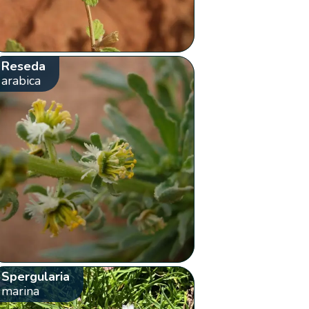
Reseda
arabica
Spergularia
marina