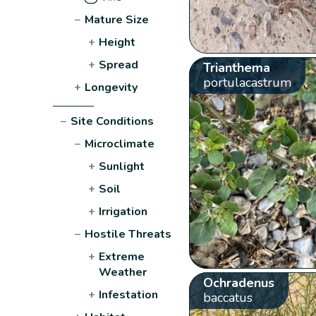
−
Mature Size
+
Height
+
Spread
Trianthema
portulacastrum
+
Longevity
−
Site Conditions
−
Microclimate
+
Sunlight
+
Soil
+
Irrigation
−
Hostile Threats
+
Extreme
Weather
Ochradenus
+
Infestation
baccatus