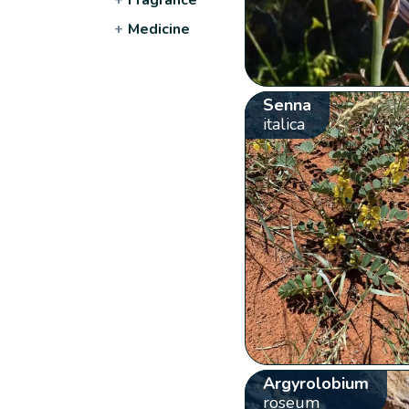
+
Medicine
Senna
italica
Argyrolobium
roseum