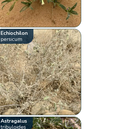
Echiochilon
persicum
Astragalus
tribuloides