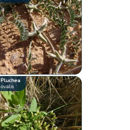
Pluchea
ovalis