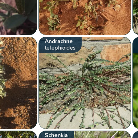
Andrachne
telephioides
Schenkia