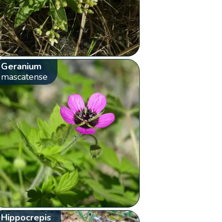
Geranium
mascatense
Hippocrepis