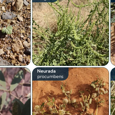
Neurada
procumbens