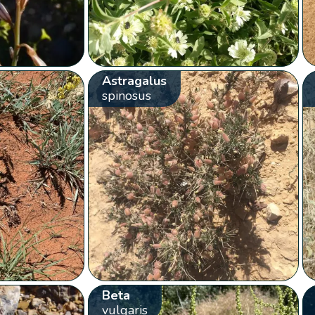
Astragalus
spinosus
Beta
vulgaris