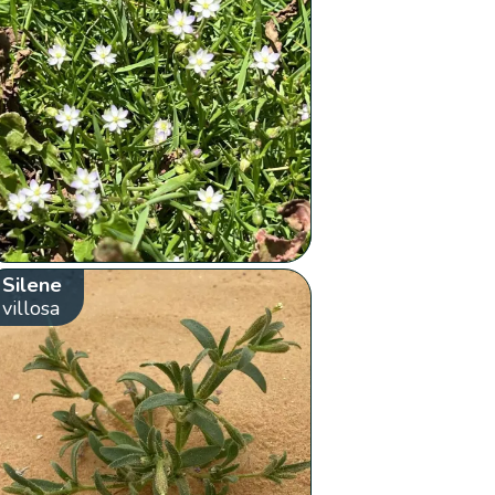
Silene
villosa