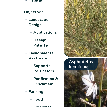
+
Habitat
−
Objectives
−
Landscape
Design
+
Applications
+
Design
Palette
−
Environmental
Restoration
Asphodelus
+
Supports
tenuifolius
Pollinators
+
Purification &
Enrichment
−
Farming
+
Food
+
Fragrance