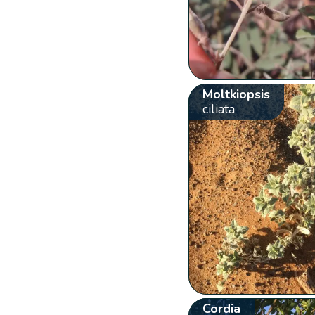
Moltkiopsis
ciliata
Cordia