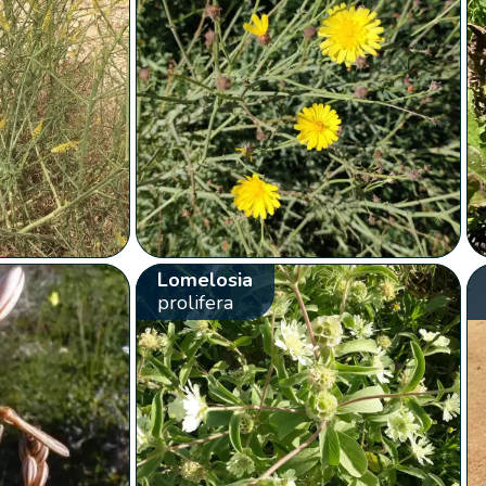
Lomelosia
prolifera