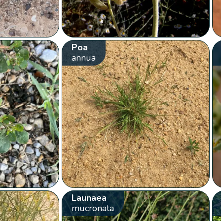
Poa
annua
Launaea
mucronata