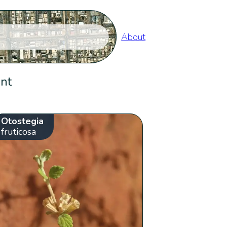
About
ent
Otostegia
fruticosa