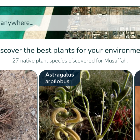
scover the best plants for your environm
27 native plant species discovered for Musaffah:
Astragalus
arpilobus