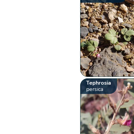
Tephrosia
persica