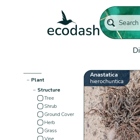
Di
Anastatica
−
Plant
hierochuntica
−
Structure
Tree
Shrub
Ground Cover
Herb
Grass
Vine