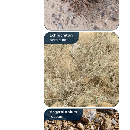
Echiochilon
persicum
Argyrolobium
roseum