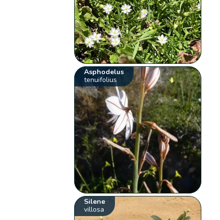
Asphodelus
tenuifolius
Silene
villosa