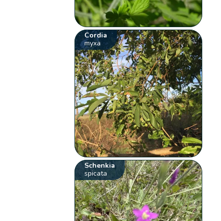
Cordia
myxa
Schenkia
spicata