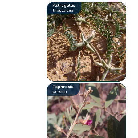
Astragalus
tribuloides
Tephrosia
persica