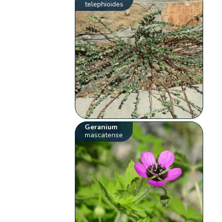
telephioides
Geranium
mascatense