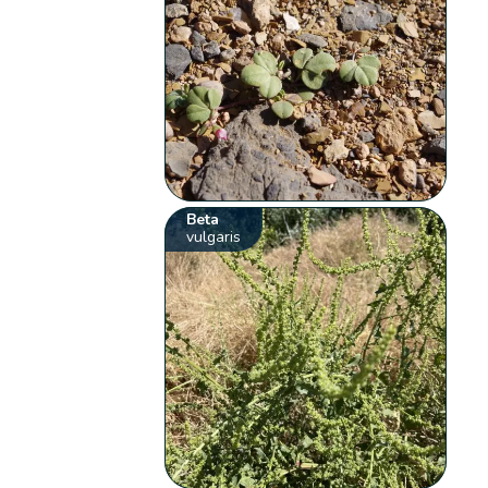
Beta
vulgaris