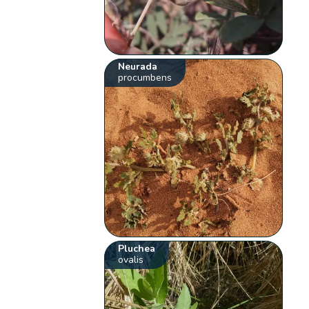
Neurada
procumbens
Pluchea
ovalis