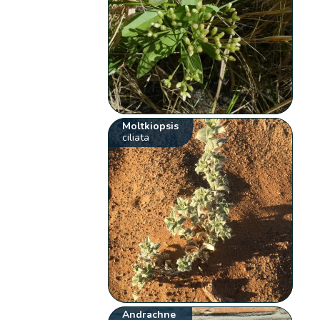
Moltkiopsis
ciliata
Andrachne