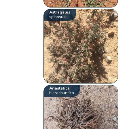
Astragalus
spinosus
Anastatica
hierochuntica