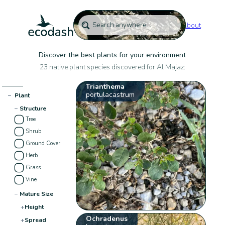
About
Discover the best plants for your environment
23 native plant species discovered for Al Majaz:
Trianthema
portulacastrum
−
Plant
−
Structure
Tree
Shrub
Ground Cover
Herb
Grass
Vine
−
Mature Size
+
Height
Ochradenus
+
Spread