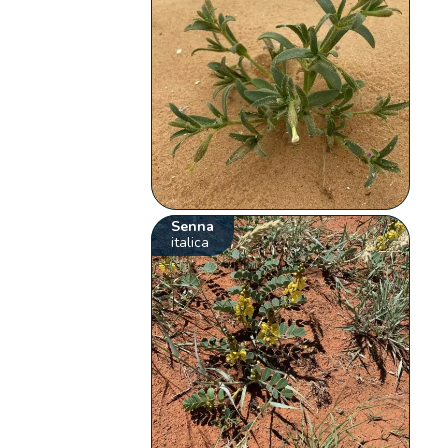
Senna
italica