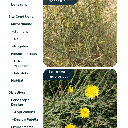
baccatus
+
Longevity
−
Site Conditions
−
Microclimate
+
Sunlight
+
Soil
+
Irrigation
−
Hostile Threats
+
Extreme
Weather
Launaea
+
Infestation
mucronata
+
Habitat
−
Objectives
−
Landscape
Design
+
Applications
+
Design Palette
−
Environmental