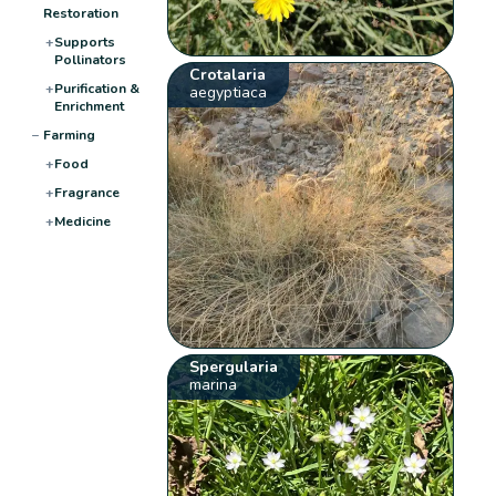
Restoration
+
Supports
Pollinators
Crotalaria
+
Purification &
aegyptiaca
Enrichment
−
Farming
+
Food
+
Fragrance
+
Medicine
Spergularia
marina