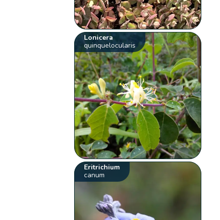
Lonicera
quinquelocularis
Eritrichium
canum