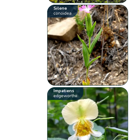
Silene
conoidea
Impatiens
edgeworthii