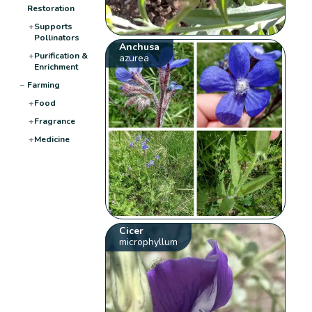
Restoration
+
Supports
Pollinators
Anchusa
+
Purification &
azurea
Enrichment
−
Farming
+
Food
+
Fragrance
+
Medicine
Cicer
microphyllum