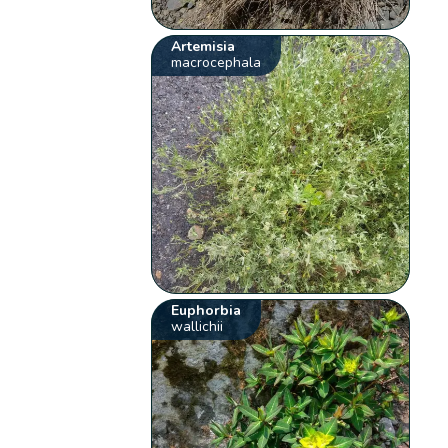
Artemisia
macrocephala
Euphorbia
wallichii