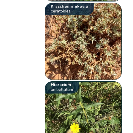
Krascheninnikovia
ceratoides
Hieracium
umbellatum