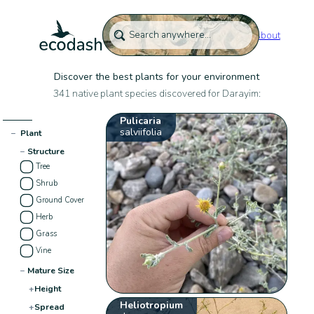
About
Discover the best plants for your environment
341 native plant species discovered for Darayim:
Pulicaria
salviifolia
−
Plant
−
Structure
Tree
Shrub
Ground Cover
Herb
Grass
Vine
−
Mature Size
+
Height
Heliotropium
+
Spread