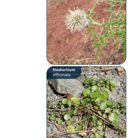
Nasturtium
officinale