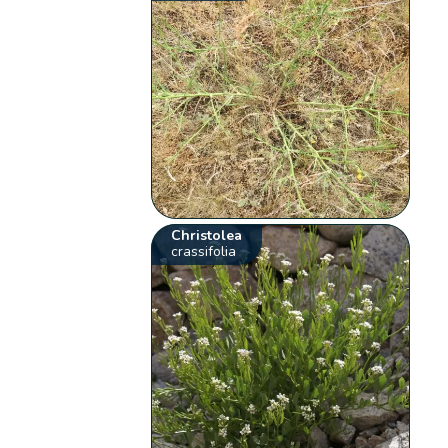
Christolea
crassifolia