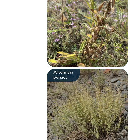
Artemisia
persica