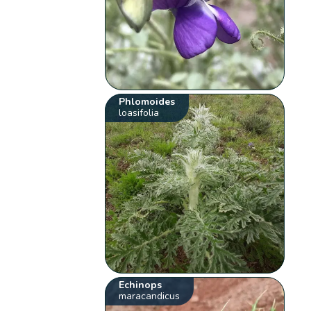
Phlomoides
loasifolia
Echinops
maracandicus