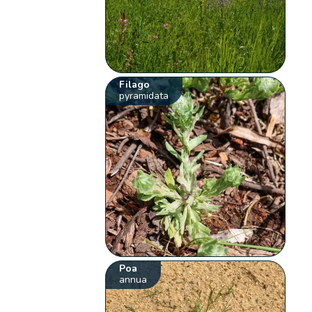
Filago
pyramidata
Poa
annua