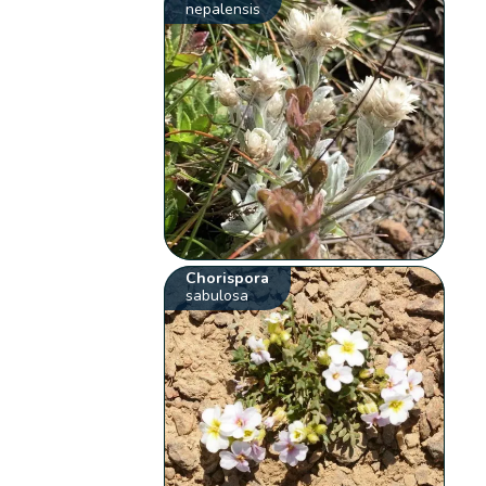
nepalensis
Chorispora
sabulosa