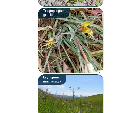
Tragopogon
gracilis
Eryngium
macrocalyx