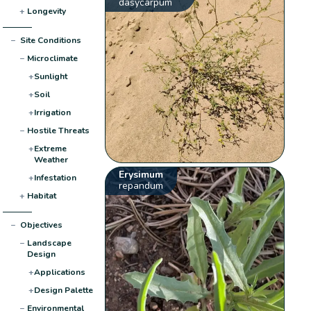
dasycarpum
+
Longevity
−
Site Conditions
−
Microclimate
+
Sunlight
+
Soil
+
Irrigation
−
Hostile Threats
+
Extreme
Weather
Erysimum
+
Infestation
repandum
+
Habitat
−
Objectives
−
Landscape
Design
+
Applications
+
Design Palette
−
Environmental