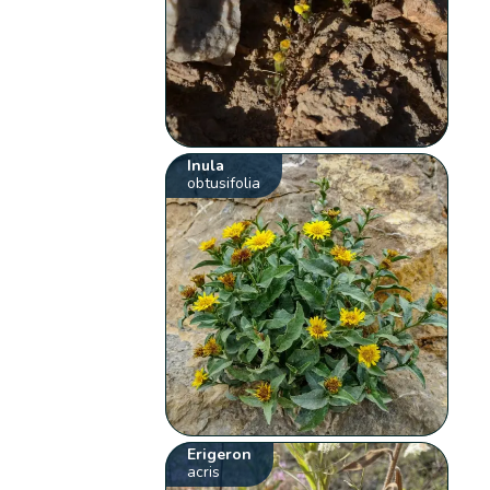
Inula
obtusifolia
Erigeron
acris