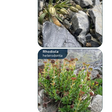
Rhodiola
heterodonta