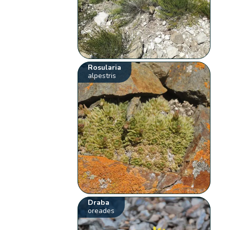
Rosularia
alpestris
Draba
oreades