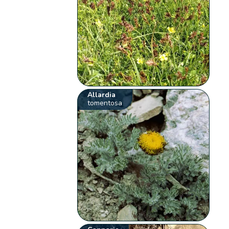
Allardia
tomentosa