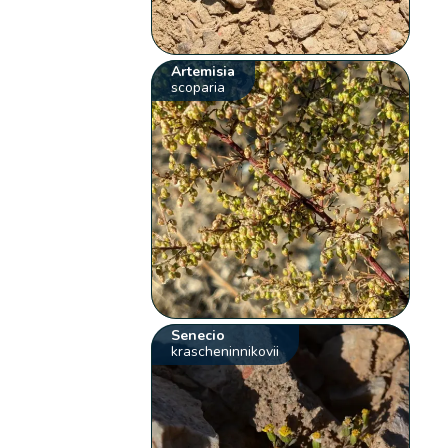
Artemisia
scoparia
Senecio
krascheninnikovii