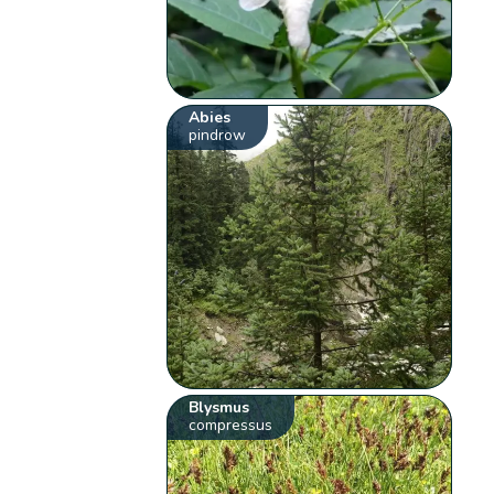
Abies
pindrow
Blysmus
compressus