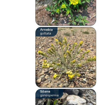
Arnebia
guttata
Silene
gonosperma