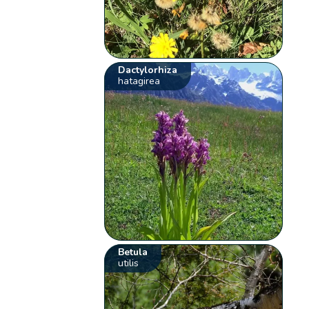
Dactylorhiza
hatagirea
Betula
utilis