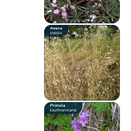
Avena
sterilis
Primula
kaufmanniana