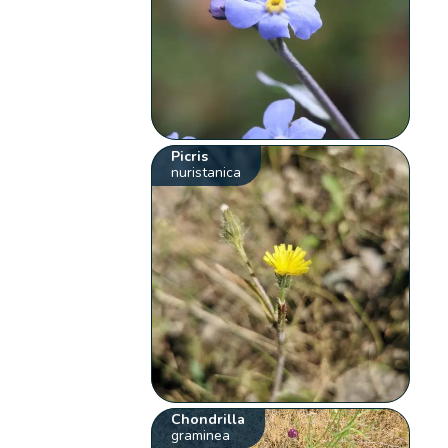
Picris
nuristanica
Chondrilla
graminea