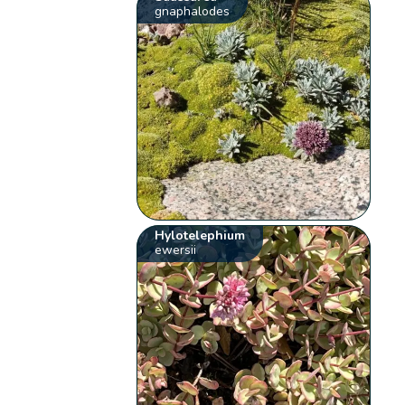
gnaphalodes
Hylotelephium
ewersii