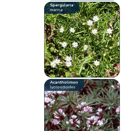
Spergularia
marina
Acantholimon
lycopodioides