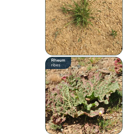
Rheum
ribes