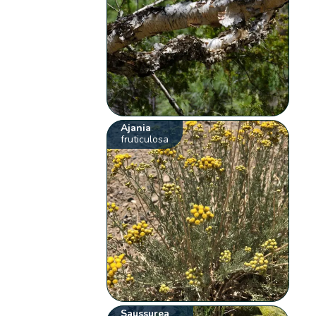
Ajania
fruticulosa
Saussurea