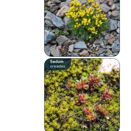
Sedum
oreades