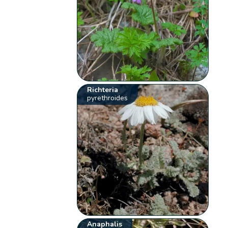
Richteria
pyrethroides
Anaphalis