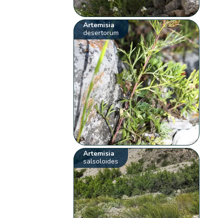
Artemisia
desertorum
Artemisia
salsoloides