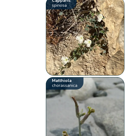
Capparis
spinosa
Matthiola
chorassanica