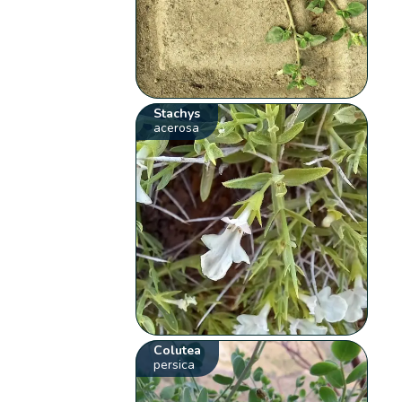
Stachys
acerosa
Colutea
persica