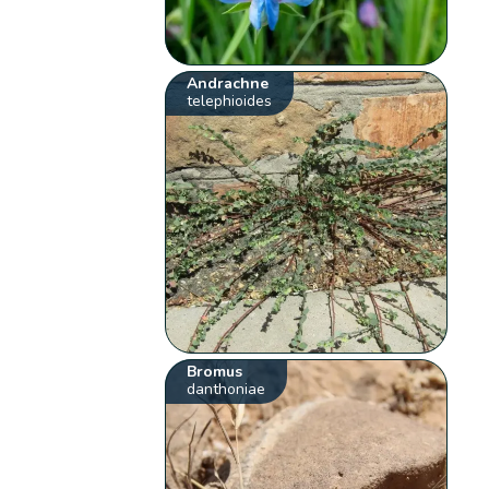
Andrachne
telephioides
Bromus
danthoniae