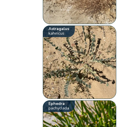
Astragalus
kahiricus
Ephedra
pachyclada