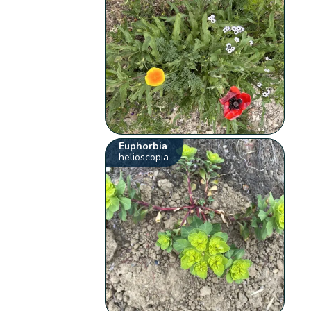
Euphorbia
helioscopia