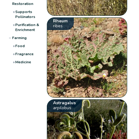
Restoration
+
Supports
Pollinators
Rheum
+
Purification &
ribes
Enrichment
−
Farming
+
Food
+
Fragrance
+
Medicine
Astragalus
arpilobus