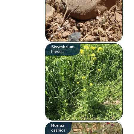
Sisymbrium
loeselii
Nonea
caspica