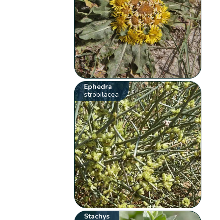
Ephedra
strobilacea
Stachys