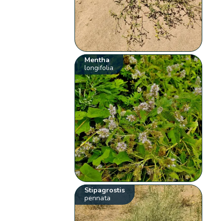
Mentha
longifolia
Stipagrostis
pennata