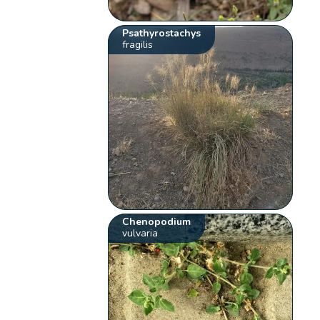
Psathyrostachys
fragilis
Chenopodium
vulvaria