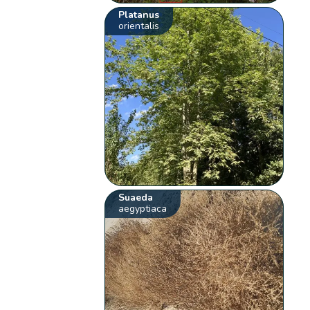
Platanus
orientalis
Suaeda
aegyptiaca