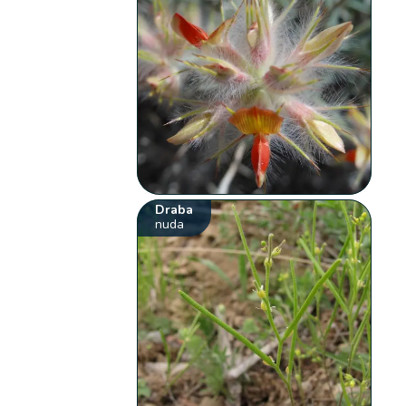
Draba
nuda