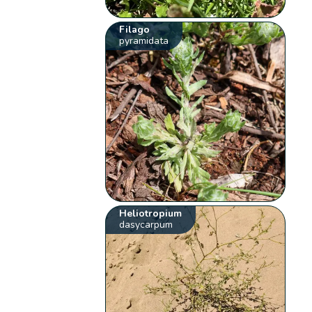
Filago
pyramidata
Heliotropium
dasycarpum