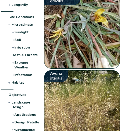
gracilis
+
Longevity
−
Site Conditions
−
Microclimate
+
Sunlight
+
Soil
+
Irrigation
−
Hostile Threats
+
Extreme
Weather
Avena
+
Infestation
sterilis
+
Habitat
−
Objectives
−
Landscape
Design
+
Applications
+
Design Palette
−
Environmental