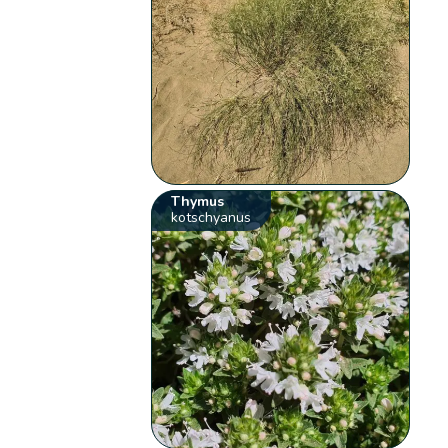
Thymus
kotschyanus