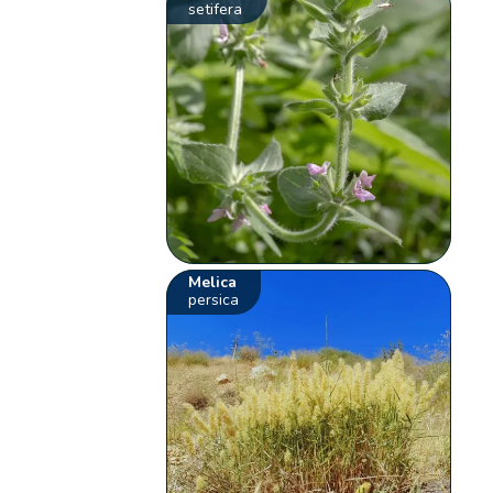
setifera
Melica
persica