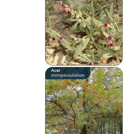
Acer
monspessulanum