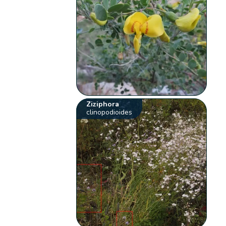
Ziziphora
clinopodioides