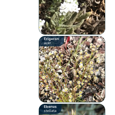
Erigeron
acer
Ebenus
stellata