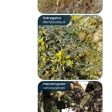
Astragalus
dactylocarpus
Heliotropium
ramosissimum