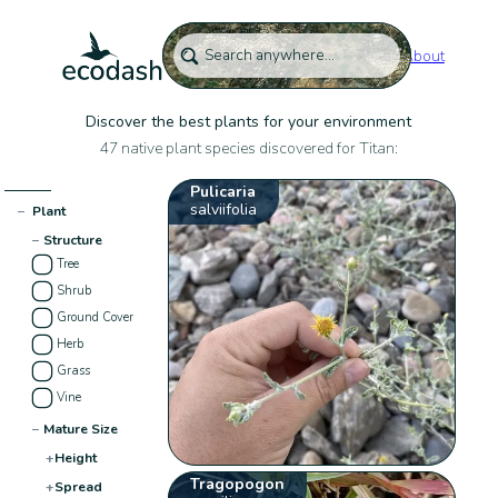
About
Discover the best plants for your environment
47 native plant species discovered for Titan:
Pulicaria
salviifolia
−
Plant
−
Structure
Tree
Shrub
Ground Cover
Herb
Grass
Vine
−
Mature Size
+
Height
Tragopogon
+
Spread