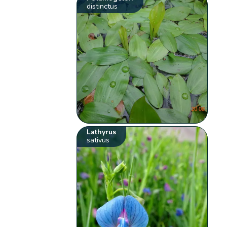
distinctus
Lathyrus
sativus