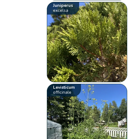
Juniperus
excelsa
Levisticum
officinale