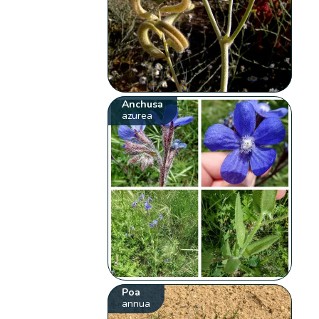
Anchusa
azurea
Poa
annua