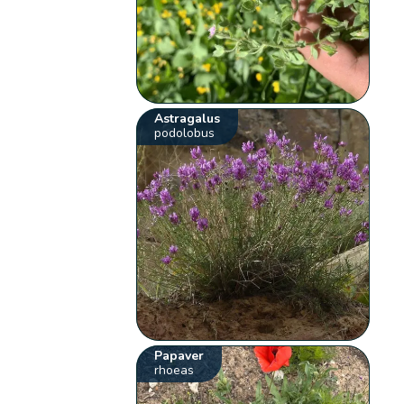
Astragalus
podolobus
Papaver
rhoeas