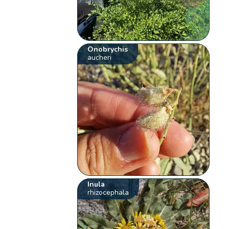
Onobrychis
aucheri
Inula
rhizocephala