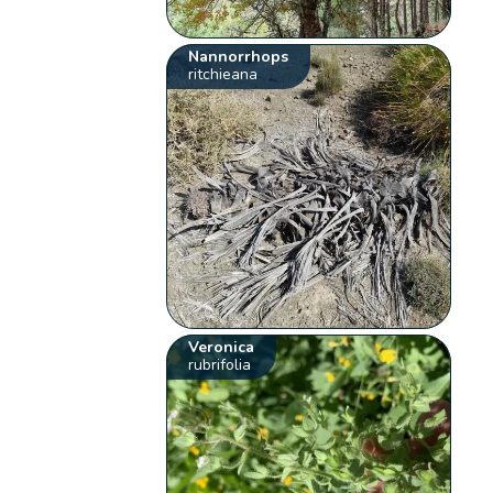
Nannorrhops
ritchieana
Veronica
rubrifolia