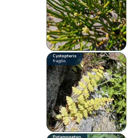
Cystopteris
fragilis
Potamogeton