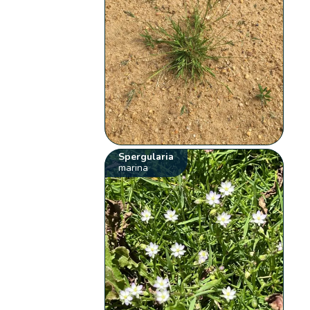
Spergularia
marina