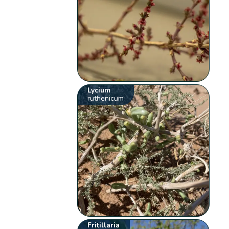
Lycium
ruthenicum
Fritillaria