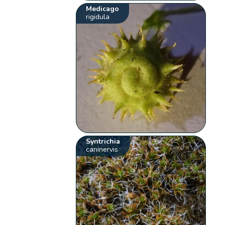
Medicago
rigidula
Syntrichia
caninervis