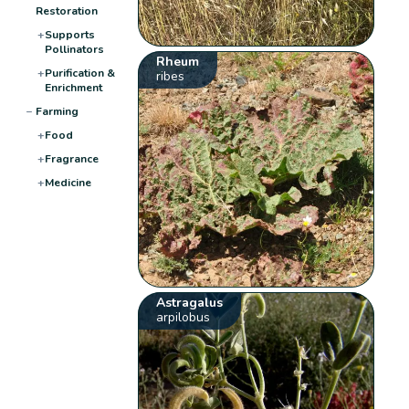
Restoration
+
Supports
Pollinators
Rheum
+
Purification &
ribes
Enrichment
−
Farming
+
Food
+
Fragrance
+
Medicine
Astragalus
arpilobus