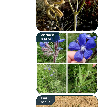
Anchusa
azurea
Poa
annua