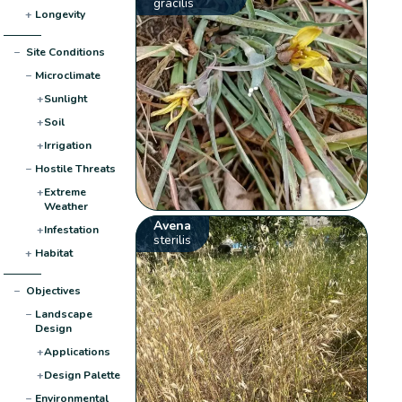
gracilis
+
Longevity
−
Site Conditions
−
Microclimate
+
Sunlight
+
Soil
+
Irrigation
−
Hostile Threats
+
Extreme
Weather
Avena
+
Infestation
sterilis
+
Habitat
−
Objectives
−
Landscape
Design
+
Applications
+
Design Palette
−
Environmental