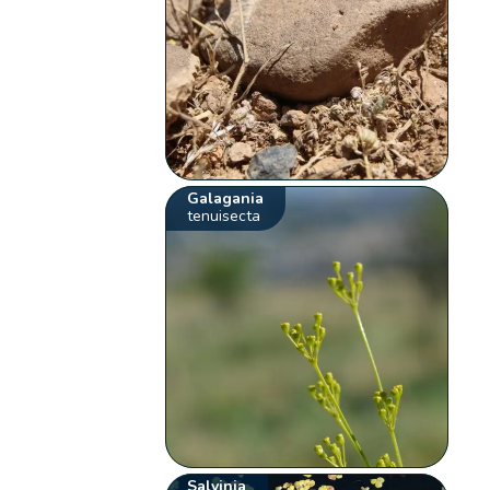
Galagania
tenuisecta
Salvinia