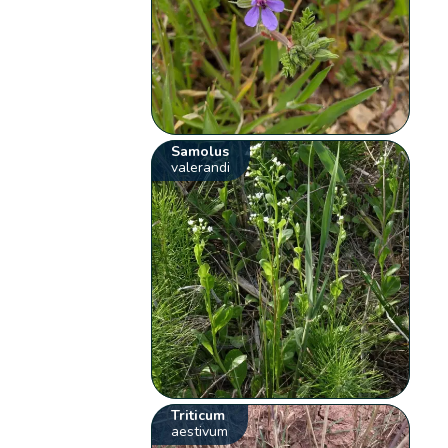
Samolus
valerandi
Triticum
aestivum