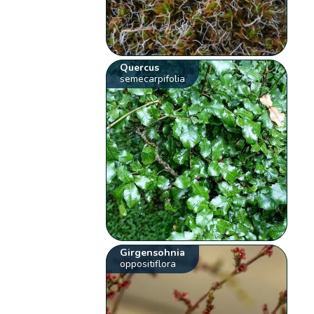
Quercus
semecarpifolia
Girgensohnia
oppositiflora