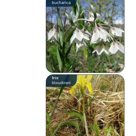
bucharica
Iris
bloudowii