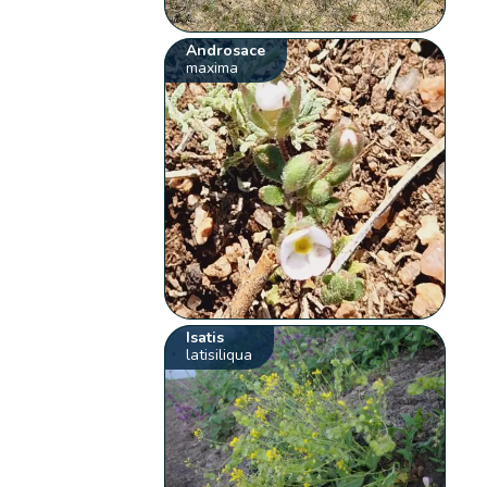
Androsace
maxima
Isatis
latisiliqua