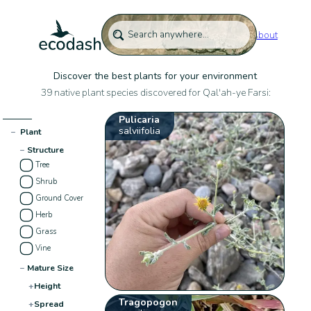
About
Discover the best plants for your environment
39 native plant species discovered for Qal'ah-ye Farsi:
Pulicaria
salviifolia
−
Plant
−
Structure
Tree
Shrub
Ground Cover
Herb
Grass
Vine
−
Mature Size
+
Height
Tragopogon
+
Spread