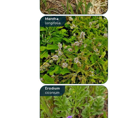
Mentha
longifolia
Erodium
ciconium