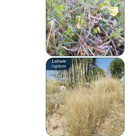
Lolium
rigidum