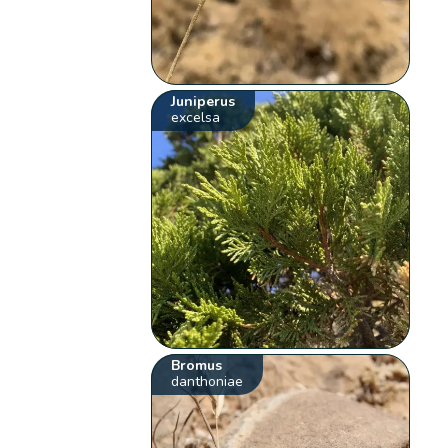
Juniperus
excelsa
Bromus
danthoniae