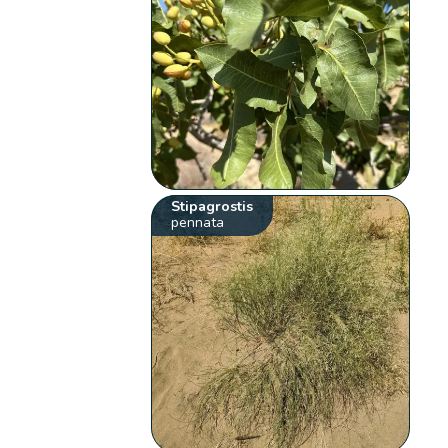
Stipagrostis
pennata