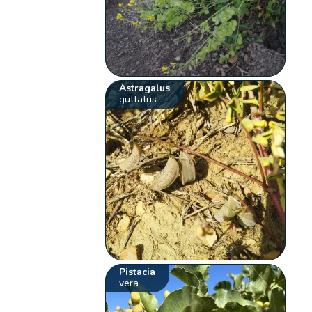
Astragalus
guttatus
Pistacia
vera