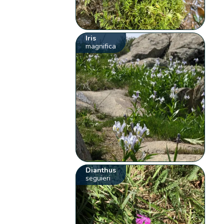
Iris
magnifica
Dianthus
seguieri