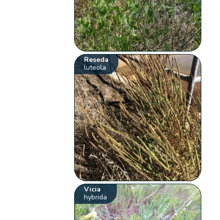
Reseda
luteola
Vicia
hybrida