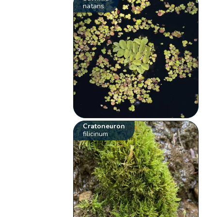
natans
Cratoneuron
filicinum