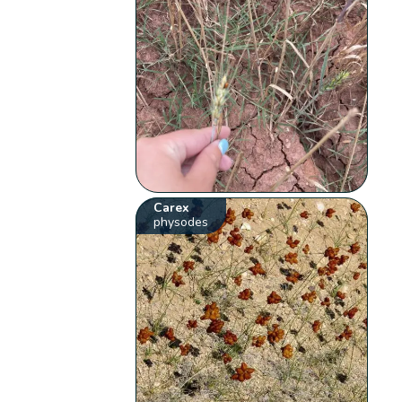
Carex
physodes