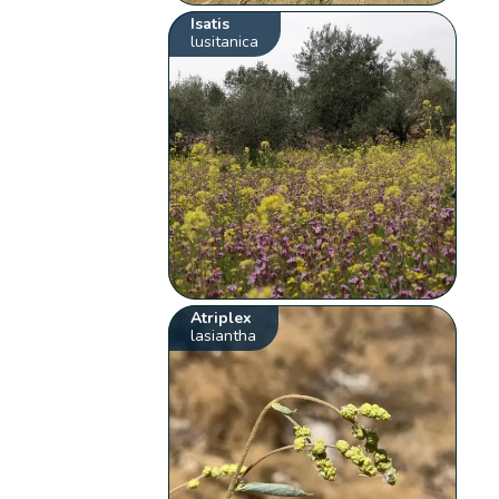
Isatis
lusitanica
Atriplex
lasiantha