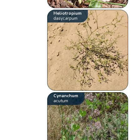
Heliotropium
dasycarpum
Cynanchum
acutum