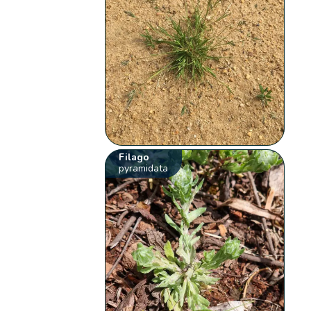
Filago
pyramidata