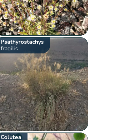
Psathyrostachys
fragilis
Colutea