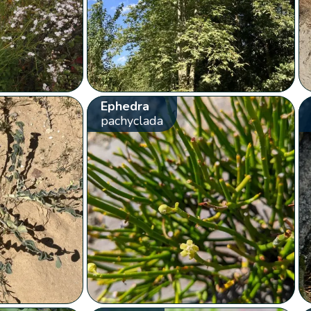
Ephedra
pachyclada