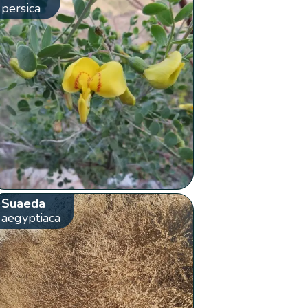
persica
Suaeda
aegyptiaca