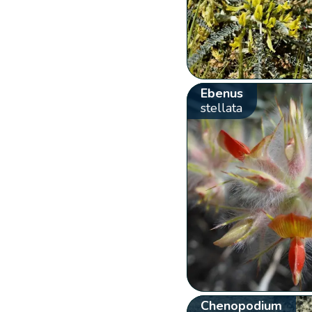
Ebenus
stellata
Chenopodium