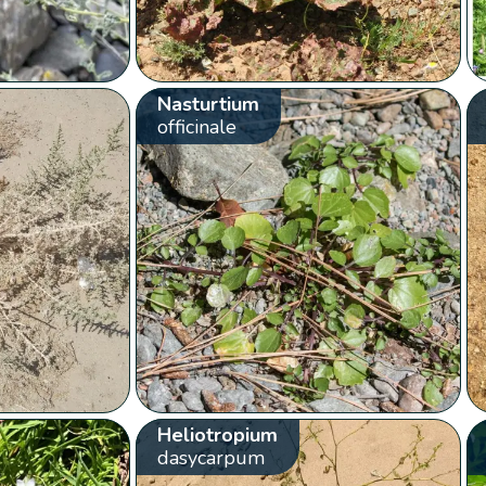
Nasturtium
officinale
Heliotropium
dasycarpum