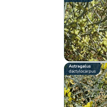
Astragalus
dactylocarpus