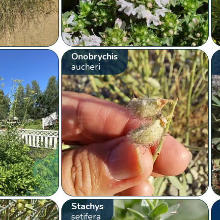
Onobrychis
aucheri
Stachys
setifera