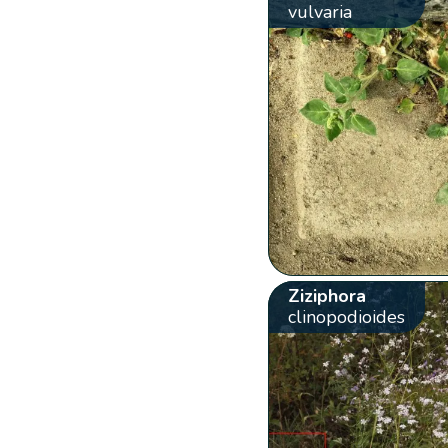
vulvaria
Ziziphora
clinopodioides