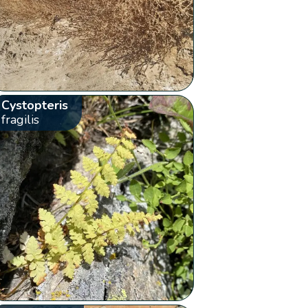
Cystopteris
fragilis