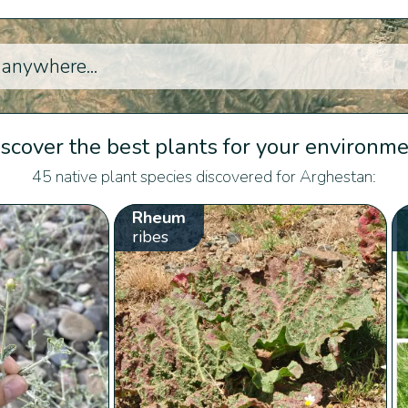
scover the best plants for your environm
45 native plant species discovered for Arghestan:
Rheum
ribes