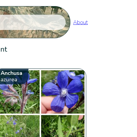
About
ent
Anchusa
azurea