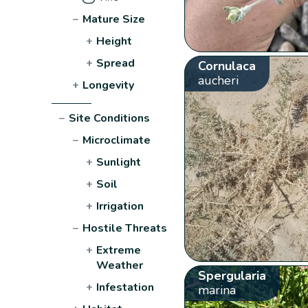
−
Mature Size
+
Height
+
Spread
Cornulaca
aucheri
+
Longevity
−
Site Conditions
−
Microclimate
+
Sunlight
+
Soil
+
Irrigation
−
Hostile Threats
+
Extreme
Weather
Spergularia
+
Infestation
marina