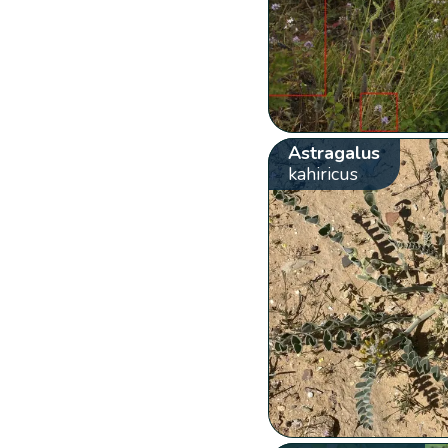
Astragalus
kahiricus