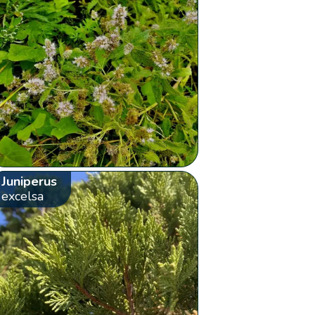
Juniperus
excelsa