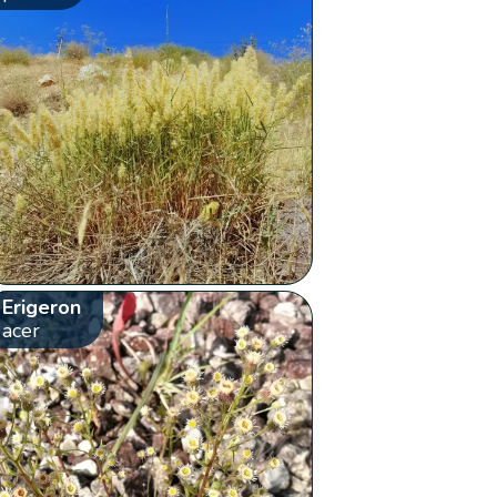
Erigeron
acer