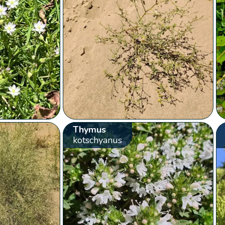
Thymus
kotschyanus