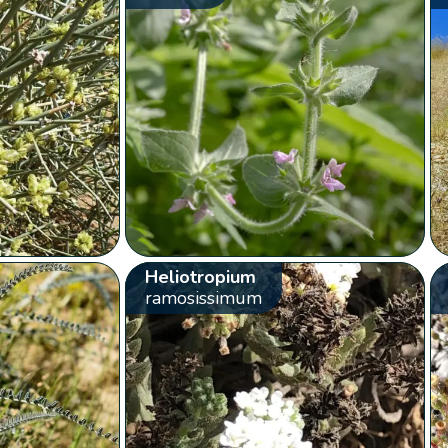
Heliotropium
ramosissimum