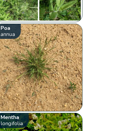
Poa
annua
Mentha
longifolia