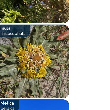
Inula
rhizocephala
Melica
persica