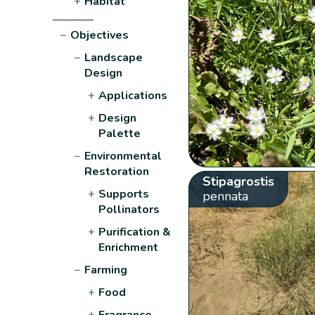
+
Habitat
−
Objectives
−
Landscape
Design
+
Applications
+
Design
Palette
−
Environmental
Restoration
Stipagrostis
+
Supports
pennata
Pollinators
+
Purification &
Enrichment
−
Farming
+
Food
+
Fragrance