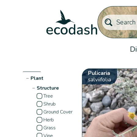
Di
Pulicaria
−
Plant
salviifolia
−
Structure
Tree
Shrub
Ground Cover
Herb
Grass
Vine