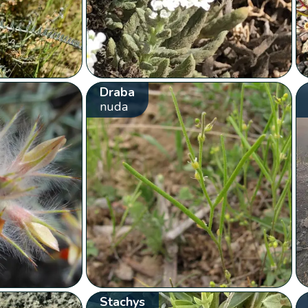
Draba
nuda
Stachys