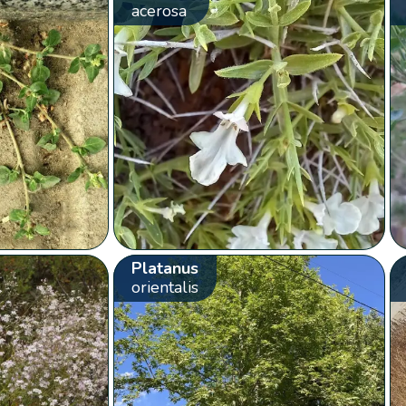
acerosa
Platanus
orientalis