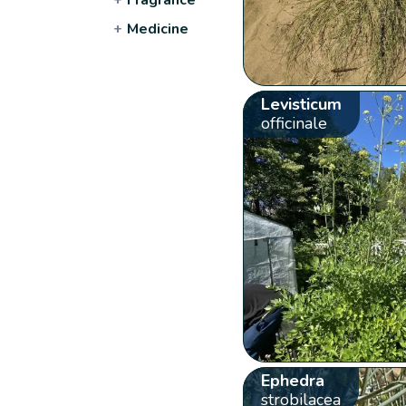
+
Medicine
Levisticum
officinale
Ephedra
strobilacea