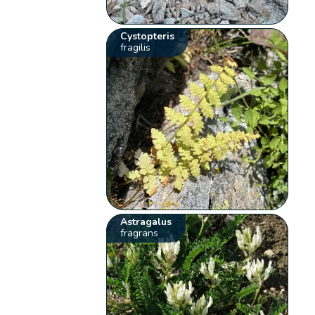
Cystopteris
fragilis
Astragalus
fragrans