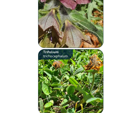
Trifolium
trichocephalum