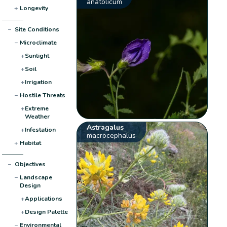
anatolicum
+
Longevity
−
Site Conditions
−
Microclimate
+
Sunlight
+
Soil
+
Irrigation
−
Hostile Threats
+
Extreme
Weather
Astragalus
+
Infestation
macrocephalus
+
Habitat
−
Objectives
−
Landscape
Design
+
Applications
+
Design Palette
−
Environmental