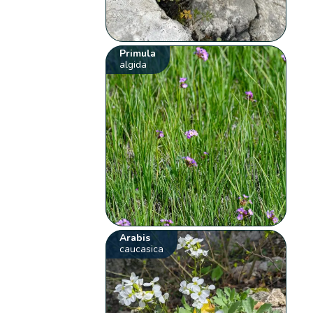
Primula
algida
Arabis
caucasica