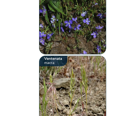
Ventenata
macra