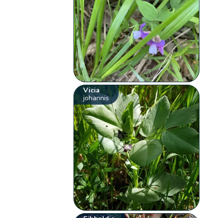
Vicia
johannis