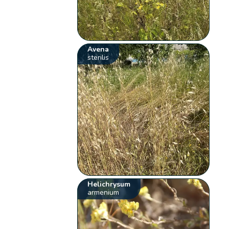
Avena
sterilis
Helichrysum
armenium