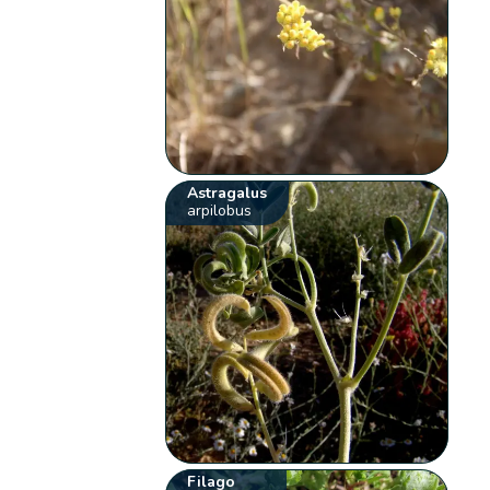
Astragalus
arpilobus
Filago