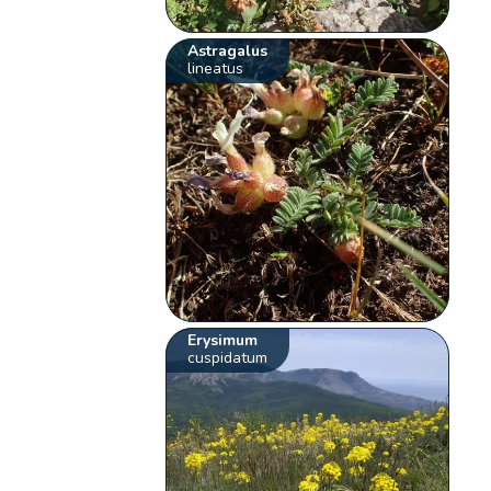
Astragalus
lineatus
Erysimum
cuspidatum