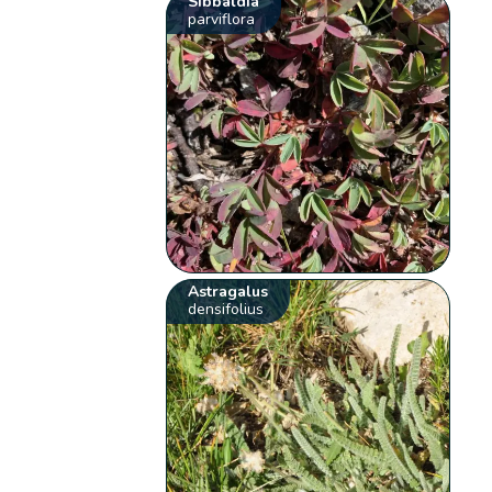
Sibbaldia
parviflora
Astragalus
densifolius