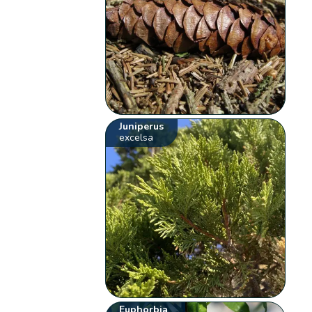
Juniperus
excelsa
Euphorbia