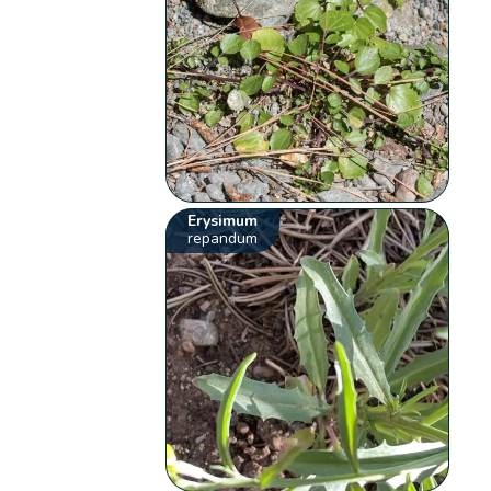
Erysimum
repandum