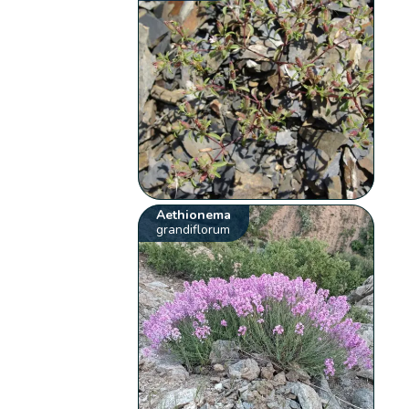
Aethionema
grandiflorum