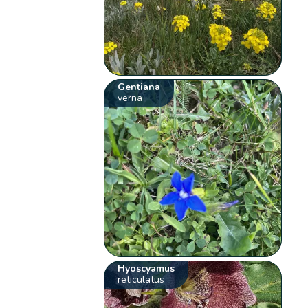
Gentiana
verna
Hyoscyamus
reticulatus