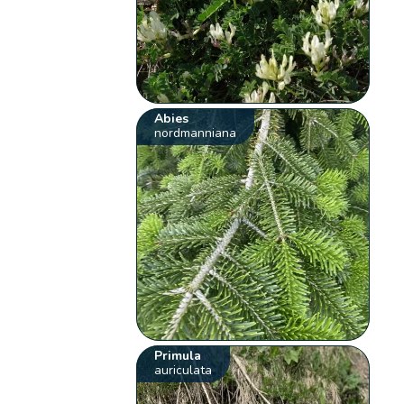
Abies
nordmanniana
Primula
auriculata