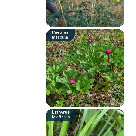
Paeonia
mascula
Lathyrus
laxiflorus