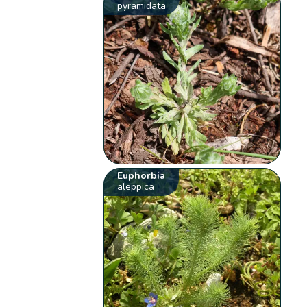
pyramidata
Euphorbia
aleppica