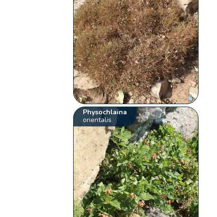
Physochlaina
orientalis