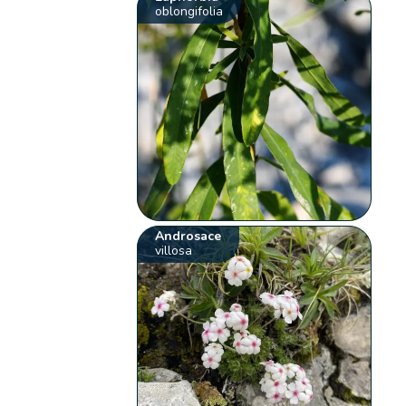
oblongifolia
Androsace
villosa