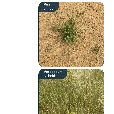
Poa
annua
Verbascum
lychnitis