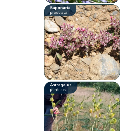
Saponaria
prostrata
Astragalus
ponticus