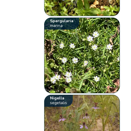
Spergularia
marina
Nigella
segetalis