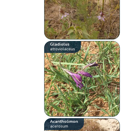
Gladiolus
atroviolaceus
Acantholimon
acerosum