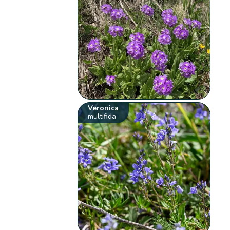
Veronica
multifida