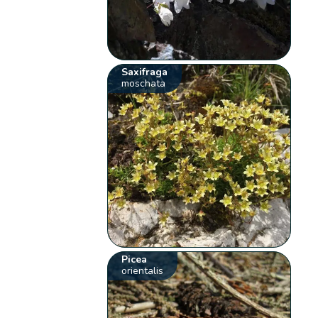
Saxifraga
moschata
Picea
orientalis