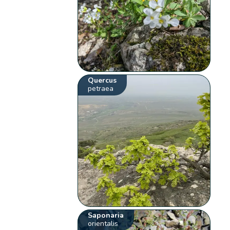
Quercus
petraea
Saponaria
orientalis