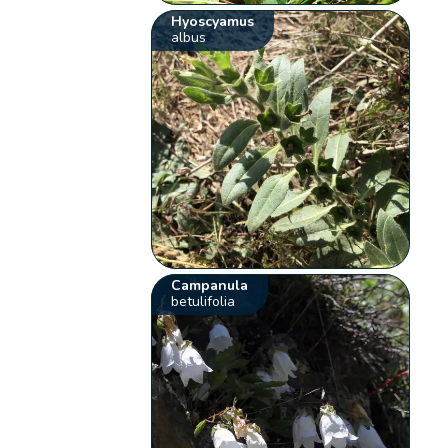
Hyoscyamus
albus
Campanula
betulifolia