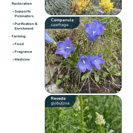
Restoration
+
Supports
Pollinators
Campanula
+
Purification &
saxifraga
Enrichment
−
Farming
+
Food
+
Fragrance
+
Medicine
Reseda
globulosa