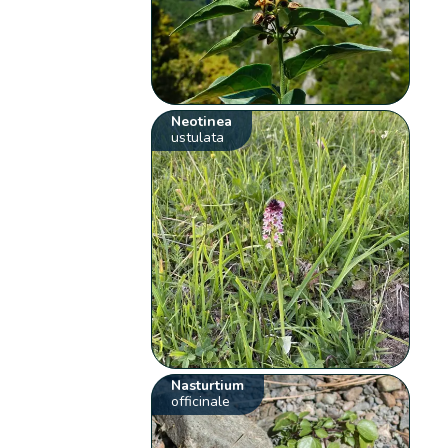
Neotinea
ustulata
Nasturtium
officinale