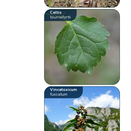
Celtis
tournefortii
Vincetoxicum
fuscatum