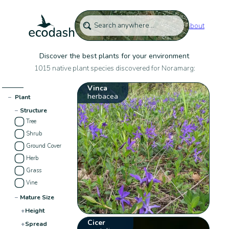
About
Discover the best plants for your environment
1015 native plant species discovered for Noramarg:
Vinca
herbacea
−
Plant
−
Structure
Tree
Shrub
Ground Cover
Herb
Grass
Vine
−
Mature Size
+
Height
Cicer
+
Spread