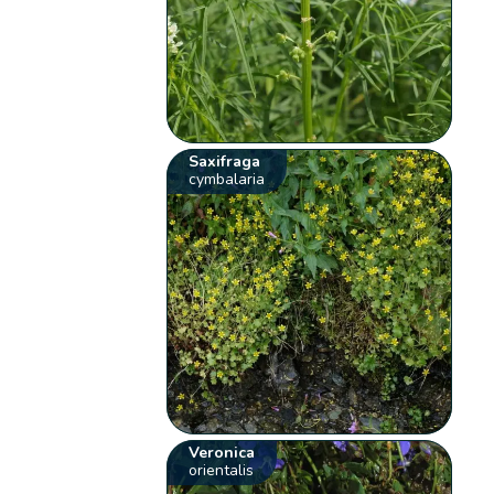
Saxifraga
cymbalaria
Veronica
orientalis