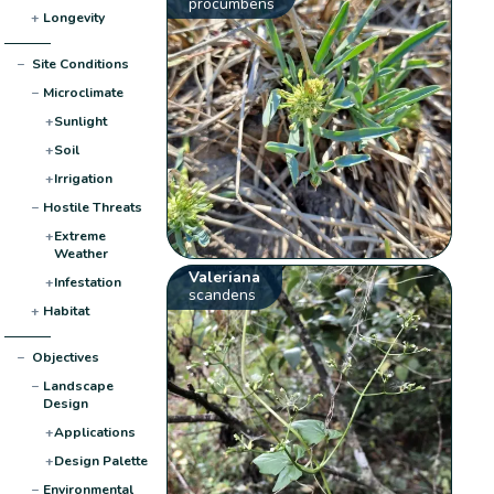
procumbens
+
Longevity
−
Site Conditions
−
Microclimate
+
Sunlight
+
Soil
+
Irrigation
−
Hostile Threats
+
Extreme
Weather
Valeriana
+
Infestation
scandens
+
Habitat
−
Objectives
−
Landscape
Design
+
Applications
+
Design Palette
−
Environmental