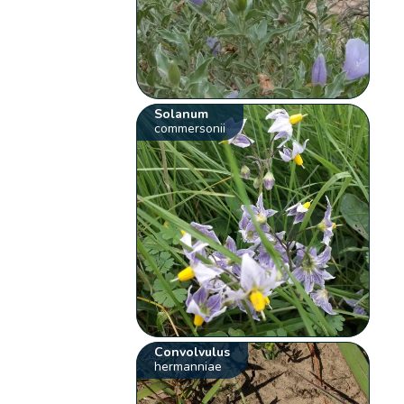
Solanum
commersonii
Convolvulus
hermanniae