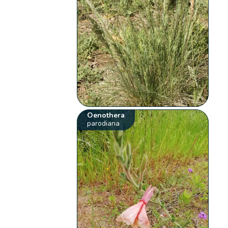
Oenothera
parodiana