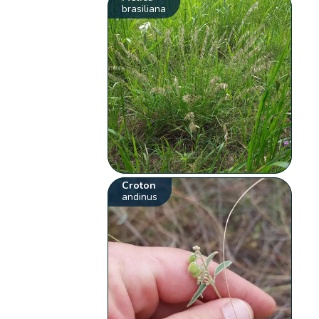
brasiliana
Croton
andinus