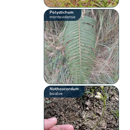
Polystichum
montevidense
Nothoscordum
bivalve