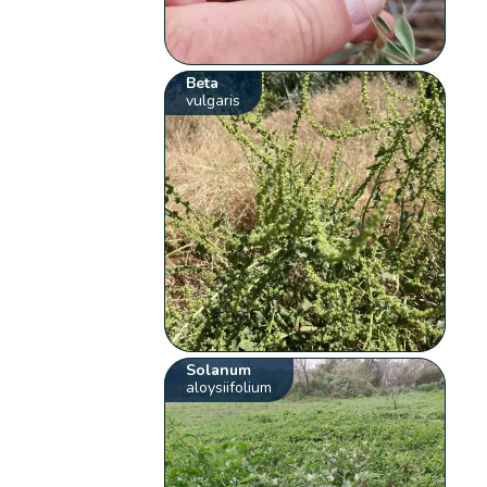
Beta
vulgaris
Solanum
aloysiifolium