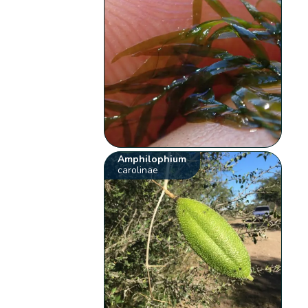
Amphilophium
carolinae