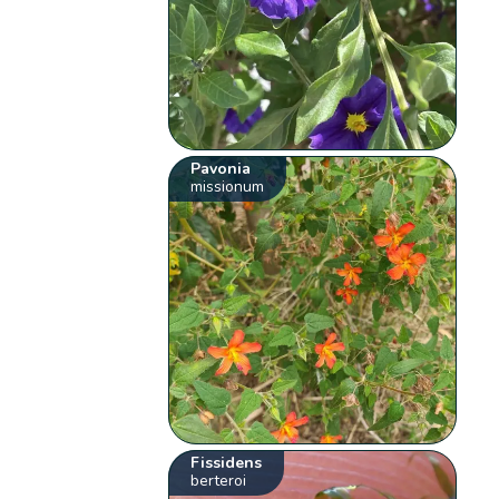
Pavonia
missionum
Fissidens
berteroi