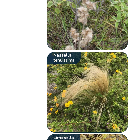
Nassella
tenuissima
Limosella