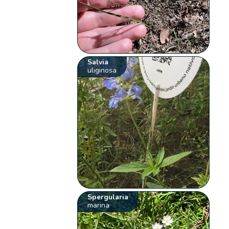
Salvia
uliginosa
Spergularia
marina