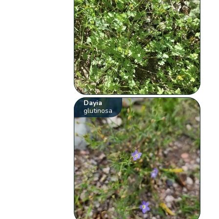
Dayia
glutinosa