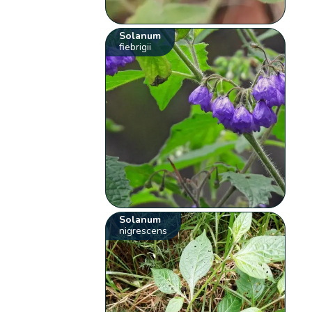
Solanum
fiebrigii
Solanum
nigrescens