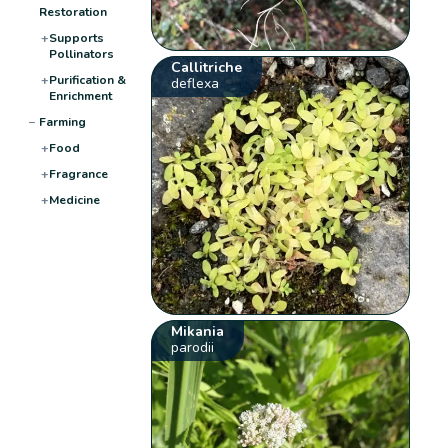
Restoration
+
Supports
Pollinators
Callitriche
+
Purification &
deflexa
Enrichment
−
Farming
+
Food
+
Fragrance
+
Medicine
Mikania
parodii