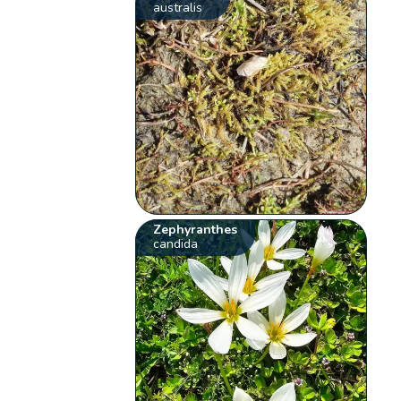
australis
Zephyranthes
candida