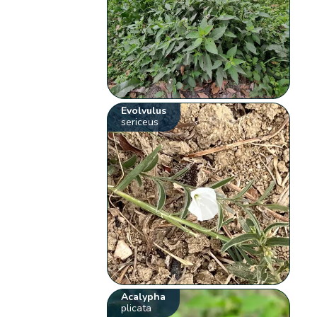
Evolvulus
sericeus
Acalypha
plicata