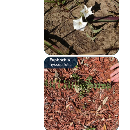
Euphorbia
hyssopifolia