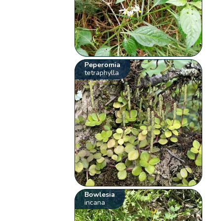
Peperomia
tetraphylla
Bowlesia
incana