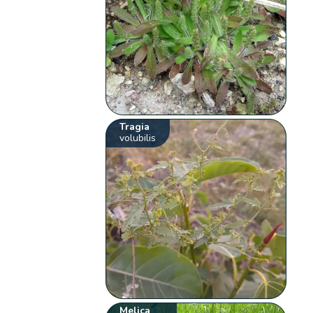
Tragia
volubilis
Melica