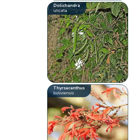
Dolichandra
uncata
Thyrsacanthus
boliviensis