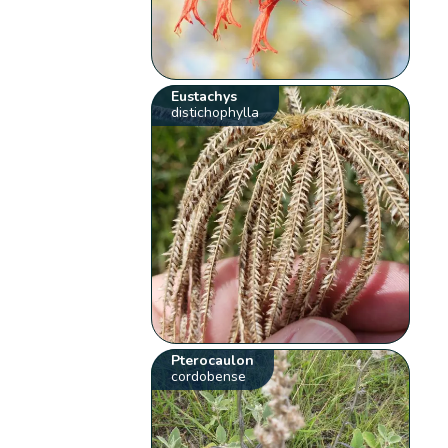
Eustachys
distichophylla
Pterocaulon
cordobense