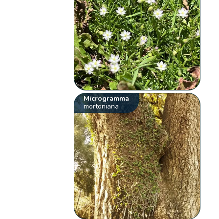
Microgramma
mortoniana