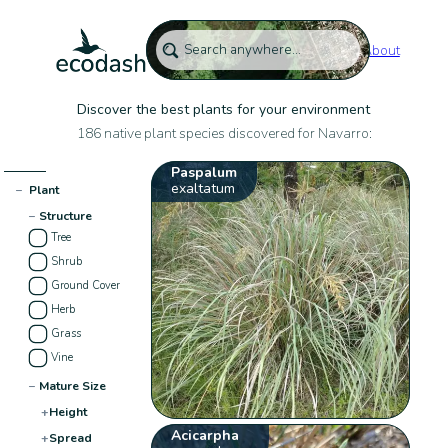
About
Discover the best plants for your environment
186 native plant species discovered for Navarro:
Paspalum
exaltatum
−
Plant
−
Structure
Tree
Shrub
Ground Cover
Herb
Grass
Vine
−
Mature Size
+
Height
Acicarpha
+
Spread