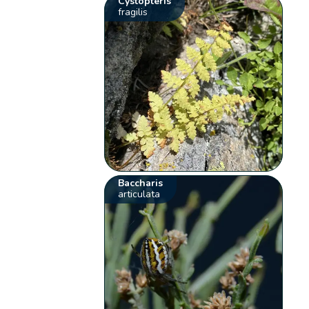
Cystopteris
fragilis
Baccharis
articulata