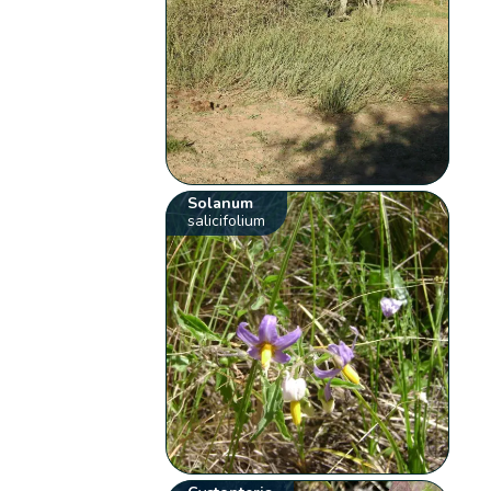
Solanum
salicifolium