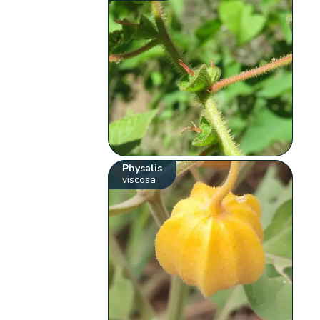
Physalis
viscosa