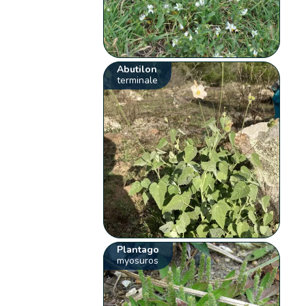
Abutilon
terminale
Plantago
myosuros