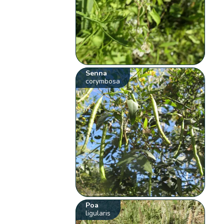
Senna
corymbosa
Poa
ligularis