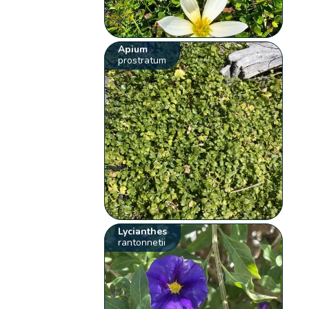
Apium
prostratum
Lycianthes
rantonnetii