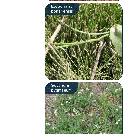
Eleocharis
bonariensis
Solanum
pygmaeum