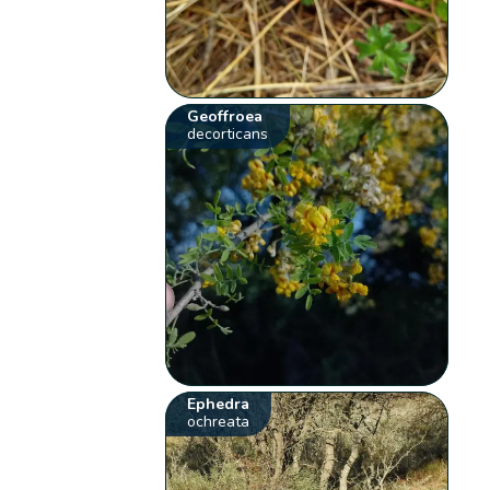
Geoffroea
decorticans
Ephedra
ochreata