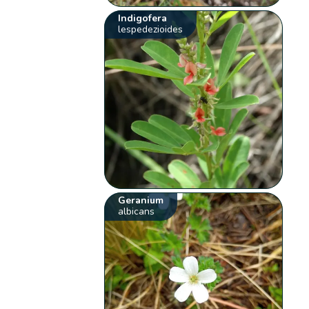
Indigofera
lespedezioides
Geranium
albicans