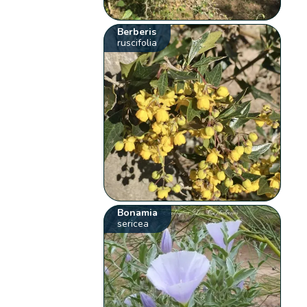
Berberis
ruscifolia
Bonamia
sericea