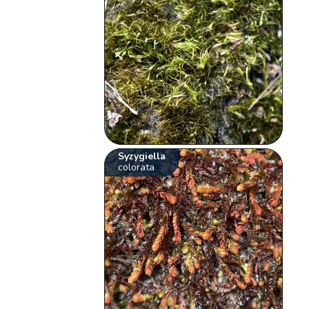
Syzygiella
colorata