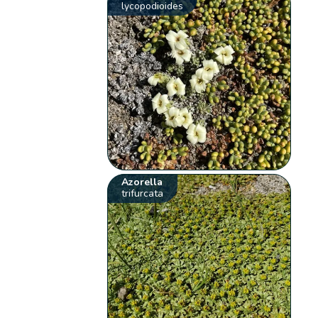
lycopodioides
Azorella
trifurcata