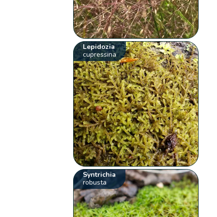
Lepidozia
cupressina
Syntrichia
robusta