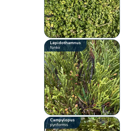
Lepidothamnus
fonkii
Campylopus
pyriformis