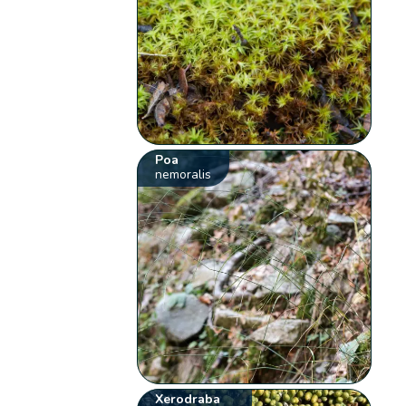
Poa
nemoralis
Xerodraba