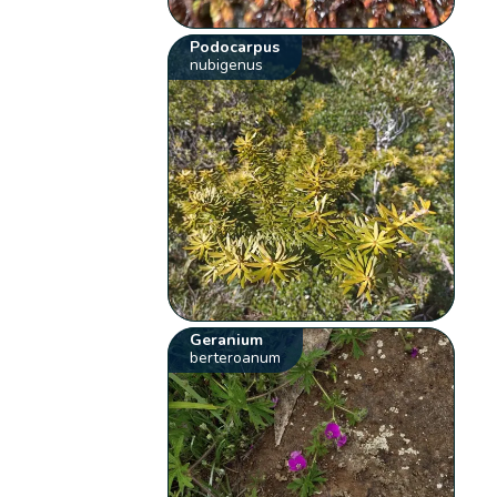
Podocarpus
nubigenus
Geranium
berteroanum