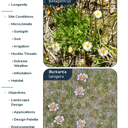
patagonicus
+
Longevity
−
Site Conditions
−
Microclimate
+
Sunlight
+
Soil
+
Irrigation
−
Hostile Threats
+
Extreme
Weather
Burkartia
+
Infestation
lanigera
+
Habitat
−
Objectives
−
Landscape
Design
+
Applications
+
Design Palette
−
Environmental