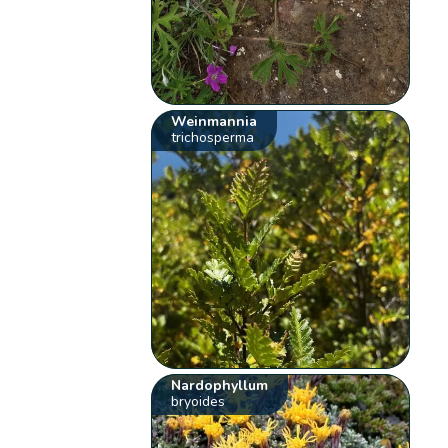
Weinmannia
trichosperma
Nardophyllum
bryoides