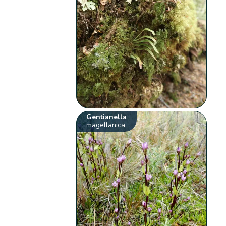
Gentianella
magellanica