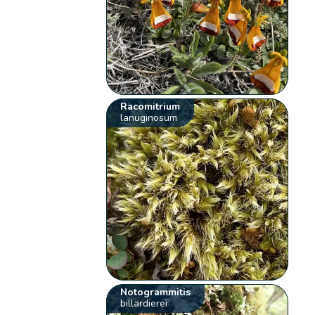
Racomitrium
lanuginosum
Notogrammitis
billardierei