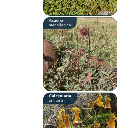
Acaena
magellanica
Calceolaria
uniflora