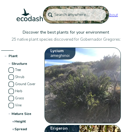
About
Discover the best plants for your environment
25 native plant species discovered for Gobernador Gregores:
Lycium
ameghinoi
−
Plant
−
Structure
Tree
Shrub
Ground Cover
Herb
Grass
Vine
−
Mature Size
+
Height
Erigeron
+
Spread