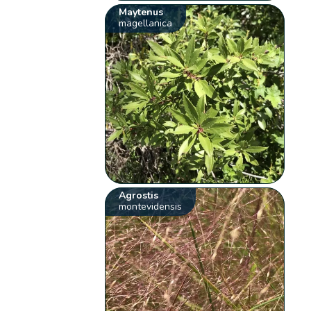
Maytenus
magellanica
Agrostis
montevidensis