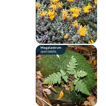
Megalastrum
spectabile