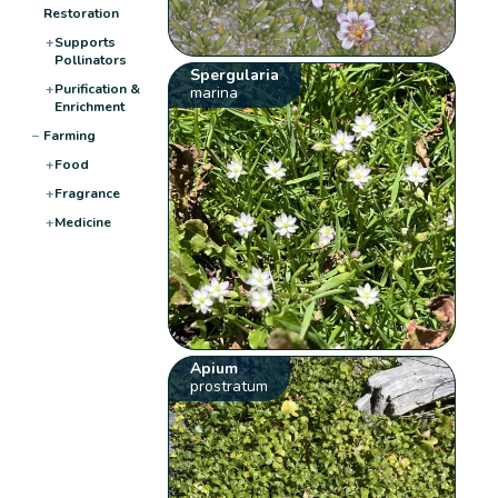
Restoration
+
Supports
Pollinators
Spergularia
+
Purification &
marina
Enrichment
−
Farming
+
Food
+
Fragrance
+
Medicine
Apium
prostratum