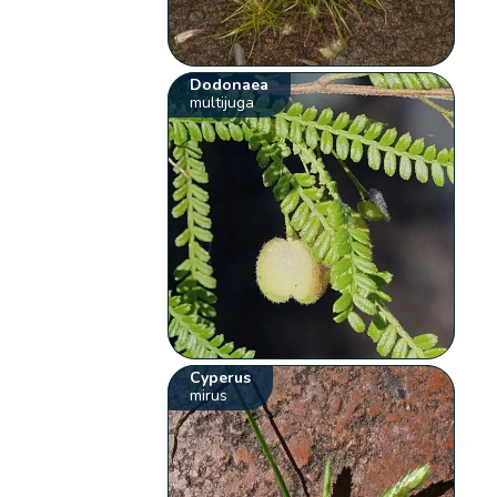
Dodonaea
multijuga
Cyperus
mirus