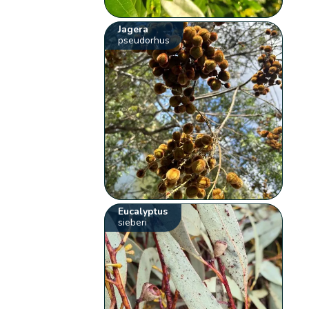
Jagera
pseudorhus
Eucalyptus
sieberi