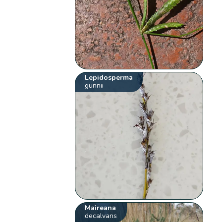
Lepidosperma
gunnii
Maireana
decalvans