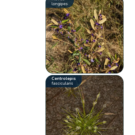
longipes
Centrolepis
fascicularis