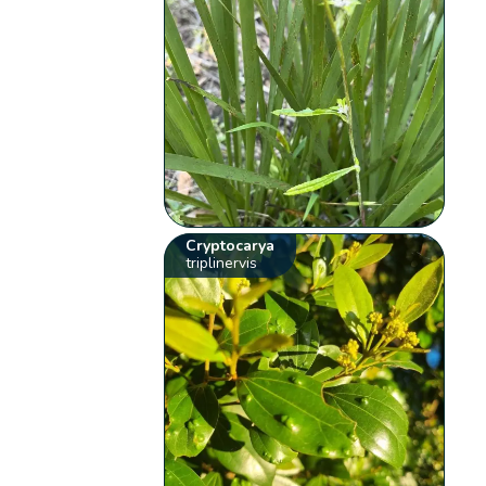
Cryptocarya
triplinervis