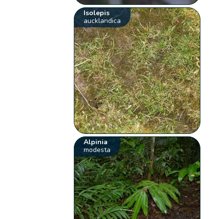
Isolepis
aucklandica
Alpinia
modesta