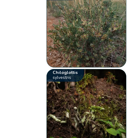
Chiloglottis
sylvestris