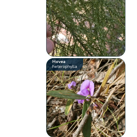
Hovea
heterophylla