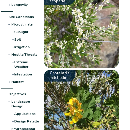
scoparia
+
Longevity
−
Site Conditions
−
Microclimate
+
Sunlight
+
Soil
+
Irrigation
−
Hostile Threats
+
Extreme
Weather
Crotalaria
+
Infestation
mitchellii
+
Habitat
−
Objectives
−
Landscape
Design
+
Applications
+
Design Palette
−
Environmental