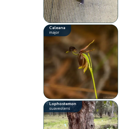
Caleana
major
Lophostemon
suaveolens