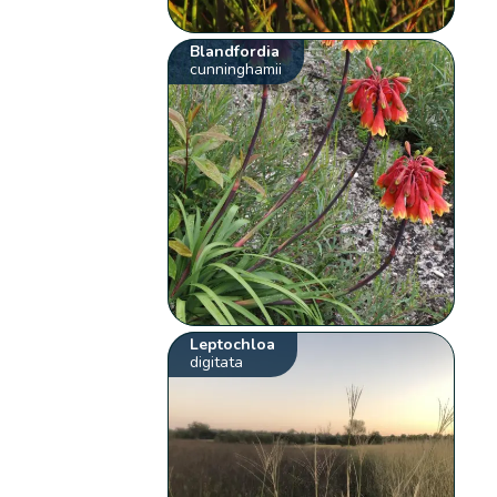
Blandfordia
cunninghamii
Leptochloa
digitata