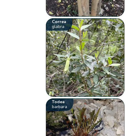
Correa
glabra
Todea
barbara