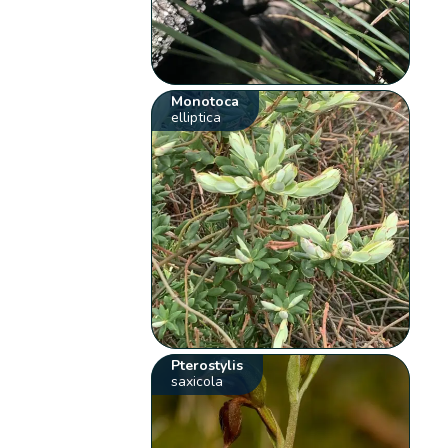
Monotoca
elliptica
Pterostylis
saxicola