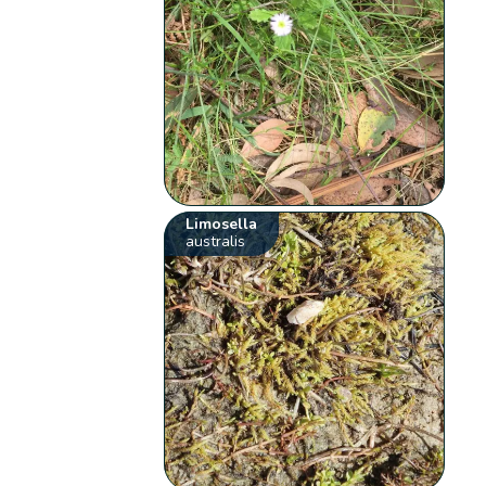
Limosella
australis