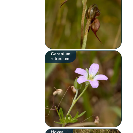
Geranium
retrorsum
Hovea