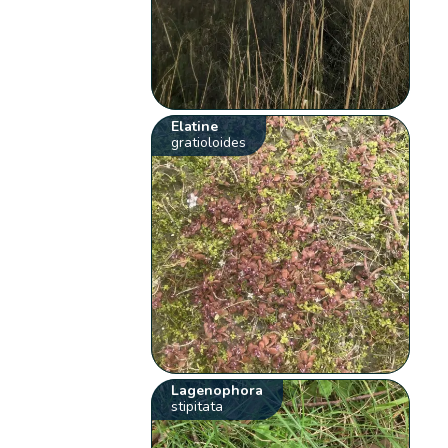
Elatine
gratioloides
Lagenophora
stipitata