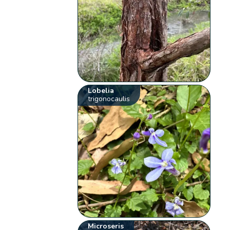
Lobelia
trigonocaulis
Microseris