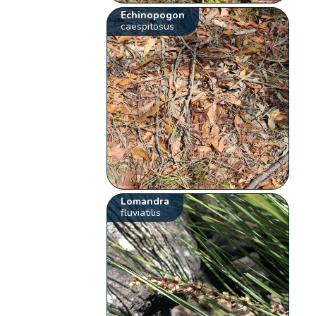
Echinopogon
caespitosus
Lomandra
fluviatilis