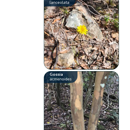
lanceolata
Gossia
acmenoides