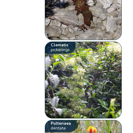
Clematis
pickeringii
Pultenaea
dentata