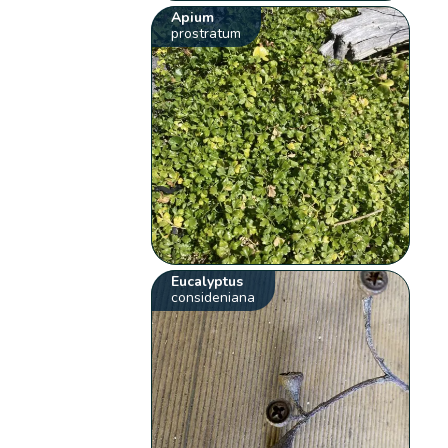
Apium
prostratum
Eucalyptus
consideniana