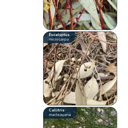
Eucalyptus
microcarpa
Callitris
macleayana