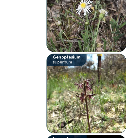
Genoplesium
superbum