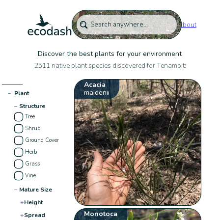
About
Discover the best plants for your environment
2511 native plant species discovered for Tenambit:
Acacia
maidenii
−
Plant
−
Structure
Tree
Shrub
Ground Cover
Herb
Grass
Vine
−
Mature Size
+
Height
Monotoca
+
Spread