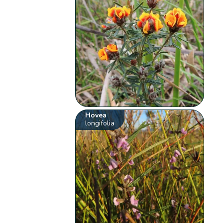
Hovea
longifolia