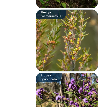
Bertya
rosmarinifolia
Hovea
graniticola