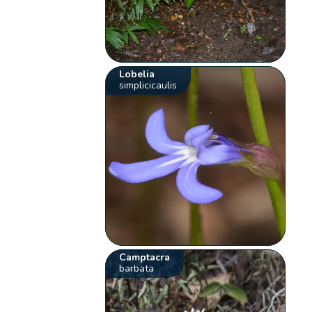
Lobelia
simplicicaulis
Camptacra
barbata