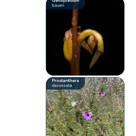
Genoplesium
baueri
Prostanthera
decussata