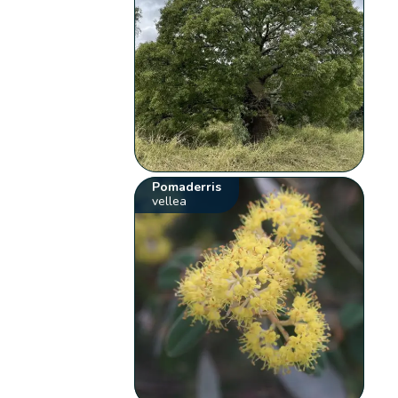
Pomaderris
vellea