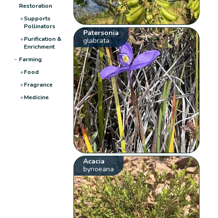
Restoration
+
Supports
Pollinators
Patersonia
+
Purification &
glabrata
Enrichment
−
Farming
+
Food
+
Fragrance
+
Medicine
Acacia
bynoeana