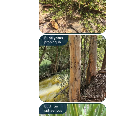
Eucalyptus
propinqua
Euchiton
sphaericus