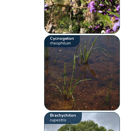
Cycnogeton
rheophilum
Brachychiton
rupestris