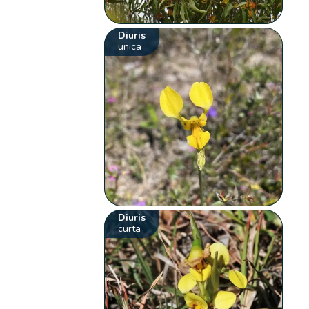
Diuris
unica
Diuris
curta