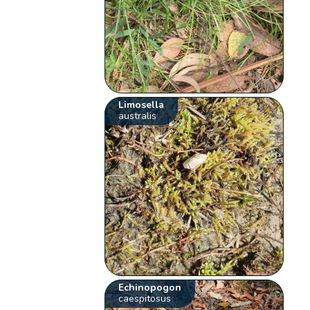
Limosella
australis
Echinopogon
caespitosus