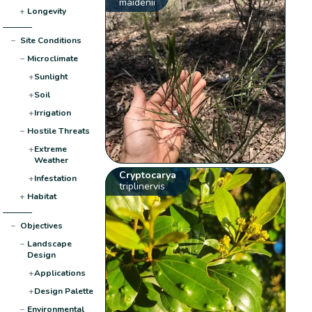
maidenii
+
Longevity
−
Site Conditions
−
Microclimate
+
Sunlight
+
Soil
+
Irrigation
−
Hostile Threats
+
Extreme
Weather
Cryptocarya
+
Infestation
triplinervis
+
Habitat
−
Objectives
−
Landscape
Design
+
Applications
+
Design Palette
−
Environmental