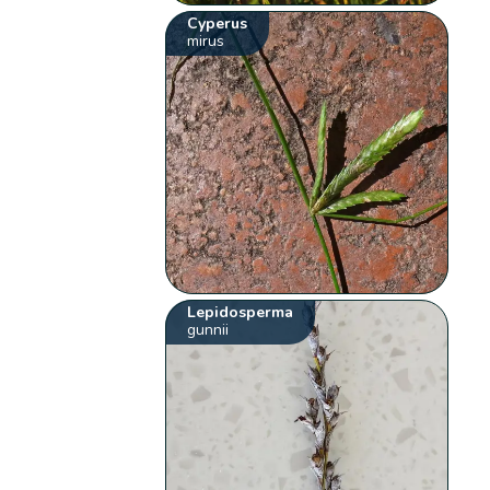
Cyperus
mirus
Lepidosperma
gunnii