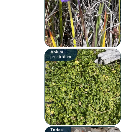
Apium
prostratum
Todea