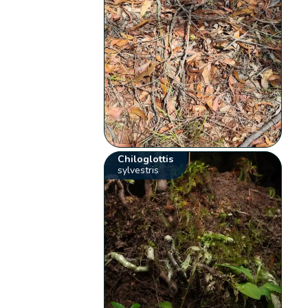
Chiloglottis
sylvestris