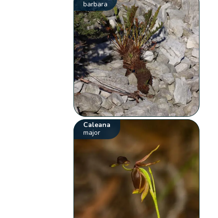
barbara
Caleana
major