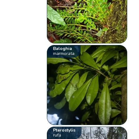
Baloghia
marmorata
Pterostylis
rufa