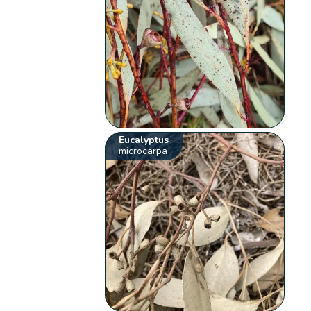
Eucalyptus
microcarpa