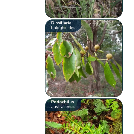
Dissiliaria
baloghioides
Podochilus
australiensis