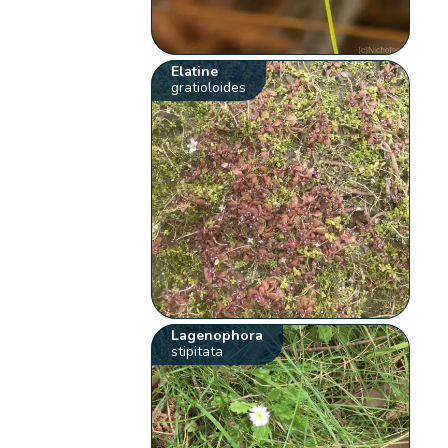
Elatine
gratioloides
Lagenophora
stipitata