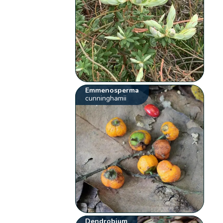
Emmenosperma
cunninghamii
Dendrobium