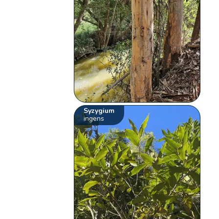
Syzygium
ingens