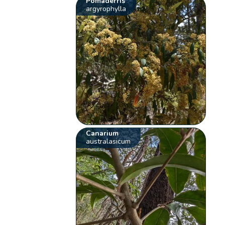
Pomaderris
argyrophylla
Canarium
australasicum