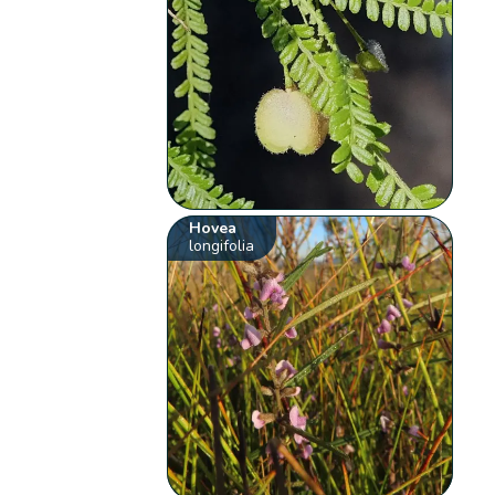
Hovea
longifolia