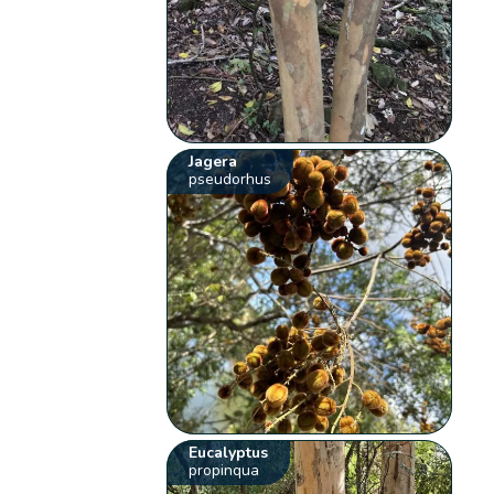
Jagera
pseudorhus
Eucalyptus
propinqua