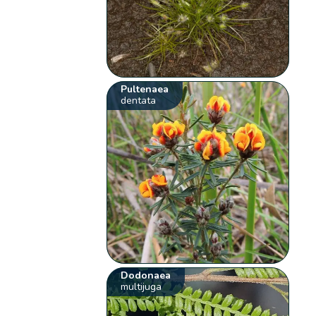
Pultenaea
dentata
Dodonaea
multijuga