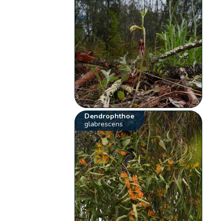
Dendrophthoe
glabrescens