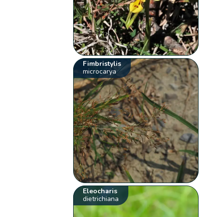
Fimbristylis
microcarya
Eleocharis
dietrichiana