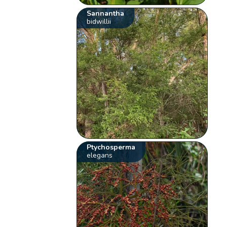
Sannantha
bidwillii
Ptychosperma
elegans