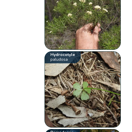
Hydrocotyle
paludosa