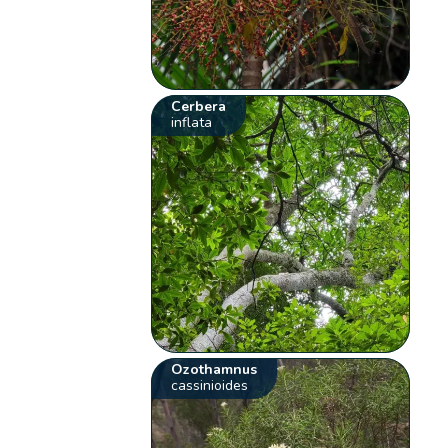
Cerbera
inflata
Ozothamnus
cassinioides