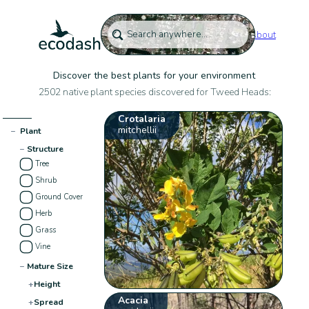
About
Discover the best plants for your environment
2502 native plant species discovered for Tweed Heads:
Crotalaria
mitchellii
−
Plant
−
Structure
Tree
Shrub
Ground Cover
Herb
Grass
Vine
−
Mature Size
+
Height
Acacia
+
Spread