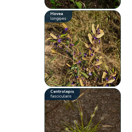
Hovea
longipes
Centrolepis
fascicularis