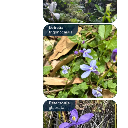
Lobelia
trigonocaulis
Patersonia
glabrata