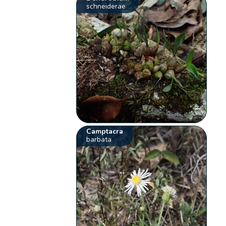
schneiderae
Camptacra
barbata