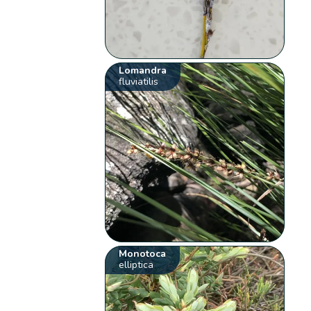
Lomandra
fluviatilis
Monotoca
elliptica