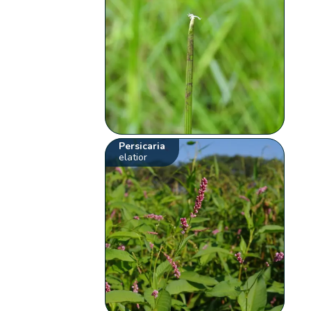
Persicaria
elatior