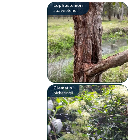
Lophostemon
suaveolens
Clematis
pickeringii