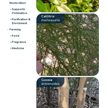
Restoration
+
Supports
Pollinators
Callitris
+
Purification &
macleayana
Enrichment
−
Farming
+
Food
+
Fragrance
+
Medicine
Gossia
acmenoides