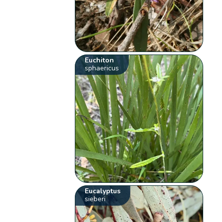
Euchiton
sphaericus
Eucalyptus
sieberi