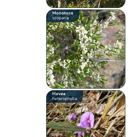
Monotoca
scoparia
Hovea
heterophylla