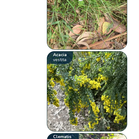
Acacia
vestita
Clematis