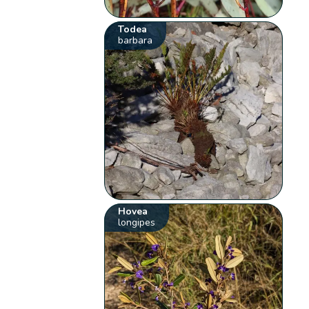
Todea
barbara
Hovea
longipes