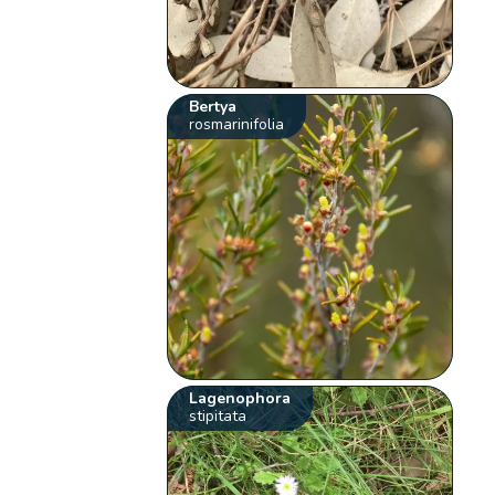
Bertya
rosmarinifolia
Lagenophora
stipitata