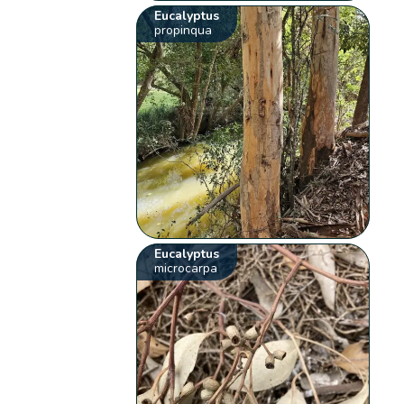
Eucalyptus
propinqua
Eucalyptus
microcarpa