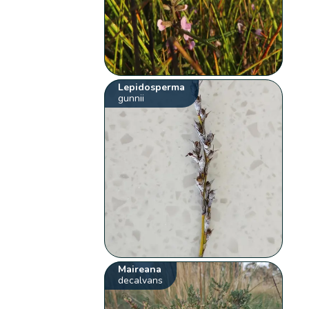
Lepidosperma
gunnii
Maireana
decalvans