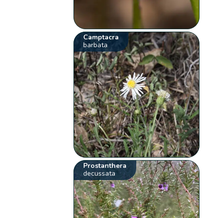
Camptacra
barbata
Prostanthera
decussata