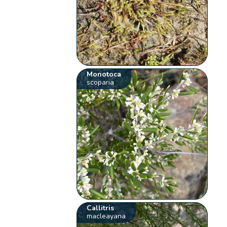
Monotoca
scoparia
Callitris
macleayana