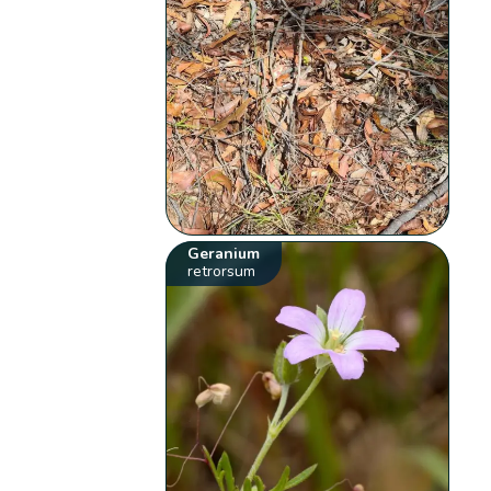
Geranium
retrorsum