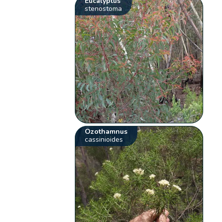
Eucalyptus
stenostoma
Ozothamnus
cassinioides