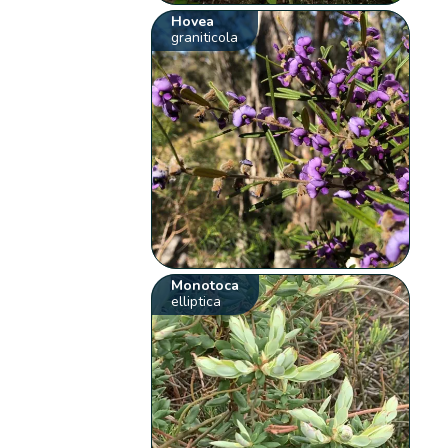
Hovea
graniticola
Monotoca
elliptica