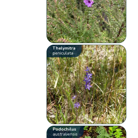
Thelymitra
peniculata
Podochilus
australiensis