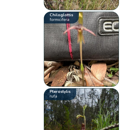
Chiloglottis
formicifera
Pterostylis
rufa