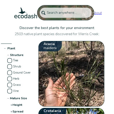
About
Discover the best plants for your environment
2503 native plant species discovered for Werris Creek:
Acacia
maidenii
−
Plant
−
Structure
Tree
Shrub
Ground Cover
Herb
Grass
Vine
−
Mature Size
+
Height
Crotalaria
+
Spread