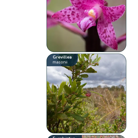
Grevillea
masonii