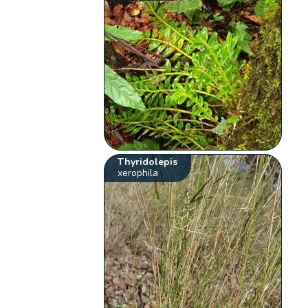
Thyridolepis
xerophila