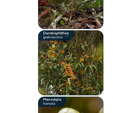
Dendrophthoe
glabrescens
Pterostylis
hamata