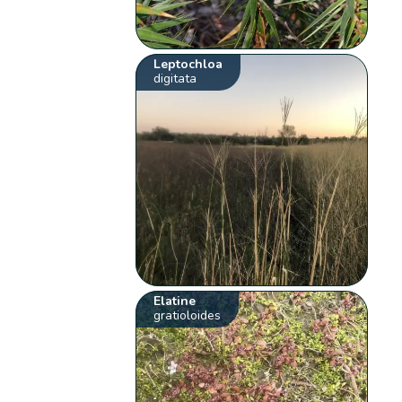
Leptochloa
digitata
Elatine
gratioloides