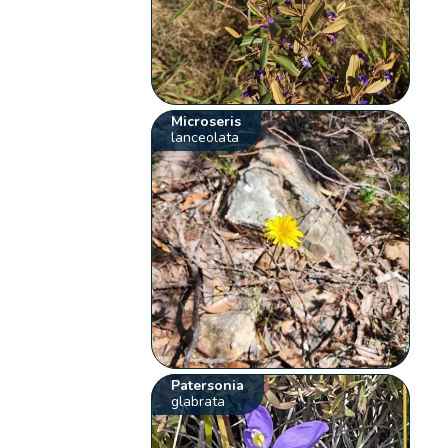
Microseris
lanceolata
Patersonia
glabrata