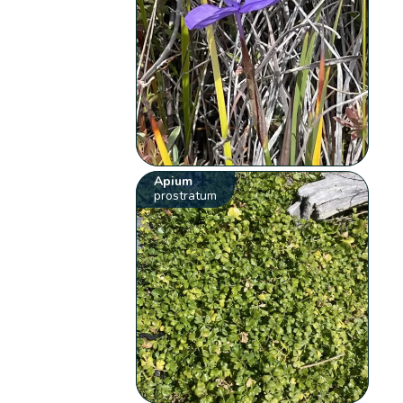
Apium
prostratum