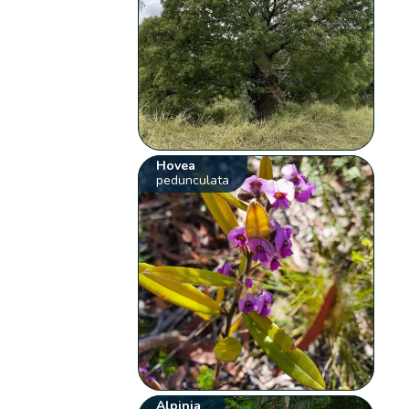
Hovea
pedunculata
Alpinia