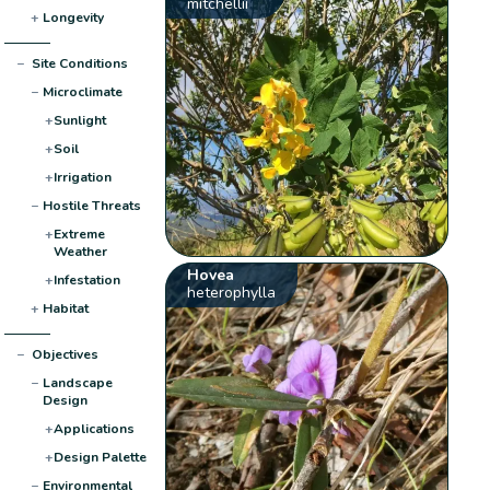
mitchellii
+
Longevity
−
Site Conditions
−
Microclimate
+
Sunlight
+
Soil
+
Irrigation
−
Hostile Threats
+
Extreme
Weather
Hovea
+
Infestation
heterophylla
+
Habitat
−
Objectives
−
Landscape
Design
+
Applications
+
Design Palette
−
Environmental