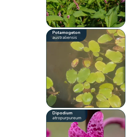
Potamogeton
australiensis
Dipodium
atropurpureum