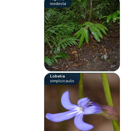
modesta
Lobelia
simplicicaulis