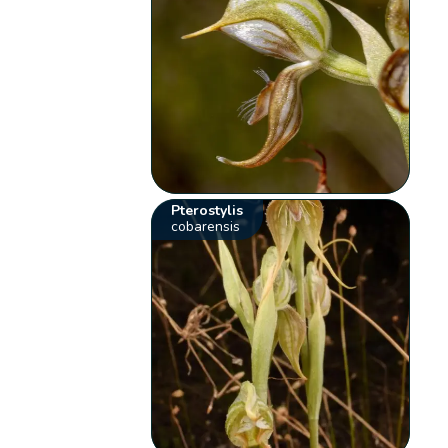
Pterostylis
cobarensis