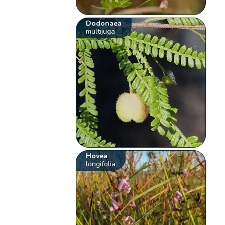
Dodonaea
multijuga
Hovea
longifolia