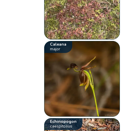
Caleana
major
Echinopogon
caespitosus