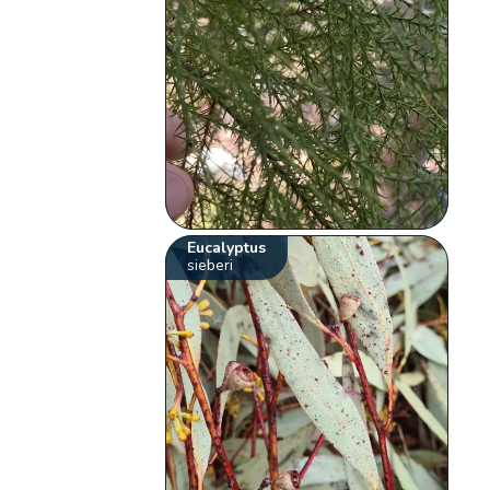
Eucalyptus
sieberi