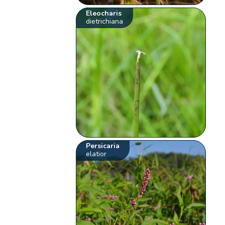
Eleocharis
dietrichiana
Persicaria
elatior