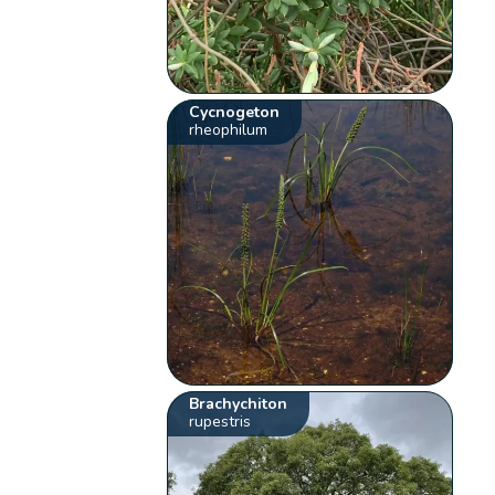
Cycnogeton
rheophilum
Brachychiton
rupestris