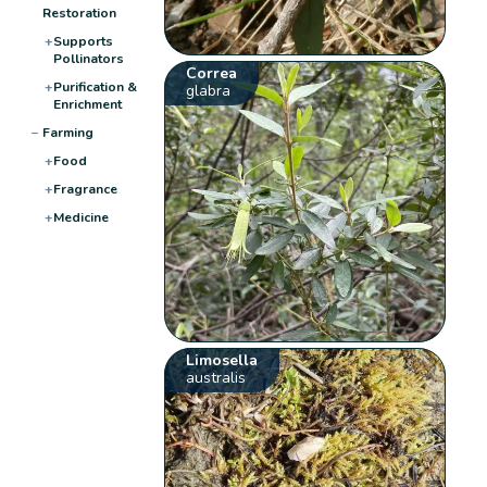
Restoration
+
Supports
Pollinators
Correa
+
Purification &
glabra
Enrichment
−
Farming
+
Food
+
Fragrance
+
Medicine
Limosella
australis