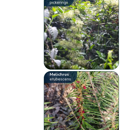
pickeringii
Melichrus
erubescens