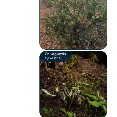
Chiloglottis
sylvestris