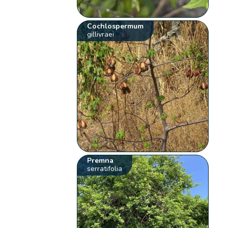
Cochlospermum
gillivraei
Premna
serratifolia