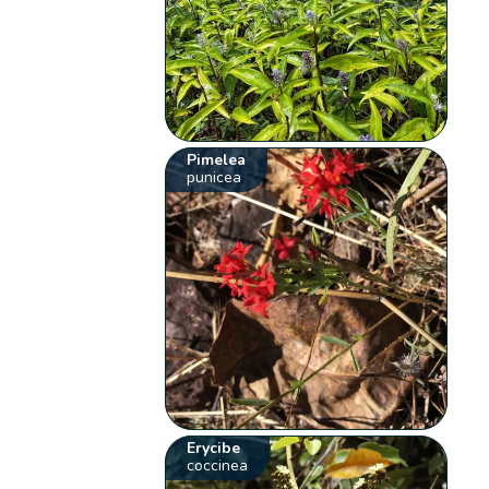
Pimelea
punicea
Erycibe
coccinea