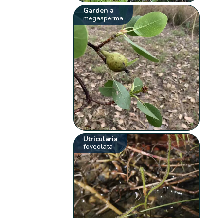
Gardenia
megasperma
Utricularia
foveolata