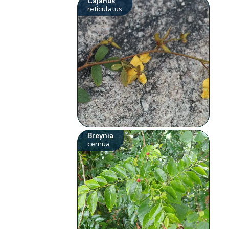
Cajanus
reticulatus
Breynia
cernua