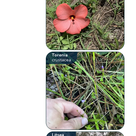
Torenia
crustacea
Litsea