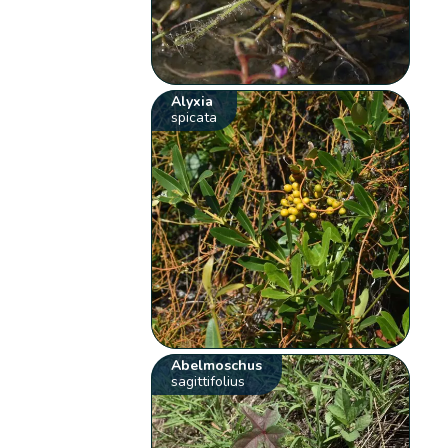
Alyxia
spicata
Abelmoschus
sagittifolius