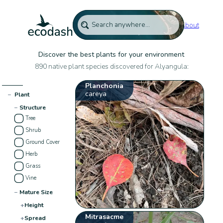
About
Discover the best plants for your environment
890 native plant species discovered for Alyangula:
Planchonia
careya
−
Plant
−
Structure
Tree
Shrub
Ground Cover
Herb
Grass
Vine
−
Mature Size
+
Height
Mitrasacme
+
Spread