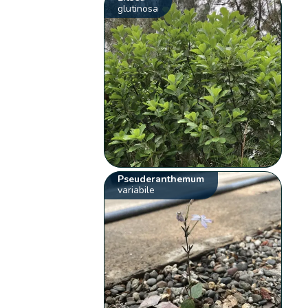
glutinosa
Pseuderanthemum
variabile