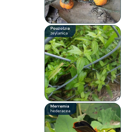
Pouzolzia
zeylanica
Merremia
hederacea