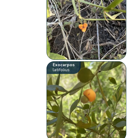
Exocarpos
latifolius