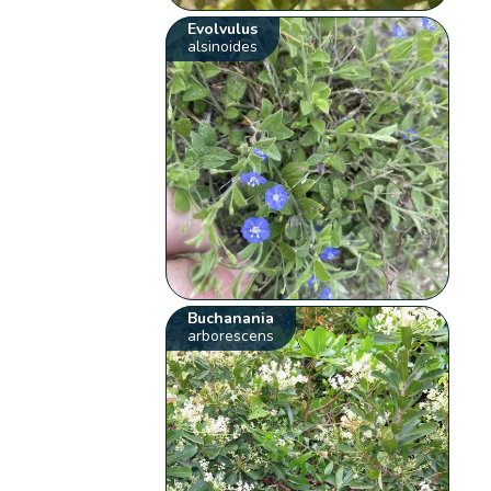
Evolvulus
alsinoides
Buchanania
arborescens