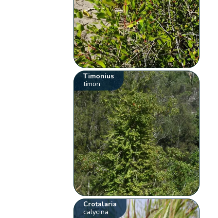
Timonius
timon
Crotalaria
calycina