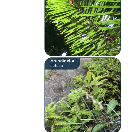
Arundinella
setosa