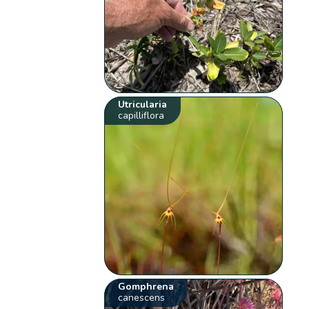
Utricularia
capilliflora
Gomphrena
canescens