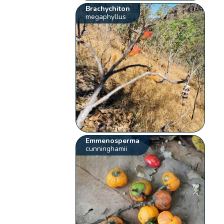
Brachychiton
megaphyllus
Emmenosperma
cunninghamii