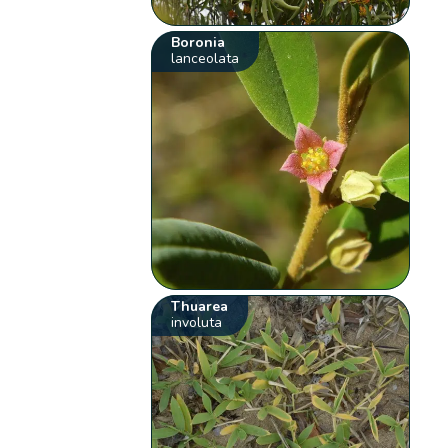
Boronia
lanceolata
Thuarea
involuta