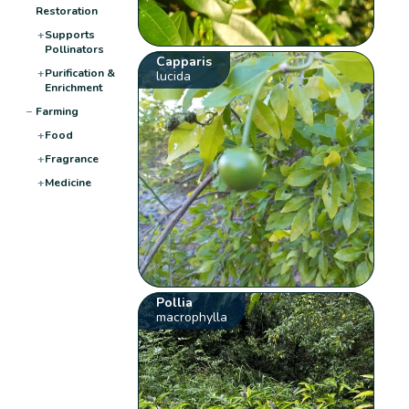
Restoration
+
Supports
Pollinators
Capparis
+
Purification &
lucida
Enrichment
−
Farming
+
Food
+
Fragrance
+
Medicine
Pollia
macrophylla