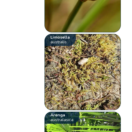
Limosella
australis
Arenga
australasica