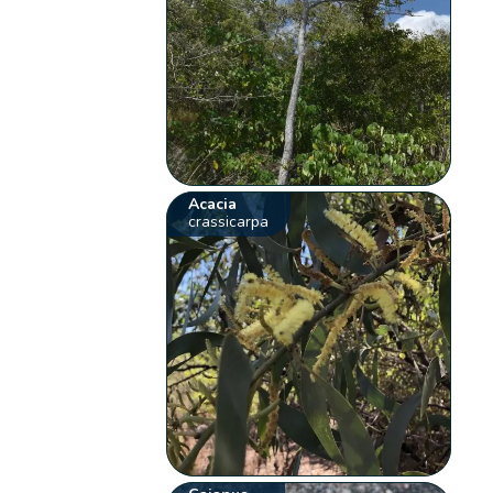
Acacia
crassicarpa