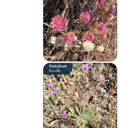
Stylidium
floodii