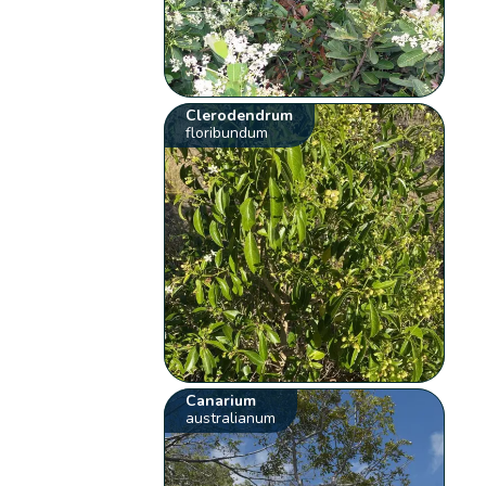
Clerodendrum
floribundum
Canarium
australianum