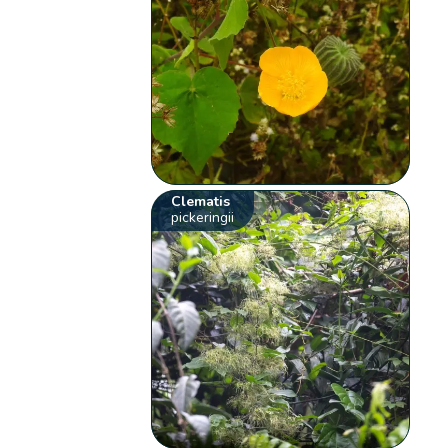
Clematis
pickeringii