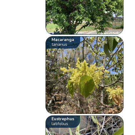
Macaranga
tanarius
Eustrephus
latifolius