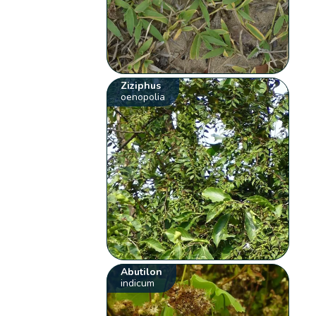
Ziziphus
oenopolia
Abutilon
indicum