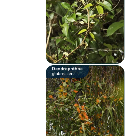
Dendrophthoe
glabrescens