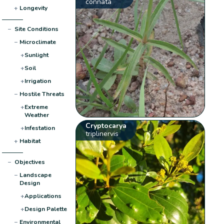
connata
+
Longevity
−
Site Conditions
−
Microclimate
+
Sunlight
+
Soil
+
Irrigation
−
Hostile Threats
+
Extreme
Weather
Cryptocarya
+
Infestation
triplinervis
+
Habitat
−
Objectives
−
Landscape
Design
+
Applications
+
Design Palette
−
Environmental