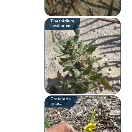
Thespidium
basiflorum
Crotalaria
retusa