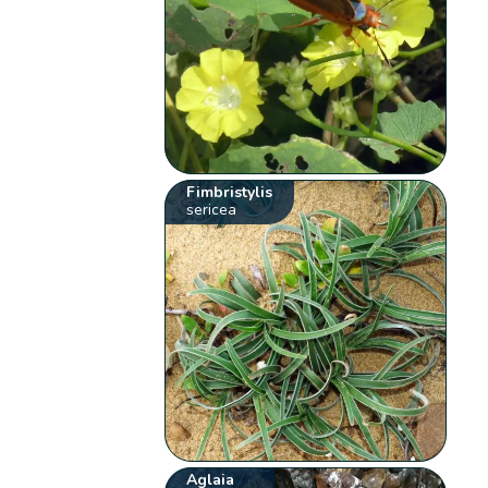
Fimbristylis
sericea
Aglaia