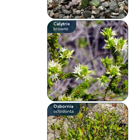
Calytrix
brownii
Osbornia
octodonta