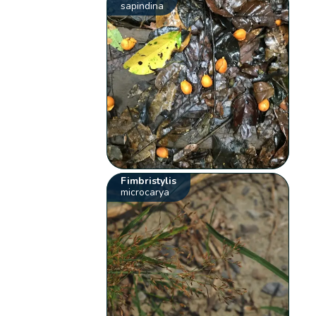
sapindina
Fimbristylis
microcarya