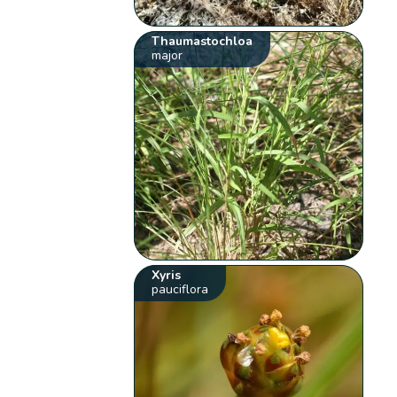
Thaumastochloa
major
Xyris
pauciflora