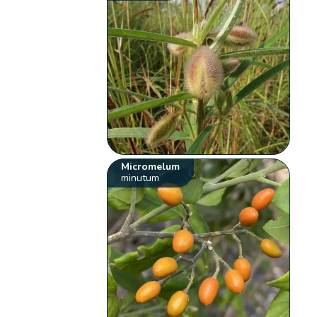
Micromelum
minutum