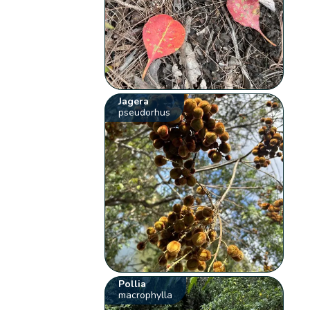
Jagera
pseudorhus
Pollia
macrophylla