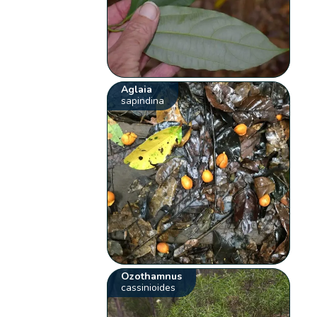
Aglaia
sapindina
Ozothamnus
cassinioides