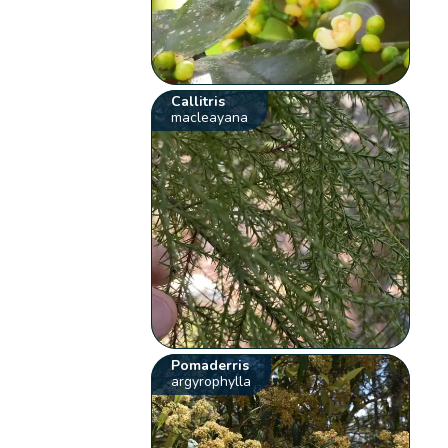
Callitris
macleayana
Pomaderris
argyrophylla