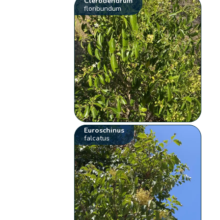
Clerodendrum
floribundum
Euroschinus
falcatus