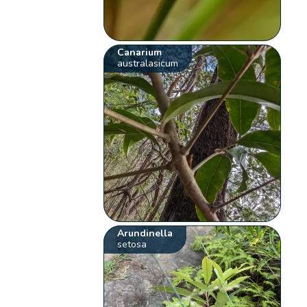
Canarium
australasicum
Arundinella
setosa