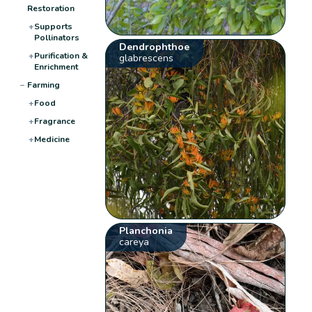
Restoration
+
Supports
Pollinators
Dendrophthoe
+
Purification &
glabrescens
Enrichment
−
Farming
+
Food
+
Fragrance
+
Medicine
Planchonia
careya