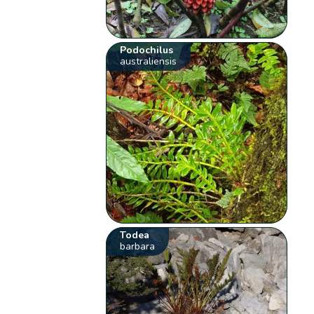
Podochilus
australiensis
Todea
barbara