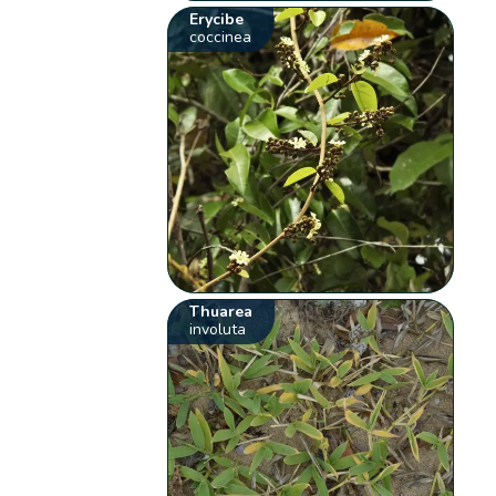
Erycibe
coccinea
Thuarea
involuta