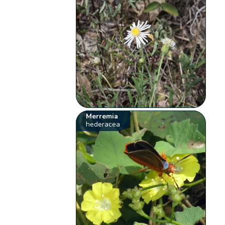
Merremia
hederacea