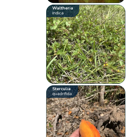
Waltheria
indica
Sterculia
quadrifida