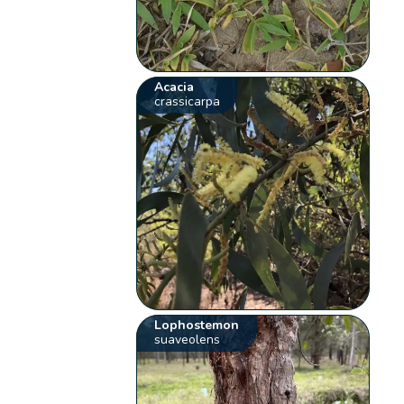
Acacia
crassicarpa
Lophostemon
suaveolens