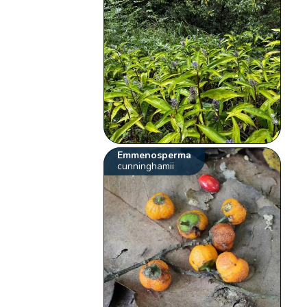
Emmenosperma
cunninghamii