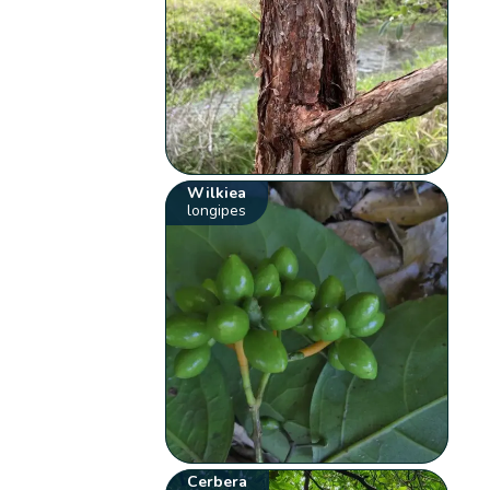
Wilkiea
longipes
Cerbera