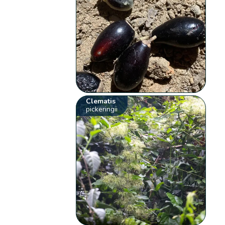
Clematis
pickeringii