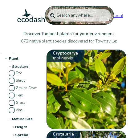
About
Discover the best plants for your environment
672 native plant species discovered for Townsville:
Cryptocarya
triplinervis
−
Plant
−
Structure
Tree
Shrub
Ground Cover
Herb
Grass
Vine
−
Mature Size
+
Height
Crotalaria
+
Spread