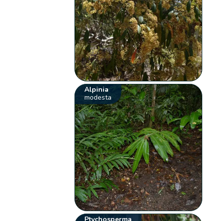
Alpinia
modesta
Ptychosperma