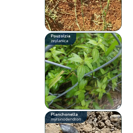
Pouzolzia
zeylanica
Planchonella
myrsinodendron