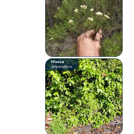
Maesa
dependens