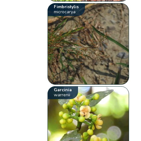
Fimbristylis
microcarya
Garcinia
warrenii