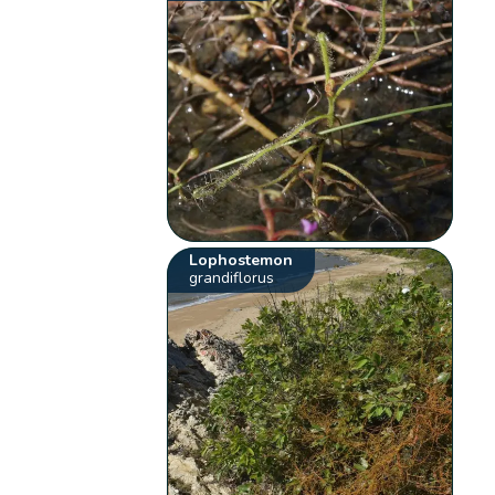
Lophostemon
grandiflorus