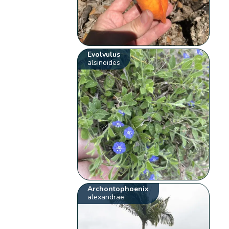
Evolvulus
alsinoides
Archontophoenix
alexandrae