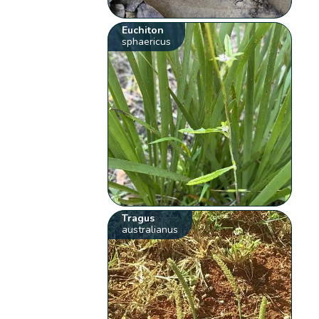
Euchiton
sphaericus
Tragus
australianus