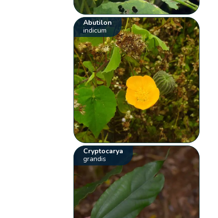
Abutilon
indicum
Cryptocarya
grandis