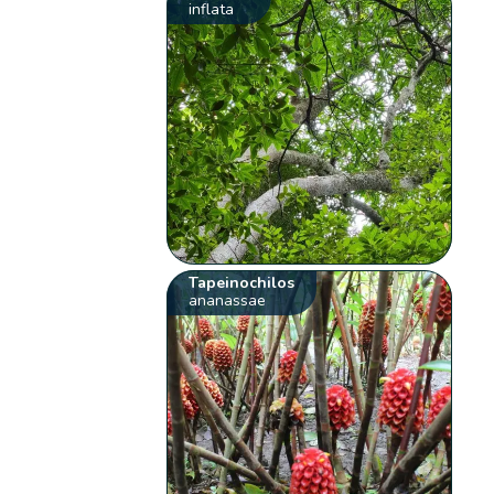
inflata
Tapeinochilos
ananassae