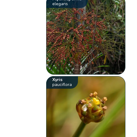
elegans
Xyris
pauciflora