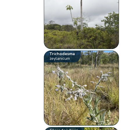
Trichodesma
zeylanicum