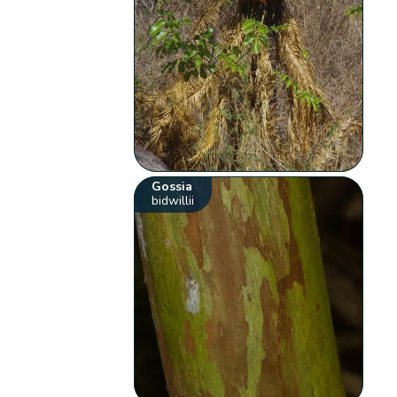
Gossia
bidwillii