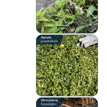
Apium
prostratum
Utricularia
foveolata