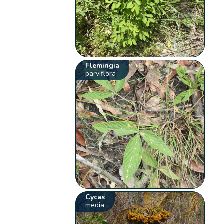
Flemingia
parviflora
Cycas
media