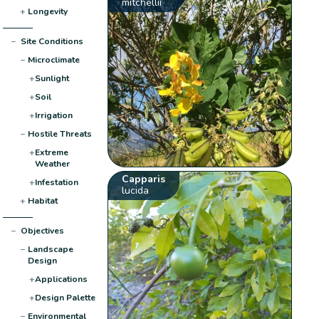
mitchellii
+
Longevity
−
Site Conditions
−
Microclimate
+
Sunlight
+
Soil
+
Irrigation
−
Hostile Threats
+
Extreme
Weather
Capparis
+
Infestation
lucida
+
Habitat
−
Objectives
−
Landscape
Design
+
Applications
+
Design Palette
−
Environmental