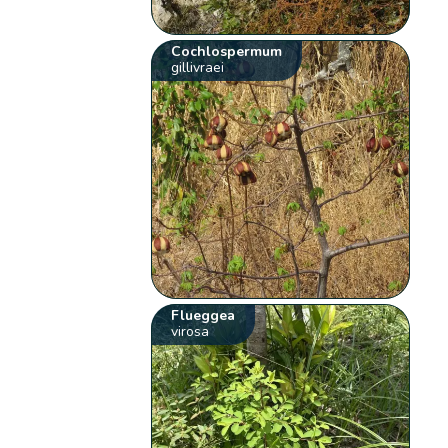
Cochlospermum
gillivraei
Flueggea
virosa