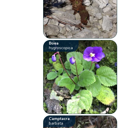
Boea
hygroscopica
Camptacra
barbata