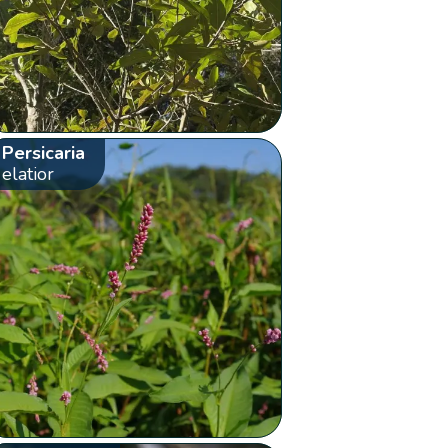
Persicaria
elatior