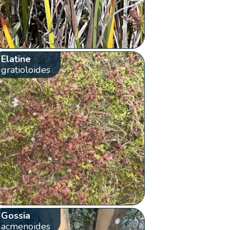
Elatine
gratioloides
Gossia
acmenoides