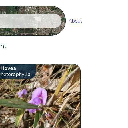
About
ent
Hovea
heterophylla