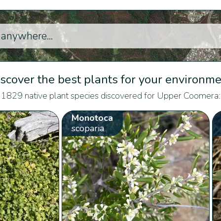
scover the best plants for your environm
1829 native plant species discovered for Upper Coomera:
Monotoca
scoparia