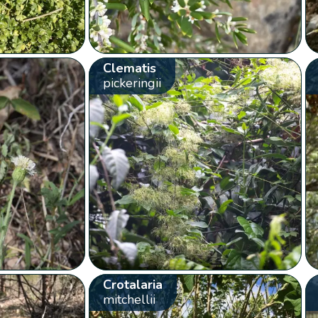
Clematis
pickeringii
Crotalaria
mitchellii