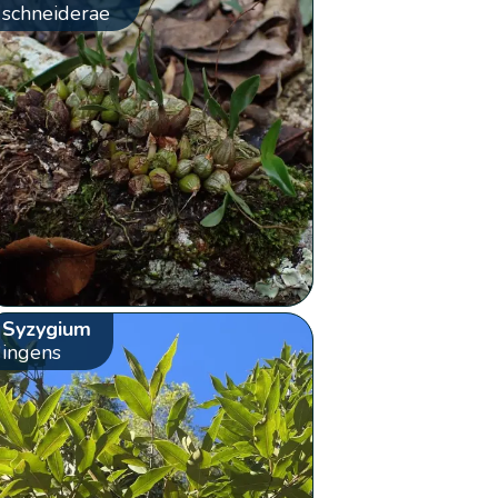
schneiderae
Syzygium
ingens