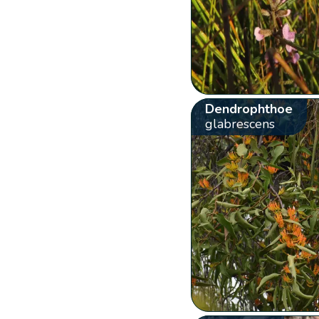
Dendrophthoe
glabrescens