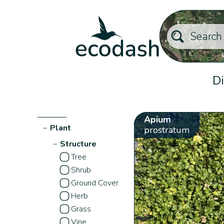
Di
Apium
−
Plant
prostratum
−
Structure
Tree
Shrub
Ground Cover
Herb
Grass
Vine