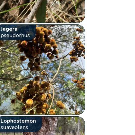
Jagera
pseudorhus
Lophostemon
suaveolens