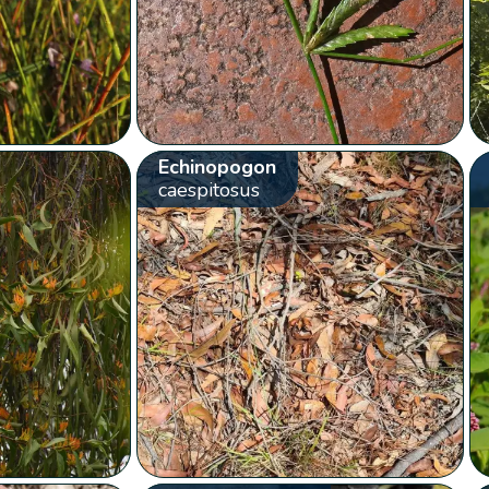
Echinopogon
caespitosus