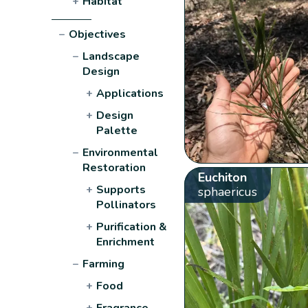
+
Habitat
−
Objectives
−
Landscape
Design
+
Applications
+
Design
Palette
−
Environmental
Restoration
Euchiton
+
Supports
sphaericus
Pollinators
+
Purification &
Enrichment
−
Farming
+
Food
+
Fragrance