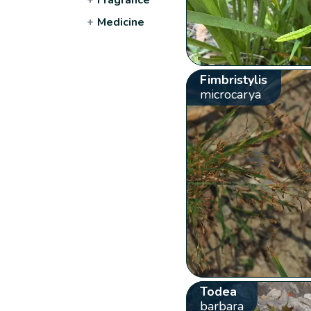
+
Medicine
Fimbristylis
microcarya
Todea
barbara