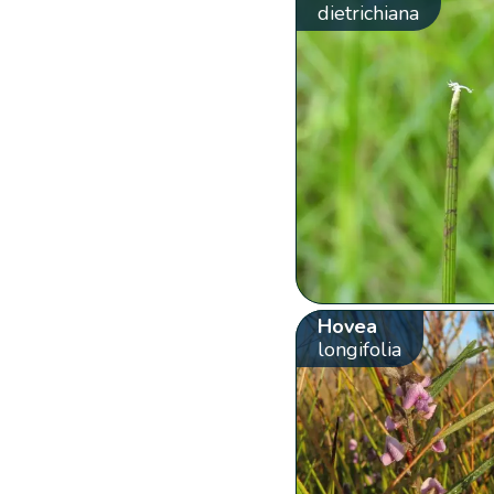
dietrichiana
Hovea
longifolia