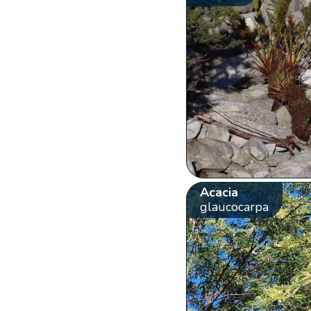
Acacia
glaucocarpa