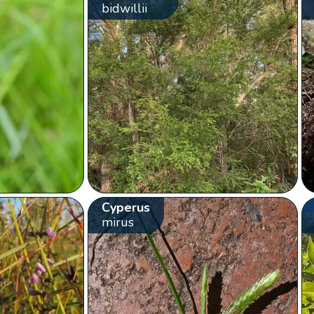
bidwillii
Cyperus
mirus