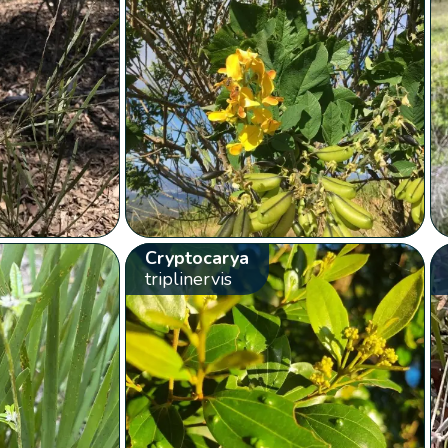
Cryptocarya
triplinervis