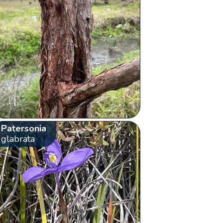
Patersonia
glabrata