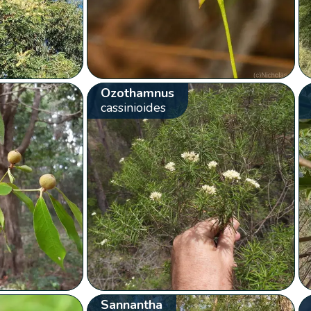
Ozothamnus
cassinioides
Sannantha