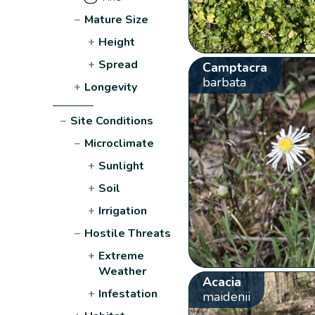
−
Mature Size
+
Height
+
Spread
Camptacra
barbata
+
Longevity
−
Site Conditions
−
Microclimate
+
Sunlight
+
Soil
+
Irrigation
−
Hostile Threats
+
Extreme
Weather
Acacia
+
Infestation
maidenii