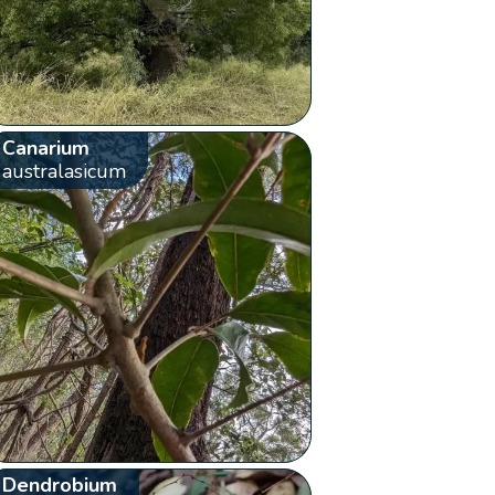
Canarium
australasicum
Dendrobium