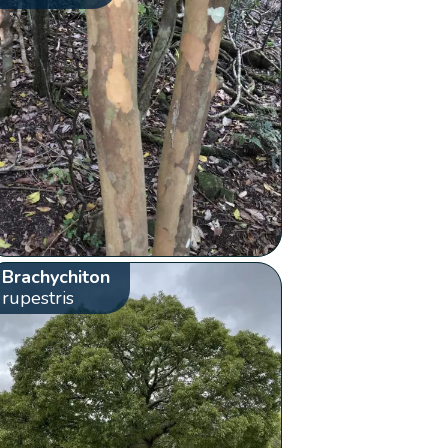
Brachychiton
rupestris