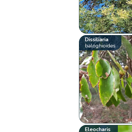
Dissiliaria
baloghioides
Eleocharis