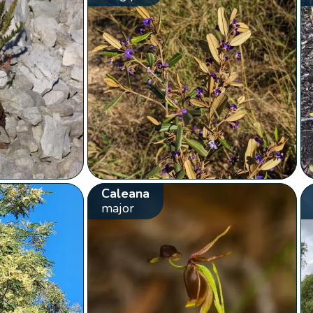
Caleana
major