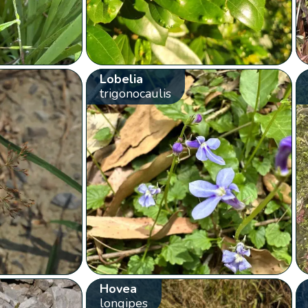
Lobelia
trigonocaulis
Hovea
longipes