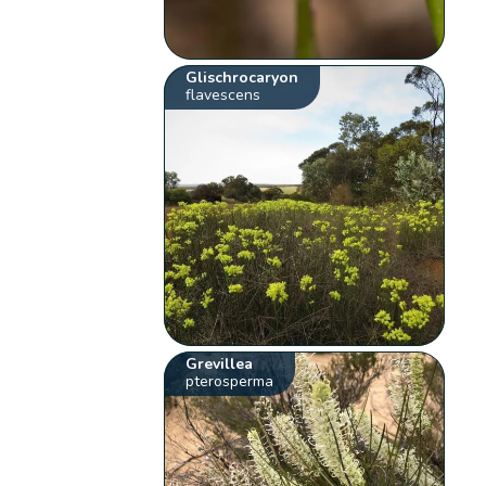
Glischrocaryon
flavescens
Grevillea
pterosperma