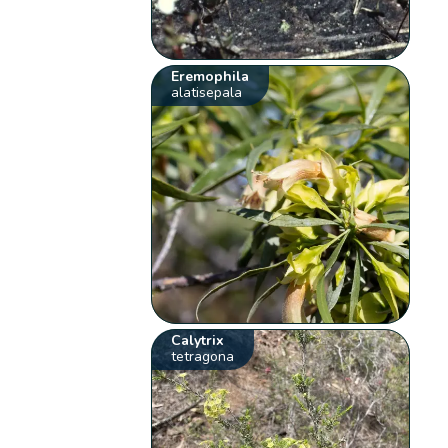
Eremophila
alatisepala
Calytrix
tetragona