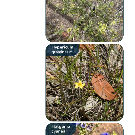
Hypericum
gramineum
Halgania
cyanea