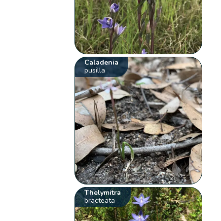
Caladenia
pusilla
Thelymitra
bracteata