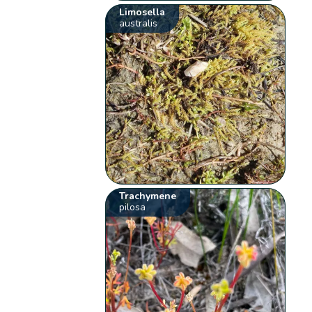
Limosella
australis
Trachymene
pilosa