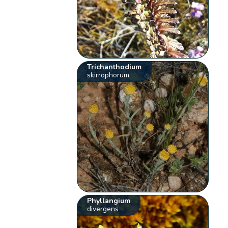
Trichanthodium
skirrophorum
Phyllangium
divergens