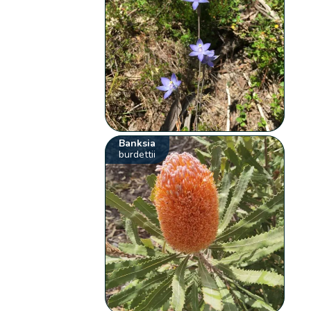
Banksia
burdettii