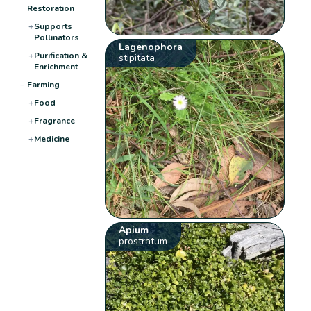
Restoration
+
Supports
Pollinators
Lagenophora
+
Purification &
stipitata
Enrichment
−
Farming
+
Food
+
Fragrance
+
Medicine
Apium
prostratum