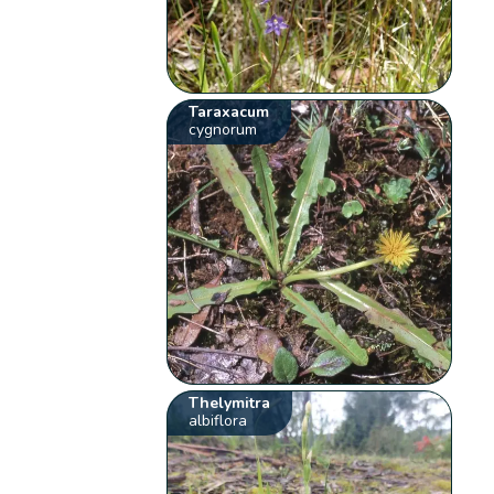
Taraxacum
cygnorum
Thelymitra
albiflora