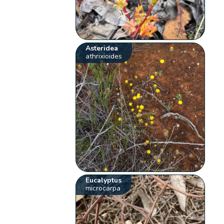
Asteridea
athrixioides
Eucalyptus
microcarpa