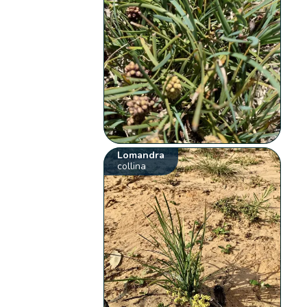
Lomandra
collina