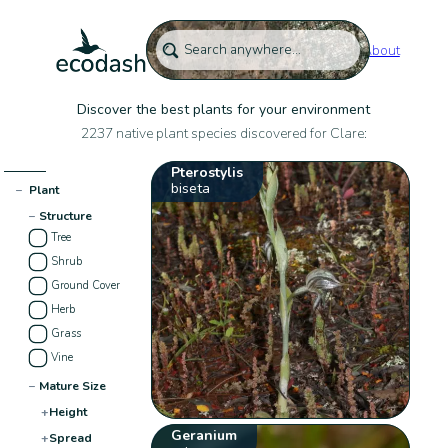
About
Discover the best plants for your environment
2237 native plant species discovered for Clare:
Pterostylis
biseta
−
Plant
−
Structure
Tree
Shrub
Ground Cover
Herb
Grass
Vine
−
Mature Size
+
Height
Geranium
+
Spread