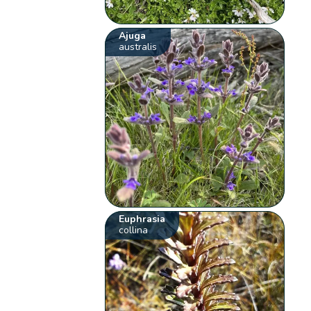
Ajuga
australis
Euphrasia
collina