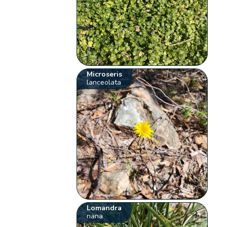
Microseris
lanceolata
Lomandra
nana