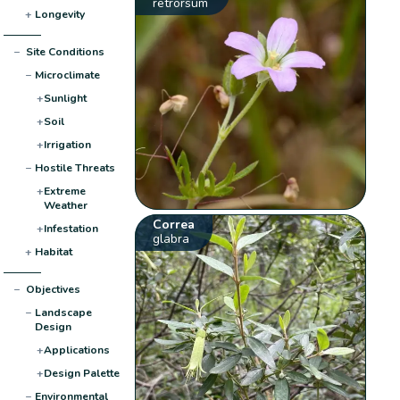
retrorsum
+
Longevity
−
Site Conditions
−
Microclimate
+
Sunlight
+
Soil
+
Irrigation
−
Hostile Threats
+
Extreme
Weather
Correa
+
Infestation
glabra
+
Habitat
−
Objectives
−
Landscape
Design
+
Applications
+
Design Palette
−
Environmental