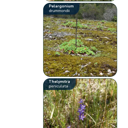
Pelargonium
drummondii
Thelymitra
peniculata