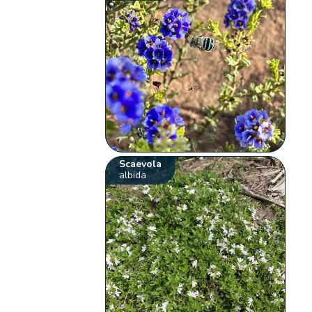
Scaevola
albida