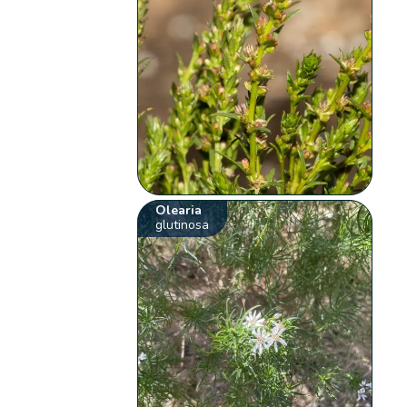
Olearia
glutinosa