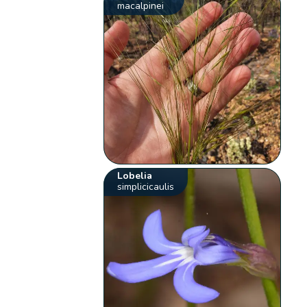
macalpinei
Lobelia
simplicicaulis