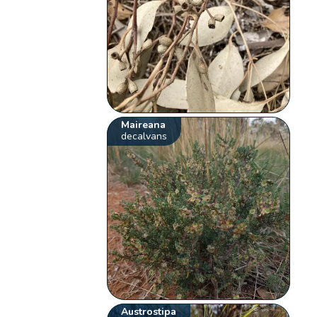
Maireana
decalvans
Austrostipa