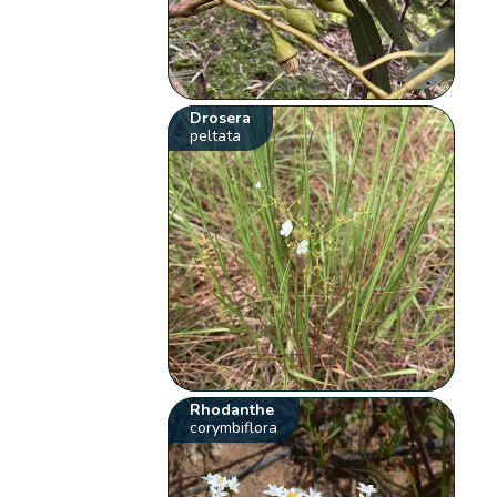
Drosera
peltata
Rhodanthe
corymbiflora