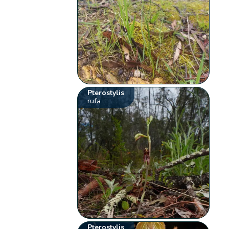
Pterostylis
rufa
Pterostylis