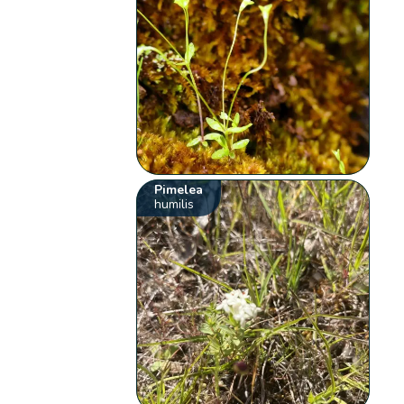
Pimelea
humilis