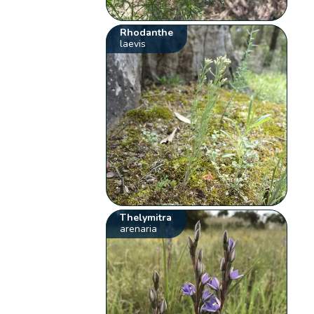
Rhodanthe
laevis
Thelymitra
arenaria