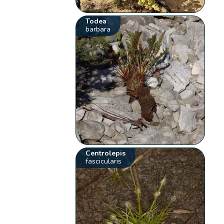
Todea
barbara
Centrolepis
fascicularis