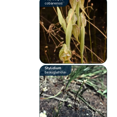
cobarensis
Stylidium
beaugleholei