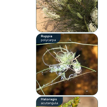
Ruppia
polycarpa
Haloragis
acutangula