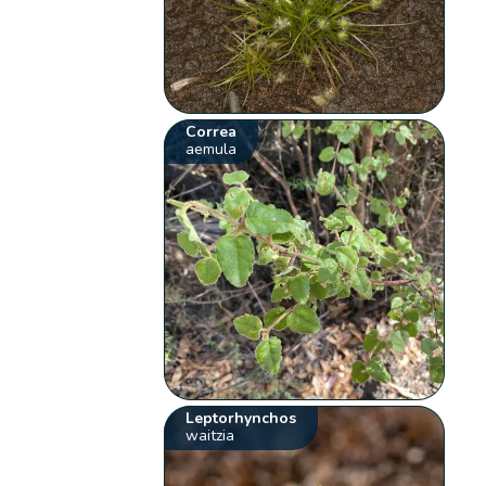
Correa
aemula
Leptorhynchos
waitzia