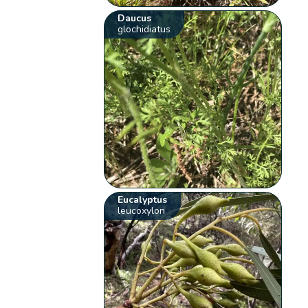
Daucus
glochidiatus
Eucalyptus
leucoxylon