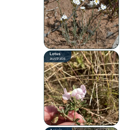
Lotus
australis