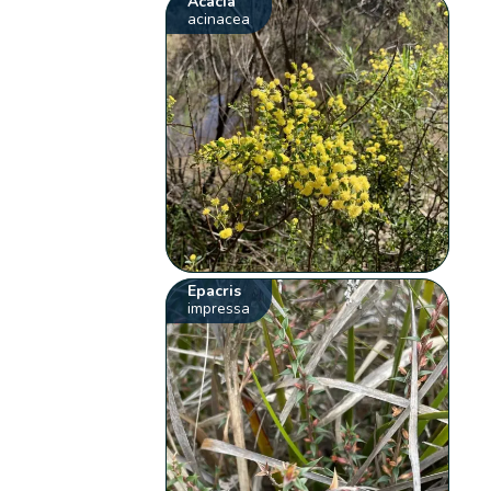
Acacia
acinacea
Epacris
impressa