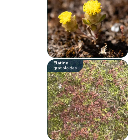
Elatine
gratioloides