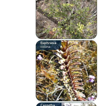
Euphrasia
collina
Cassytha