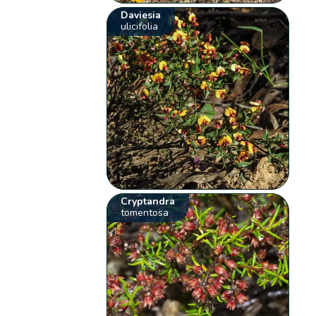
Daviesia
ulicifolia
Cryptandra
tomentosa