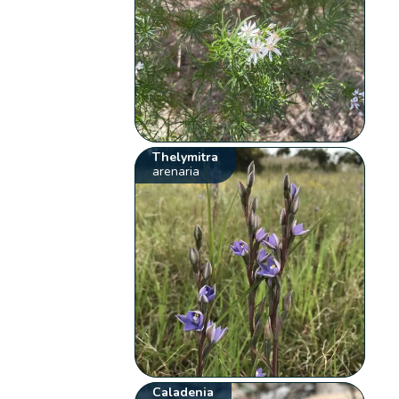
Thelymitra
arenaria
Caladenia