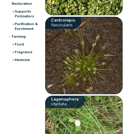
Restoration
+
Supports
Pollinators
Centrolepis
+
Purification &
fascicularis
Enrichment
−
Farming
+
Food
+
Fragrance
+
Medicine
Lagenophora
stipitata