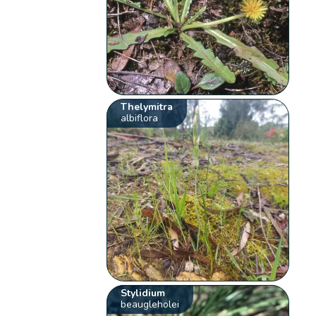
Thelymitra
albiflora
Stylidium
beaugleholei