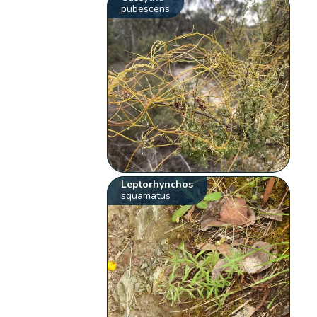
pubescens
Leptorhynchos
squamatus