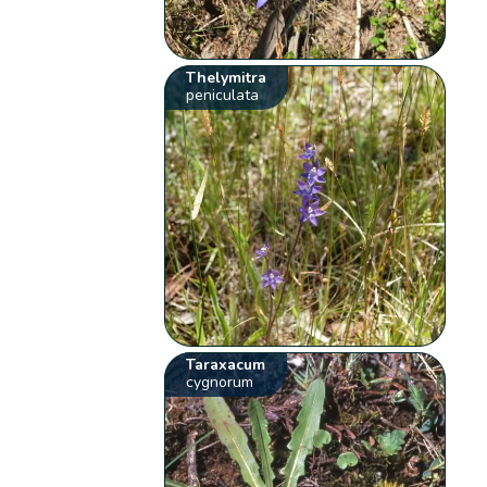
Thelymitra
peniculata
Taraxacum
cygnorum