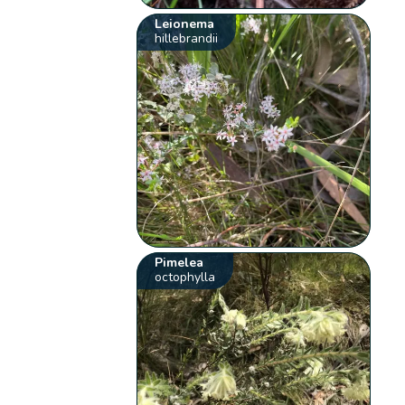
Leionema
hillebrandii
Pimelea
octophylla