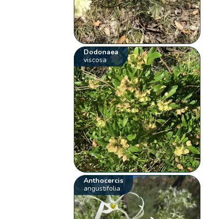
Dodonaea
viscosa
Anthocercis
angustifolia