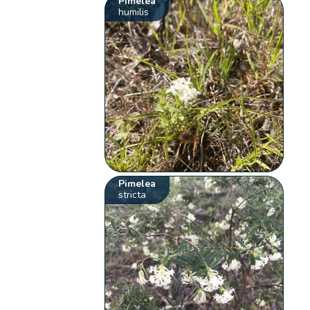
Pimelea
humilis
Pimelea
stricta