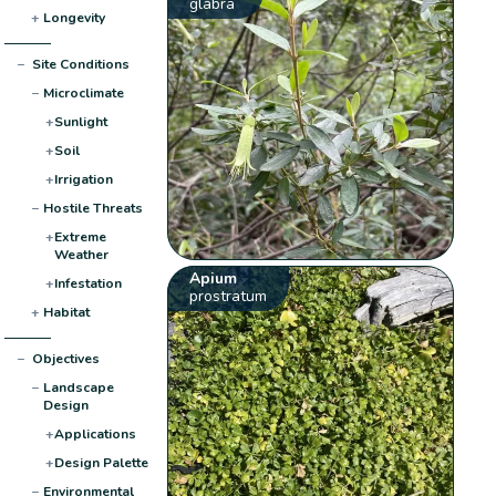
glabra
+
Longevity
−
Site Conditions
−
Microclimate
+
Sunlight
+
Soil
+
Irrigation
−
Hostile Threats
+
Extreme
Weather
Apium
+
Infestation
prostratum
+
Habitat
−
Objectives
−
Landscape
Design
+
Applications
+
Design Palette
−
Environmental