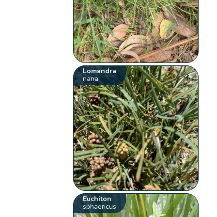
Lomandra
nana
Euchiton
sphaericus