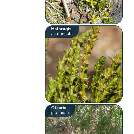
Haloragis
acutangula
Olearia
glutinosa