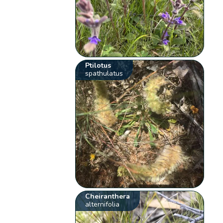
Ptilotus
spathulatus
Cheiranthera
alternifolia