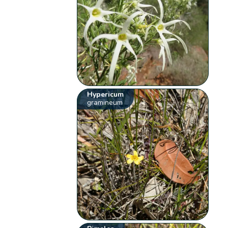
Hypericum
gramineum