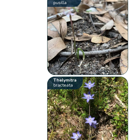
pusilla
Thelymitra
bracteata