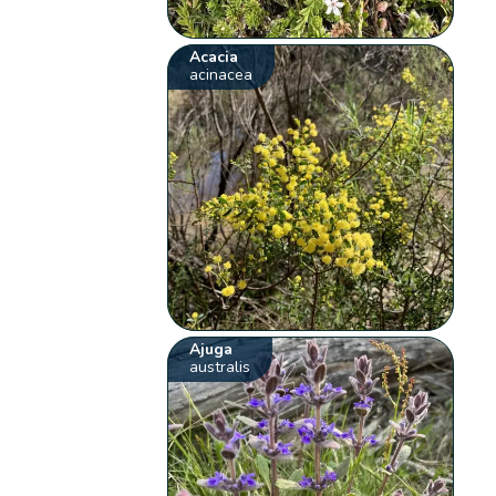
Acacia
acinacea
Ajuga
australis