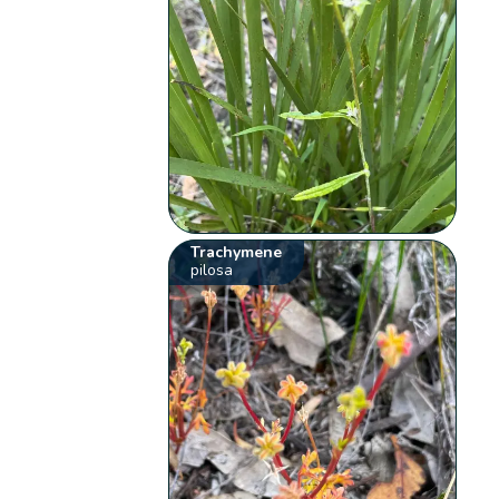
Trachymene
pilosa