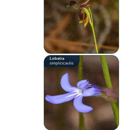
Lobelia
simplicicaulis