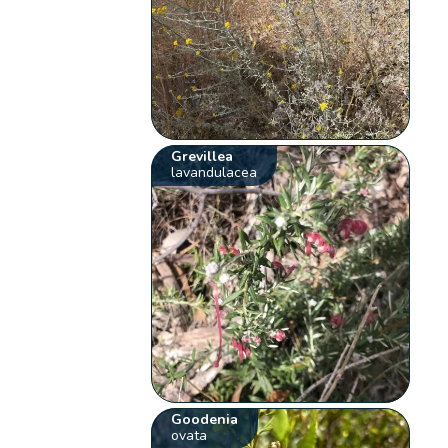
Grevillea
lavandulacea
Goodenia
ovata