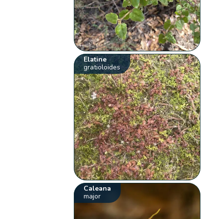
Elatine
gratioloides
Caleana
major