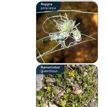
Ruppia
polycarpa
Ranunculus
glabrifolius