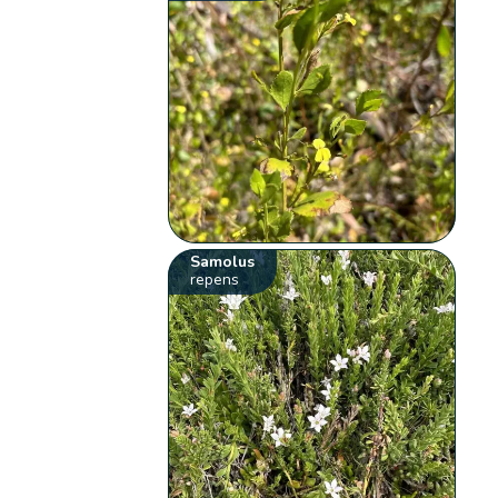
Samolus
repens