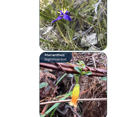
Marianthus
bignoniaceus