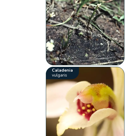
Caladenia
vulgaris