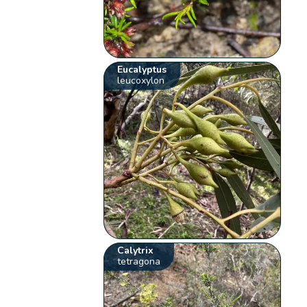
Eucalyptus
leucoxylon
Calytrix
tetragona