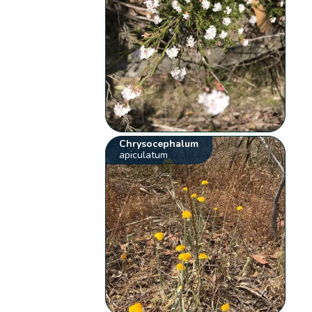
Chrysocephalum
apiculatum