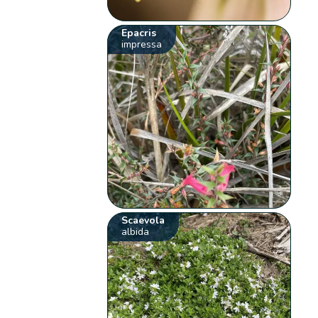
Epacris
impressa
Scaevola
albida