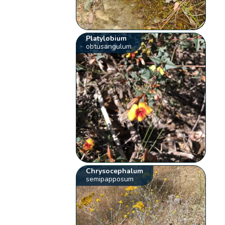
Platylobium
obtusangulum
Chrysocephalum
semipapposum