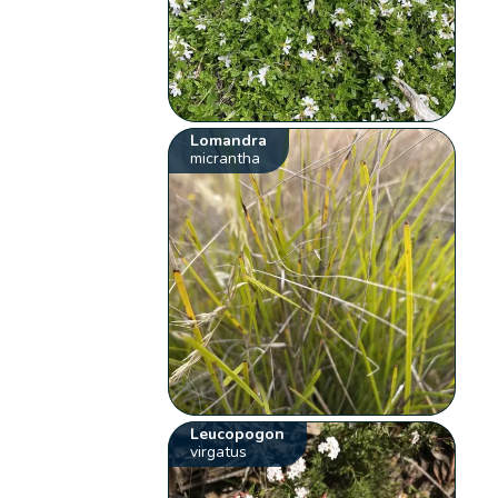
Lomandra
micrantha
Leucopogon
virgatus