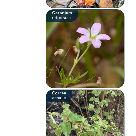
Geranium
retrorsum
Correa
aemula