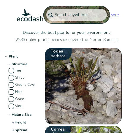
About
Discover the best plants for your environment
2233 native plant species discovered for Norton Summit:
Todea
barbara
−
Plant
−
Structure
Tree
Shrub
Ground Cover
Herb
Grass
Vine
−
Mature Size
+
Height
Correa
+
Spread