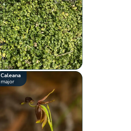
Caleana
major