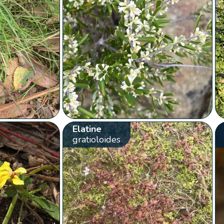
Elatine
gratioloides