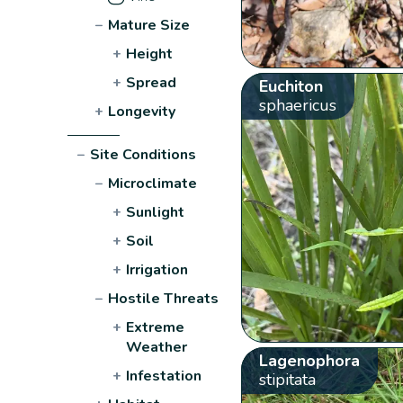
−
Mature Size
+
Height
+
Spread
Euchiton
sphaericus
+
Longevity
−
Site Conditions
−
Microclimate
+
Sunlight
+
Soil
+
Irrigation
−
Hostile Threats
+
Extreme
Weather
Lagenophora
+
Infestation
stipitata