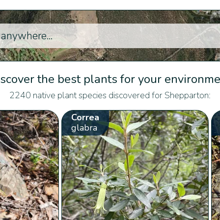
scover the best plants for your environm
2240 native plant species discovered for Shepparton:
Correa
glabra