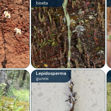
biseta
Lepidosperma
gunnii