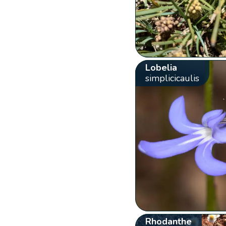
Lobelia
simplicicaulis
Rhodanthe