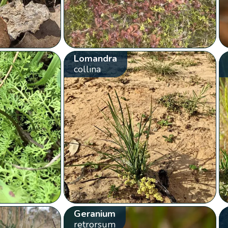
Lomandra
collina
Geranium
retrorsum