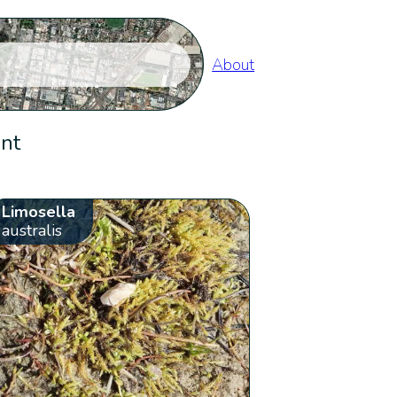
About
ent
Limosella
australis