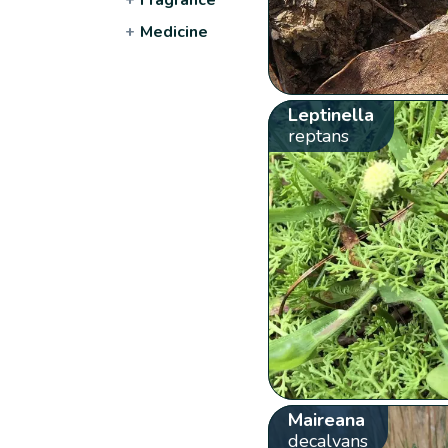
+
Medicine
Leptinella
reptans
Maireana
decalvans