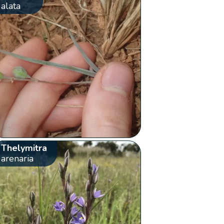
alata
Thelymitra
arenaria