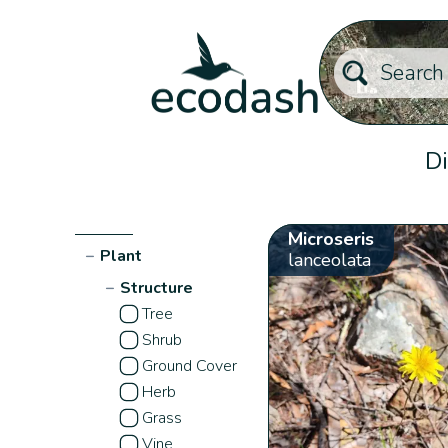
Di
Microseris
−
Plant
lanceolata
−
Structure
Tree
Shrub
Ground Cover
Herb
Grass
Vine