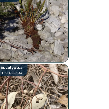
Eucalyptus
microcarpa