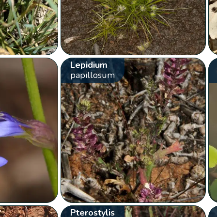
Lepidium
papillosum
Pterostylis