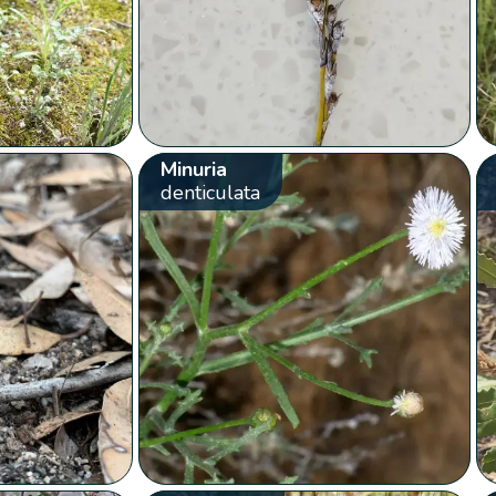
Minuria
denticulata