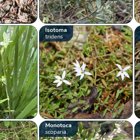
Isotoma
tridens
Monotoca
scoparia