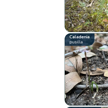
Caladenia
pusilla