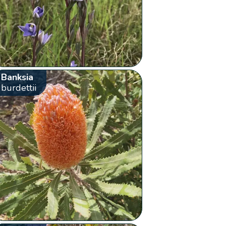
Banksia
burdettii