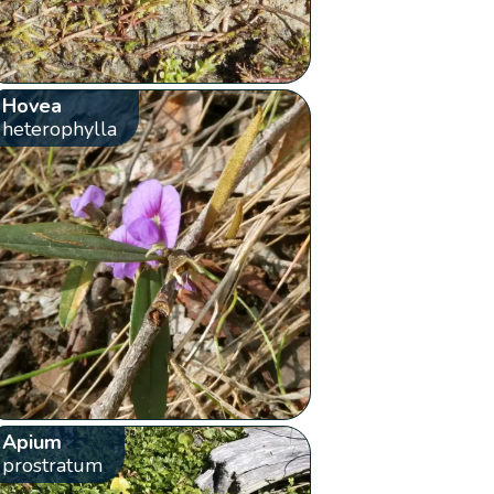
Hovea
heterophylla
Apium
prostratum