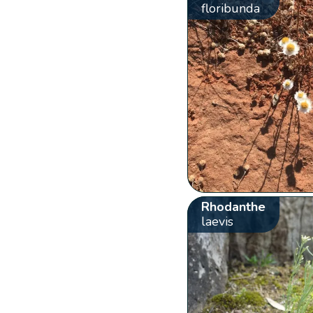
floribunda
Rhodanthe
laevis