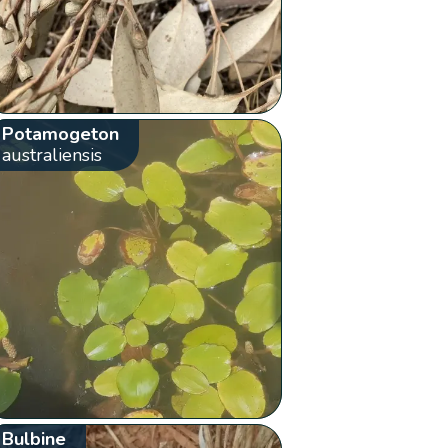
Potamogeton
australiensis
Bulbine