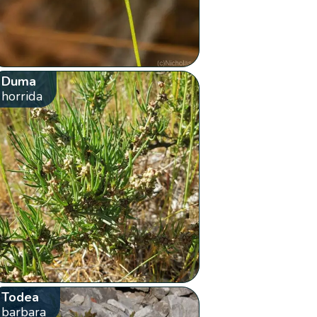
Duma
horrida
Todea
barbara