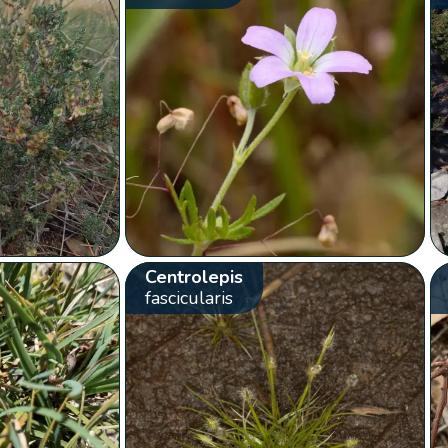
Centrolepis
fascicularis