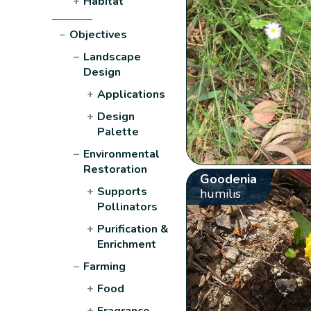
+
Habitat
−
Objectives
−
Landscape
Design
+
Applications
+
Design
Palette
−
Environmental
Restoration
Goodenia
+
Supports
humilis
Pollinators
+
Purification &
Enrichment
−
Farming
+
Food
+
Fragrance