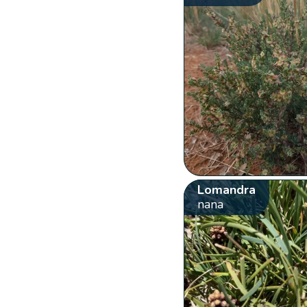
Lomandra
nana