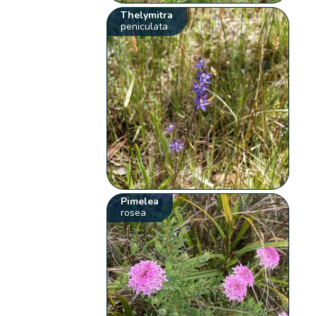
Thelymitra
peniculata
Pimelea
rosea