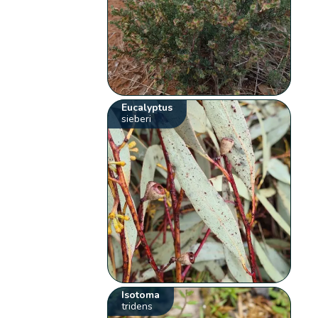
Eucalyptus
sieberi
Isotoma
tridens