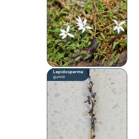
Lepidosperma
gunnii