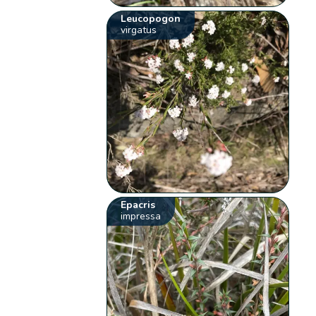
Leucopogon
virgatus
Epacris
impressa