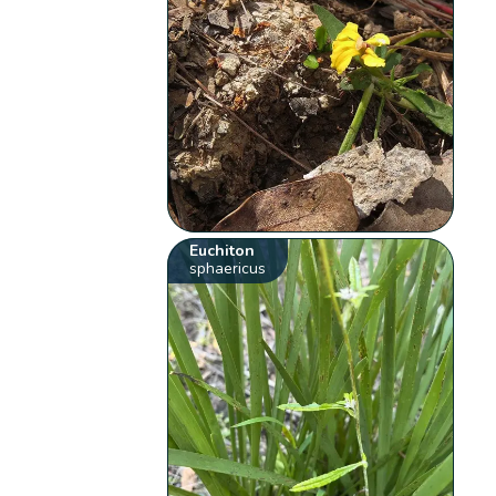
Euchiton
sphaericus