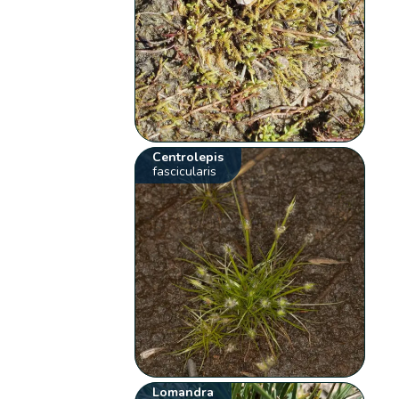
Centrolepis
fascicularis
Lomandra