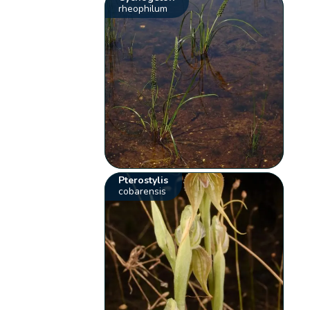
rheophilum
Pterostylis
cobarensis