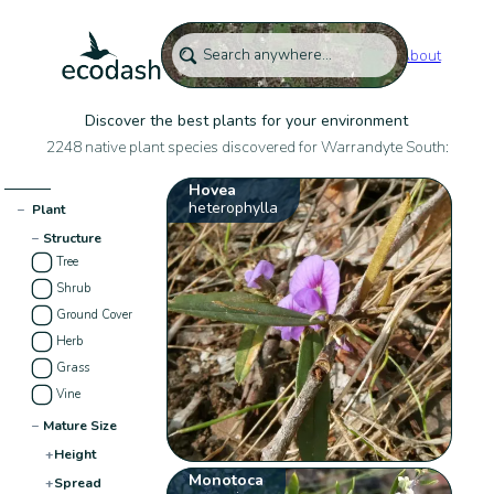
About
Discover the best plants for your environment
2248 native plant species discovered for Warrandyte South:
Hovea
heterophylla
−
Plant
−
Structure
Tree
Shrub
Ground Cover
Herb
Grass
Vine
−
Mature Size
+
Height
Monotoca
+
Spread