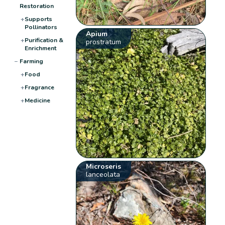
Restoration
+
Supports
Pollinators
Apium
+
Purification &
prostratum
Enrichment
−
Farming
+
Food
+
Fragrance
+
Medicine
Microseris
lanceolata