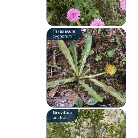
Taraxacum
cygnorum
Grevillea
australis