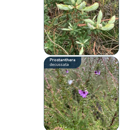
Prostanthera
decussata