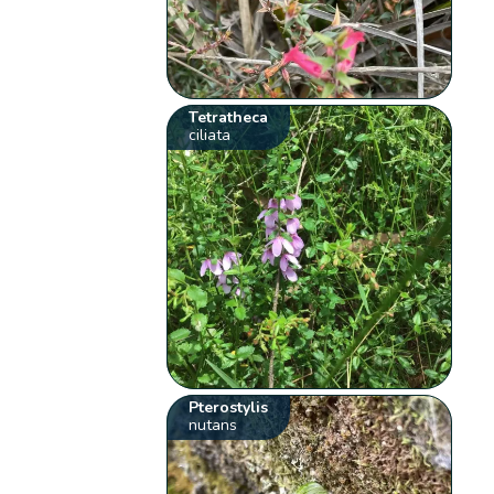
Tetratheca
ciliata
Pterostylis
nutans