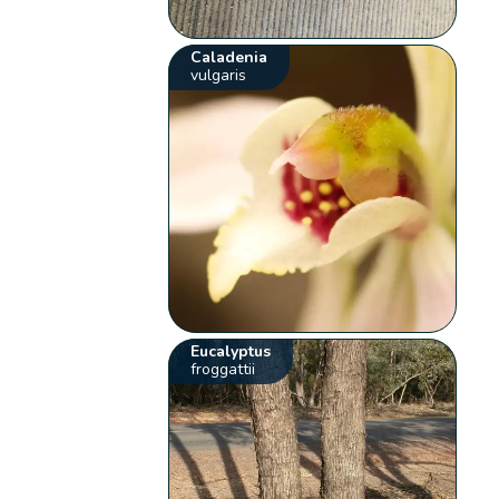
Caladenia
vulgaris
Eucalyptus
froggattii