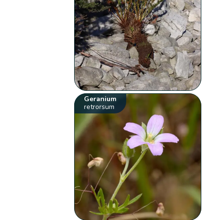
Geranium
retrorsum