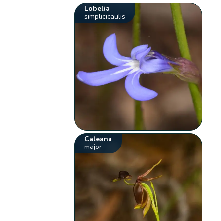
Lobelia
simplicicaulis
Caleana
major