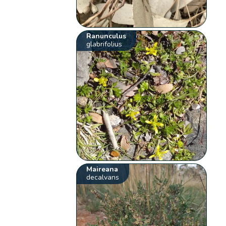
Ranunculus
glabrifolius
Maireana
decalvans