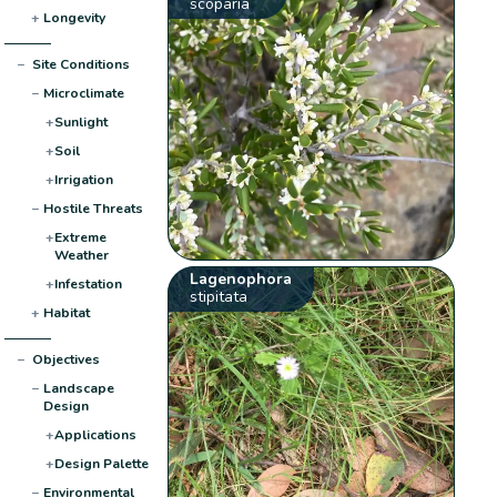
scoparia
+
Longevity
−
Site Conditions
−
Microclimate
+
Sunlight
+
Soil
+
Irrigation
−
Hostile Threats
+
Extreme
Weather
Lagenophora
+
Infestation
stipitata
+
Habitat
−
Objectives
−
Landscape
Design
+
Applications
+
Design Palette
−
Environmental