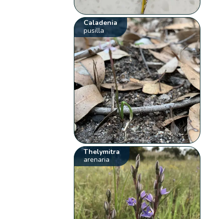
Caladenia
pusilla
Thelymitra
arenaria