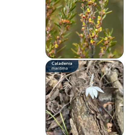
Caladenia
maritima