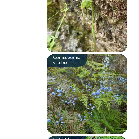
Comesperma
volubile