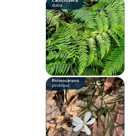
Calochlaena
dubia
Ricinocarpos
pinifolius