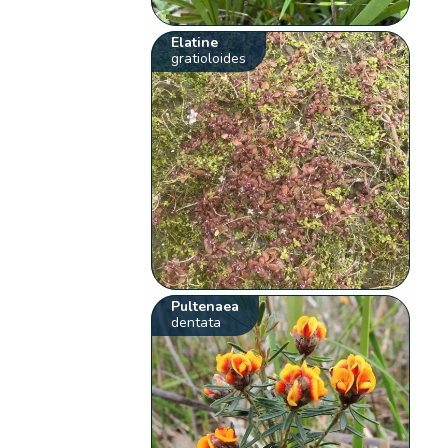
Elatine
gratioloides
Pultenaea
dentata