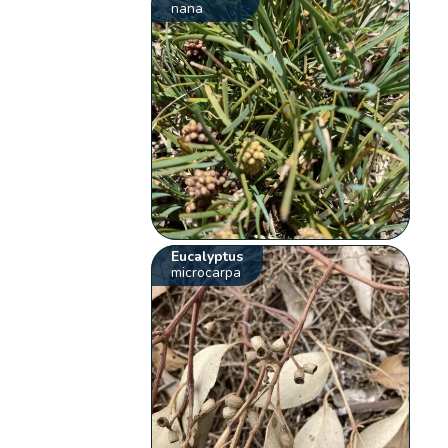
nana
Eucalyptus
microcarpa