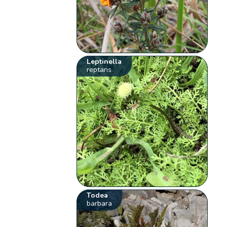
Leptinella
reptans
Todea
barbara