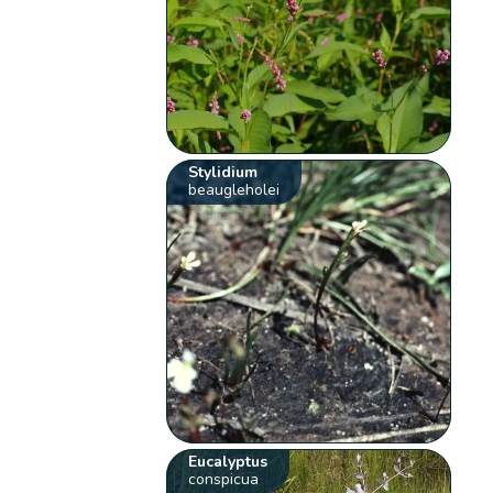
Stylidium
beaugleholei
Eucalyptus
conspicua