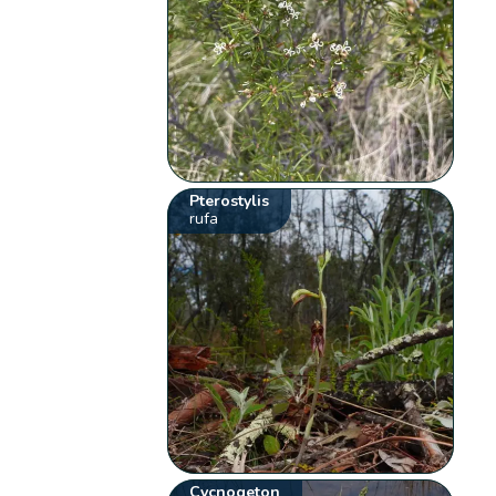
Pterostylis
rufa
Cycnogeton