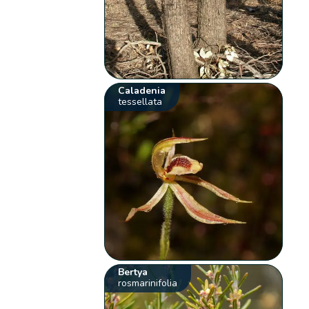
Caladenia
tessellata
Bertya
rosmarinifolia