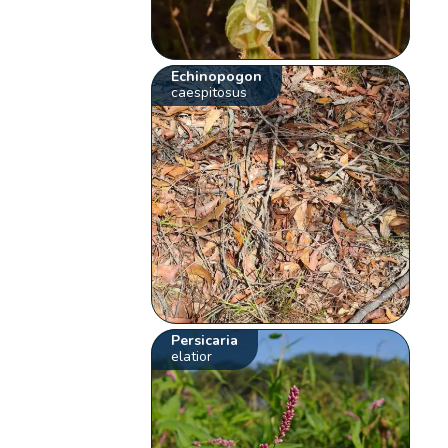
Echinopogon
caespitosus
Persicaria
elatior