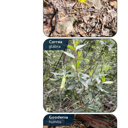
Correa
glabra
Goodenia
humilis