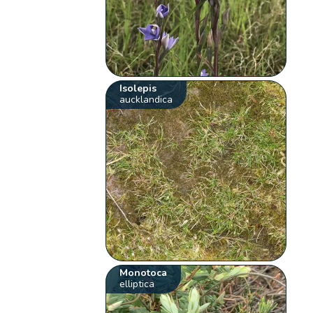
Isolepis
aucklandica
Monotoca
elliptica