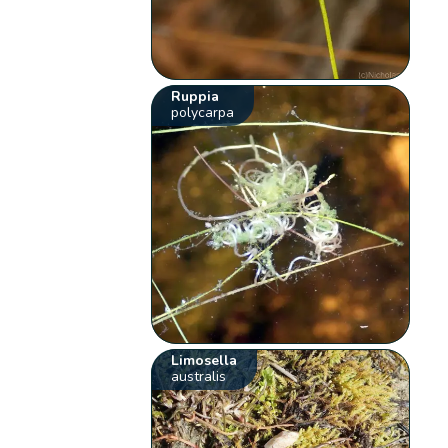
Ruppia
polycarpa
Limosella
australis