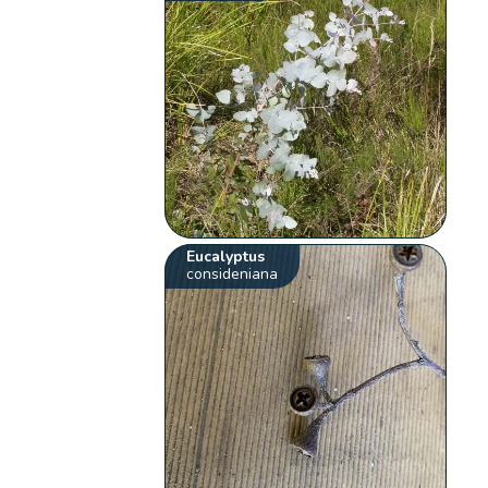
Eucalyptus
consideniana