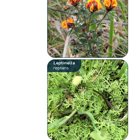
Leptinella
reptans