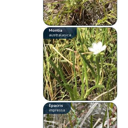
Montia
australasica
Epacris
impressa