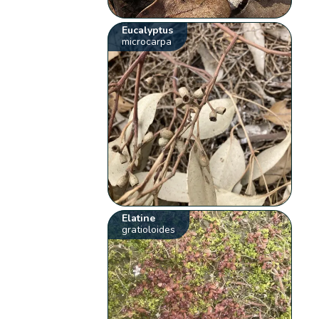
Eucalyptus
microcarpa
Elatine
gratioloides