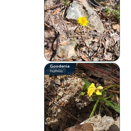
Goodenia
humilis