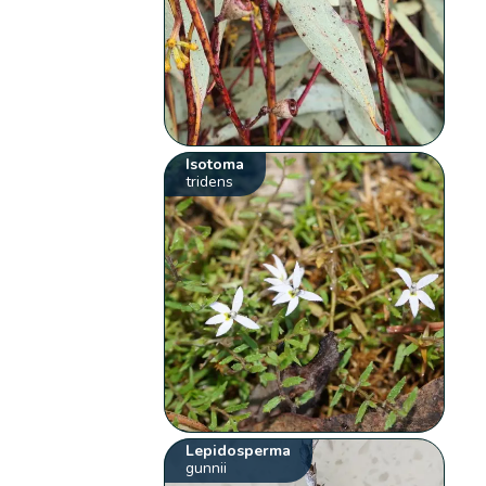
Isotoma
tridens
Lepidosperma
gunnii