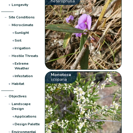
heterophylla
+
Longevity
−
Site Conditions
−
Microclimate
+
Sunlight
+
Soil
+
Irrigation
−
Hostile Threats
+
Extreme
Weather
Monotoca
+
Infestation
scoparia
+
Habitat
−
Objectives
−
Landscape
Design
+
Applications
+
Design Palette
−
Environmental