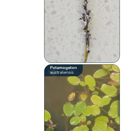
Potamogeton
australiensis