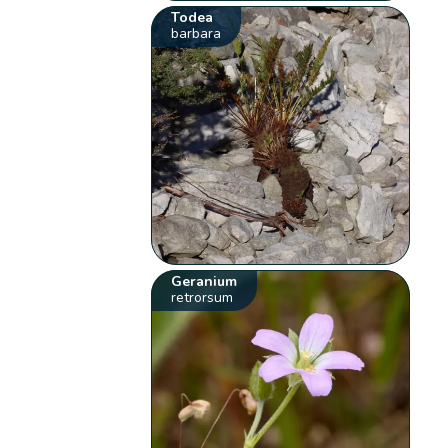
Todea
barbara
Geranium
retrorsum