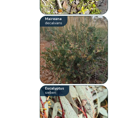
Maireana
decalvans
Eucalyptus
sieberi