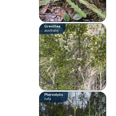
Grevillea
australis
Pterostylis
rufa