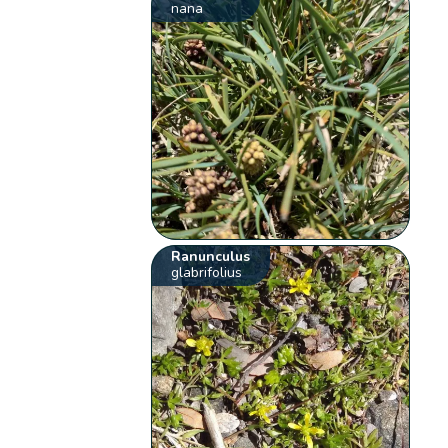
nana
Ranunculus
glabrifolius