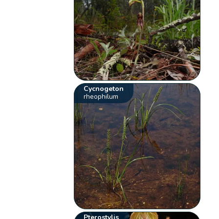
Cycnogeton
rheophilum
Pterostylis