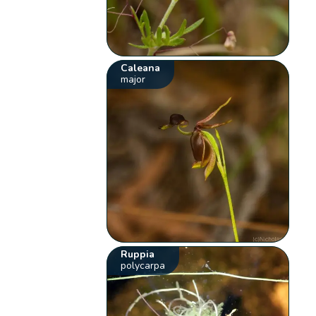
Caleana
major
Ruppia
polycarpa