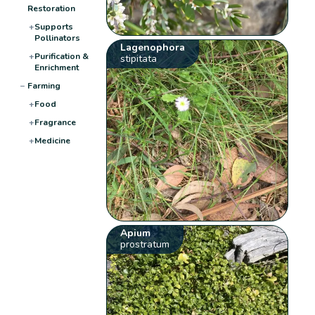
Restoration
+
Supports
Pollinators
Lagenophora
+
Purification &
stipitata
Enrichment
−
Farming
+
Food
+
Fragrance
+
Medicine
Apium
prostratum