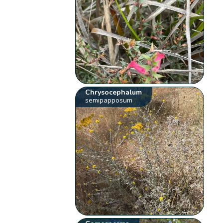
Chrysocephalum
semipapposum