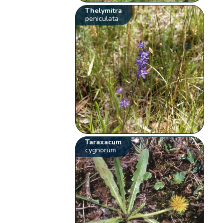
Thelymitra
peniculata
Taraxacum
cygnorum