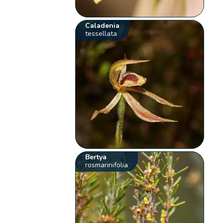
Caladenia
tessellata
Bertya
rosmarinifolia