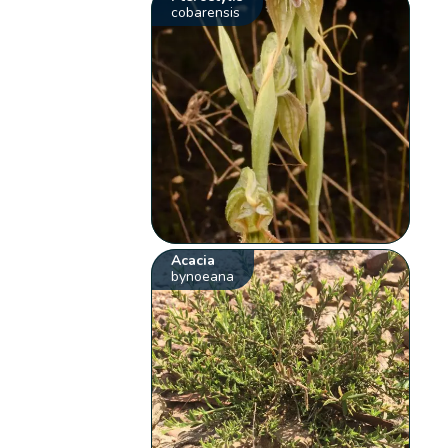
cobarensis
Acacia
bynoeana