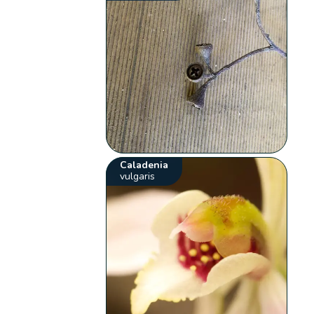
Caladenia
vulgaris