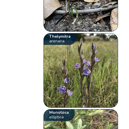
Thelymitra
arenaria
Monotoca
elliptica