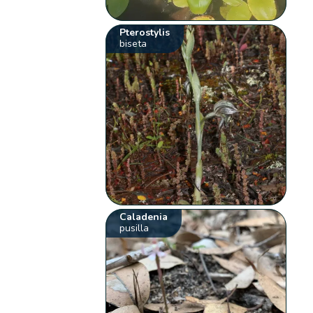
Pterostylis
biseta
Caladenia
pusilla