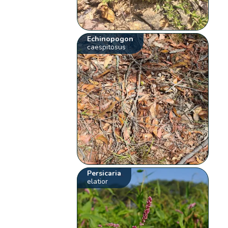
Echinopogon
caespitosus
Persicaria
elatior