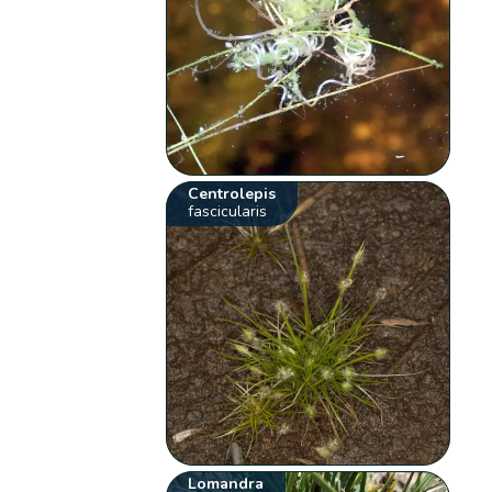
Centrolepis
fascicularis
Lomandra