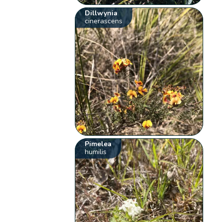
Dillwynia
cinerascens
Pimelea
humilis