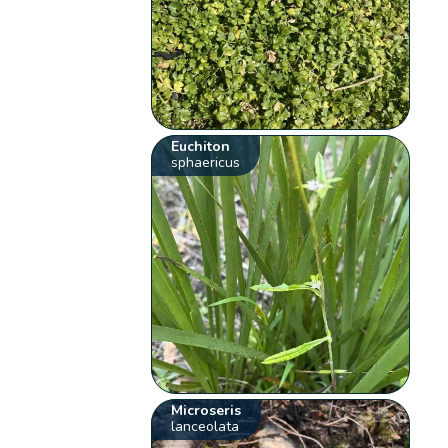
Euchiton
sphaericus
Microseris
lanceolata