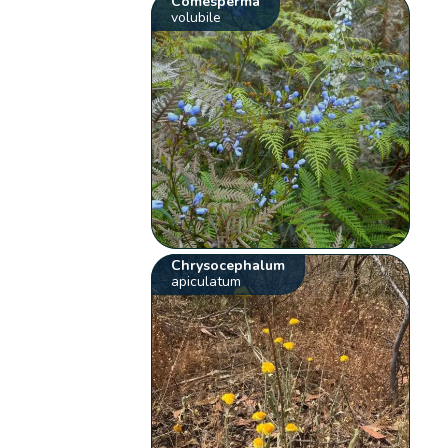
Comesperma
volubile
Chrysocephalum
apiculatum