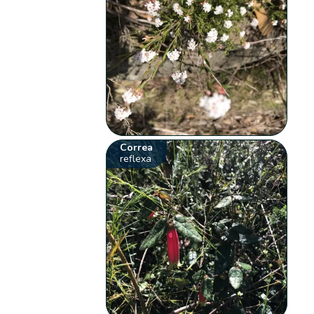
Correa
reflexa