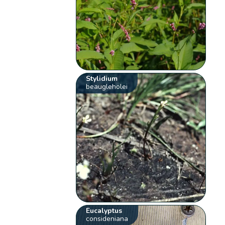
Stylidium
beaugleholei
Eucalyptus
consideniana