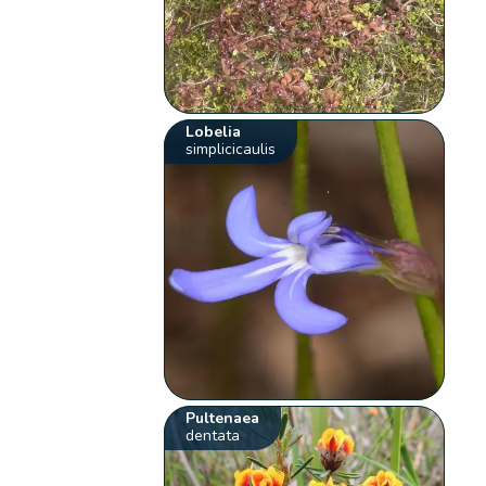
Lobelia
simplicicaulis
Pultenaea
dentata