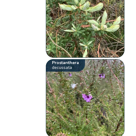
Prostanthera
decussata