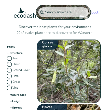
About
Discover the best plants for your environment
2245 native plant species discovered for Watsonia:
Correa
glabra
−
Plant
−
Structure
Tree
Shrub
Ground Cover
Herb
Grass
Vine
−
Mature Size
+
Height
Hovea
+
Spread