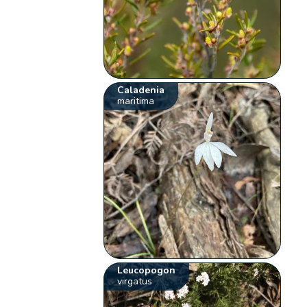
Caladenia
maritima
Leucopogon
virgatus