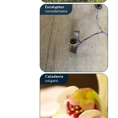
Eucalyptus
consideniana
Caladenia
vulgaris