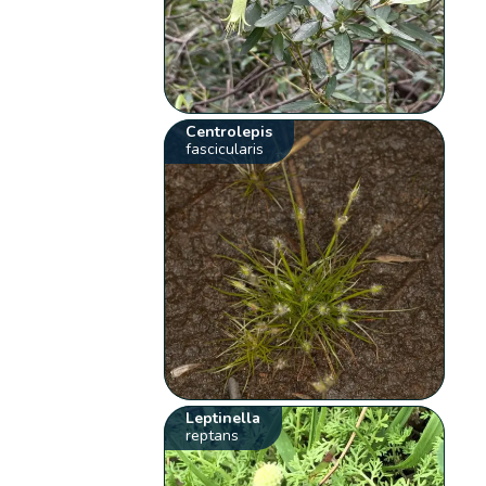
Centrolepis
fascicularis
Leptinella
reptans