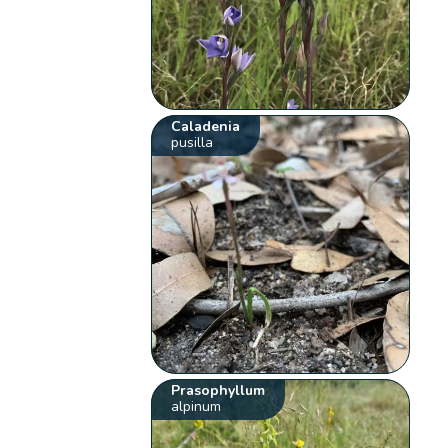
Caladenia
pusilla
Prasophyllum
alpinum