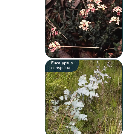
Eucalyptus
conspicua