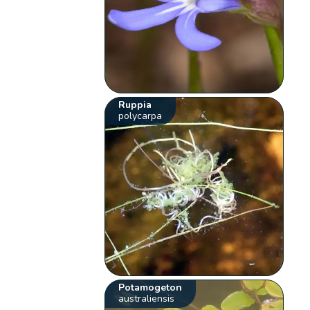
Ruppia
polycarpa
Potamogeton
australiensis