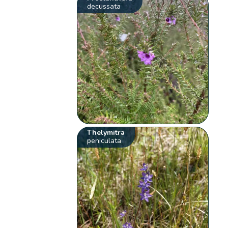
decussata
Thelymitra
peniculata