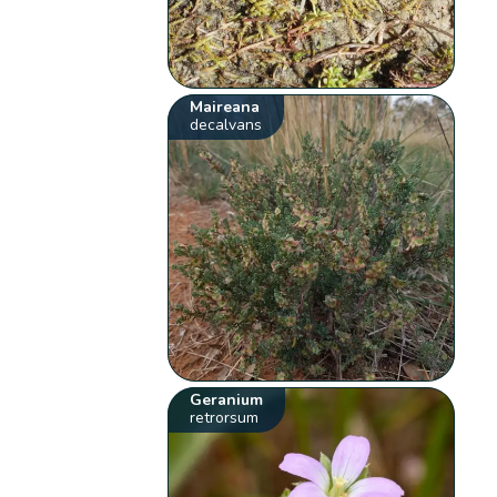
Maireana
decalvans
Geranium
retrorsum