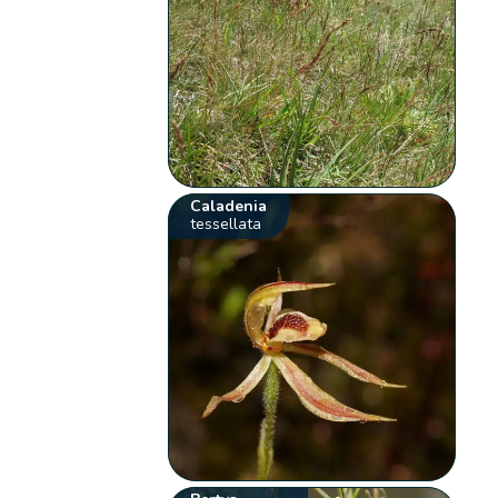
Caladenia
tessellata