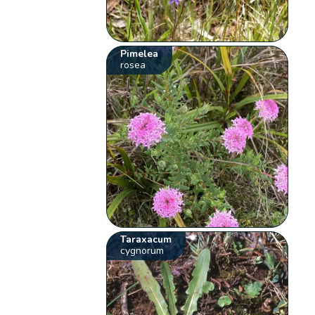
Pimelea
rosea
Taraxacum
cygnorum