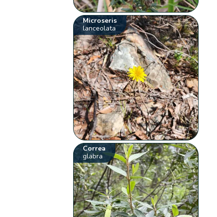
Microseris
lanceolata
Correa
glabra