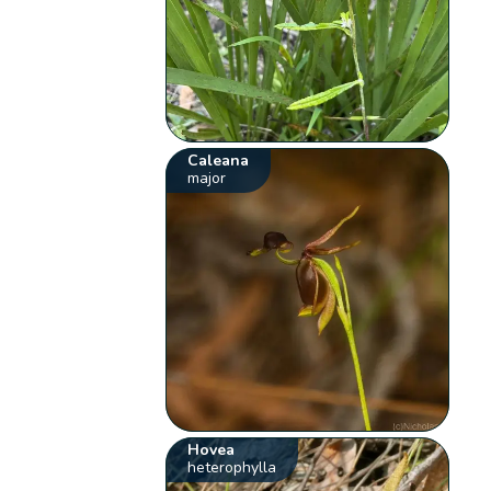
Caleana
major
Hovea
heterophylla