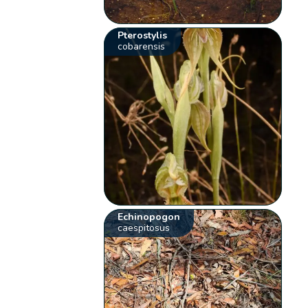
Pterostylis
cobarensis
Echinopogon
caespitosus