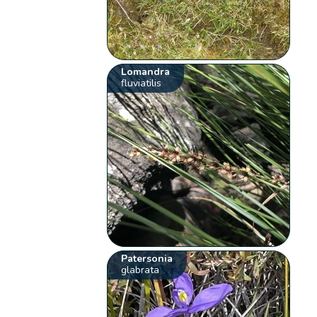
Lomandra
fluviatilis
Patersonia
glabrata