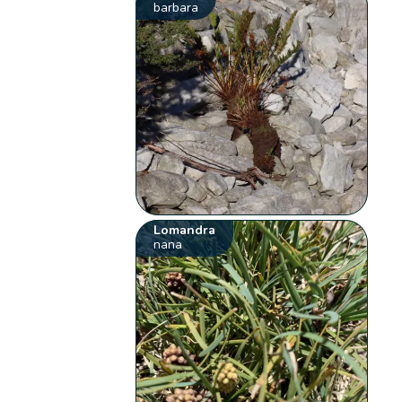
barbara
Lomandra
nana