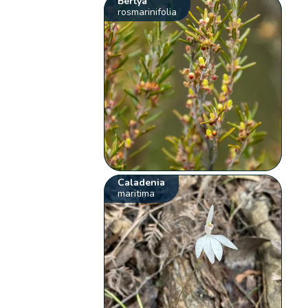
Bertya
rosmarinifolia
Caladenia
maritima