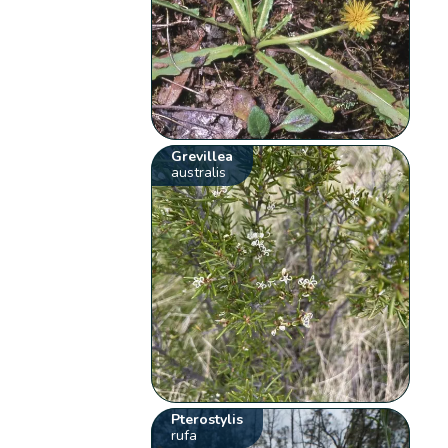
Grevillea
australis
Pterostylis
rufa