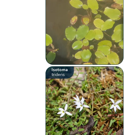
Isotoma
tridens