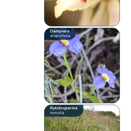
Dampiera
diversifolia
Rytidosperma
nivicola