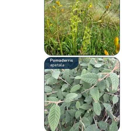
Pomaderris
apetala