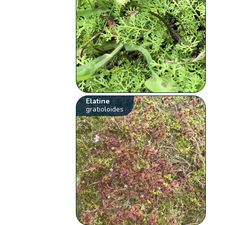
Elatine
gratioloides