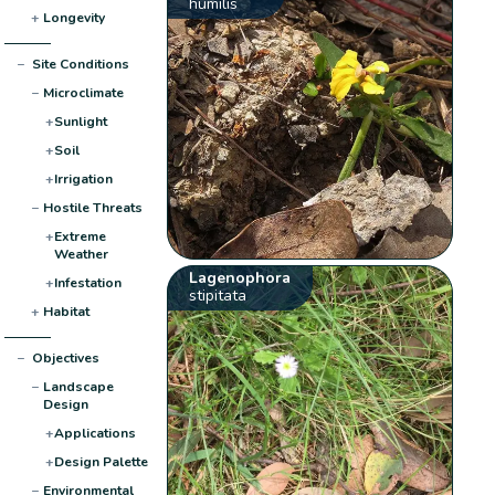
humilis
+
Longevity
−
Site Conditions
−
Microclimate
+
Sunlight
+
Soil
+
Irrigation
−
Hostile Threats
+
Extreme
Weather
Lagenophora
+
Infestation
stipitata
+
Habitat
−
Objectives
−
Landscape
Design
+
Applications
+
Design Palette
−
Environmental