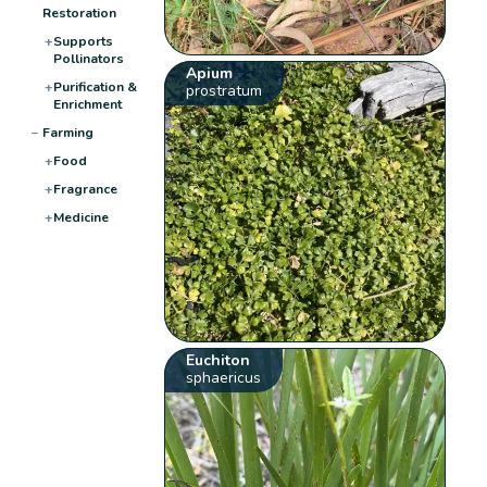
Restoration
+
Supports
Pollinators
Apium
+
Purification &
prostratum
Enrichment
−
Farming
+
Food
+
Fragrance
+
Medicine
Euchiton
sphaericus