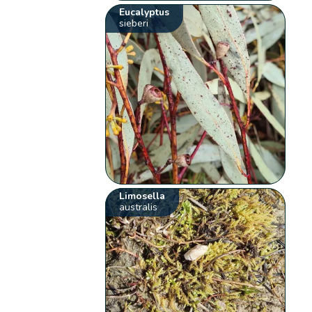
Eucalyptus
sieberi
Limosella
australis