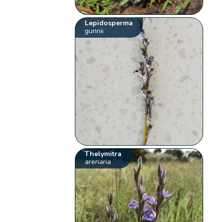
Lepidosperma
gunnii
Thelymitra
arenaria