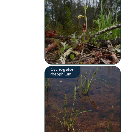
Cycnogeton
rheophilum