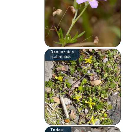
Ranunculus
glabrifolius
Todea