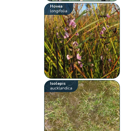
Hovea
longifolia
Isolepis
aucklandica