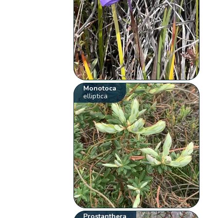
Monotoca
elliptica
Prostanthera