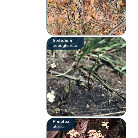
Stylidium
beaugleholei
Pimelea
alpina