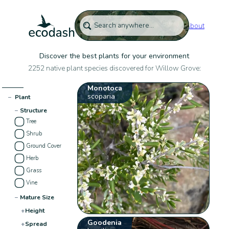
About
Discover the best plants for your environment
2252 native plant species discovered for Willow Grove:
Monotoca
scoparia
−
Plant
−
Structure
Tree
Shrub
Ground Cover
Herb
Grass
Vine
−
Mature Size
+
Height
Goodenia
+
Spread