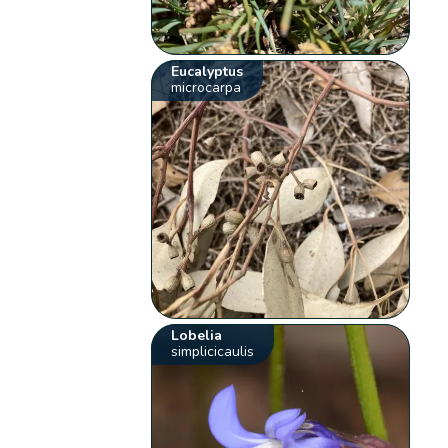
Eucalyptus
microcarpa
Lobelia
simplicicaulis