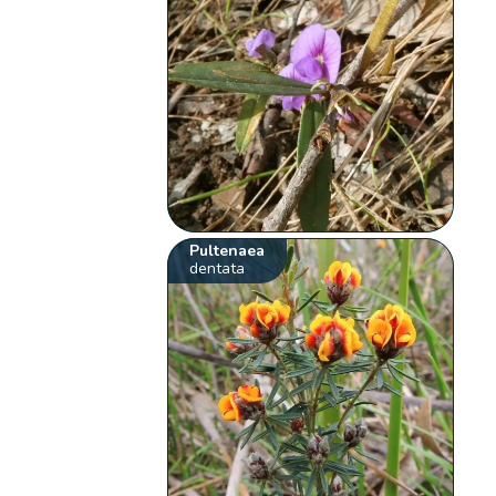
Pultenaea
dentata