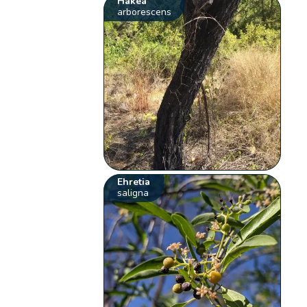
Hakea
arborescens
Ehretia
saligna