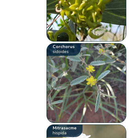
Corchorus
sidoides
Mitrasacme
hispida