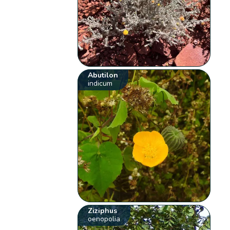
Abutilon
indicum
Ziziphus
oenopolia