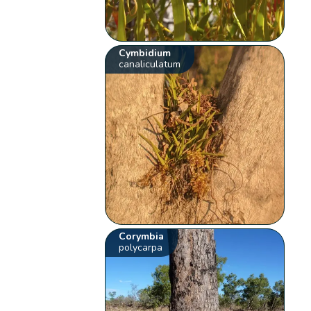
Cymbidium
canaliculatum
Corymbia
polycarpa