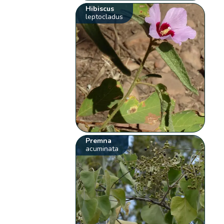
Hibiscus
leptocladus
Premna
acuminata