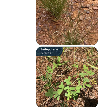
Indigofera
hirsuta