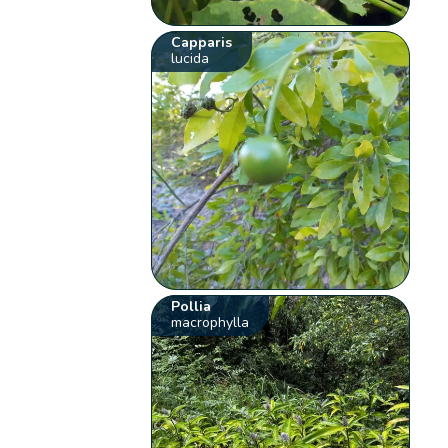
Capparis
lucida
Pollia
macrophylla