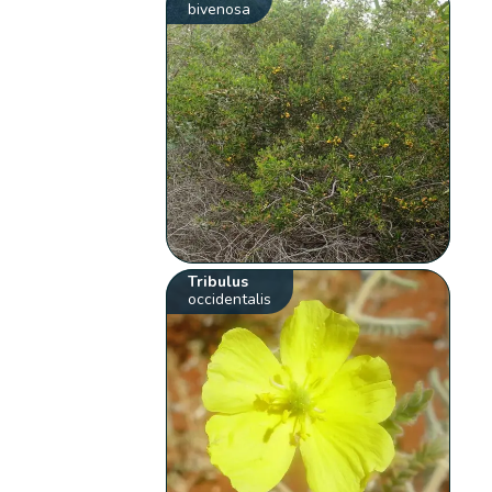
bivenosa
Tribulus
occidentalis