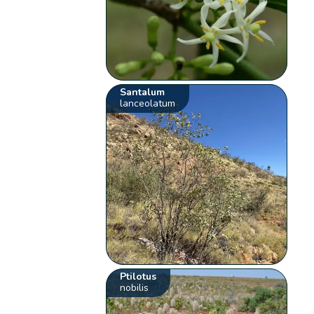
Santalum
lanceolatum
Ptilotus
nobilis