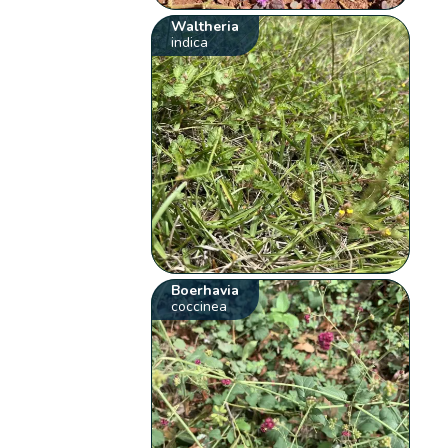
Waltheria
indica
Boerhavia
coccinea