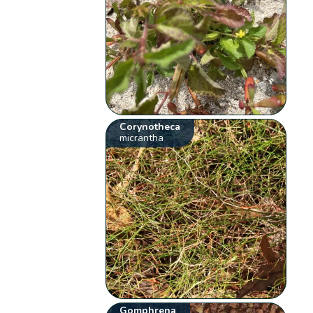
Corynotheca
micrantha
Gomphrena