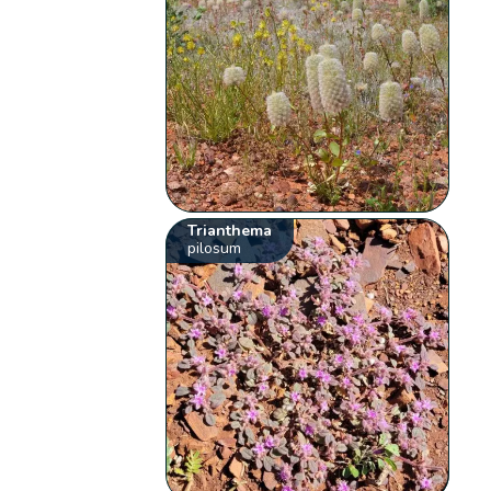
Trianthema
pilosum