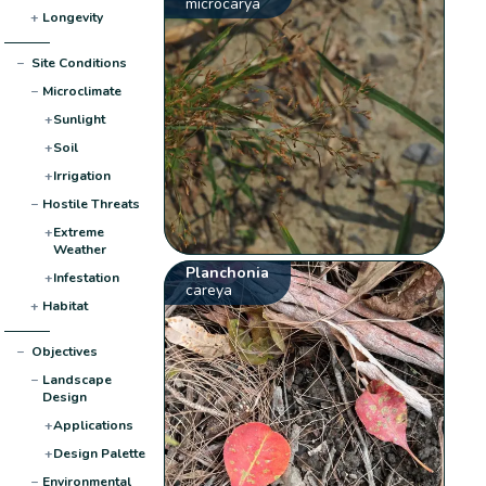
microcarya
+
Longevity
−
Site Conditions
−
Microclimate
+
Sunlight
+
Soil
+
Irrigation
−
Hostile Threats
+
Extreme
Weather
Planchonia
+
Infestation
careya
+
Habitat
−
Objectives
−
Landscape
Design
+
Applications
+
Design Palette
−
Environmental