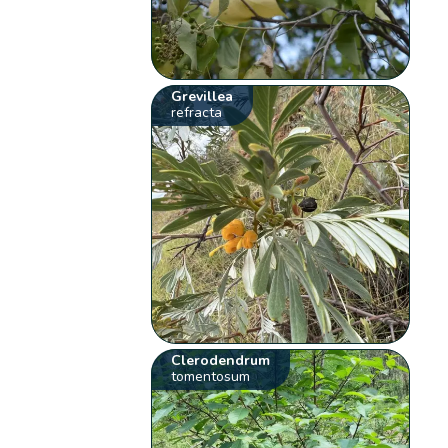
Grevillea
refracta
Clerodendrum
tomentosum