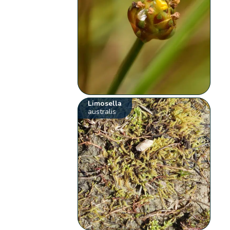
Limosella
australis