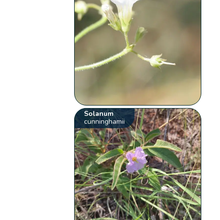
Solanum
cunninghamii