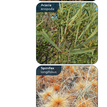
Acacia
eriopoda
Spinifex
longifolius