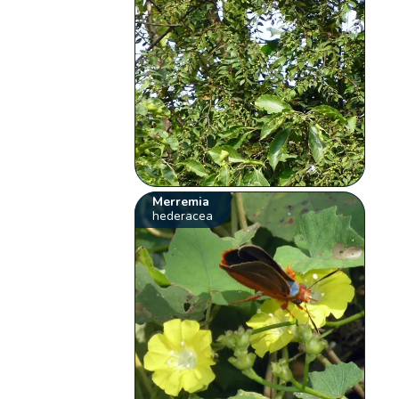
Merremia
hederacea