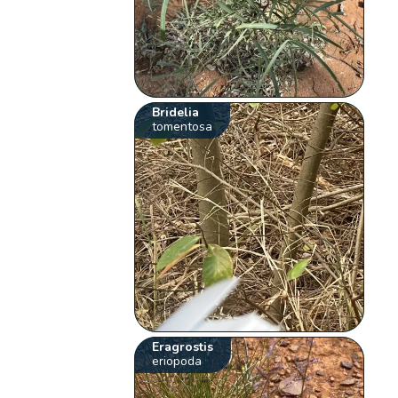
Bridelia
tomentosa
Eragrostis
eriopoda