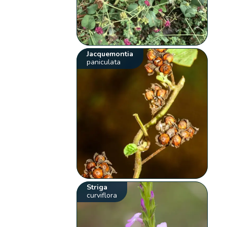
Jacquemontia
paniculata
Striga
curviflora