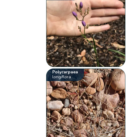
Polycarpaea
longiflora