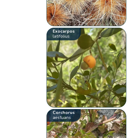
Exocarpos
latifolius
Corchorus
aestuans