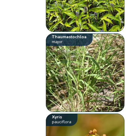
Thaumastochloa
major
Xyris
pauciflora