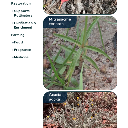
Restoration
+
Supports
Pollinators
Mitrasacme
+
Purification &
connata
Enrichment
−
Farming
+
Food
+
Fragrance
+
Medicine
Acacia
adoxa