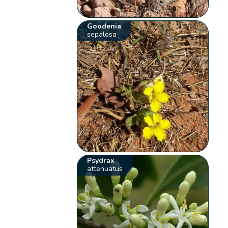
Goodenia
sepalosa
Psydrax
attenuatus