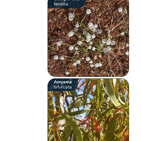
tenella
Amyema
bifurcata