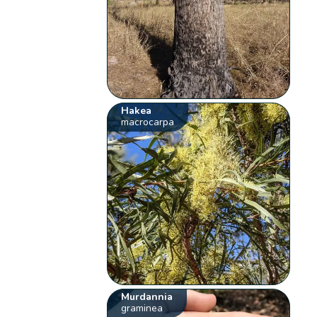
Hakea
macrocarpa
Murdannia
graminea