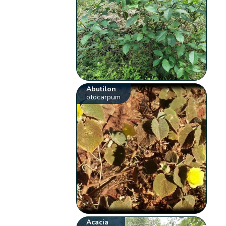
Abutilon
otocarpum
Acacia