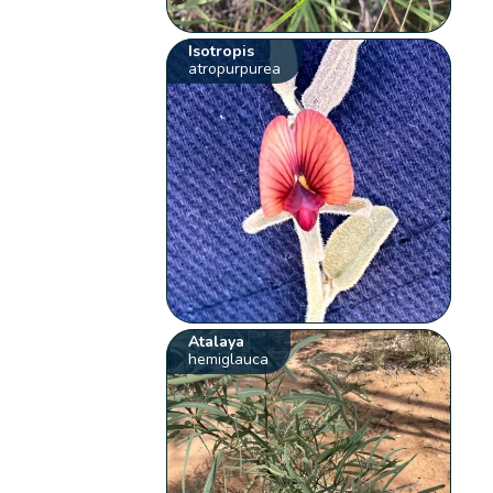
Isotropis
atropurpurea
Atalaya
hemiglauca