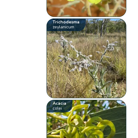
Trichodesma
zeylanicum
Acacia
colei