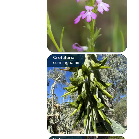
Crotalaria
cunninghamii