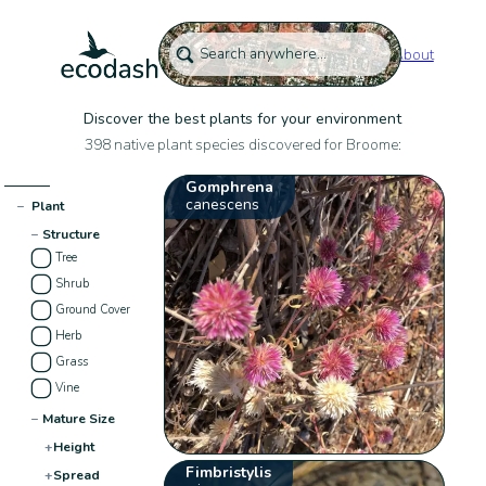
About
Discover the best plants for your environment
398 native plant species discovered for Broome:
Gomphrena
canescens
−
Plant
−
Structure
Tree
Shrub
Ground Cover
Herb
Grass
Vine
−
Mature Size
+
Height
Fimbristylis
+
Spread