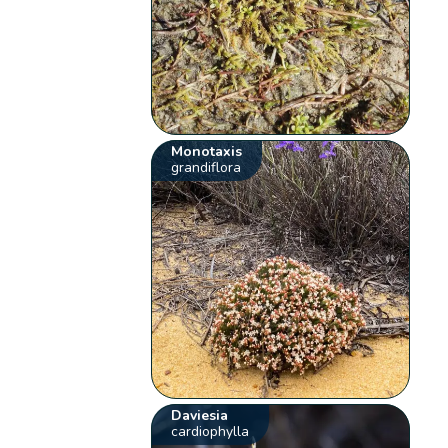
Monotaxis
grandiflora
Daviesia
cardiophylla