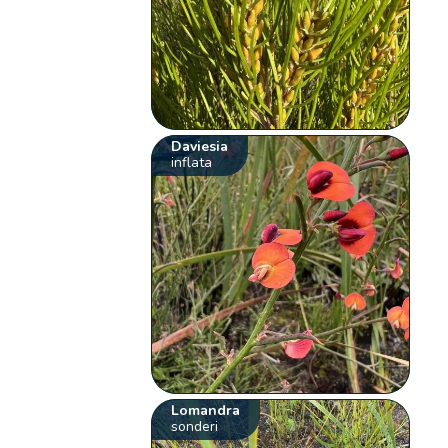
Daviesia
inflata
Lomandra
sonderi