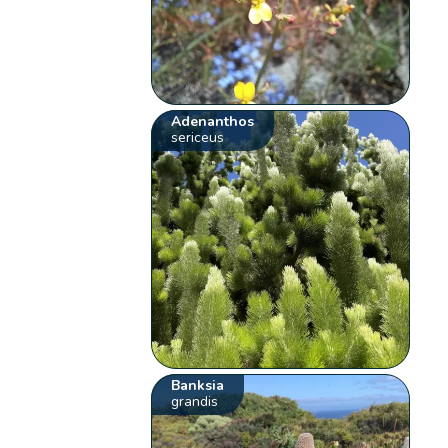
Adenanthos
sericeus
Banksia
grandis