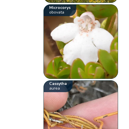
Microcorys
obovata
Cassytha
aurea