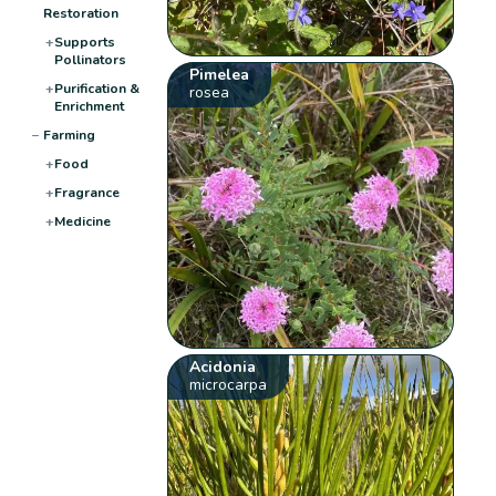
Restoration
+
Supports
Pollinators
Pimelea
+
Purification &
rosea
Enrichment
−
Farming
+
Food
+
Fragrance
+
Medicine
Acidonia
microcarpa