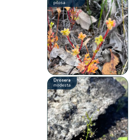
pilosa
Drosera
modesta