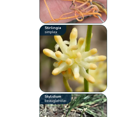
Stirlingia
simplex
Stylidium
beaugleholei