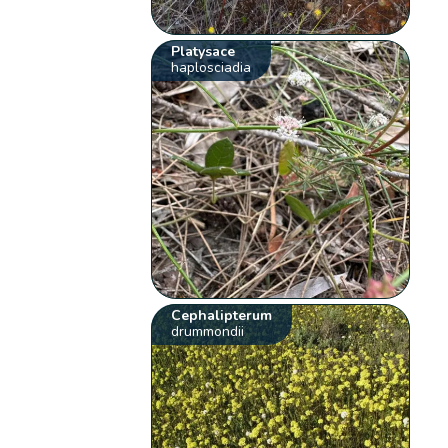
Platysace
haplosciadia
Cephalipterum
drummondii