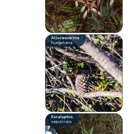
Allocasuarina
huegeliana
Eucalyptus
sepulcralis