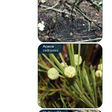
Acacia
cedroides