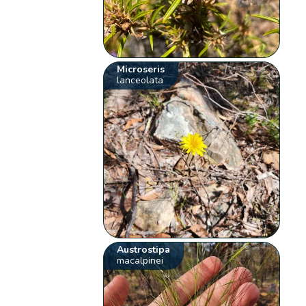
Microseris
lanceolata
Austrostipa
macalpinei