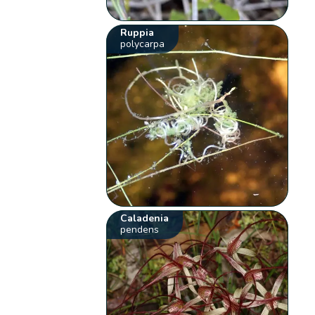
Ruppia
polycarpa
Caladenia
pendens