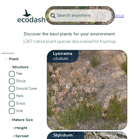
About
Discover the best plants for your environment
1267 native plant species discovered for Kojonup:
Lysinema
ciliatum
−
Plant
−
Structure
Tree
Shrub
Ground Cover
Herb
Grass
Vine
−
Mature Size
+
Height
Stylidium
+
Spread