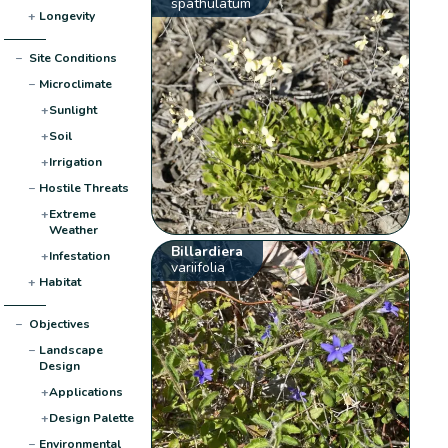
spathulatum
+
Longevity
−
Site Conditions
−
Microclimate
+
Sunlight
+
Soil
+
Irrigation
−
Hostile Threats
+
Extreme
Weather
Billardiera
+
Infestation
variifolia
+
Habitat
−
Objectives
−
Landscape
Design
+
Applications
+
Design Palette
−
Environmental