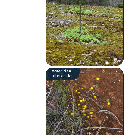
Asteridea
athrixioides