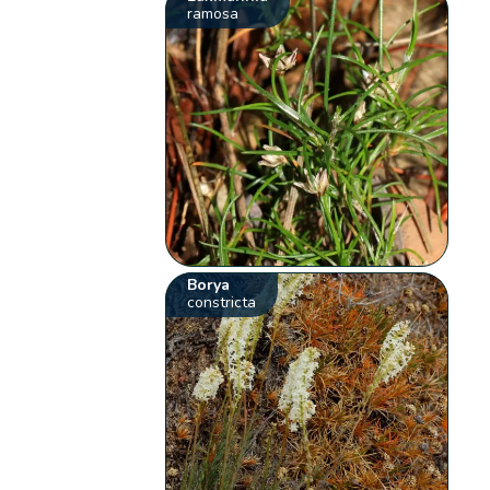
ramosa
Borya
constricta