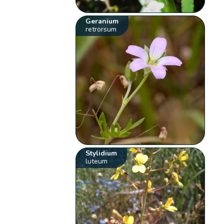
Geranium
retrorsum
Stylidium
luteum