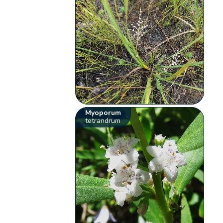
Myoporum
tetrandrum