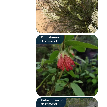
Diplolaena
drummondii
Pelargonium
drummondii