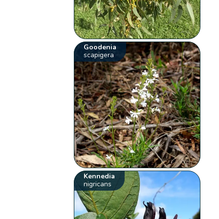
Goodenia
scapigera
Kennedia
nigricans