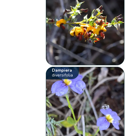
Dampiera
diversifolia