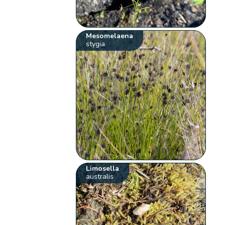
Mesomelaena
stygia
Limosella
australis