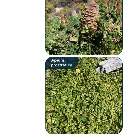
Apium
prostratum