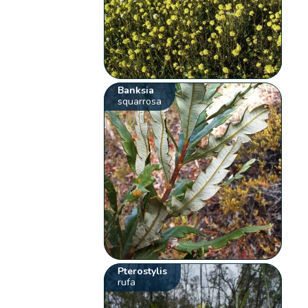
Banksia
squarrosa
Pterostylis
rufa