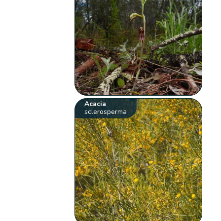
Acacia
sclerosperma