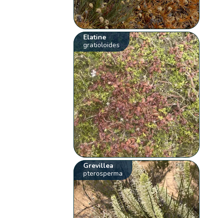
Elatine
gratioloides
Grevillea
pterosperma