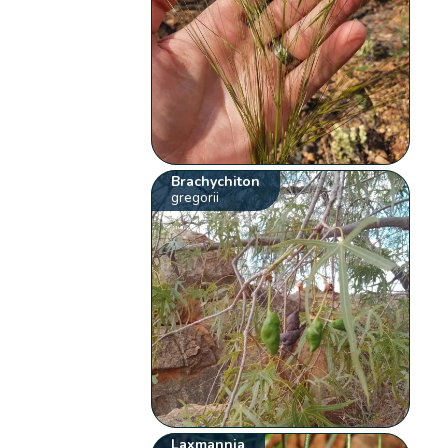
Brachychiton
gregorii
Laxmannia