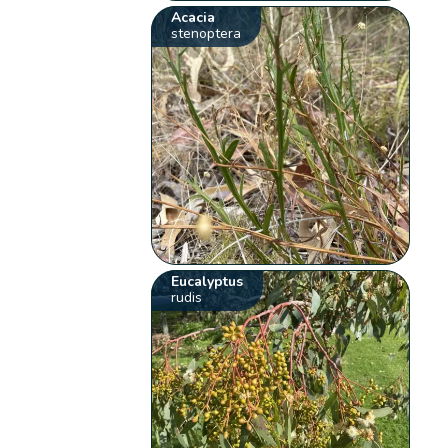
Acacia
stenoptera
Eucalyptus
rudis