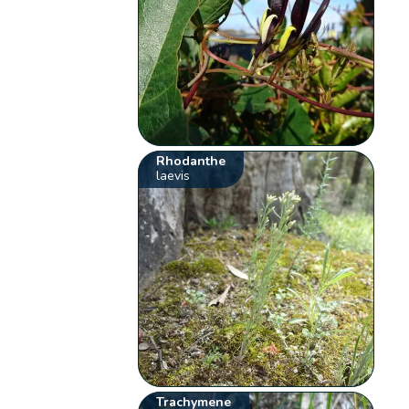
Rhodanthe
laevis
Trachymene