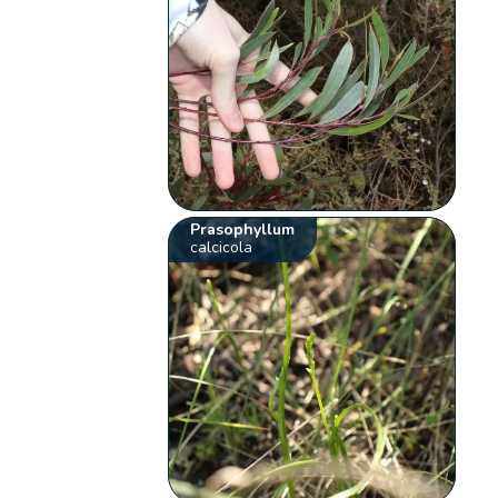
Prasophyllum
calcicola