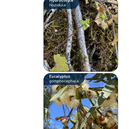
Hydrocotyle
hispidula
Eucalyptus
gomphocephala