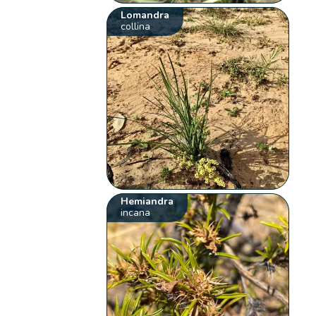
Lomandra
collina
Hemiandra
incana