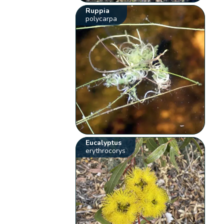
Ruppia
polycarpa
Eucalyptus
erythrocorys