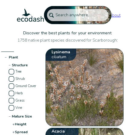
About
Discover the best plants for your environment
1758 native plant species discovered for Scarborough:
Lysinema
ciliatum
−
Plant
−
Structure
Tree
Shrub
Ground Cover
Herb
Grass
Vine
−
Mature Size
+
Height
Acacia
+
Spread