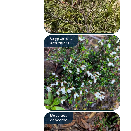
Cryptandra
arbutiflora
Bossiaea
eriocarpa