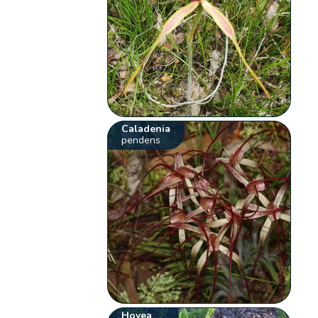
Caladenia
pendens
Hovea