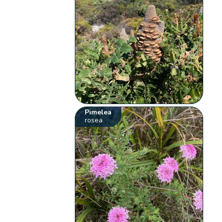
Pimelea
rosea