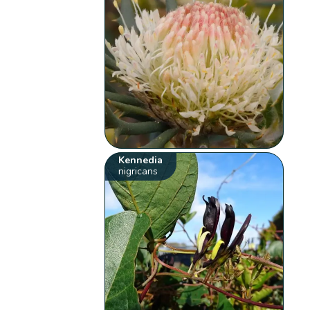
Kennedia
nigricans