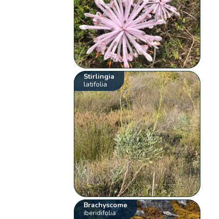
Stirlingia
latifolia
Brachyscome
iberidifolia