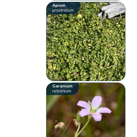
Apium
prostratum
Geranium
retrorsum