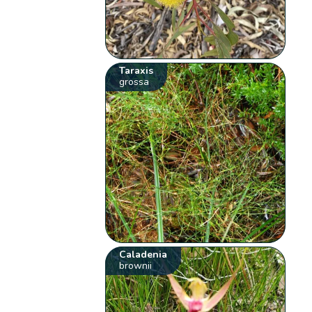
Taraxis
grossa
Caladenia
brownii