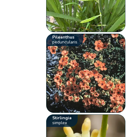
Pileanthus
peduncularis
Stirlingia
simplex