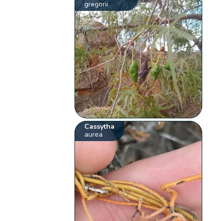
gregorii
Cassytha
aurea