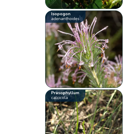
Isopogon
adenanthoides
Prasophyllum
calcicola