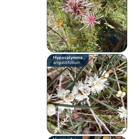
Hypocalymma
angustifolium