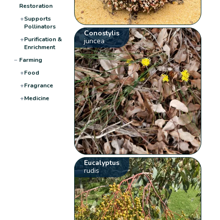
Restoration
+
Supports
Pollinators
Conostylis
+
Purification &
juncea
Enrichment
−
Farming
+
Food
+
Fragrance
+
Medicine
Eucalyptus
rudis