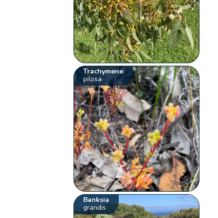
Trachymene
pilosa
Banksia
grandis