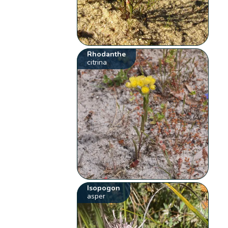
Rhodanthe
citrina
Isopogon
asper