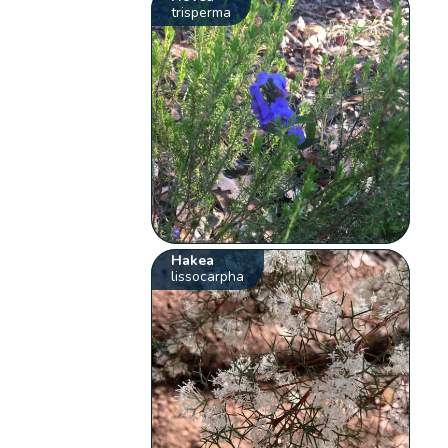
trisperma
Hakea
lissocarpha