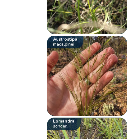
Austrostipa
macalpinei
Lomandra
sonderi