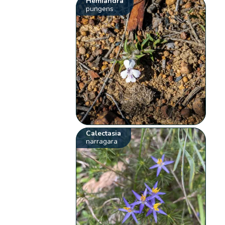
Hemiandra
pungens
Calectasia
narragara