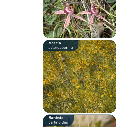
Acacia
sclerosperma
Banksia
carlinoides