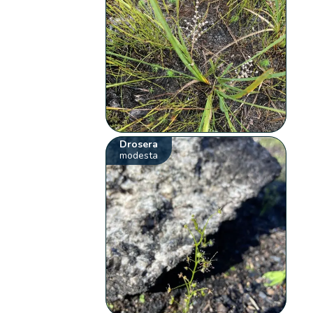
Drosera
modesta