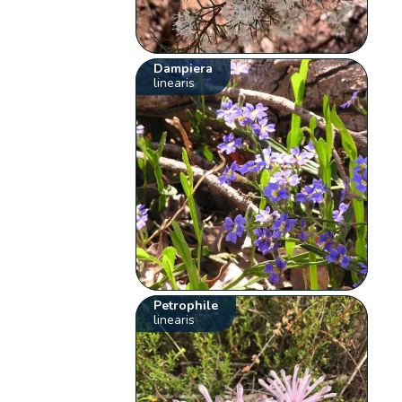
Dampiera
linearis
Petrophile
linearis