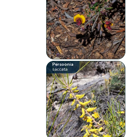
Persoonia
saccata