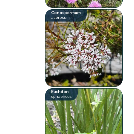
Conospermum
acerosum
Euchiton
sphaericus