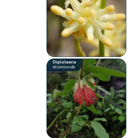
Diplolaena
drummondii