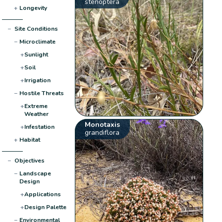
stenoptera
+
Longevity
−
Site Conditions
−
Microclimate
+
Sunlight
+
Soil
+
Irrigation
−
Hostile Threats
+
Extreme
Weather
Monotaxis
+
Infestation
grandiflora
+
Habitat
−
Objectives
−
Landscape
Design
+
Applications
+
Design Palette
−
Environmental