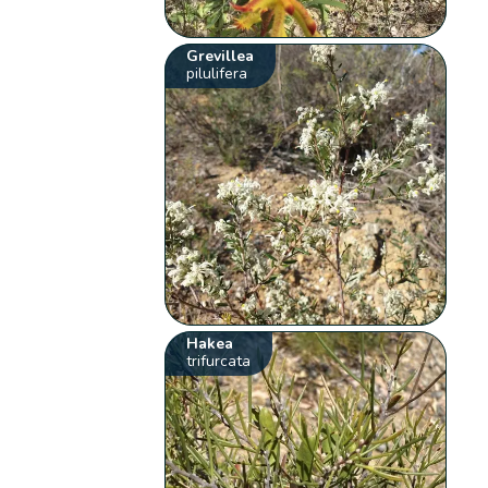
Grevillea
pilulifera
Hakea
trifurcata