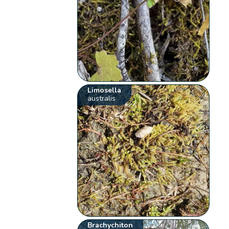
Limosella
australis
Brachychiton