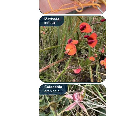
Daviesia
inflata
Caladenia
arenicola