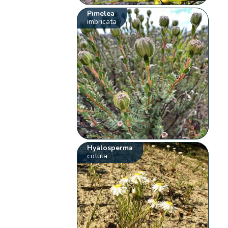
Pimelea
imbricata
Hyalosperma
cotula