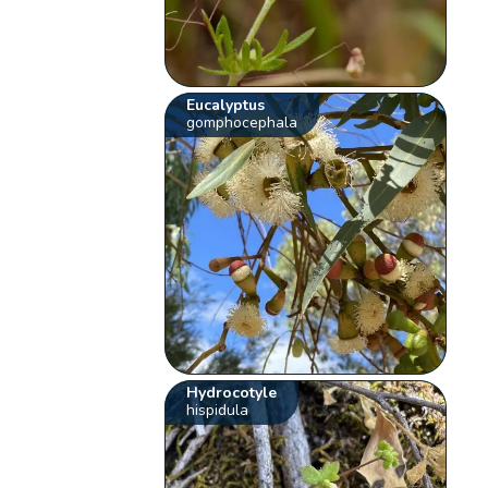
Eucalyptus
gomphocephala
Hydrocotyle
hispidula