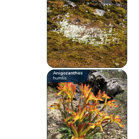
Anigozanthos
humilis