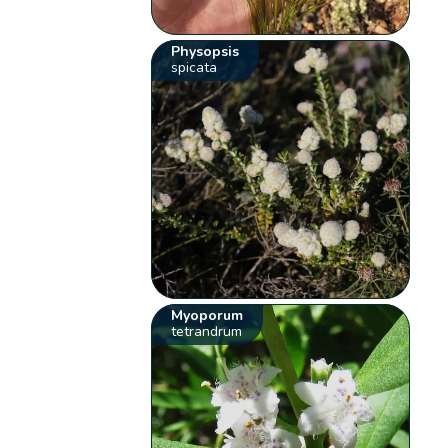
Physopsis
spicata
Myoporum
tetrandrum