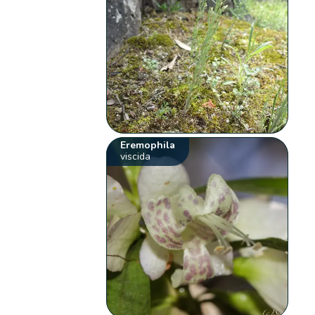
Eremophila
viscida