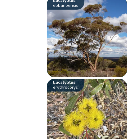
Eucalyptus
ebbanoensis
Eucalyptus
erythrocorys