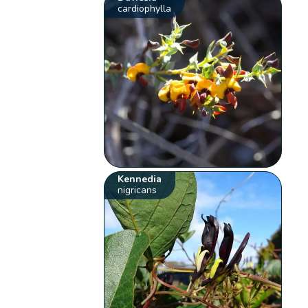
cardiophylla
Kennedia
nigricans