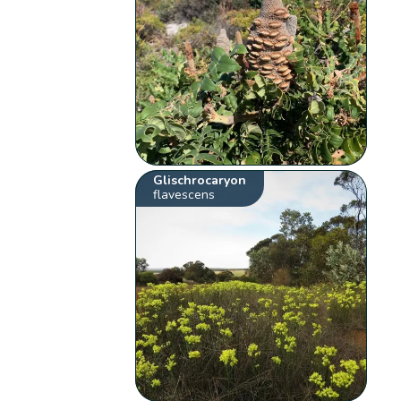
Glischrocaryon
flavescens