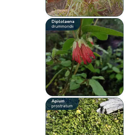
Diplolaena
drummondii
Apium
prostratum