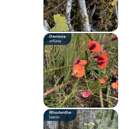
Daviesia
inflata
Rhodanthe
laevis