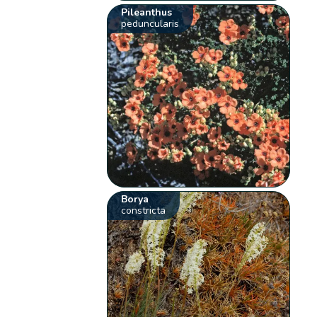
Pileanthus
peduncularis
Borya
constricta