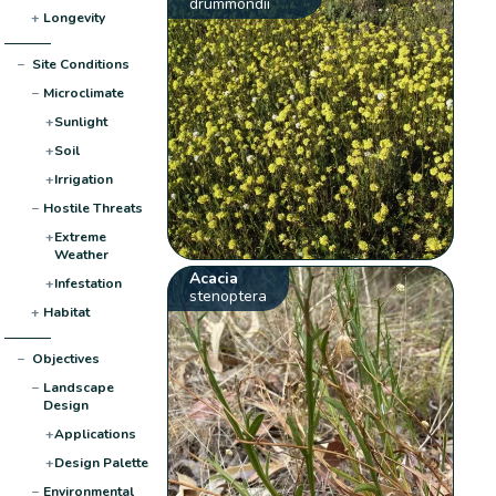
drummondii
+
Longevity
−
Site Conditions
−
Microclimate
+
Sunlight
+
Soil
+
Irrigation
−
Hostile Threats
+
Extreme
Weather
Acacia
+
Infestation
stenoptera
+
Habitat
−
Objectives
−
Landscape
Design
+
Applications
+
Design Palette
−
Environmental