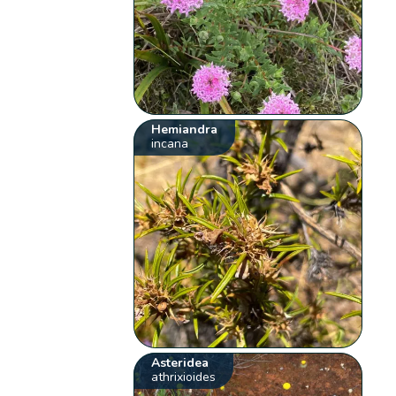
Hemiandra
incana
Asteridea
athrixioides