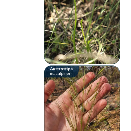
Austrostipa
macalpinei