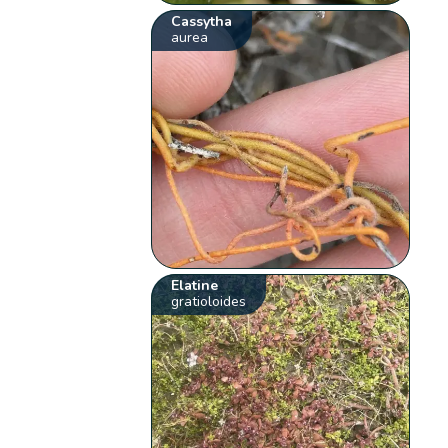
Cassytha
aurea
Elatine
gratioloides