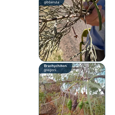
gibberula
Brachychiton
gregorii