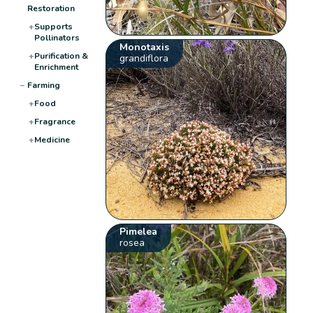
Restoration
+
Supports
Pollinators
Monotaxis
+
Purification &
grandiflora
Enrichment
−
Farming
+
Food
+
Fragrance
+
Medicine
Pimelea
rosea