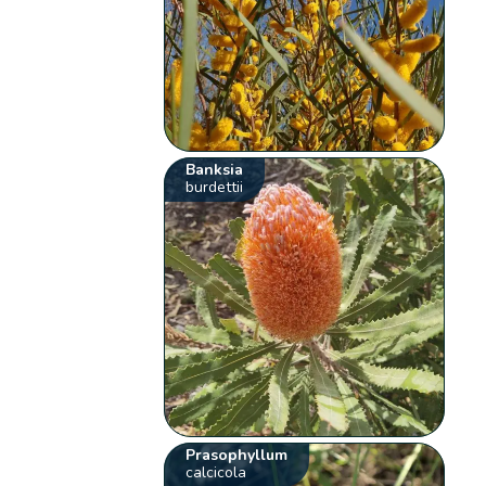
Banksia
burdettii
Prasophyllum
calcicola