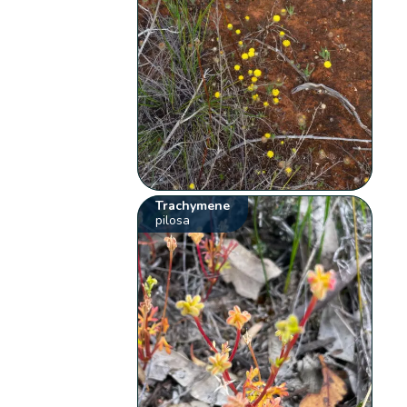
Trachymene
pilosa