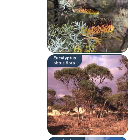
Eucalyptus
obtusiflora