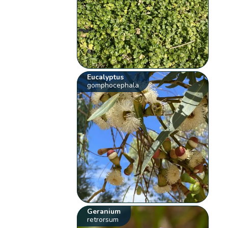
Eucalyptus
gomphocephala
Geranium
retrorsum