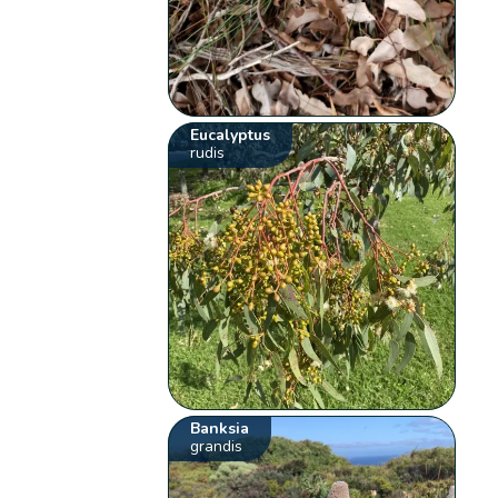
Eucalyptus
rudis
Banksia
grandis