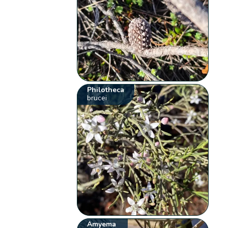
Philotheca
brucei
Amyema