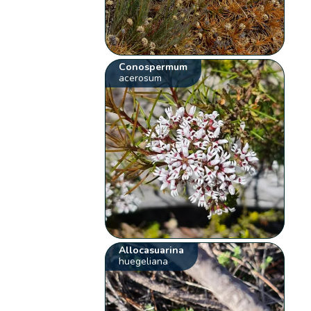
Conospermum
acerosum
Allocasuarina
huegeliana