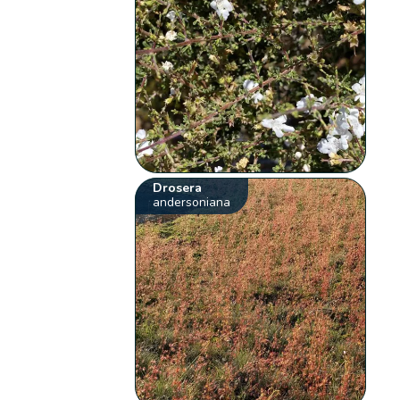
Drosera
andersoniana