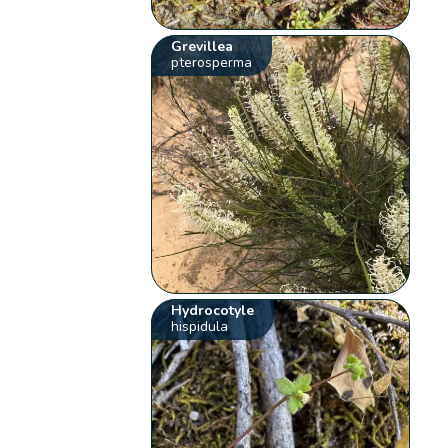
Grevillea
pterosperma
Hydrocotyle
hispidula