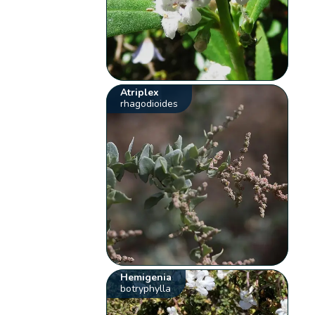
Atriplex
rhagodioides
Hemigenia
botryphylla