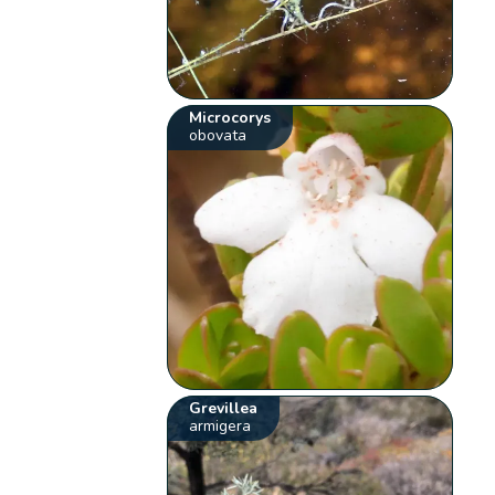
Microcorys
obovata
Grevillea
armigera