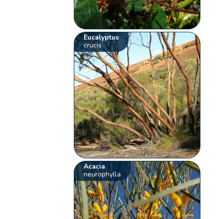
Eucalyptus
crucis
Acacia
neurophylla