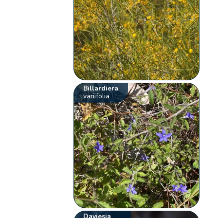
Billardiera
variifolia
Daviesia