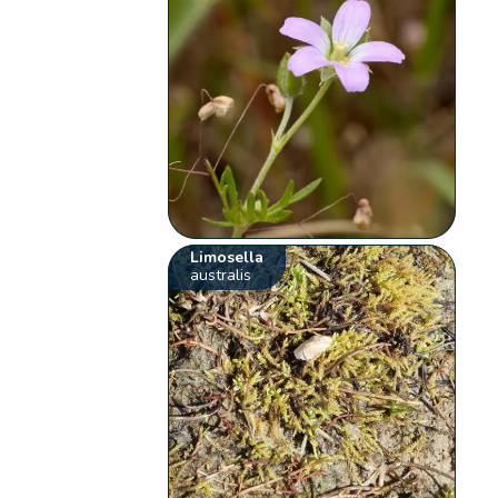
Limosella
australis