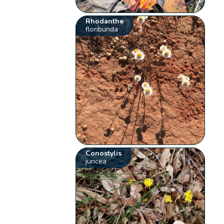
Rhodanthe
floribunda
Conostylis
juncea