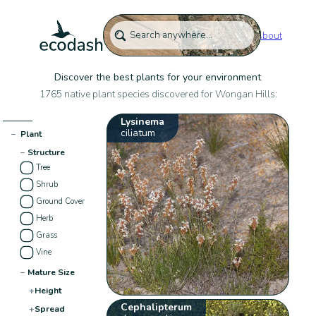
About
Discover the best plants for your environment
1765 native plant species discovered for Wongan Hills:
Lysinema
ciliatum
−
Plant
−
Structure
Tree
Shrub
Ground Cover
Herb
Grass
Vine
−
Mature Size
+
Height
Cephalipterum
+
Spread