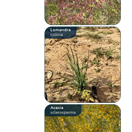
Lomandra
collina
Acacia
sclerosperma