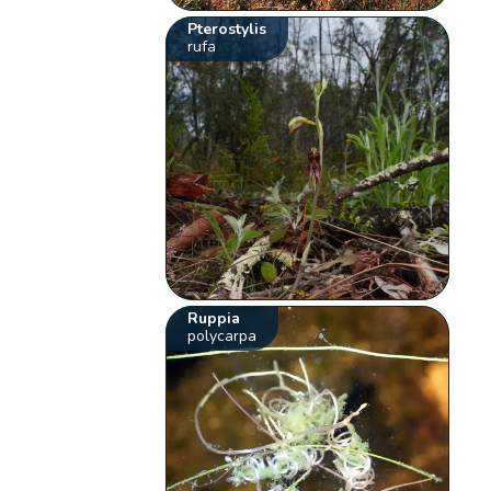
Pterostylis
rufa
Ruppia
polycarpa