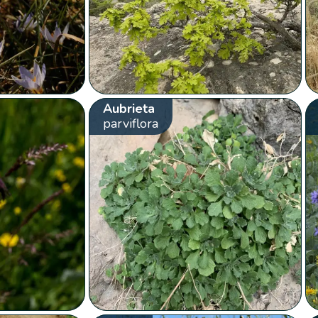
Aubrieta
parviflora