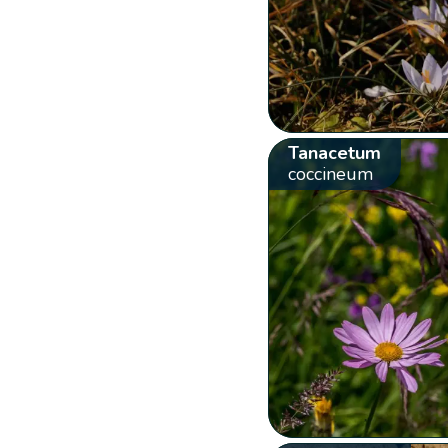
Tanacetum
coccineum