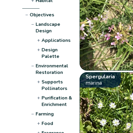
+
Habitat
−
Objectives
−
Landscape
Design
+
Applications
+
Design
Palette
−
Environmental
Restoration
Spergularia
+
Supports
marina
Pollinators
+
Purification &
Enrichment
−
Farming
+
Food
+
Fragrance