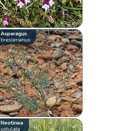
Asparagus
breslerianus
Neotinea
ustulata