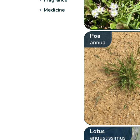
+
Medicine
Poa
annua
Lotus
angustissimus