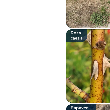
Rosa
caesia
Papaver