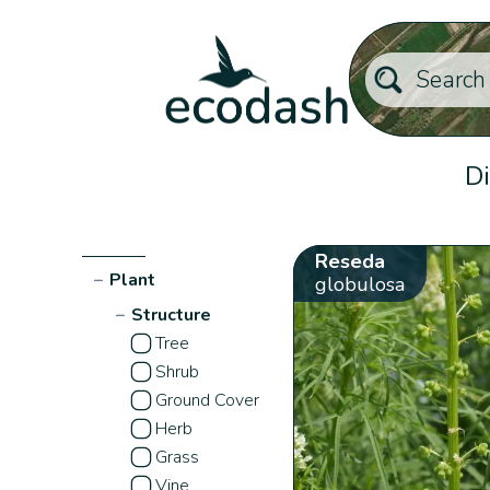
Di
Reseda
−
Plant
globulosa
−
Structure
Tree
Shrub
Ground Cover
Herb
Grass
Vine