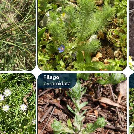
Filago
pyramidata