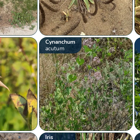
Cynanchum
acutum
Iris