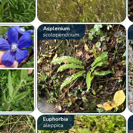
Asplenium
scolopendrium
Euphorbia
aleppica