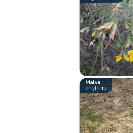
Malva
neglecta