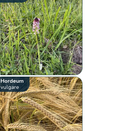
Hordeum
vulgare