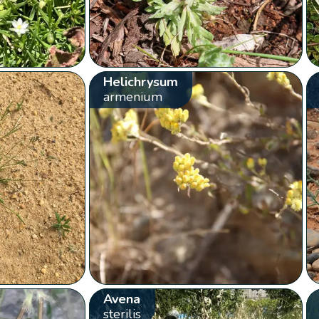
Helichrysum
armenium
Avena
sterilis