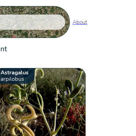
About
ent
Astragalus
arpilobus