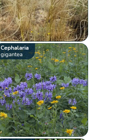
Cephalaria
gigantea