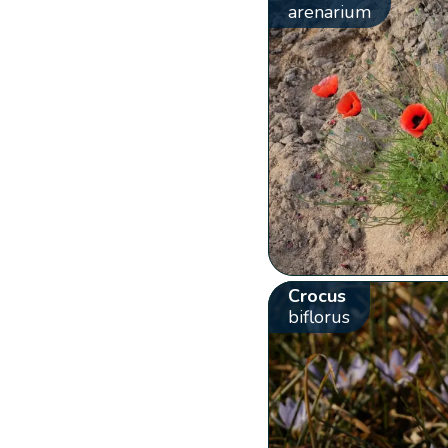
arenarium
Crocus
biflorus