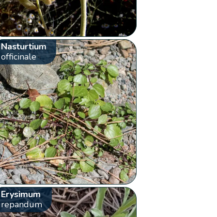
Nasturtium
officinale
Erysimum
repandum