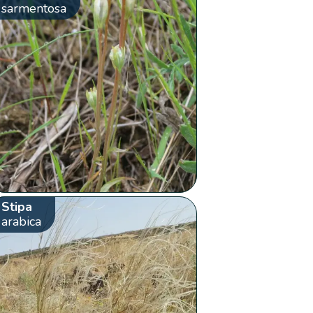
sarmentosa
Stipa
arabica