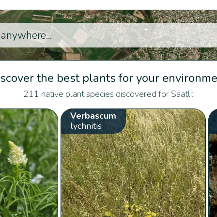
scover the best plants for your environm
211 native plant species discovered for Saatli:
Verbascum
lychnitis