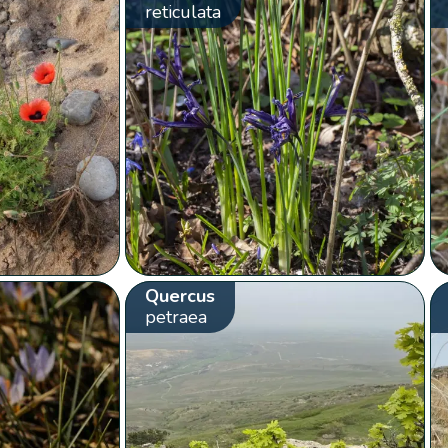
reticulata
Quercus
petraea