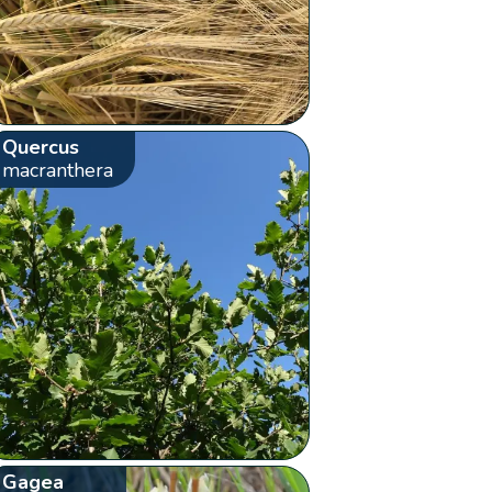
Quercus
macranthera
Gagea