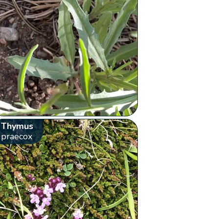
Thymus
praecox