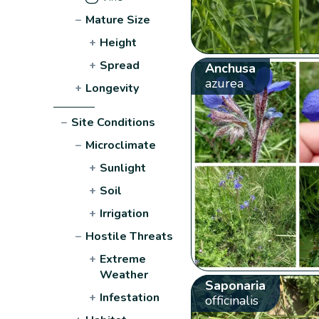
−
Mature Size
+
Height
+
Spread
Anchusa
azurea
+
Longevity
−
Site Conditions
−
Microclimate
+
Sunlight
+
Soil
+
Irrigation
−
Hostile Threats
+
Extreme
Weather
Saponaria
+
Infestation
officinalis