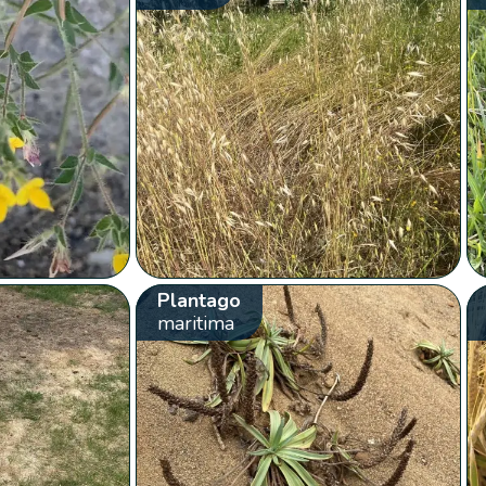
Plantago
maritima