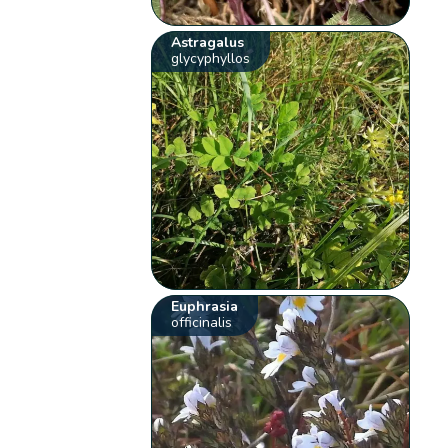
Astragalus
glycyphyllos
Euphrasia
officinalis