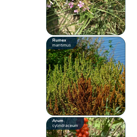
Rumex
maritimus
Arum
cylindraceum