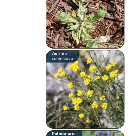
Aurinia
corymbosa
Pulmonaria