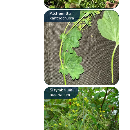
Alchemilla
xanthochlora
Sisymbrium
austriacum