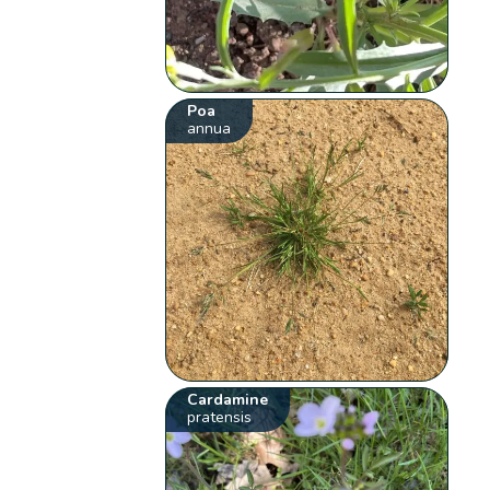
Poa
annua
Cardamine
pratensis