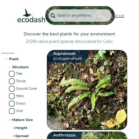
About
Discover the best plants for your environment
2028 native plant species discovered for Celic:
Asplenium
scolopendrium
−
Plant
−
Structure
Tree
Shrub
Ground Cover
Herb
Grass
Vine
−
Mature Size
+
Height
Anthriscus
+
Spread