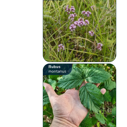
Rubus
montanus