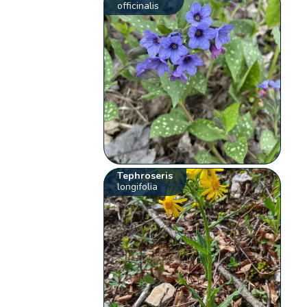
officinalis
Tephroseris
longifolia