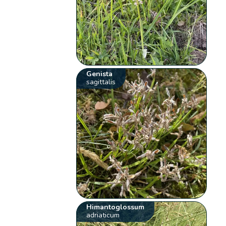
Genista
sagittalis
Himantoglossum
adriaticum