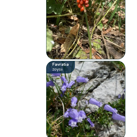
Favratia
zoysii