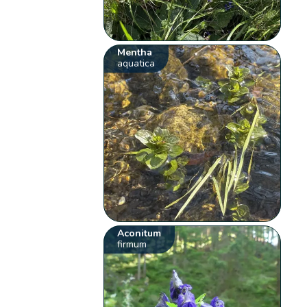
Mentha
aquatica
Aconitum
firmum