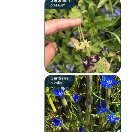
Geranium
phaeum
Gentiana
nivalis