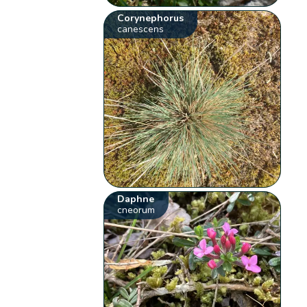
Corynephorus
canescens
Daphne
cneorum