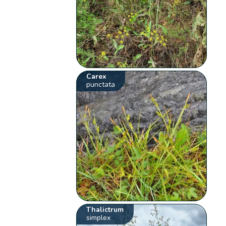
Carex
punctata
Thalictrum
simplex