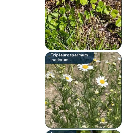
Tripleurospermum
inodorum