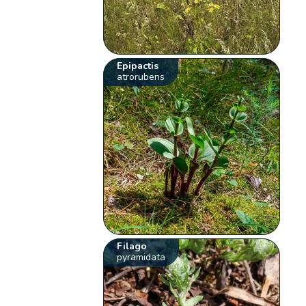
Epipactis
atrorubens
Filago
pyramidata