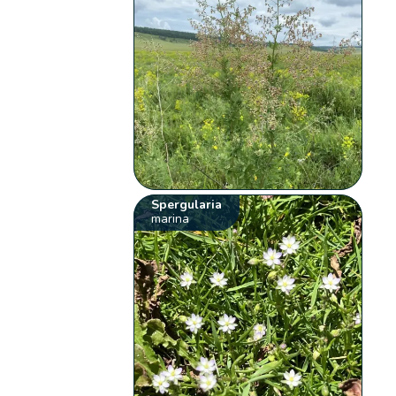
Spergularia
marina