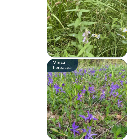
Vinca
herbacea