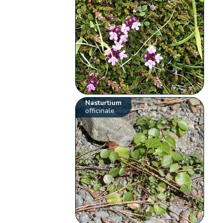
Nasturtium
officinale