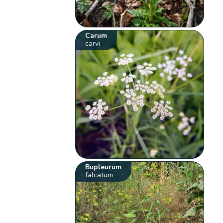
Carum
carvi
Bupleurum
falcatum