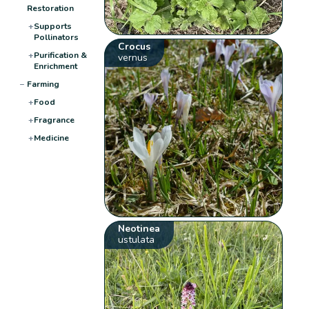
Restoration
+
Supports
Pollinators
Crocus
+
Purification &
vernus
Enrichment
−
Farming
+
Food
+
Fragrance
+
Medicine
Neotinea
ustulata