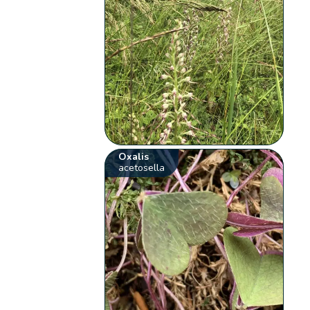
Oxalis
acetosella