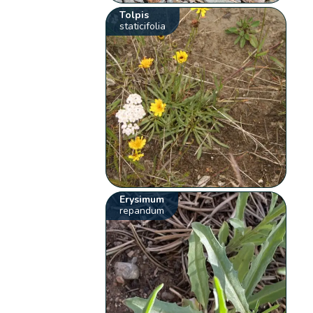
Tolpis
staticifolia
Erysimum
repandum