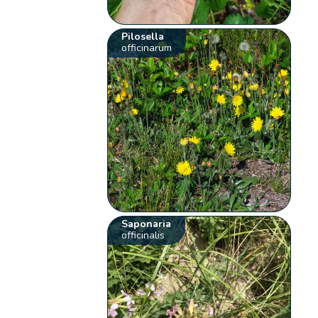
Pilosella
officinarum
Saponaria
officinalis