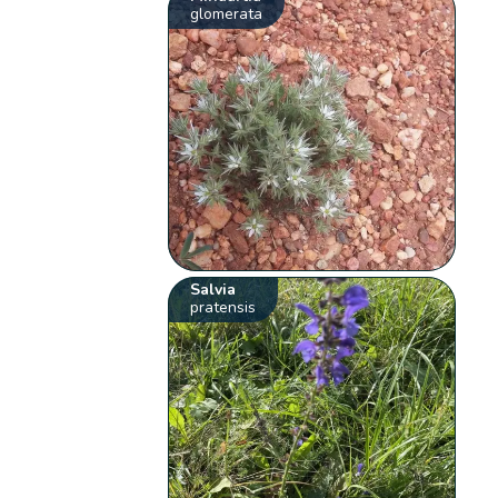
glomerata
Salvia
pratensis