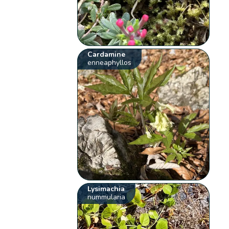
Cardamine
enneaphyllos
Lysimachia
nummularia