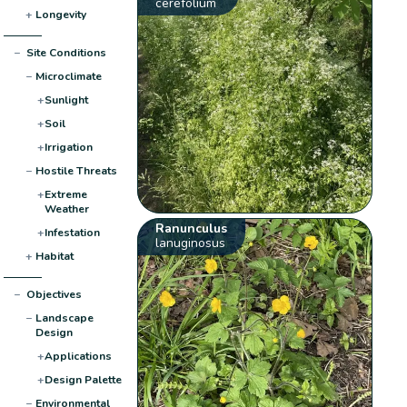
cerefolium
+
Longevity
−
Site Conditions
−
Microclimate
+
Sunlight
+
Soil
+
Irrigation
−
Hostile Threats
+
Extreme
Weather
Ranunculus
+
Infestation
lanuginosus
+
Habitat
−
Objectives
−
Landscape
Design
+
Applications
+
Design Palette
−
Environmental