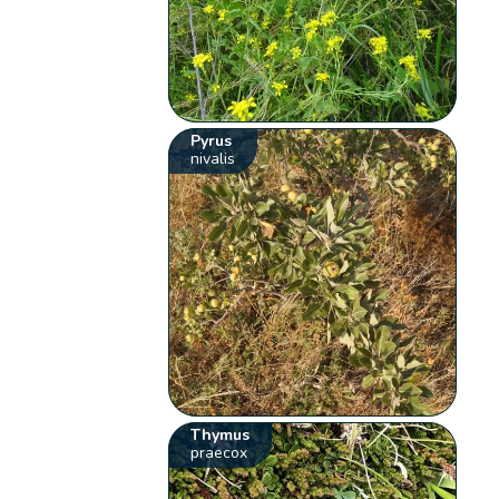
Pyrus
nivalis
Thymus
praecox