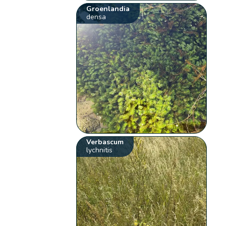
Groenlandia
densa
Verbascum
lychnitis