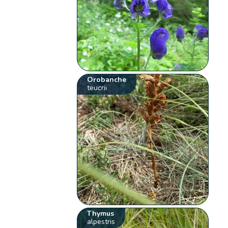
Orobanche
teucrii
Thymus
alpestris