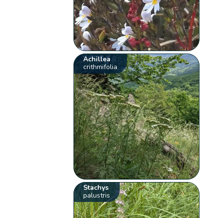
Achillea
crithmifolia
Stachys
palustris