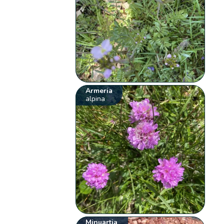
Armeria
alpina
Minuartia