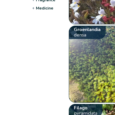
+
Medicine
Groenlandia
densa
Filago
pyramidata