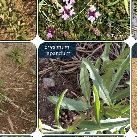
Erysimum
repandum