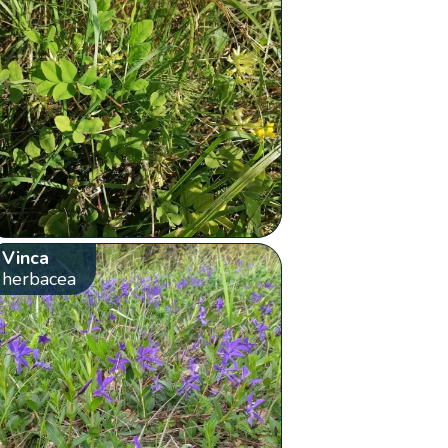
Vinca
herbacea