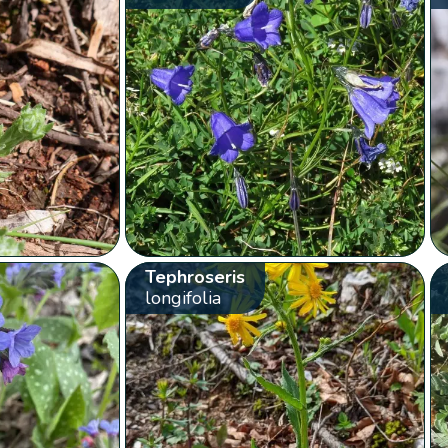
Tephroseris
longifolia