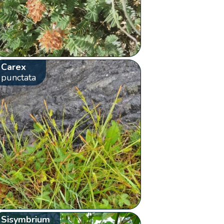
Carex
punctata
Sisymbrium