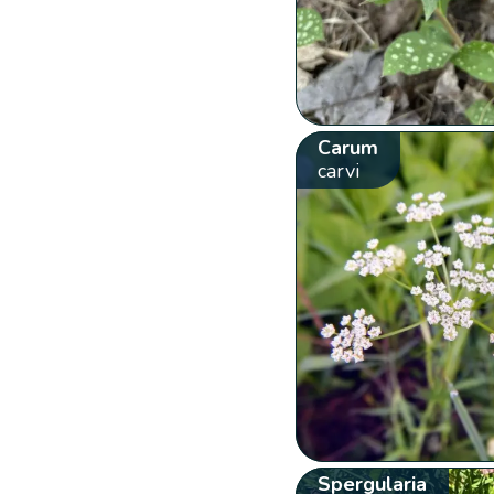
Carum
carvi
Spergularia