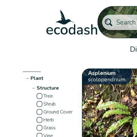
Di
Asplenium
−
Plant
scolopendrium
−
Structure
Tree
Shrub
Ground Cover
Herb
Grass
Vine