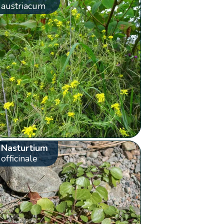
austriacum
Nasturtium
officinale