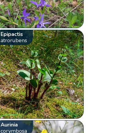
Epipactis
atrorubens
Aurinia
corymbosa