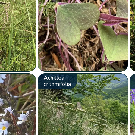
Achillea
crithmifolia