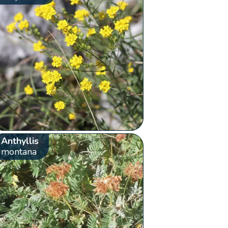
Anthyllis
montana