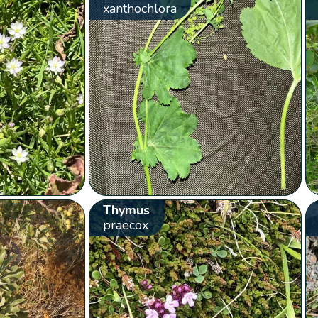
xanthochlora
Thymus
praecox