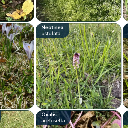
Neotinea
ustulata
Oxalis
acetosella