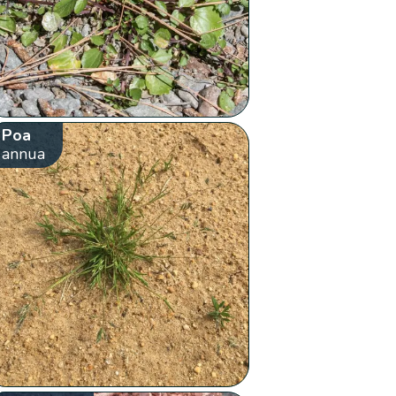
Poa
annua