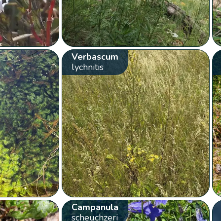
Verbascum
lychnitis
Campanula
scheuchzeri