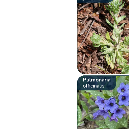
Pulmonaria
officinalis