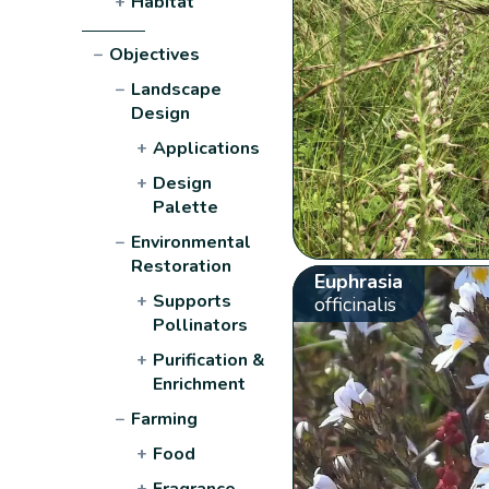
+
Habitat
−
Objectives
−
Landscape
Design
+
Applications
+
Design
Palette
−
Environmental
Restoration
Euphrasia
+
Supports
officinalis
Pollinators
+
Purification &
Enrichment
−
Farming
+
Food
+
Fragrance