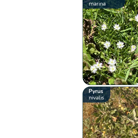
marina
Pyrus
nivalis