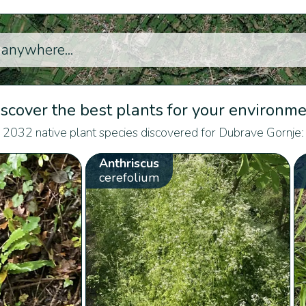
scover the best plants for your environm
2032 native plant species discovered for Dubrave Gornje:
Anthriscus
cerefolium