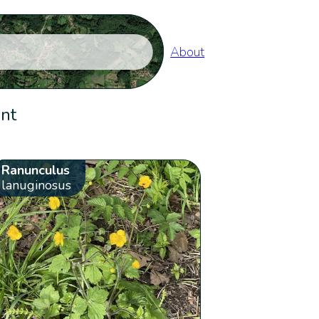
About
ent
Ranunculus
lanuginosus