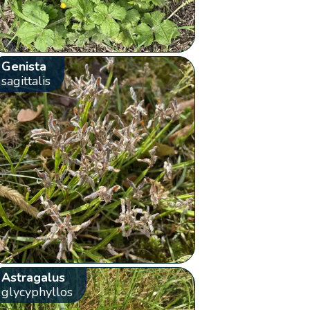
Genista
sagittalis
Astragalus
glycyphyllos