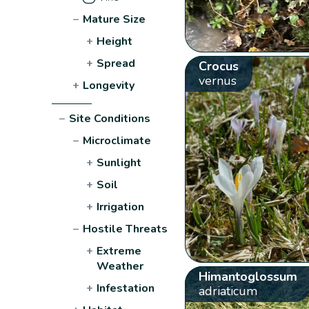
−
Mature Size
+
Height
+
Spread
Crocus
vernus
+
Longevity
−
Site Conditions
−
Microclimate
+
Sunlight
+
Soil
+
Irrigation
−
Hostile Threats
+
Extreme
Weather
Himantoglossum
+
Infestation
adriaticum