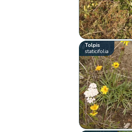
Tolpis
staticifolia