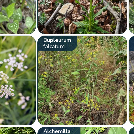
Bupleurum
falcatum
Alchemilla