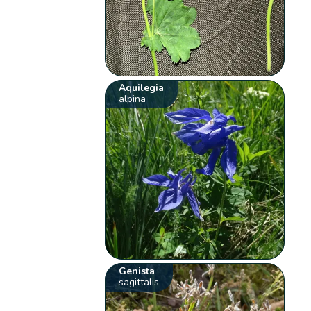
Aquilegia
alpina
Genista
sagittalis