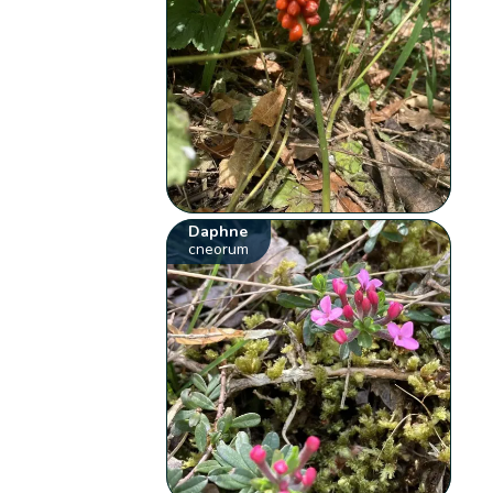
Daphne
cneorum