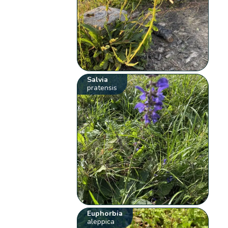
Salvia
pratensis
Euphorbia
aleppica