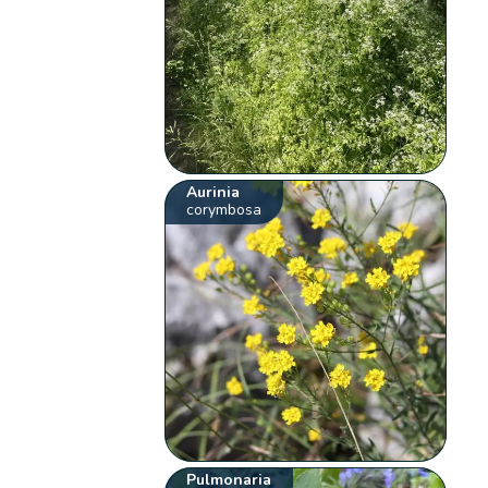
Aurinia
corymbosa
Pulmonaria