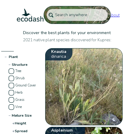
About
Discover the best plants for your environment
2021 native plant species discovered for Kupres:
Knautia
dinarica
−
Plant
−
Structure
Tree
Shrub
Ground Cover
Herb
Grass
Vine
−
Mature Size
+
Height
Asplenium
+
Spread