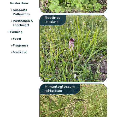
Restoration
+
Supports
Pollinators
Neotinea
+
Purification &
ustulata
Enrichment
−
Farming
+
Food
+
Fragrance
+
Medicine
Himantoglossum
adriaticum