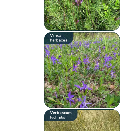
Vinca
herbacea
Verbascum
lychnitis