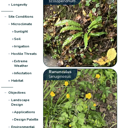
scolopendrium
+
Longevity
−
Site Conditions
−
Microclimate
+
Sunlight
+
Soil
+
Irrigation
−
Hostile Threats
+
Extreme
Weather
Ranunculus
+
Infestation
lanuginosus
+
Habitat
−
Objectives
−
Landscape
Design
+
Applications
+
Design Palette
−
Environmental