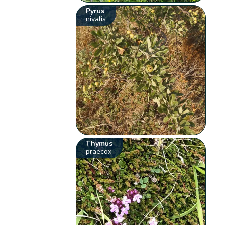
Pyrus
nivalis
Thymus
praecox