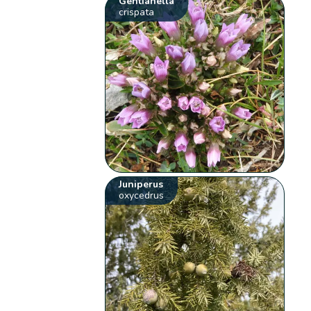
Gentianella
crispata
Juniperus
oxycedrus