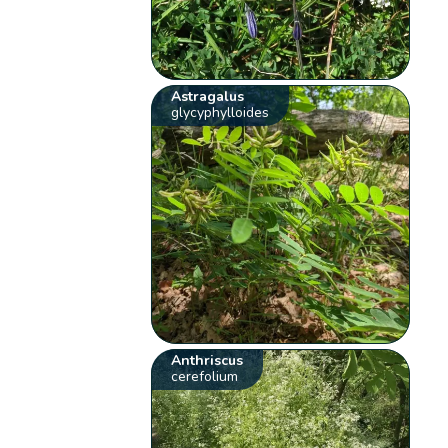
Astragalus
glycyphylloides
Anthriscus
cerefolium