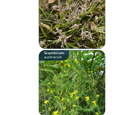
Sisymbrium
austriacum