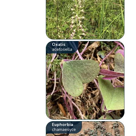
Oxalis
acetosella
Euphorbia
chamaesyce