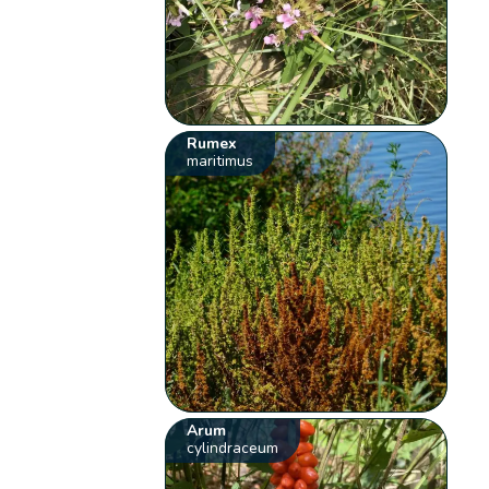
Rumex
maritimus
Arum
cylindraceum