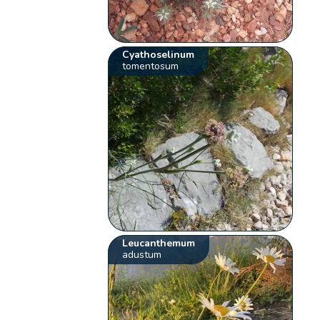
Cyathoselinum
tomentosum
Leucanthemum
adustum