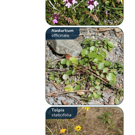
Nasturtium
officinale
Tolpis
staticifolia