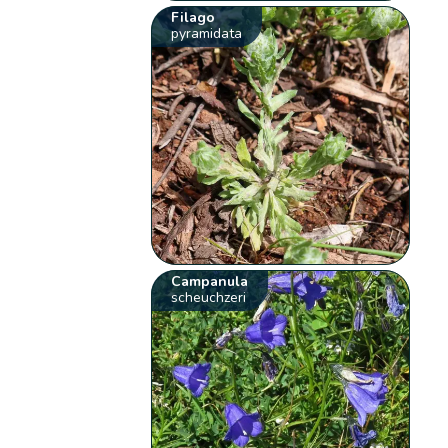
Filago
pyramidata
Campanula
scheuchzeri