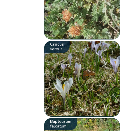
Crocus
vernus
Bupleurum
falcatum