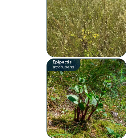
Epipactis
atrorubens