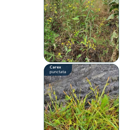
Carex
punctata