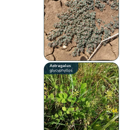
Astragalus
glycyphyllos