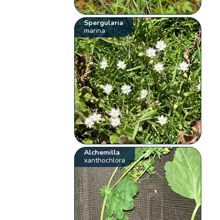
Spergularia
marina
Alchemilla
xanthochlora