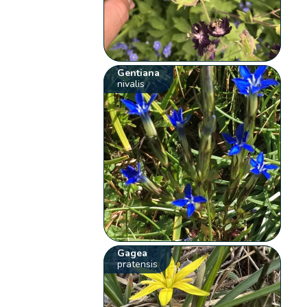
Gentiana
nivalis
Gagea
pratensis