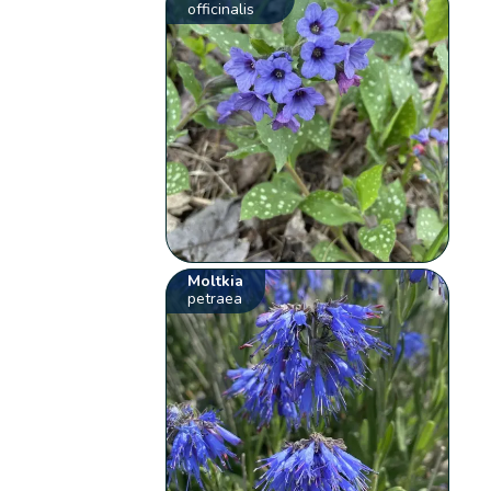
officinalis
Moltkia
petraea