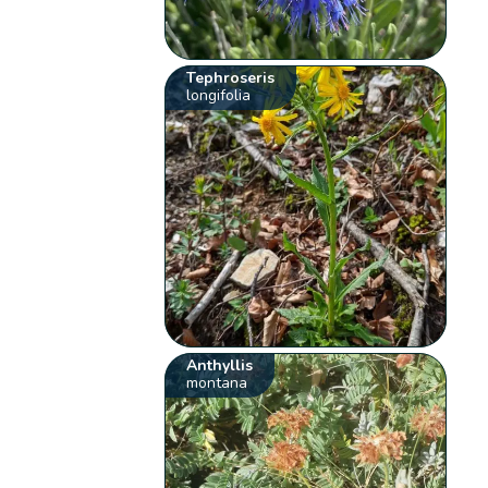
Tephroseris
longifolia
Anthyllis
montana