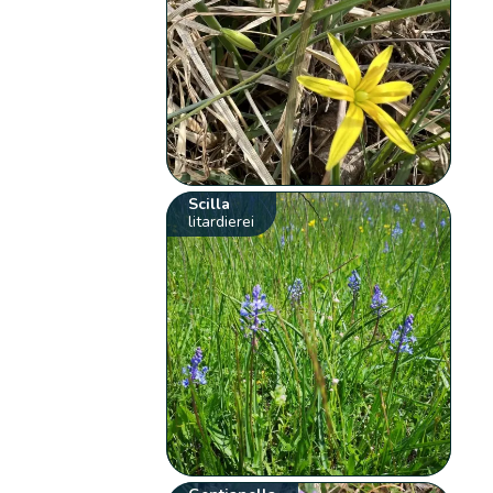
Scilla
litardierei