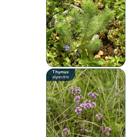
Thymus
alpestris