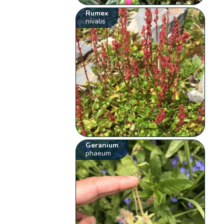
Rumex
nivalis
Geranium
phaeum