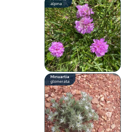
alpina
Minuartia
glomerata