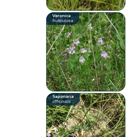
Veronica
fruticulosa
Saponaria
officinalis