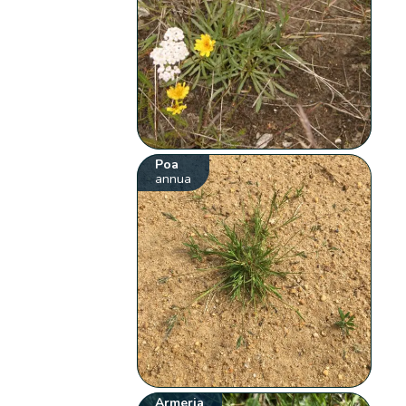
Poa
annua
Armeria