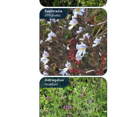
Euphrasia
officinalis
Astragalus
muelleri