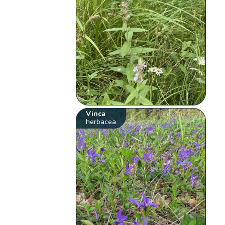
Vinca
herbacea