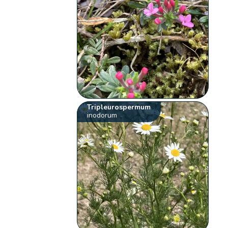
Tripleurospermum
inodorum