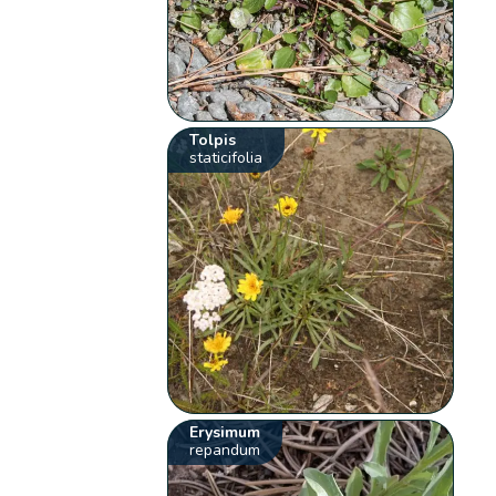
Tolpis
staticifolia
Erysimum
repandum