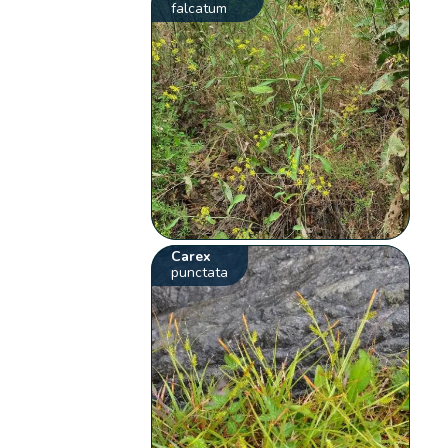
falcatum
Carex
punctata