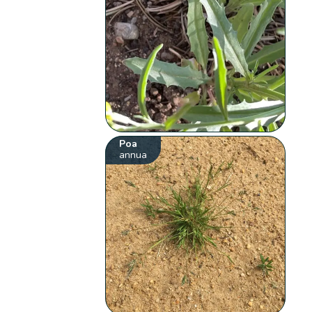
Poa
annua