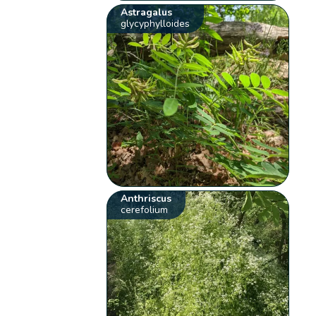
Astragalus
glycyphylloides
Anthriscus
cerefolium