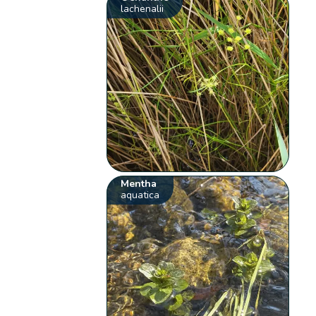
lachenalii
Mentha
aquatica