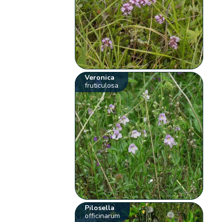
Veronica
fruticulosa
Pilosella
officinarum