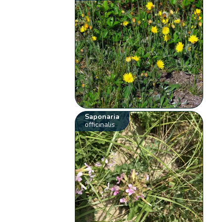
Saponaria
officinalis