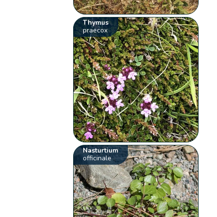
Thymus
praecox
Nasturtium
officinale