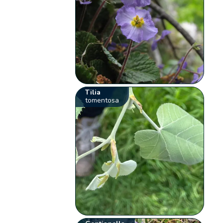
Tilia
tomentosa