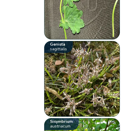
Genista
sagittalis
Sisymbrium
austriacum