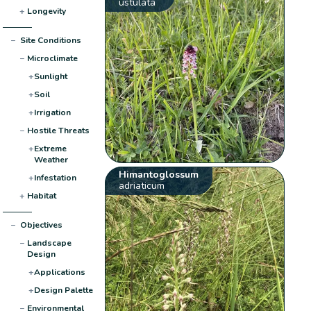
ustulata
+
Longevity
−
Site Conditions
−
Microclimate
+
Sunlight
+
Soil
+
Irrigation
−
Hostile Threats
+
Extreme
Weather
Himantoglossum
+
Infestation
adriaticum
+
Habitat
−
Objectives
−
Landscape
Design
+
Applications
+
Design Palette
−
Environmental