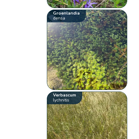
Groenlandia
densa
Verbascum
lychnitis