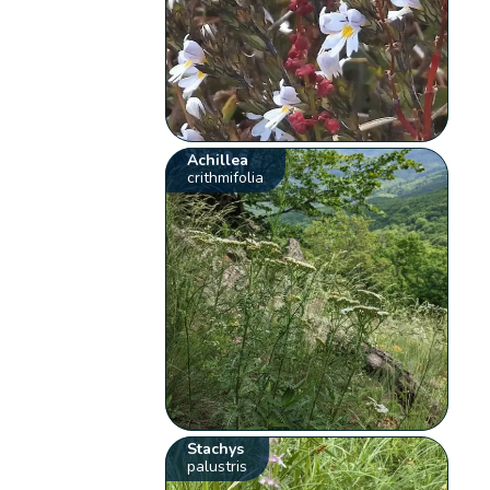
Achillea
crithmifolia
Stachys
palustris