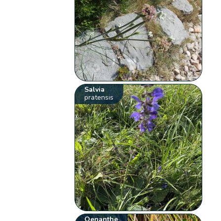
Salvia
pratensis
Oenanthe