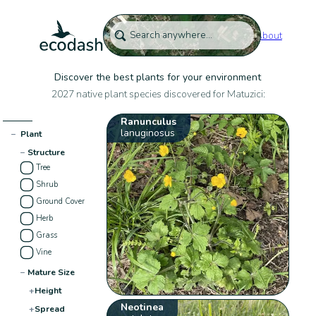
About
Discover the best plants for your environment
2027 native plant species discovered for Matuzici:
Ranunculus
lanuginosus
−
Plant
−
Structure
Tree
Shrub
Ground Cover
Herb
Grass
Vine
−
Mature Size
+
Height
Neotinea
+
Spread