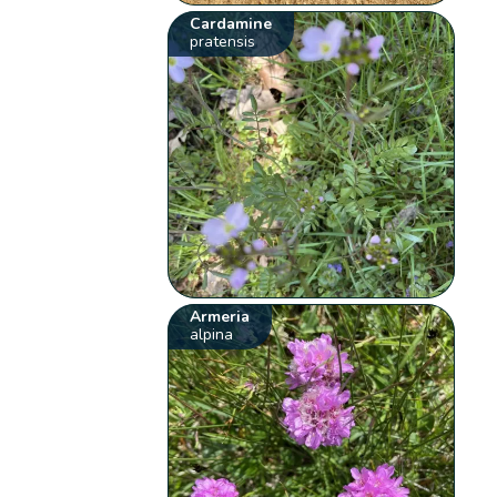
Cardamine
pratensis
Armeria
alpina