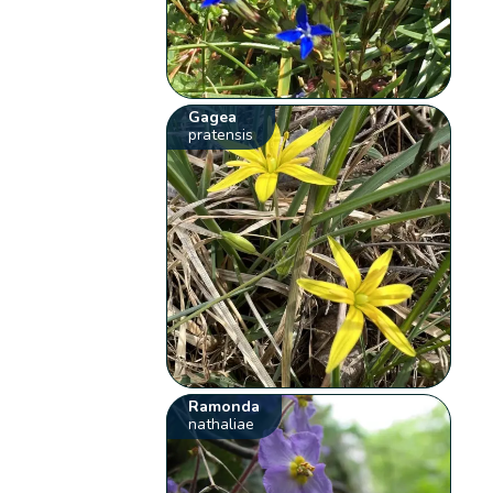
Gagea
pratensis
Ramonda
nathaliae