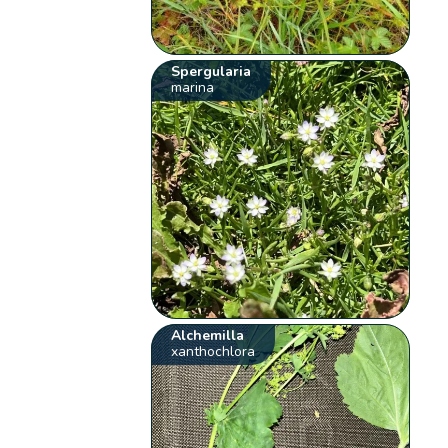
Spergularia
marina
Alchemilla
xanthochlora