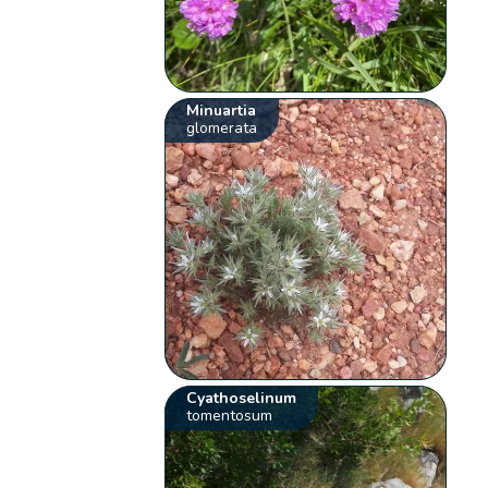
Minuartia
glomerata
Cyathoselinum
tomentosum