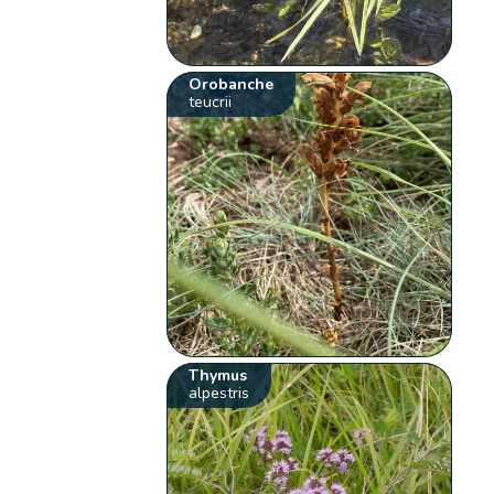
Orobanche
teucrii
Thymus
alpestris