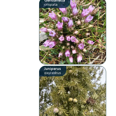
Gentianella
crispata
Juniperus
oxycedrus