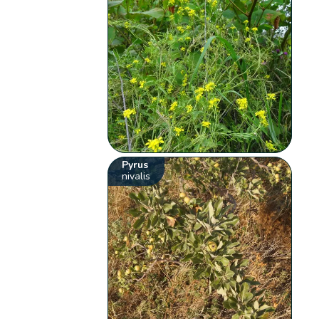
Pyrus
nivalis