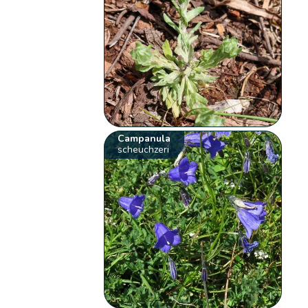
Campanula
scheuchzeri