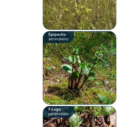
Epipactis
atrorubens
Filago
pyramidata