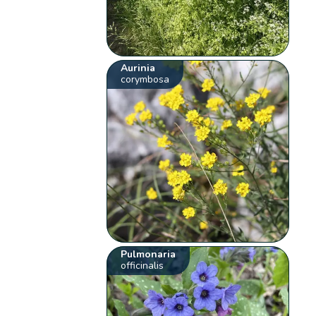
Aurinia
corymbosa
Pulmonaria
officinalis