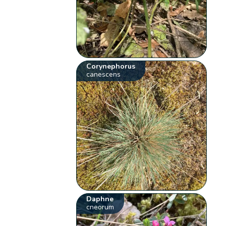
Corynephorus
canescens
Daphne
cneorum