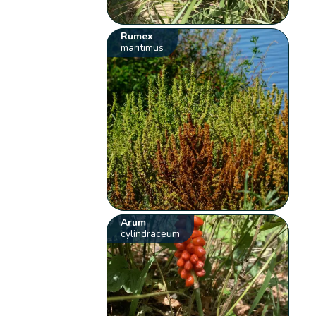
Rumex
maritimus
Arum
cylindraceum