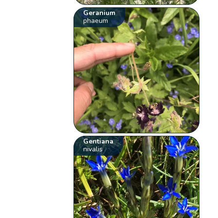
Geranium
phaeum
Gentiana
nivalis