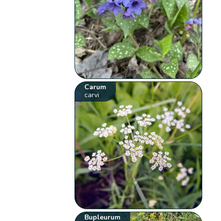
Carum
carvi
Bupleurum