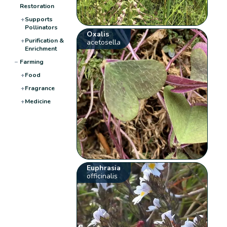
Restoration
+
Supports
Pollinators
Oxalis
+
Purification &
acetosella
Enrichment
−
Farming
+
Food
+
Fragrance
+
Medicine
Euphrasia
officinalis