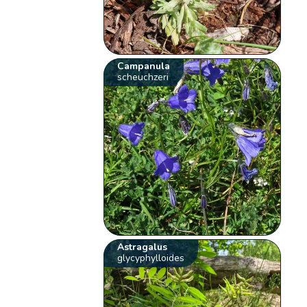
Campanula
scheuchzeri
Astragalus
glycyphylloides