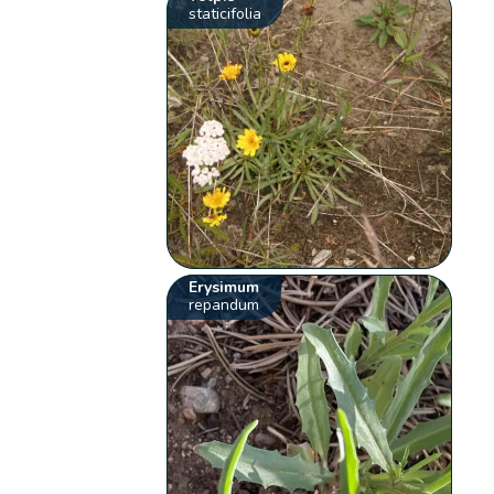
staticifolia
Erysimum
repandum