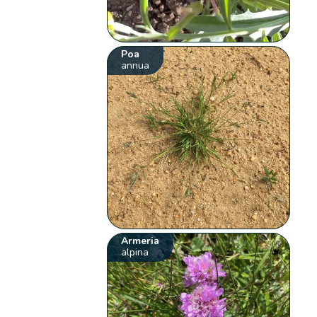
Poa
annua
Armeria
alpina