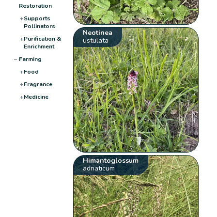
Restoration
+
Supports
Pollinators
Neotinea
+
Purification &
ustulata
Enrichment
−
Farming
+
Food
+
Fragrance
+
Medicine
Himantoglossum
adriaticum