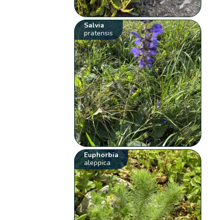
Salvia
pratensis
Euphorbia
aleppica