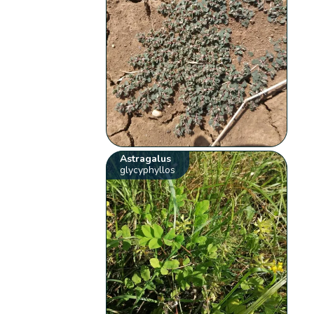
Astragalus
glycyphyllos