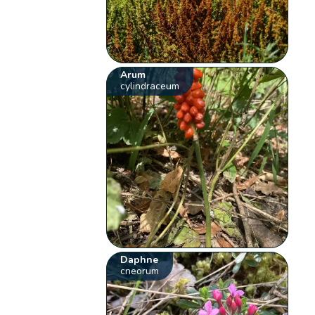
Arum
cylindraceum
Daphne
cneorum