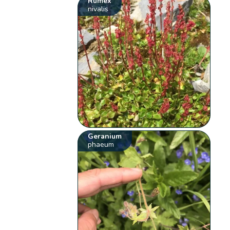
Rumex
nivalis
Geranium
phaeum