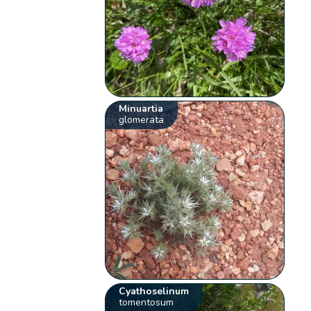
Minuartia
glomerata
Cyathoselinum
tomentosum