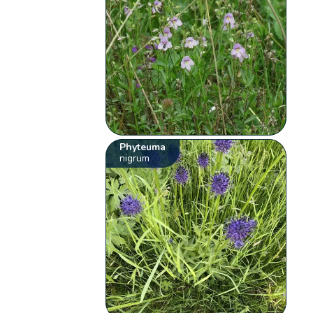
Phyteuma
nigrum