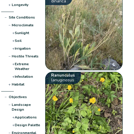
dinarica
+
Longevity
−
Site Conditions
−
Microclimate
+
Sunlight
+
Soil
+
Irrigation
−
Hostile Threats
+
Extreme
Weather
Ranunculus
+
Infestation
lanuginosus
+
Habitat
−
Objectives
−
Landscape
Design
+
Applications
+
Design Palette
−
Environmental