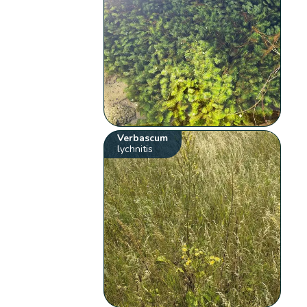
Verbascum
lychnitis