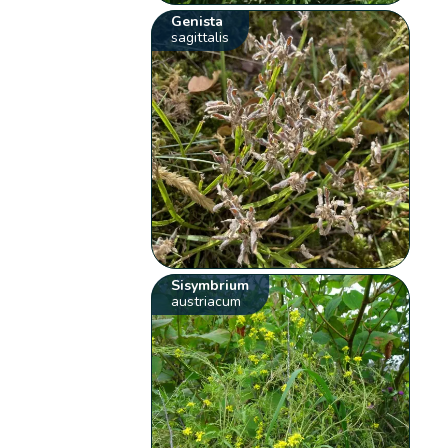
Genista
sagittalis
Sisymbrium
austriacum