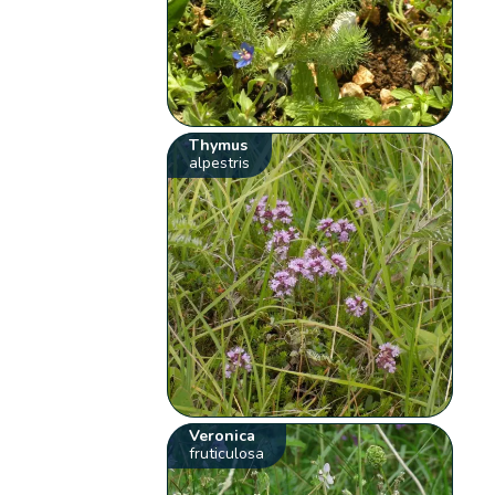
Thymus
alpestris
Veronica
fruticulosa