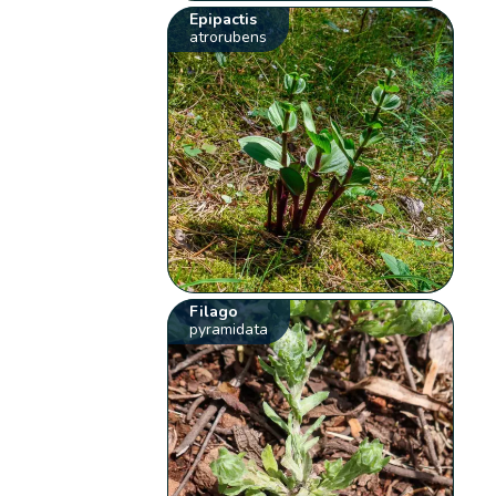
Epipactis
atrorubens
Filago
pyramidata