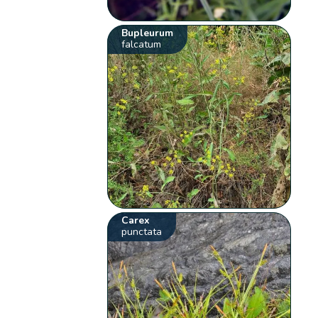
Bupleurum
falcatum
Carex
punctata