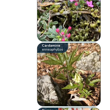
Cardamine
enneaphyllos