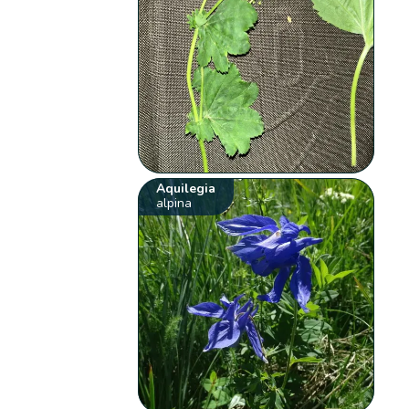
Aquilegia
alpina