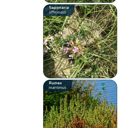
Saponaria
officinalis
Rumex
maritimus