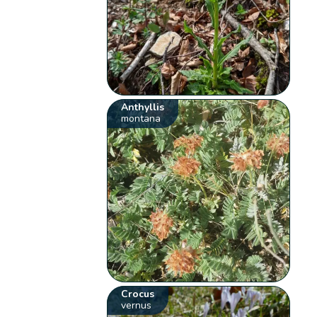
Anthyllis
montana
Crocus
vernus