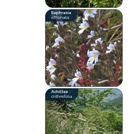
Euphrasia
officinalis
Achillea
crithmifolia