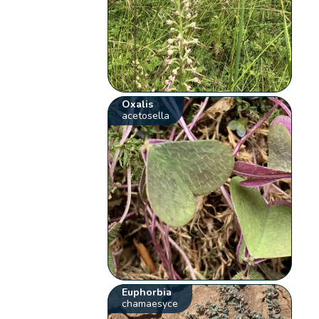
Oxalis
acetosella
Euphorbia
chamaesyce