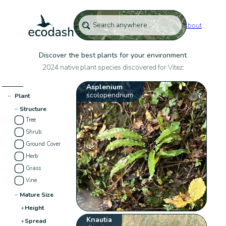
About
Discover the best plants for your environment
2024 native plant species discovered for Vitez:
Asplenium
scolopendrium
−
Plant
−
Structure
Tree
Shrub
Ground Cover
Herb
Grass
Vine
−
Mature Size
+
Height
Knautia
+
Spread