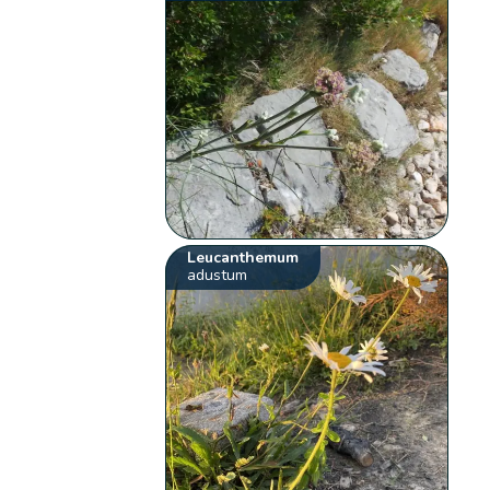
Leucanthemum
adustum