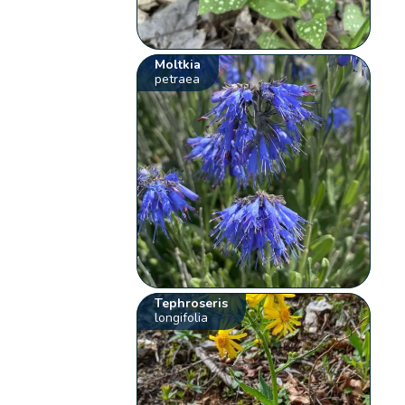
Moltkia
petraea
Tephroseris
longifolia