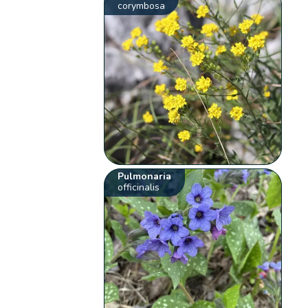
corymbosa
Pulmonaria
officinalis