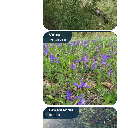
Vinca
herbacea
Groenlandia
densa