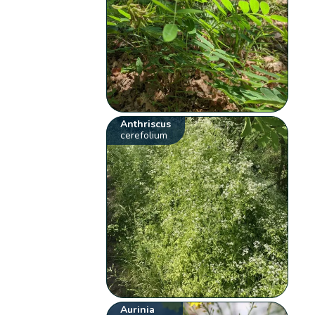
Anthriscus
cerefolium
Aurinia