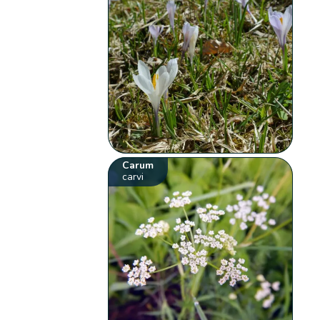
Carum
carvi