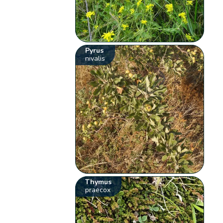
Pyrus
nivalis
Thymus
praecox