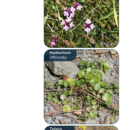
Nasturtium
officinale
Tolpis