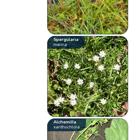
Spergularia
marina
Alchemilla
xanthochlora