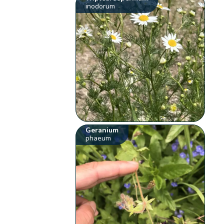
inodorum
Geranium
phaeum