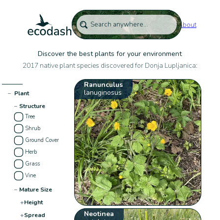
About
Discover the best plants for your environment
2017 native plant species discovered for Donja Lupljanica:
Ranunculus
lanuginosus
−
Plant
−
Structure
Tree
Shrub
Ground Cover
Herb
Grass
Vine
−
Mature Size
+
Height
Neotinea
+
Spread