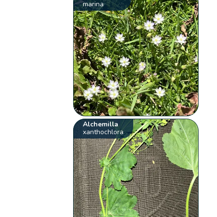
marina
Alchemilla
xanthochlora