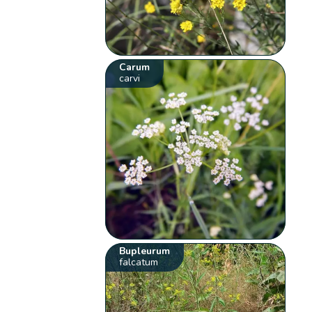
Carum
carvi
Bupleurum
falcatum