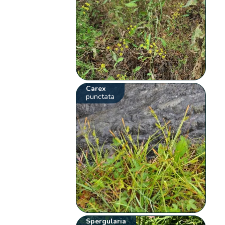
Carex
punctata
Spergularia