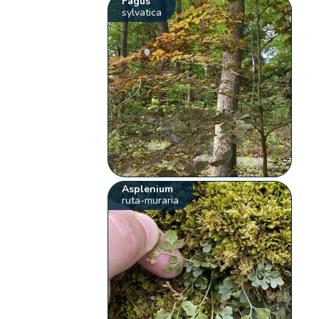
Fagus
sylvatica
Asplenium
ruta-muraria