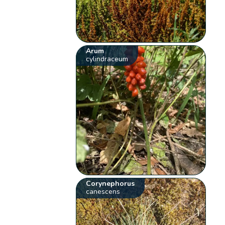
Arum
cylindraceum
Corynephorus
canescens