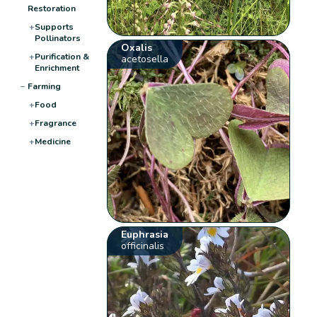
Restoration
+
Supports
Pollinators
Oxalis
+
Purification &
acetosella
Enrichment
−
Farming
+
Food
+
Fragrance
+
Medicine
Euphrasia
officinalis