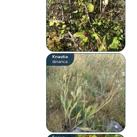
Knautia
dinarica