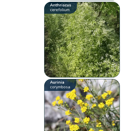
Anthriscus
cerefolium
Aurinia
corymbosa