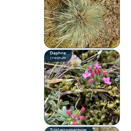
Daphne
cneorum
Tripleurospermum