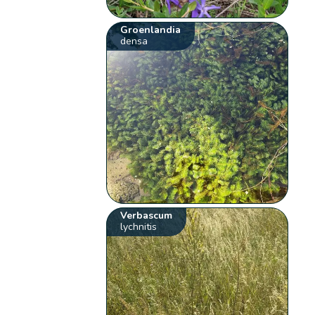
Groenlandia
densa
Verbascum
lychnitis