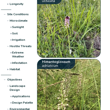
ustulata
+
Longevity
−
Site Conditions
−
Microclimate
+
Sunlight
+
Soil
+
Irrigation
−
Hostile Threats
+
Extreme
Weather
Himantoglossum
+
Infestation
adriaticum
+
Habitat
−
Objectives
−
Landscape
Design
+
Applications
+
Design Palette
−
Environmental