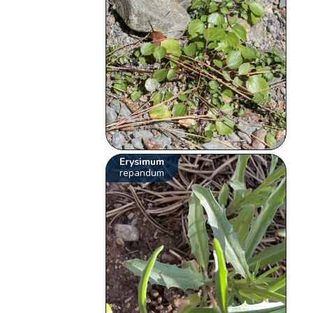
Erysimum
repandum