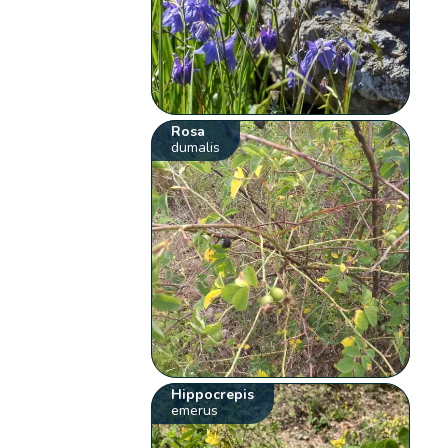
Rosa
dumalis
Hippocrepis
emerus