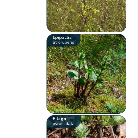
Epipactis
atrorubens
Filago
pyramidata