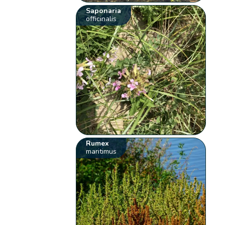
Saponaria
officinalis
Rumex
maritimus