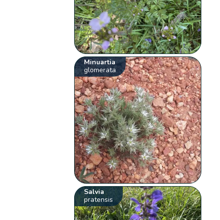
Minuartia
glomerata
Salvia
pratensis