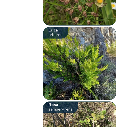
Erica
arborea
Rosa
sempervirens