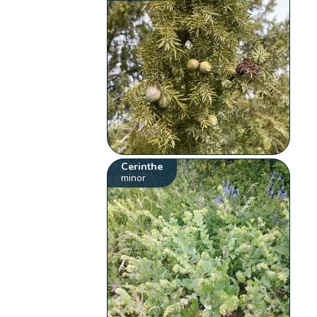
Cerinthe
minor