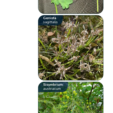
Genista
sagittalis
Sisymbrium
austriacum