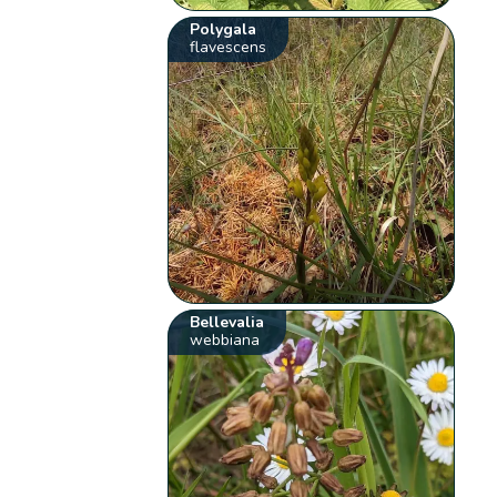
Polygala
flavescens
Bellevalia
webbiana