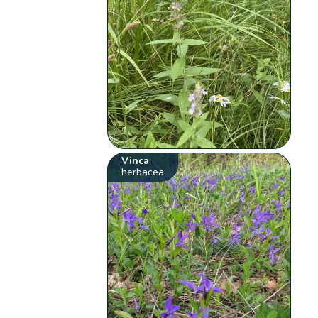
Vinca
herbacea