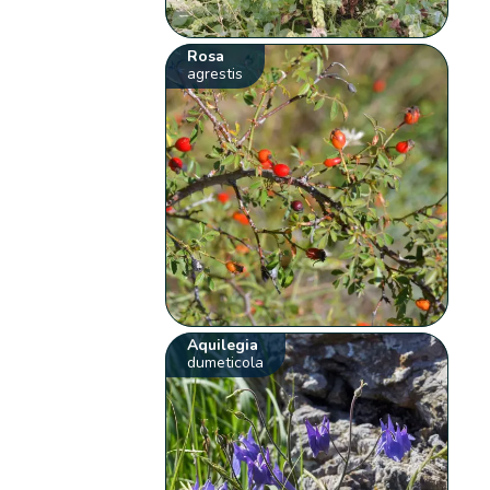
Rosa
agrestis
Aquilegia
dumeticola