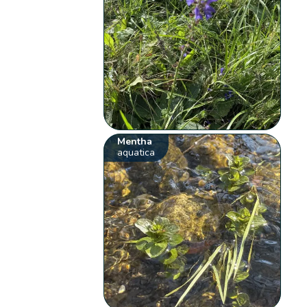
Mentha
aquatica