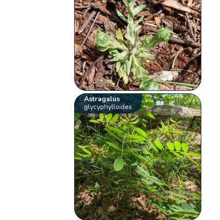
Astragalus
glycyphylloides