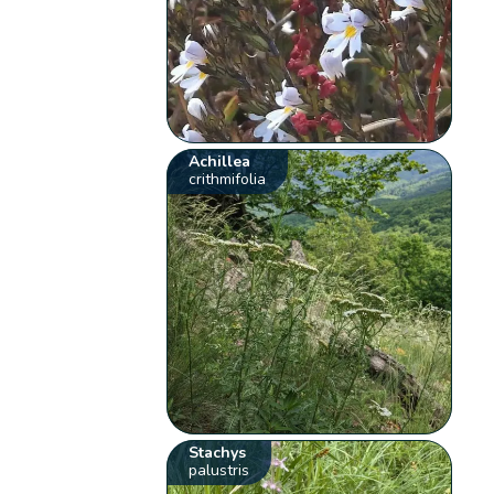
Achillea
crithmifolia
Stachys
palustris