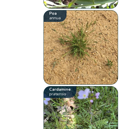
Poa
annua
Cardamine
pratensis