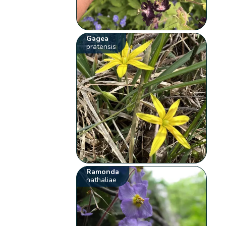
Gagea
pratensis
Ramonda
nathaliae