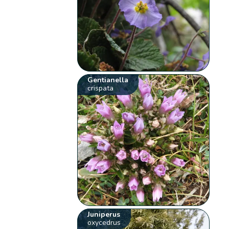
Gentianella
crispata
Juniperus
oxycedrus