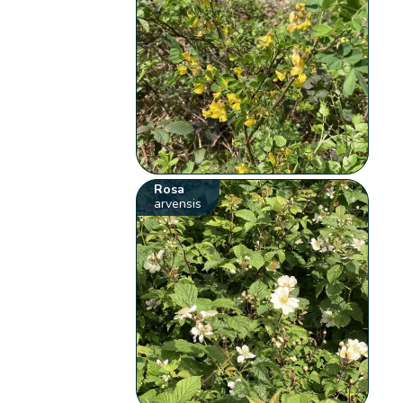
Rosa
arvensis