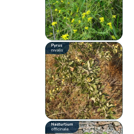
Pyrus
nivalis
Nasturtium
officinale