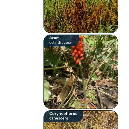
Arum
cylindraceum
Corynephorus
canescens