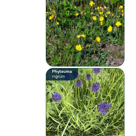
Phyteuma
nigrum