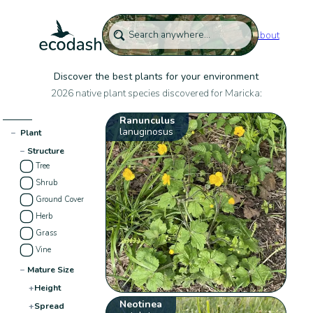
About
Discover the best plants for your environment
2026 native plant species discovered for Maricka:
Ranunculus
lanuginosus
−
Plant
−
Structure
Tree
Shrub
Ground Cover
Herb
Grass
Vine
−
Mature Size
+
Height
Neotinea
+
Spread