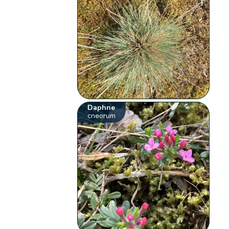
Daphne
cneorum