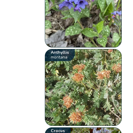
Anthyllis
montana
Crocus