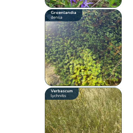
Groenlandia
densa
Verbascum
lychnitis