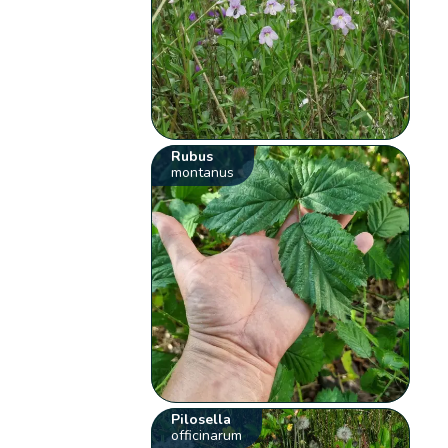
Rubus
montanus
Pilosella
officinarum