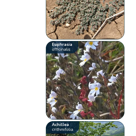
Euphrasia
officinalis
Achillea
crithmifolia