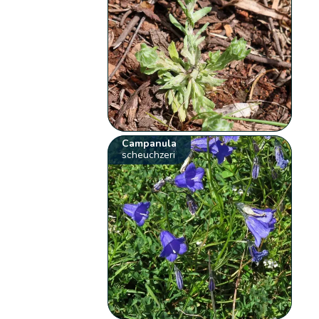
Campanula
scheuchzeri