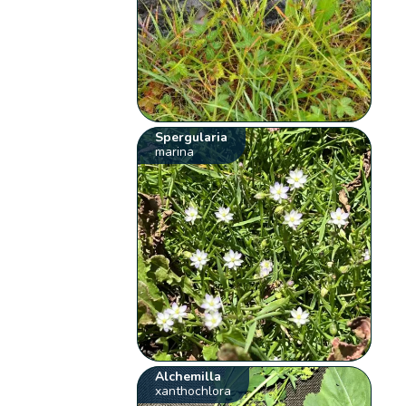
Spergularia
marina
Alchemilla
xanthochlora