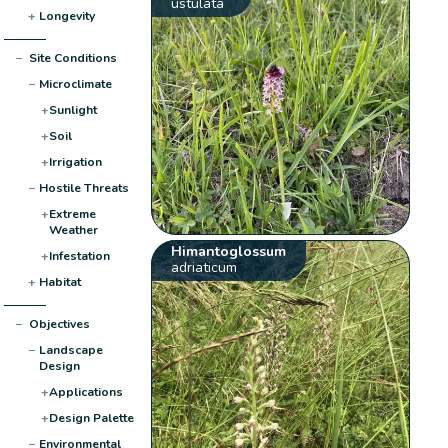
ustulata
+
Longevity
−
Site Conditions
−
Microclimate
+
Sunlight
+
Soil
+
Irrigation
−
Hostile Threats
+
Extreme
Weather
Himantoglossum
+
Infestation
adriaticum
+
Habitat
−
Objectives
−
Landscape
Design
+
Applications
+
Design Palette
−
Environmental