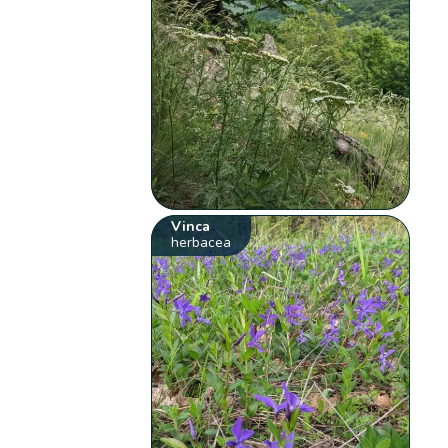
Vinca
herbacea