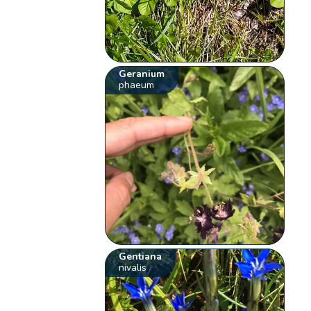
Geranium
phaeum
Gentiana
nivalis