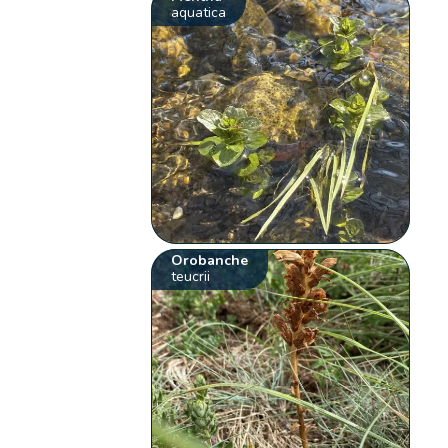
aquatica
Orobanche
teucrii