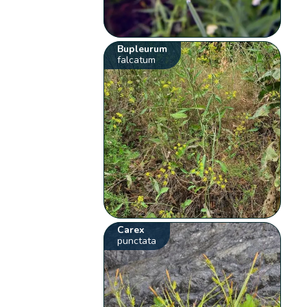
Bupleurum
falcatum
Carex
punctata