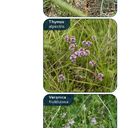
Thymus
alpestris
Veronica
fruticulosa