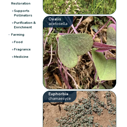
Restoration
+
Supports
Pollinators
Oxalis
+
Purification &
acetosella
Enrichment
−
Farming
+
Food
+
Fragrance
+
Medicine
Euphorbia
chamaesyce