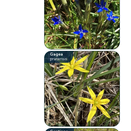
Gagea
pratensis