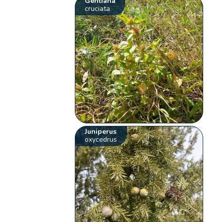
Gentiana
cruciata
Juniperus
oxycedrus