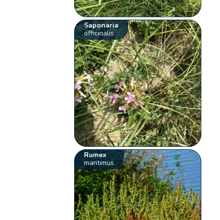
Saponaria
officinalis
Rumex
maritimus