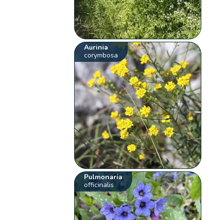
Aurinia
corymbosa
Pulmonaria
officinalis