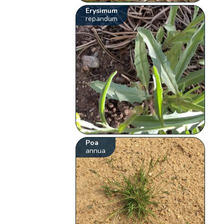
Erysimum
repandum
Poa
annua