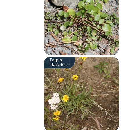
Tolpis
staticifolia