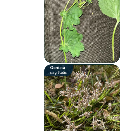
Genista
sagittalis