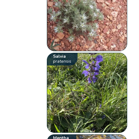
Salvia
pratensis
Mentha