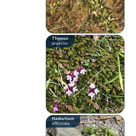
Thymus
praecox
Nasturtium
officinale