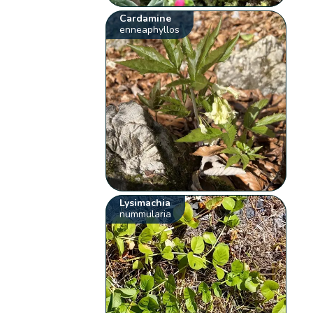
Cardamine
enneaphyllos
Lysimachia
nummularia