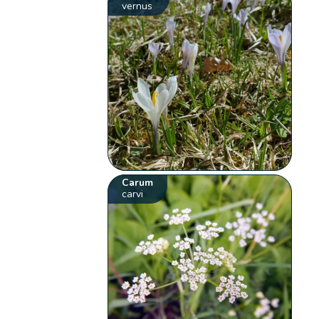
vernus
Carum
carvi