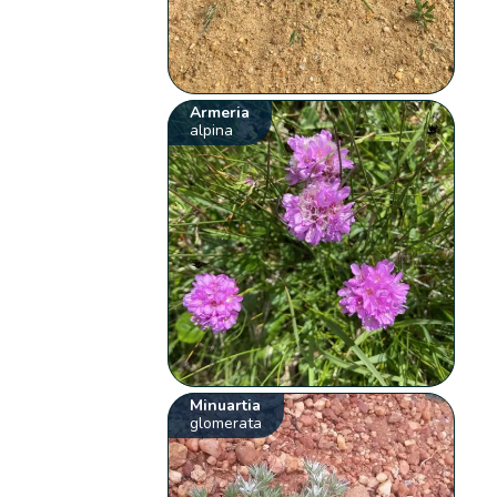
Armeria
alpina
Minuartia
glomerata