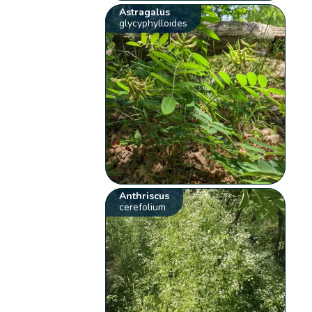
Astragalus
glycyphylloides
Anthriscus
cerefolium