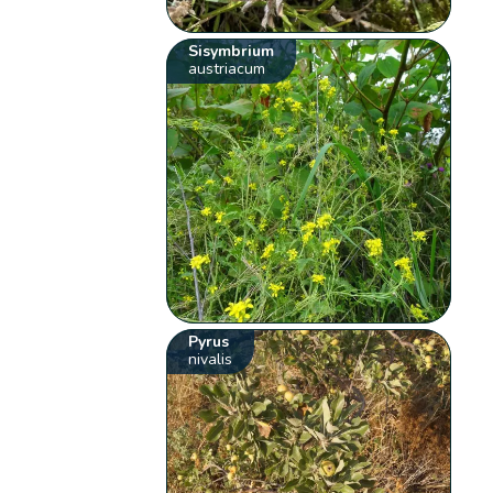
Sisymbrium
austriacum
Pyrus
nivalis