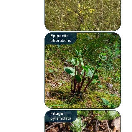
Epipactis
atrorubens
Filago
pyramidata