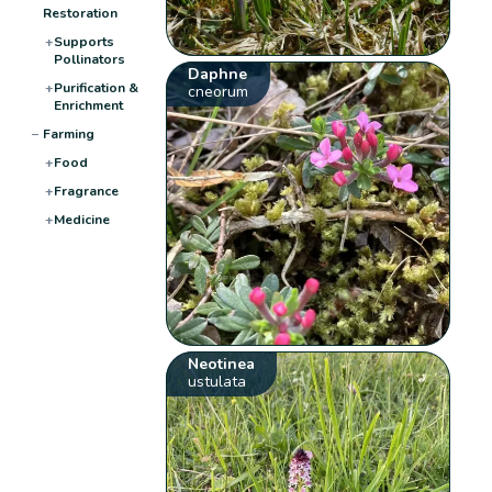
Restoration
+
Supports
Pollinators
Daphne
+
Purification &
cneorum
Enrichment
−
Farming
+
Food
+
Fragrance
+
Medicine
Neotinea
ustulata