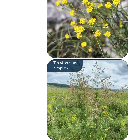
Thalictrum
simplex