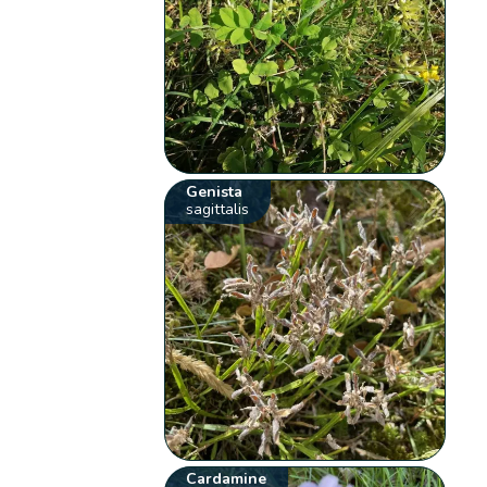
Genista
sagittalis
Cardamine