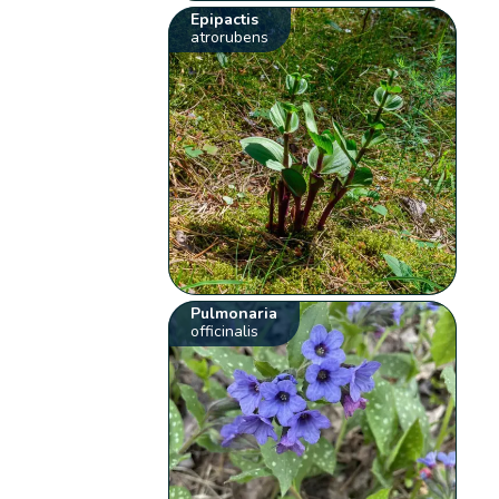
Epipactis
atrorubens
Pulmonaria
officinalis