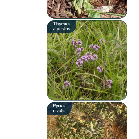
Thymus
alpestris
Pyrus
nivalis