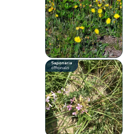
Saponaria
officinalis