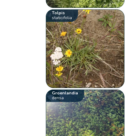
Tolpis
staticifolia
Groenlandia
densa