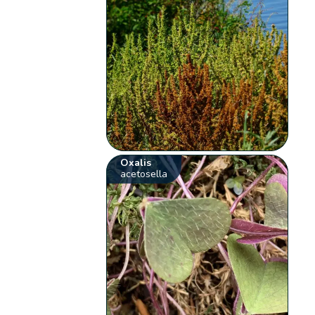
Oxalis
acetosella