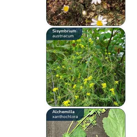
Sisymbrium
austriacum
Alchemilla
xanthochlora