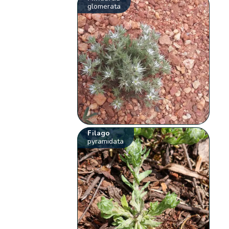
glomerata
Filago
pyramidata