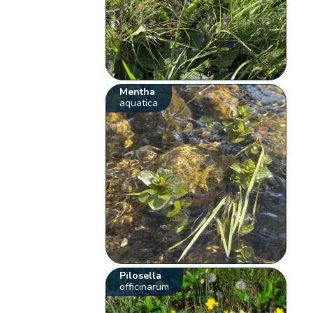
Mentha
aquatica
Pilosella
officinarum