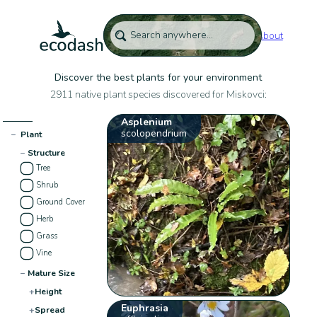
About
Discover the best plants for your environment
2911 native plant species discovered for Miskovci:
Asplenium
scolopendrium
−
Plant
−
Structure
Tree
Shrub
Ground Cover
Herb
Grass
Vine
−
Mature Size
+
Height
Euphrasia
+
Spread