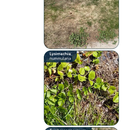
Lysimachia
nummularia