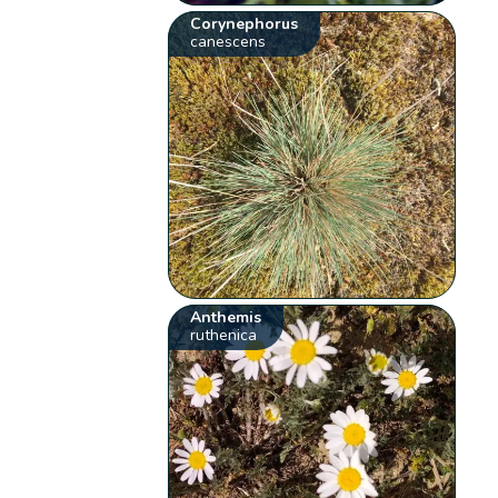
Corynephorus
canescens
Anthemis
ruthenica