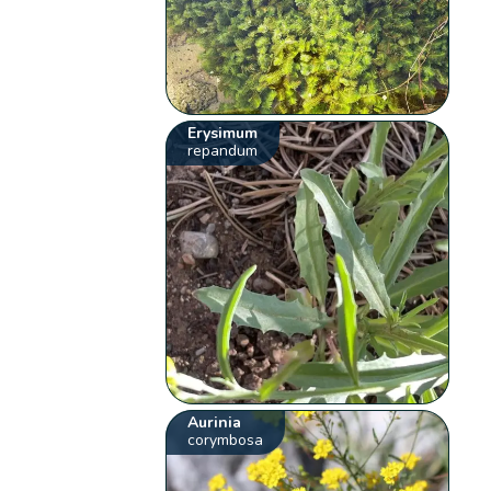
Erysimum
repandum
Aurinia
corymbosa