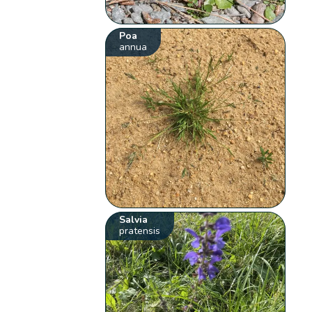
Poa
annua
Salvia
pratensis