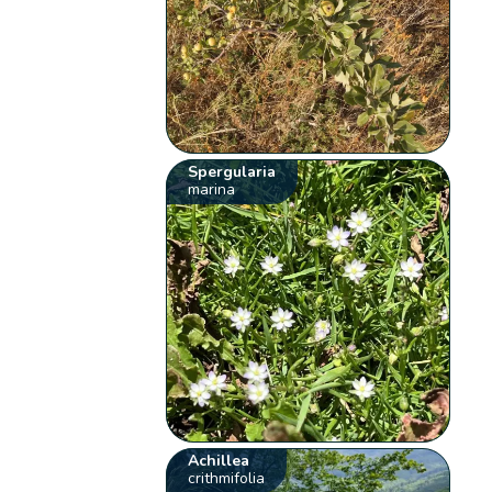
Spergularia
marina
Achillea
crithmifolia