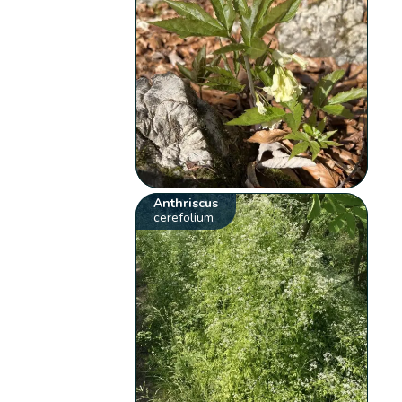
Anthriscus
cerefolium