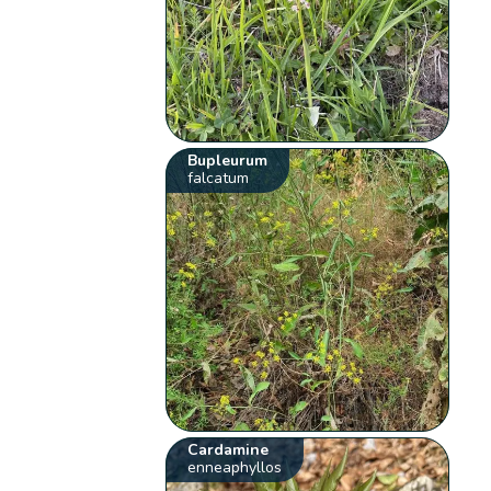
Bupleurum
falcatum
Cardamine
enneaphyllos