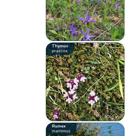
Thymus
praecox
Rumex
maritimus