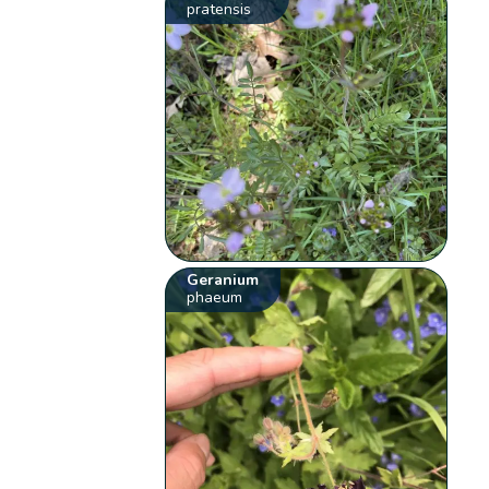
pratensis
Geranium
phaeum