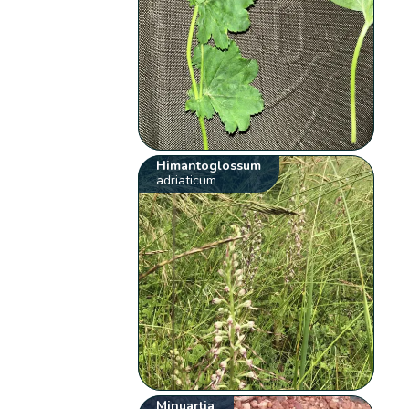
Himantoglossum
adriaticum
Minuartia