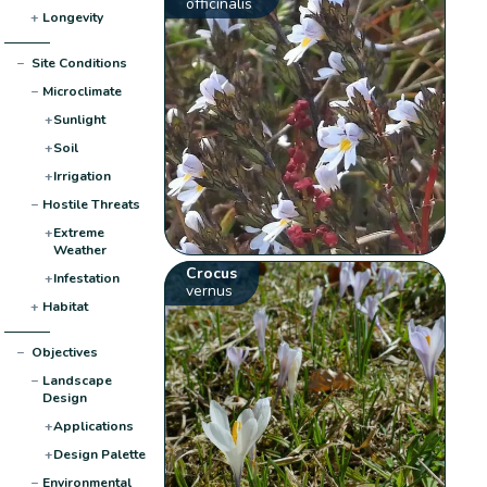
officinalis
+
Longevity
−
Site Conditions
−
Microclimate
+
Sunlight
+
Soil
+
Irrigation
−
Hostile Threats
+
Extreme
Weather
Crocus
+
Infestation
vernus
+
Habitat
−
Objectives
−
Landscape
Design
+
Applications
+
Design Palette
−
Environmental