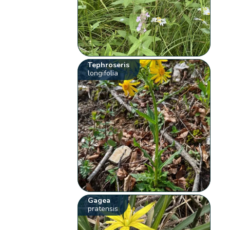
Tephroseris
longifolia
Gagea
pratensis