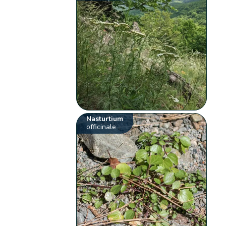
Nasturtium
officinale