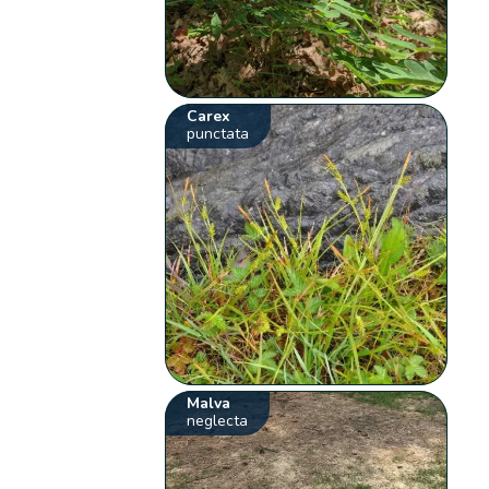
Carex
punctata
Malva
neglecta