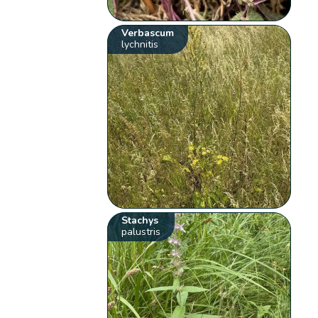
Verbascum
lychnitis
Stachys
palustris