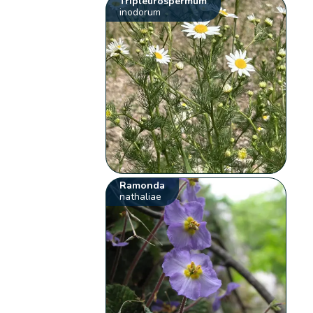
Tripleurospermum
inodorum
Ramonda
nathaliae