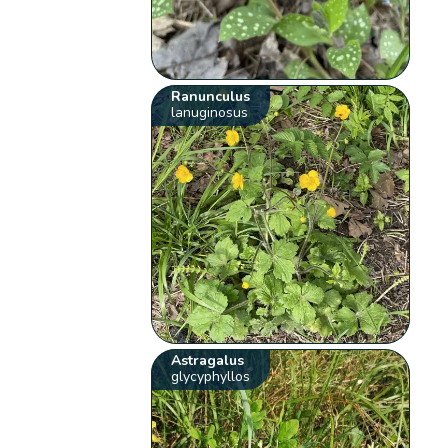
Ranunculus
lanuginosus
Astragalus
glycyphyllos