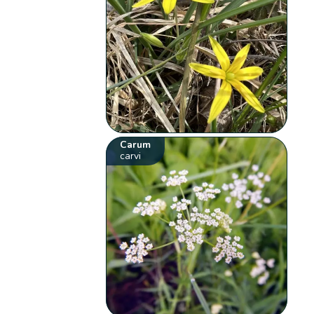
Carum
carvi