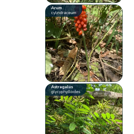
Arum
cylindraceum
Astragalus
glycyphylloides