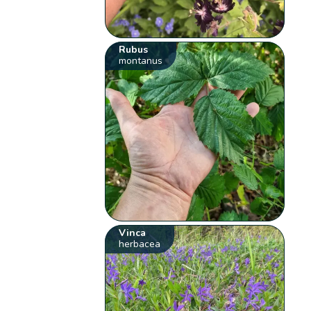
Rubus
montanus
Vinca
herbacea