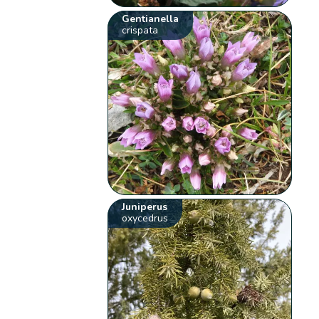
Gentianella
crispata
Juniperus
oxycedrus