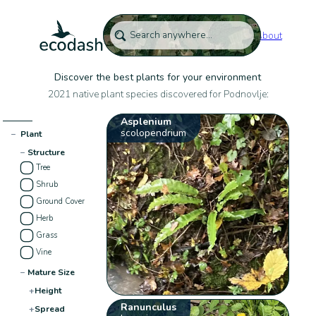
About
Discover the best plants for your environment
2021 native plant species discovered for Podnovlje:
Asplenium
scolopendrium
−
Plant
−
Structure
Tree
Shrub
Ground Cover
Herb
Grass
Vine
−
Mature Size
+
Height
Ranunculus
+
Spread