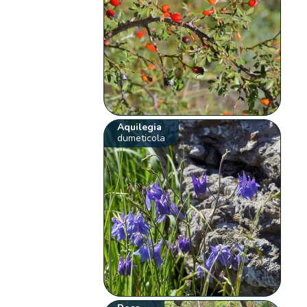
Aquilegia
dumeticola