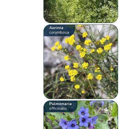
Aurinia
corymbosa
Pulmonaria
officinalis