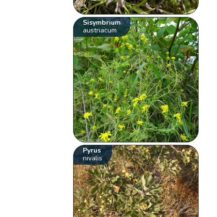
Sisymbrium
austriacum
Pyrus
nivalis