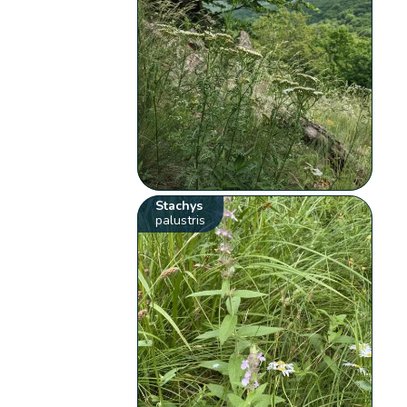
Stachys
palustris