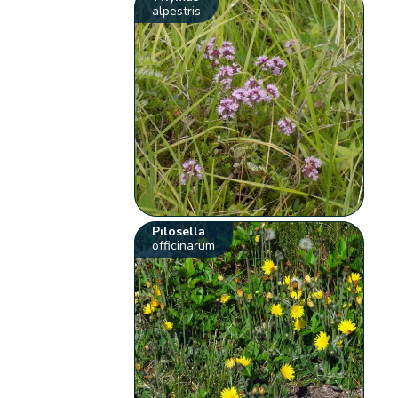
alpestris
Pilosella
officinarum