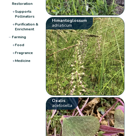
Restoration
+
Supports
Pollinators
Himantoglossum
+
Purification &
adriaticum
Enrichment
−
Farming
+
Food
+
Fragrance
+
Medicine
Oxalis
acetosella