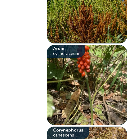
Arum
cylindraceum
Corynephorus
canescens