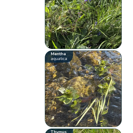
Mentha
aquatica
Thymus