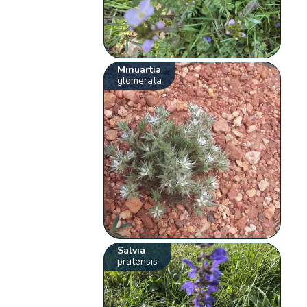
Minuartia
glomerata
Salvia
pratensis