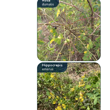
Rosa
dumalis
Hippocrepis
emerus