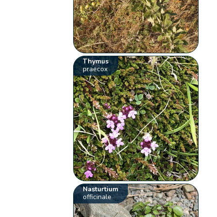
Thymus
praecox
Nasturtium
officinale