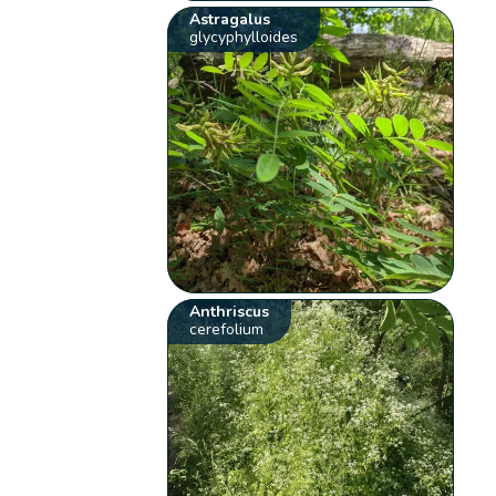
Astragalus
glycyphylloides
Anthriscus
cerefolium