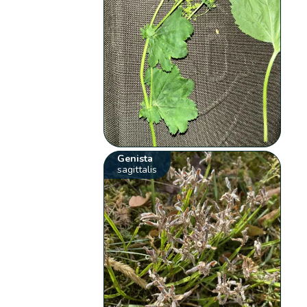
Genista
sagittalis