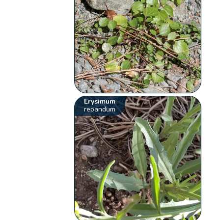
Erysimum
repandum