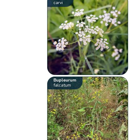
carvi
Bupleurum
falcatum