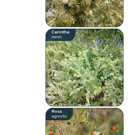
Cerinthe
minor
Rosa
agrestis