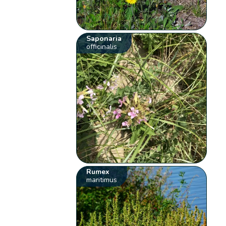
Saponaria
officinalis
Rumex
maritimus