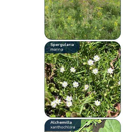
Spergularia
marina
Alchemilla
xanthochlora