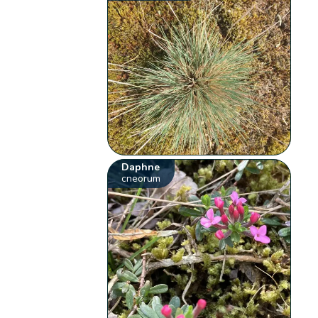
Daphne
cneorum