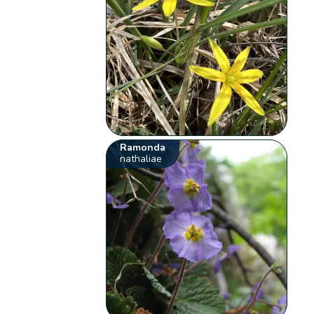
Ramonda
nathaliae