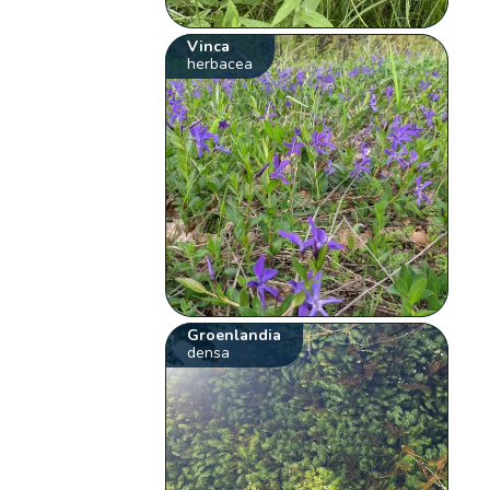
Vinca
herbacea
Groenlandia
densa