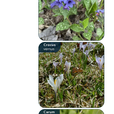
Crocus
vernus
Carum