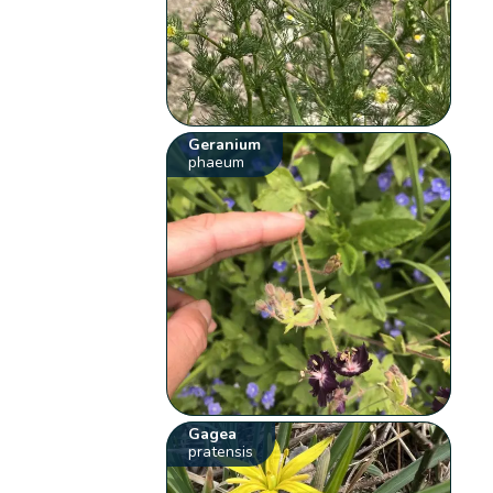
Geranium
phaeum
Gagea
pratensis