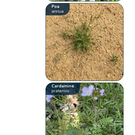
Poa
annua
Cardamine
pratensis