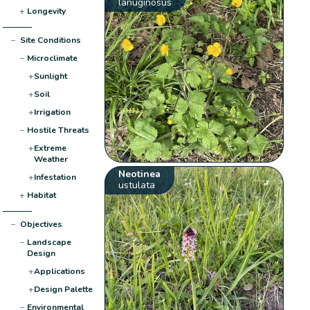
lanuginosus
+
Longevity
−
Site Conditions
−
Microclimate
+
Sunlight
+
Soil
+
Irrigation
−
Hostile Threats
+
Extreme
Weather
Neotinea
+
Infestation
ustulata
+
Habitat
−
Objectives
−
Landscape
Design
+
Applications
+
Design Palette
−
Environmental