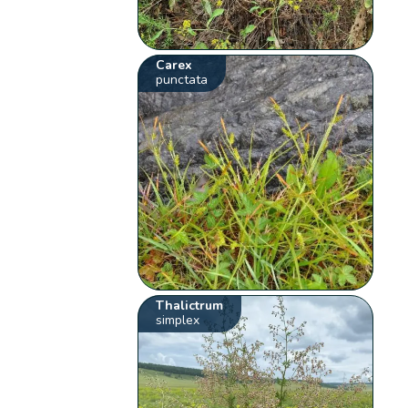
Carex
punctata
Thalictrum
simplex