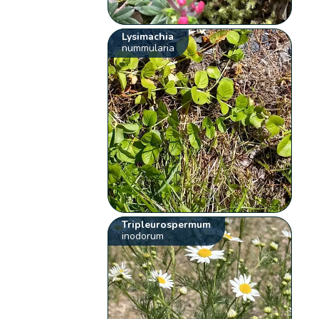
Lysimachia
nummularia
Tripleurospermum
inodorum