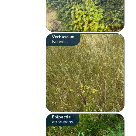
Verbascum
lychnitis
Epipactis
atrorubens