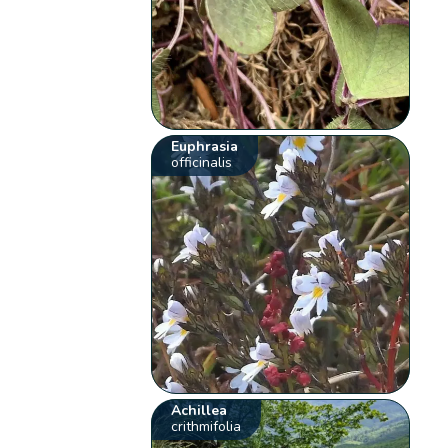
Euphrasia
officinalis
Achillea
crithmifolia