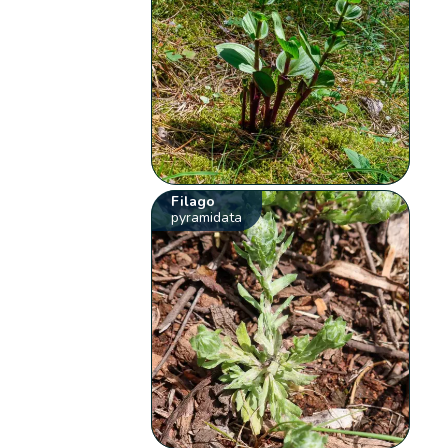
Filago
pyramidata