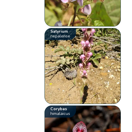
Satyrium
nepalense
Corybas
himalaicus