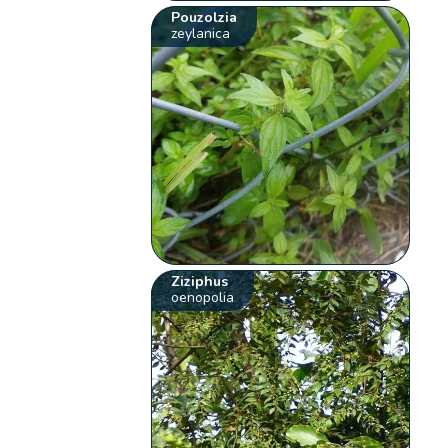
Pouzolzia
zeylanica
Ziziphus
oenopolia