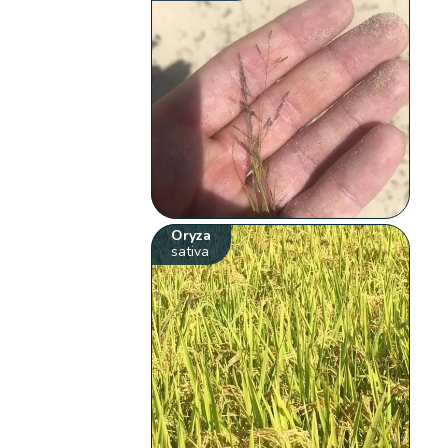
Oryza
sativa