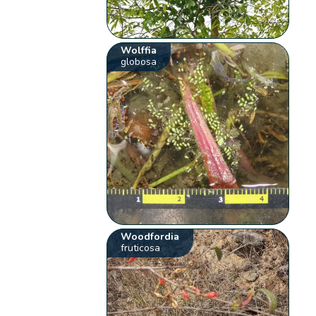
Wolffia
globosa
Woodfordia
fruticosa