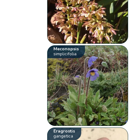
Meconopsis
simplicifolia
Eragrostis
gangetica