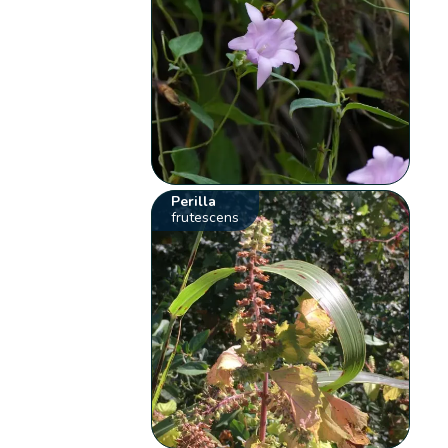
Perilla
frutescens