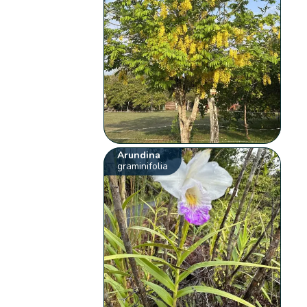
Arundina
graminifolia