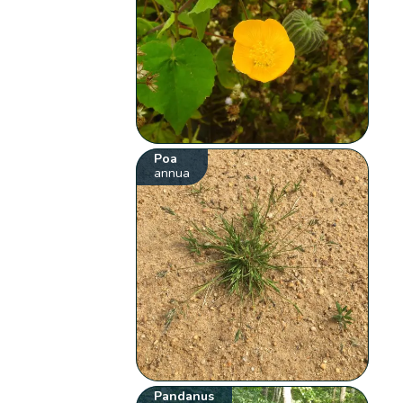
Poa
annua
Pandanus