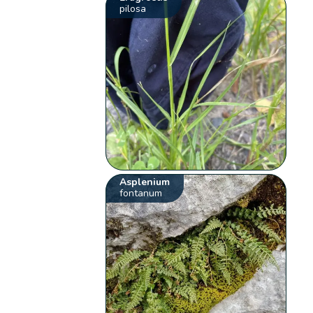
pilosa
Asplenium
fontanum