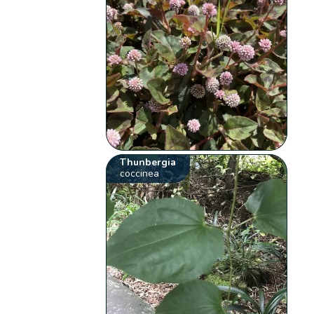
Thunbergia
coccinea