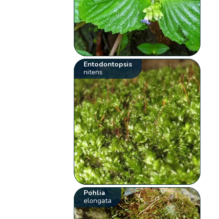
Entodontopsis
nitens
Pohlia
elongata