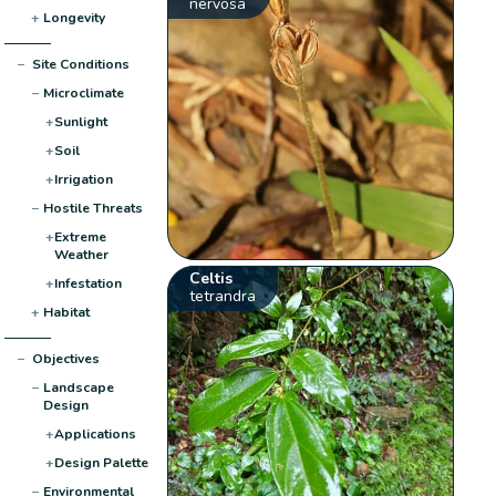
nervosa
+
Longevity
−
Site Conditions
−
Microclimate
+
Sunlight
+
Soil
+
Irrigation
−
Hostile Threats
+
Extreme
Weather
Celtis
+
Infestation
tetrandra
+
Habitat
−
Objectives
−
Landscape
Design
+
Applications
+
Design Palette
−
Environmental