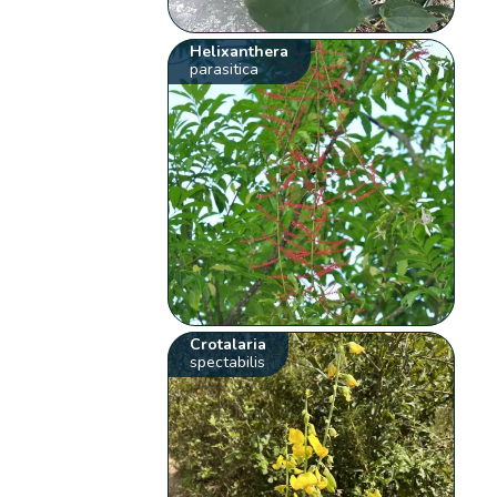
Helixanthera
parasitica
Crotalaria
spectabilis