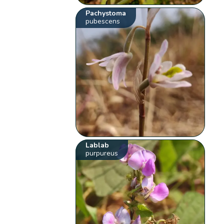
Pachystoma
pubescens
Lablab
purpureus