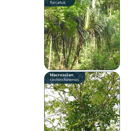
furcatus
Macrosolen
cochinchinensis