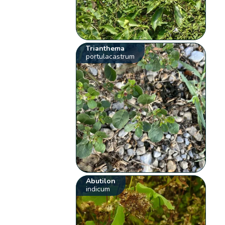
Trianthema
portulacastrum
Abutilon
indicum