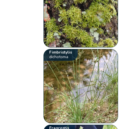
Fimbristylis
dichotoma
Eragrostis