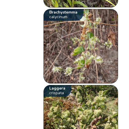
Brachystemma
calycinum
Laggera
crispata