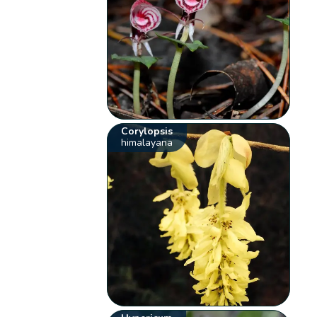
Corylopsis
himalayana