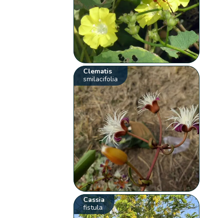
Clematis
smilacifolia
Cassia
fistula