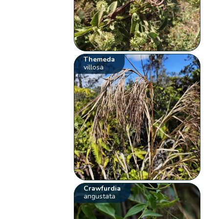
Themeda
villosa
Crawfurdia
angustata