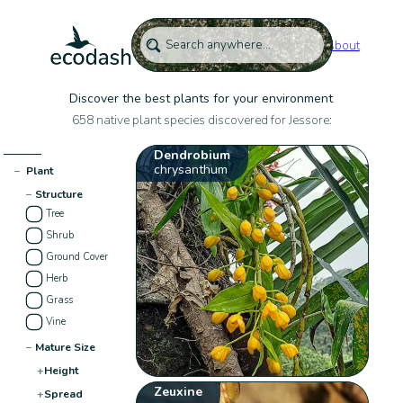
About
Discover the best plants for your environment
658 native plant species discovered for Jessore:
Dendrobium
chrysanthum
−
Plant
−
Structure
Tree
Shrub
Ground Cover
Herb
Grass
Vine
−
Mature Size
+
Height
Zeuxine
+
Spread