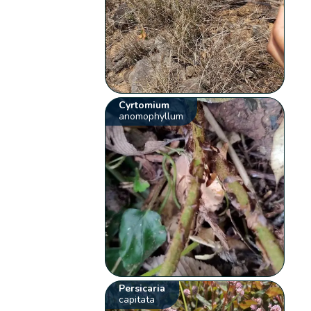
Cyrtomium
anomophyllum
Persicaria
capitata