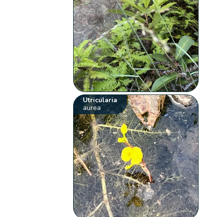
Utricularia
aurea