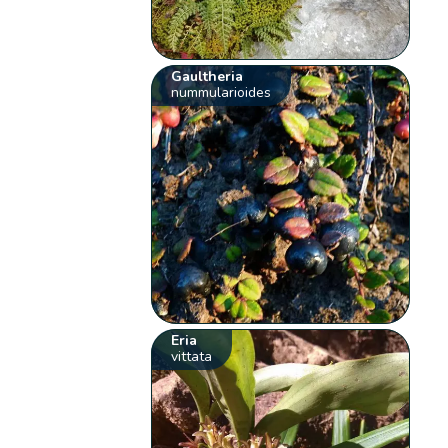
Gaultheria
nummularioides
Eria
vittata