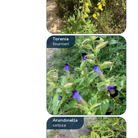
Torenia
fournieri
Arundinella
setosa