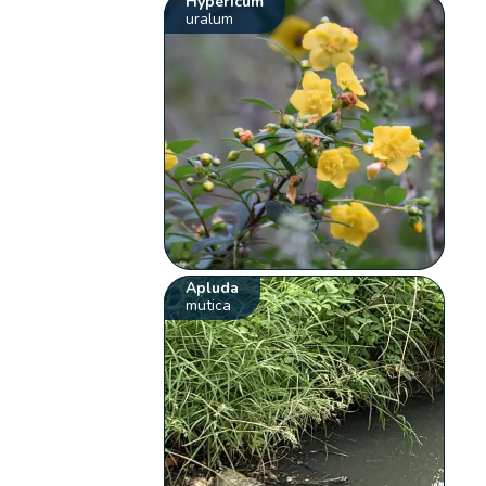
Hypericum
uralum
Apluda
mutica