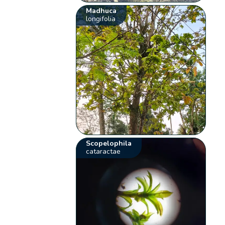
Madhuca
longifolia
Scopelophila
cataractae