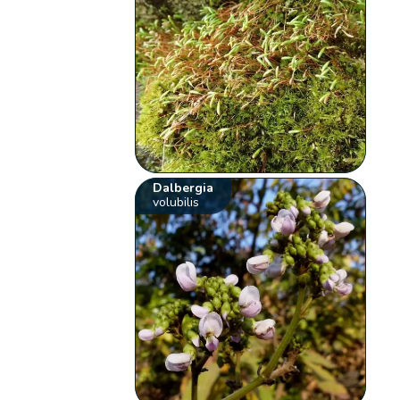
Dalbergia
volubilis