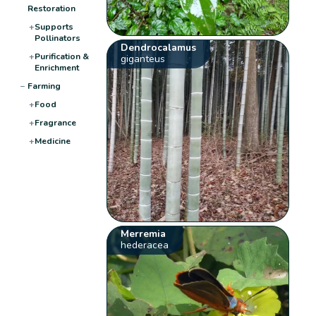
Restoration
+
Supports
Pollinators
Dendrocalamus
+
Purification &
giganteus
Enrichment
−
Farming
+
Food
+
Fragrance
+
Medicine
Merremia
hederacea