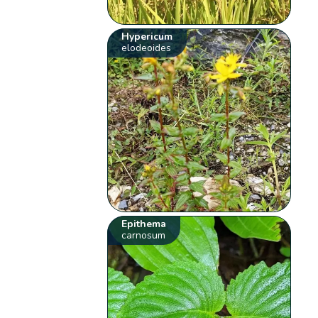
Hypericum
elodeoides
Epithema
carnosum