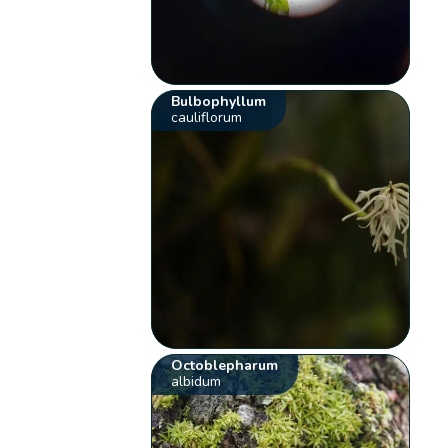
Bulbophyllum
cauliflorum
Octoblepharum
albidum