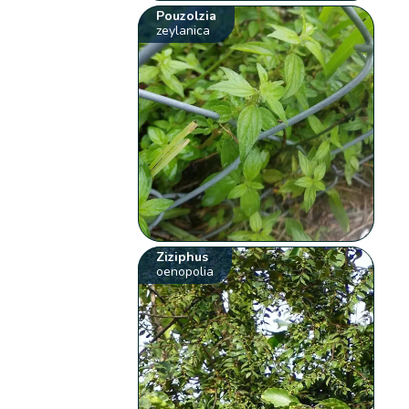
Pouzolzia
zeylanica
Ziziphus
oenopolia