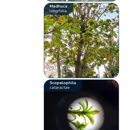
Madhuca
longifolia
Scopelophila
cataractae