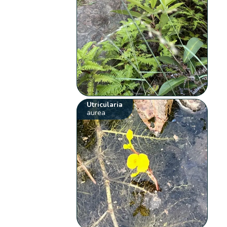
Utricularia
aurea