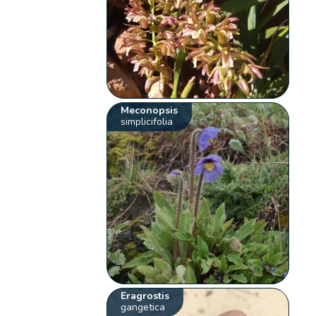
Meconopsis
simplicifolia
Eragrostis
gangetica