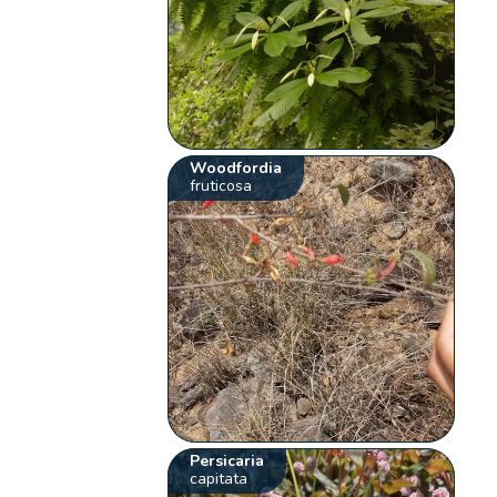
Woodfordia
fruticosa
Persicaria
capitata