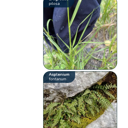
pilosa
Asplenium
fontanum