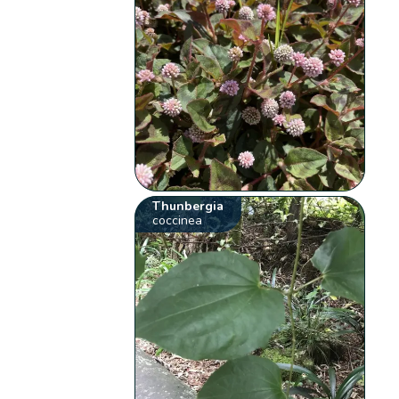
Thunbergia
coccinea