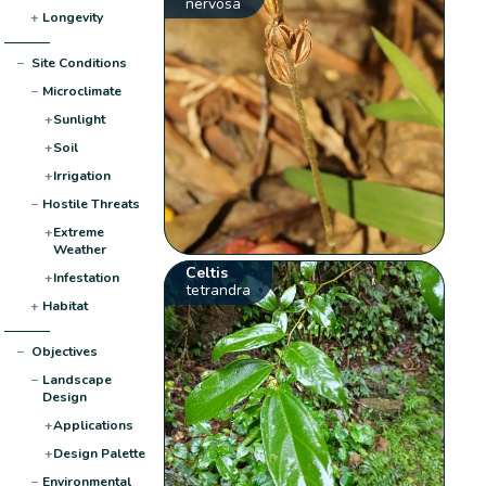
nervosa
+
Longevity
−
Site Conditions
−
Microclimate
+
Sunlight
+
Soil
+
Irrigation
−
Hostile Threats
+
Extreme
Weather
Celtis
+
Infestation
tetrandra
+
Habitat
−
Objectives
−
Landscape
Design
+
Applications
+
Design Palette
−
Environmental