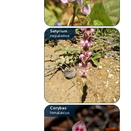
Satyrium
nepalense
Corybas
himalaicus