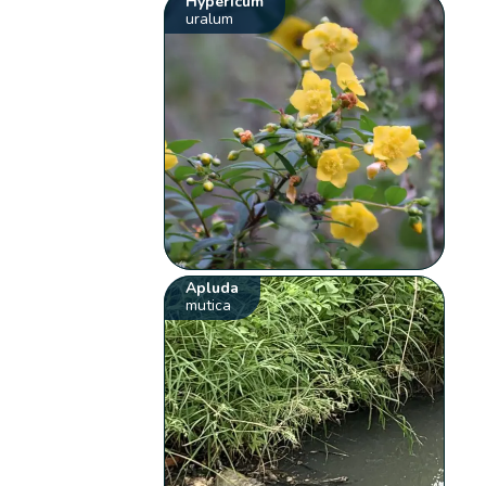
Hypericum
uralum
Apluda
mutica