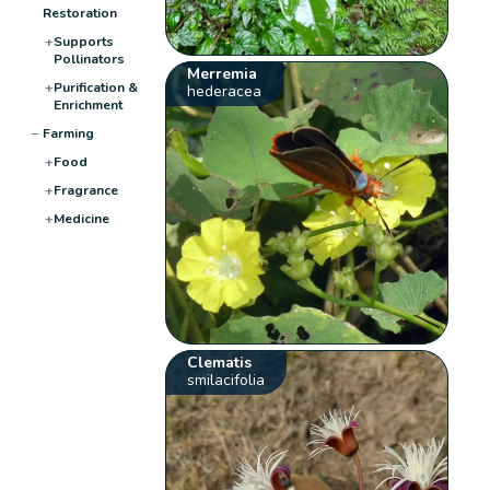
Restoration
+
Supports
Pollinators
Merremia
+
Purification &
hederacea
Enrichment
−
Farming
+
Food
+
Fragrance
+
Medicine
Clematis
smilacifolia