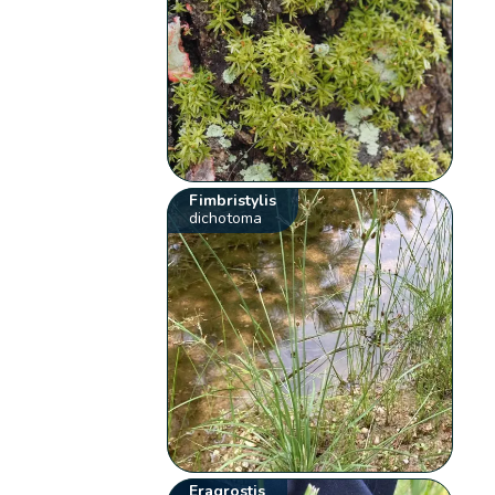
Fimbristylis
dichotoma
Eragrostis