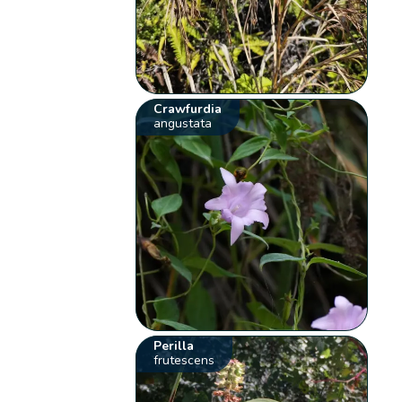
Crawfurdia
angustata
Perilla
frutescens