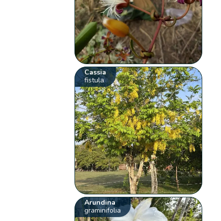
Cassia
fistula
Arundina
graminifolia