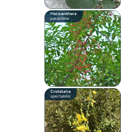
Helixanthera
parasitica
Crotalaria
spectabilis