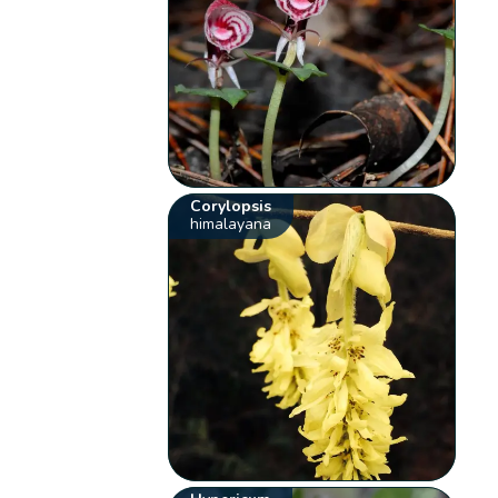
Corylopsis
himalayana