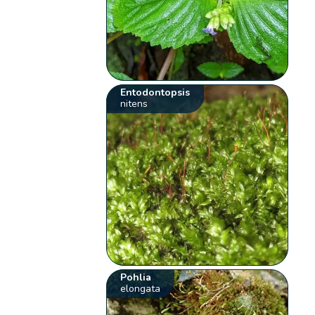
Entodontopsis
nitens
Pohlia
elongata