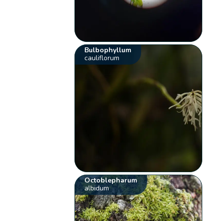
Bulbophyllum
cauliflorum
Octoblepharum
albidum