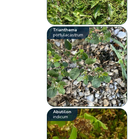
Trianthema
portulacastrum
Abutilon
indicum