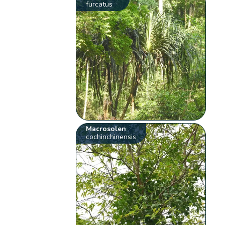
furcatus
Macrosolen
cochinchinensis