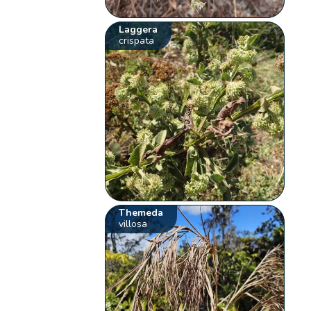
Laggera
crispata
Themeda
villosa