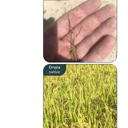
Oryza
sativa