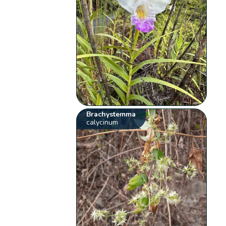
Brachystemma
calycinum