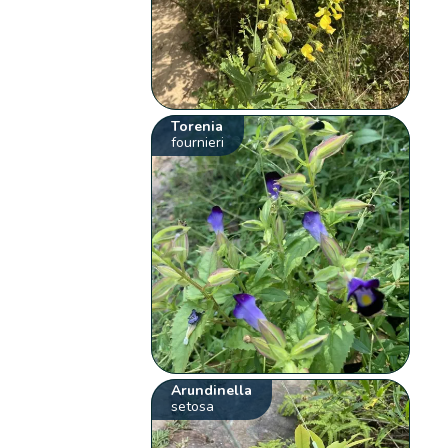
Torenia
fournieri
Arundinella
setosa