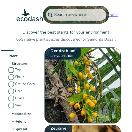
About
Discover the best plants for your environment
659 native plant species discovered for Samonta Bazar:
Dendrobium
chrysanthum
−
Plant
−
Structure
Tree
Shrub
Ground Cover
Herb
Grass
Vine
−
Mature Size
+
Height
Zeuxine
+
Spread