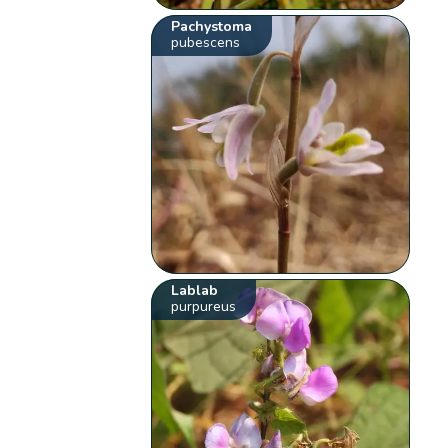
Pachystoma
pubescens
Lablab
purpureus