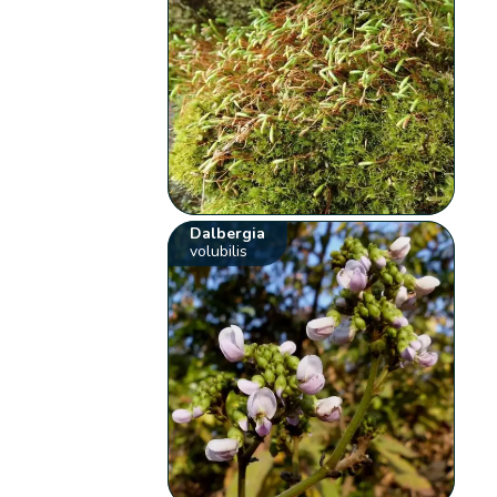
Dalbergia
volubilis