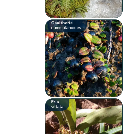
Gaultheria
nummularioides
Eria
vittata