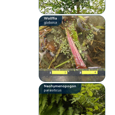
Wolffia
globosa
Neohymenopogon
parasiticus