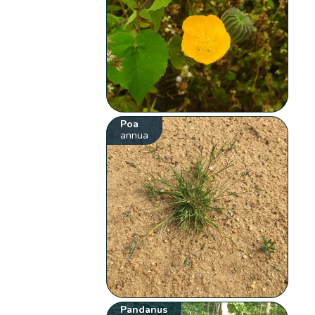
Poa
annua
Pandanus