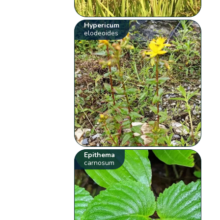
Hypericum
elodeoides
Epithema
carnosum