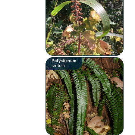
Polystichum
lentum