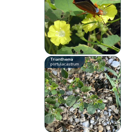
Trianthema
portulacastrum