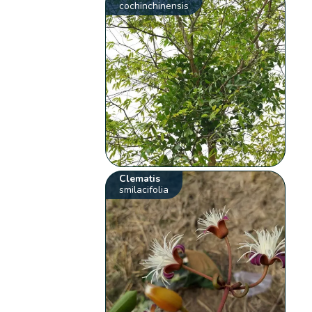
cochinchinensis
Clematis
smilacifolia