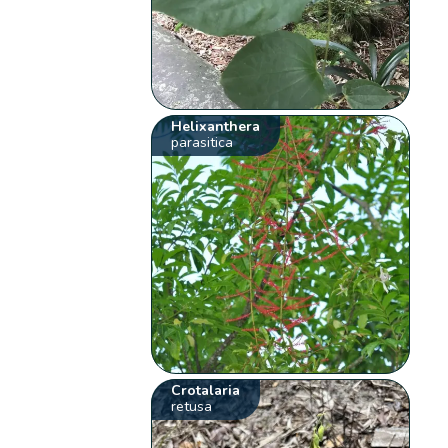
Helixanthera
parasitica
Crotalaria
retusa