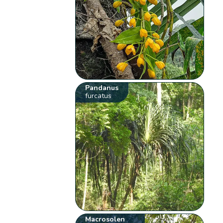
Pandanus
furcatus
Macrosolen