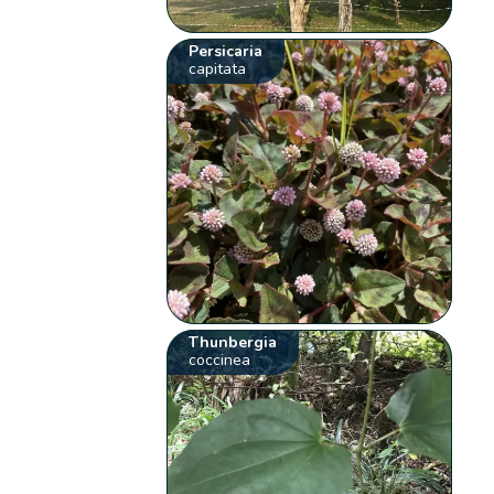
Persicaria
capitata
Thunbergia
coccinea