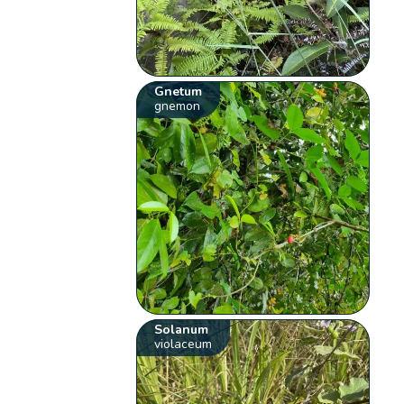
Gnetum
gnemon
Solanum
violaceum