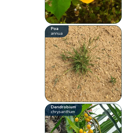
Poa
annua
Dendrobium
chrysanthum