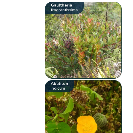
Gaultheria
fragrantissima
Abutilon
indicum