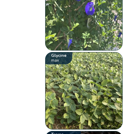
Glycine
max