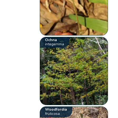
Ochna
integerrima
Woodfordia
fruticosa