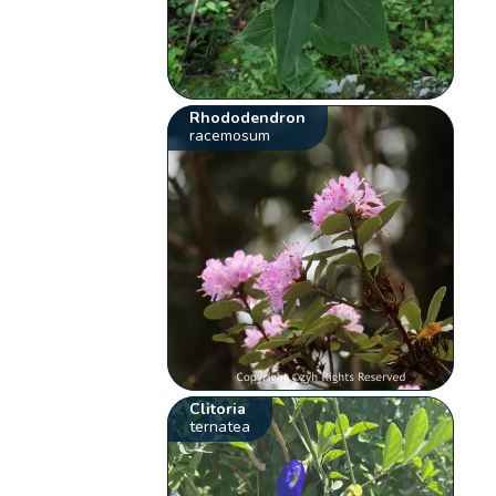
Rhododendron
racemosum
Clitoria
ternatea