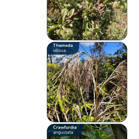
Themeda
villosa
Crawfurdia
angustata