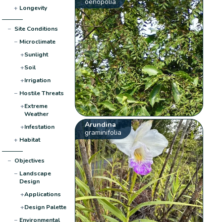
oenopolia
+
Longevity
−
Site Conditions
−
Microclimate
+
Sunlight
+
Soil
+
Irrigation
−
Hostile Threats
+
Extreme
Weather
Arundina
+
Infestation
graminifolia
+
Habitat
−
Objectives
−
Landscape
Design
+
Applications
+
Design Palette
−
Environmental