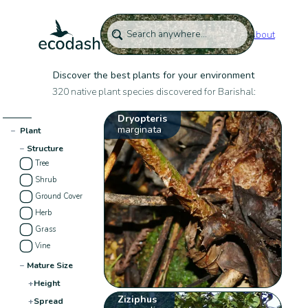
About
Discover the best plants for your environment
320 native plant species discovered for Barishal:
Dryopteris
marginata
−
Plant
−
Structure
Tree
Shrub
Ground Cover
Herb
Grass
Vine
−
Mature Size
+
Height
Ziziphus
+
Spread