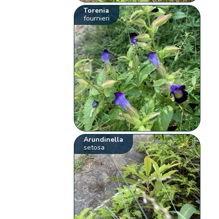
Torenia
fournieri
Arundinella
setosa