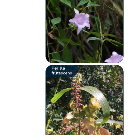
Perilla
frutescens