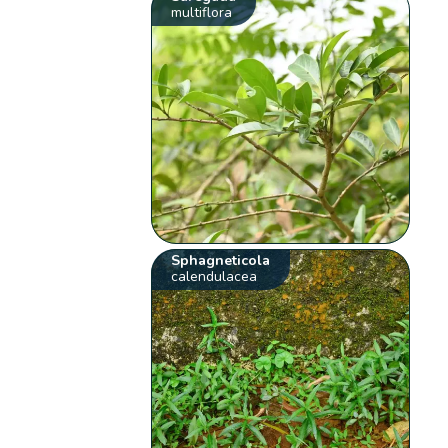
multiflora
Sphagneticola
calendulacea