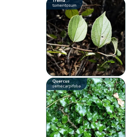
Trema
tomentosum
Quercus
semecarpifolia