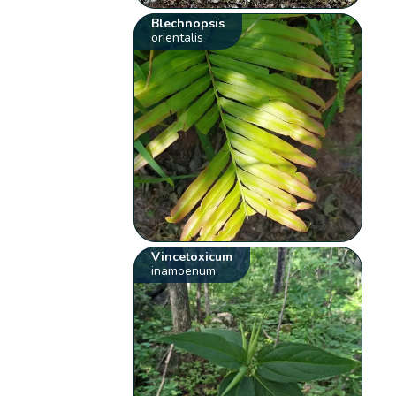
Blechnopsis
orientalis
Vincetoxicum
inamoenum