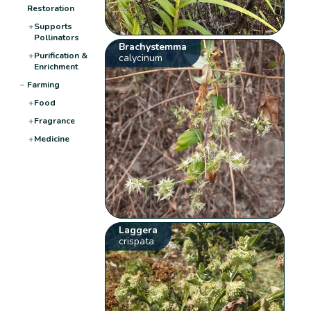
Restoration
+
Supports
Pollinators
Brachystemma
+
Purification &
calycinum
Enrichment
−
Farming
+
Food
+
Fragrance
+
Medicine
Laggera
crispata