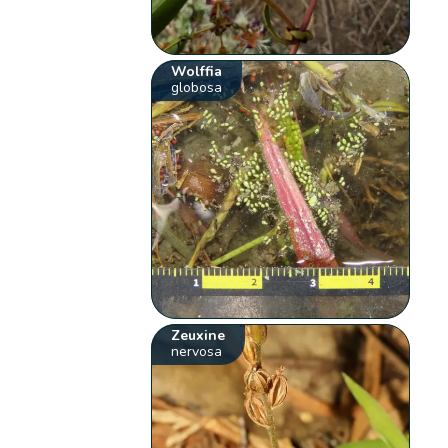
Wolffia
globosa
Zeuxine
nervosa