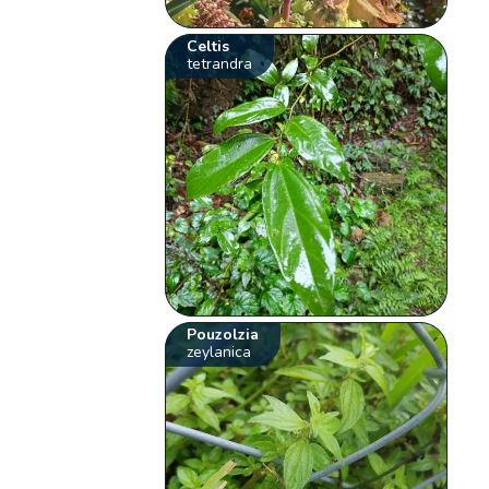
Celtis
tetrandra
Pouzolzia
zeylanica