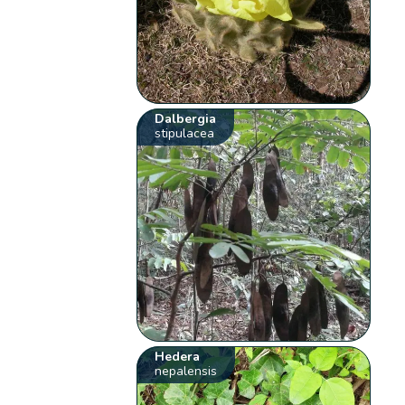
Dalbergia
stipulacea
Hedera
nepalensis