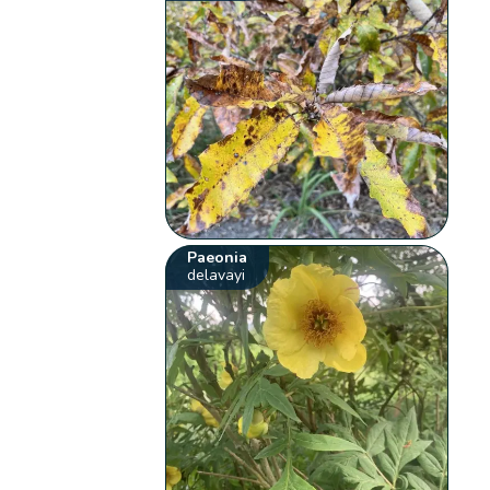
Paeonia
delavayi