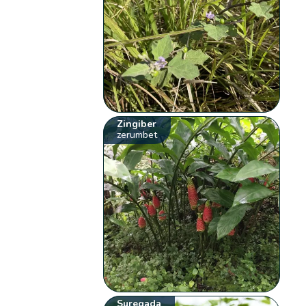
Zingiber
zerumbet
Suregada