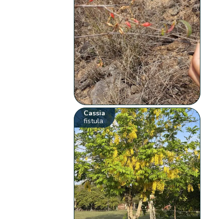
Cassia
fistula