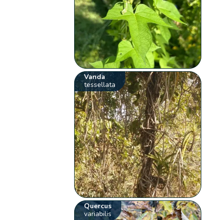
Vanda
tessellata
Quercus
variabilis