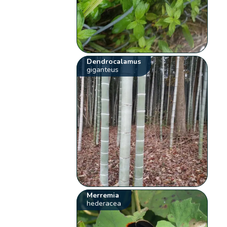
Dendrocalamus
giganteus
Merremia
hederacea