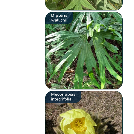
Dipteris
wallichii
Meconopsis
integrifolia