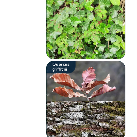
Quercus
griffithii