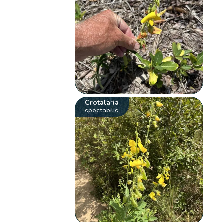
Crotalaria
spectabilis