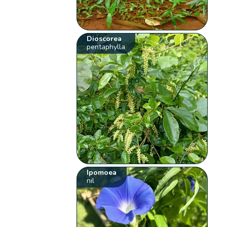
Dioscorea
pentaphylla
Ipomoea
nil