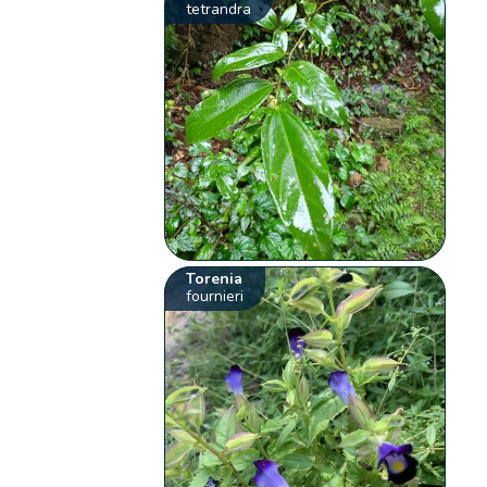
tetrandra
Torenia
fournieri