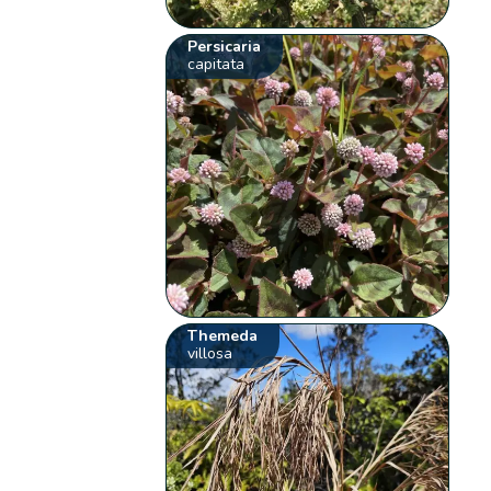
Persicaria
capitata
Themeda
villosa