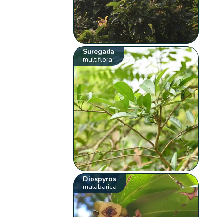
Suregada
multiflora
Diospyros
malabarica