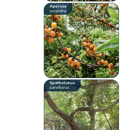
Aporosa
octandra
Spatholobus
parviflorus