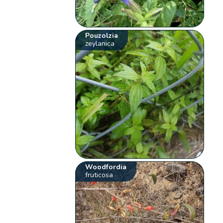
Pouzolzia
zeylanica
Woodfordia
fruticosa