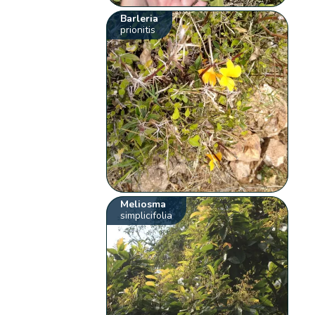
Barleria
prionitis
Meliosma
simplicifolia