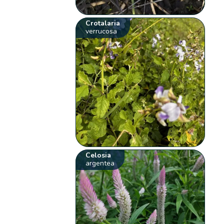
Crotalaria
verrucosa
Celosia
argentea