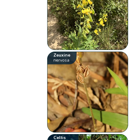
Zeuxine
nervosa
Celtis