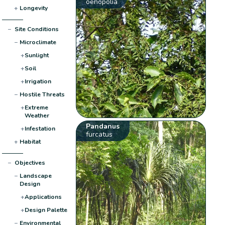
oenopolia
+
Longevity
−
Site Conditions
−
Microclimate
+
Sunlight
+
Soil
+
Irrigation
−
Hostile Threats
+
Extreme
Weather
Pandanus
+
Infestation
furcatus
+
Habitat
−
Objectives
−
Landscape
Design
+
Applications
+
Design Palette
−
Environmental