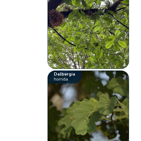
Dalbergia
horrida