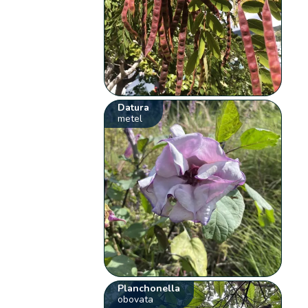
Datura
metel
Planchonella
obovata