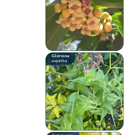
Gloriosa
superba