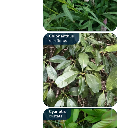
Chionanthus
ramiflorus
Cyanotis
cristata