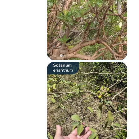
Solanum
erianthum