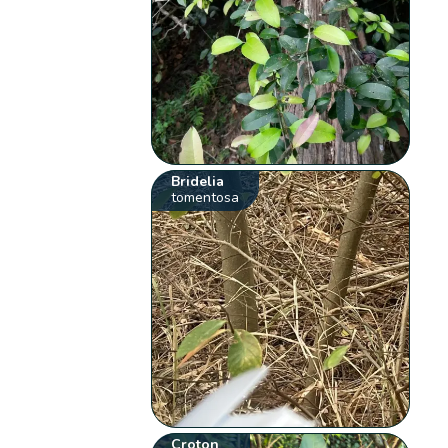
Bridelia
tomentosa
Croton