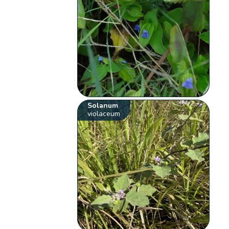
Solanum
violaceum