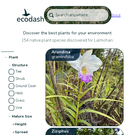
About
Discover the best plants for your environment
154 native plant species discovered for Lalmohan:
Arundina
graminifolia
−
Plant
−
Structure
Tree
Shrub
Ground Cover
Herb
Grass
Vine
−
Mature Size
+
Height
Ziziphus
+
Spread