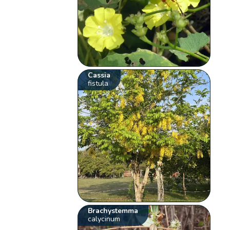
Cassia
fistula
Brachystemma
calycinum