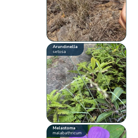
Arundinella
setosa
Melastoma
malabathricum