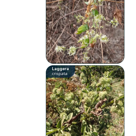
Laggera
crispata