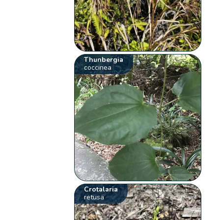
Thunbergia
coccinea
Crotalaria
retusa