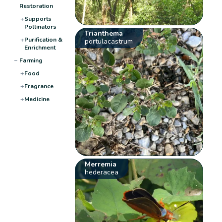
Restoration
+
Supports
Pollinators
Trianthema
+
Purification &
portulacastrum
Enrichment
−
Farming
+
Food
+
Fragrance
+
Medicine
Merremia
hederacea