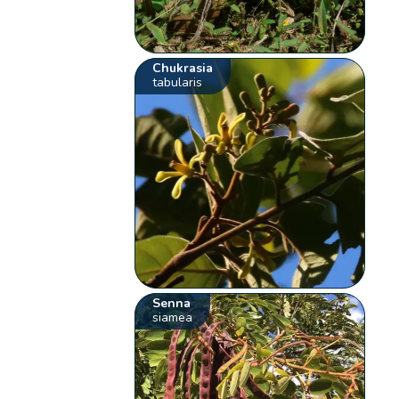
Chukrasia
tabularis
Senna
siamea