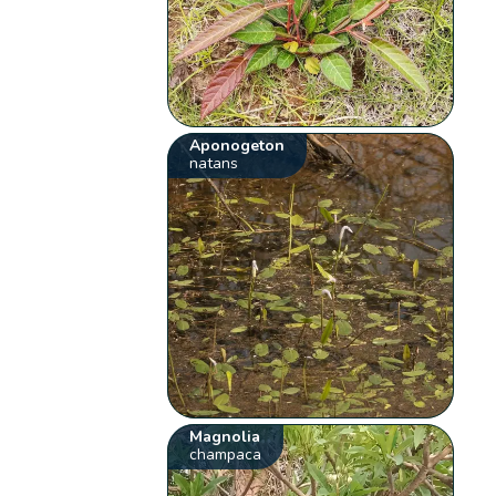
Aponogeton
natans
Magnolia
champaca