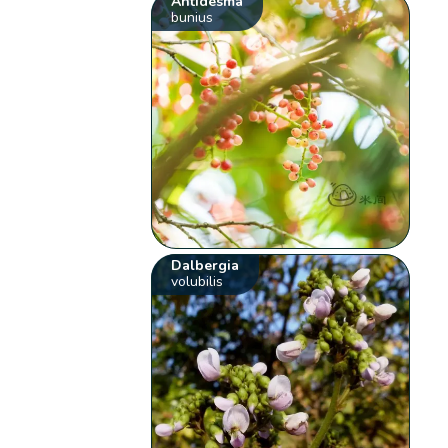
Antidesma
bunius
Dalbergia
volubilis