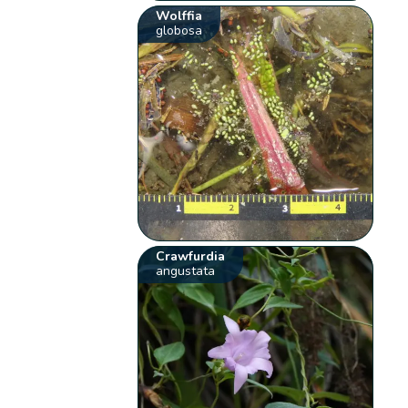
Wolffia
globosa
Crawfurdia
angustata