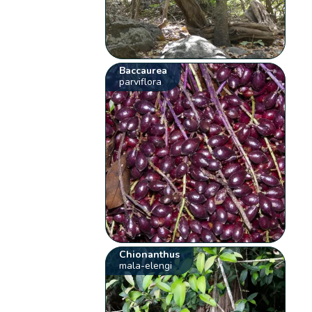
Baccaurea
parviflora
Chionanthus
mala-elengi