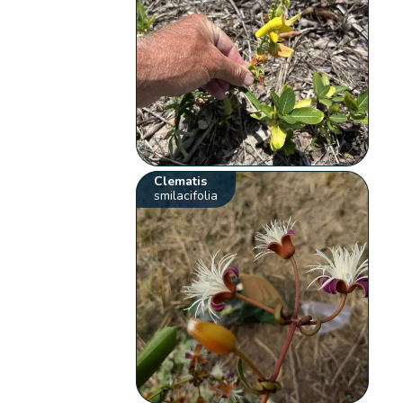
Clematis
smilacifolia