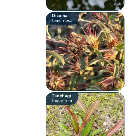
Dicoma
tomentosa
Tadehagi
triquetrum