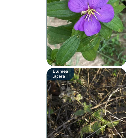
Blumea
lacera