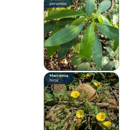
persimilis
Merremia
hirta