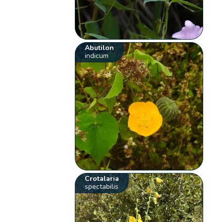
Abutilon
indicum
Crotalaria
spectabilis