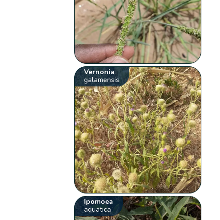
Vernonia
galamensis
Ipomoea
aquatica