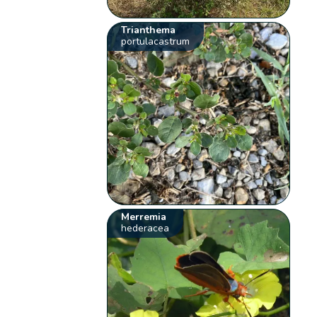
Trianthema
portulacastrum
Merremia
hederacea