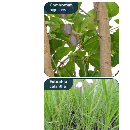
Combretum
nigricans
Eulophia
calantha