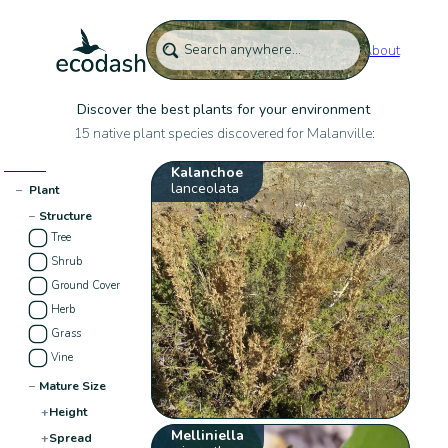
About
Discover the best plants for your environment
15 native plant species discovered for Malanville:
Kalanchoe
lanceolata
−
Plant
−
Structure
Tree
Shrub
Ground Cover
Herb
Grass
Vine
−
Mature Size
+
Height
Melliniella
+
Spread