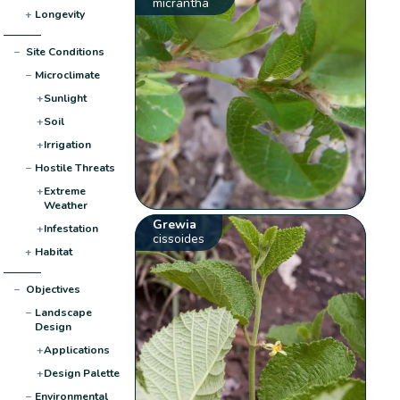
micrantha
+
Longevity
−
Site Conditions
−
Microclimate
+
Sunlight
+
Soil
+
Irrigation
−
Hostile Threats
+
Extreme
Weather
Grewia
+
Infestation
cissoides
+
Habitat
−
Objectives
−
Landscape
Design
+
Applications
+
Design Palette
−
Environmental