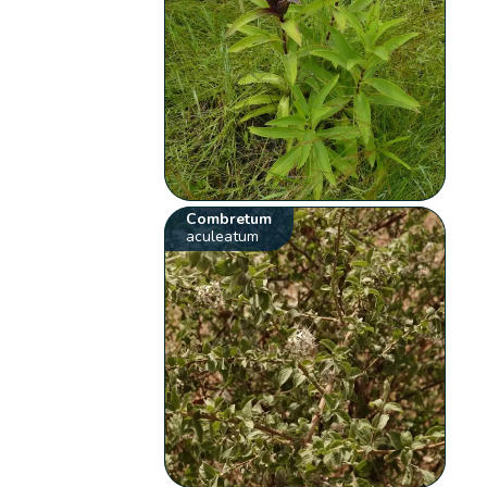
Combretum
aculeatum