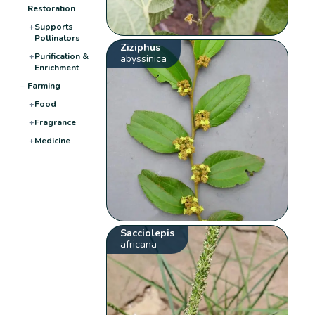
Restoration
+
Supports
Pollinators
Ziziphus
+
Purification &
abyssinica
Enrichment
−
Farming
+
Food
+
Fragrance
+
Medicine
Sacciolepis
africana