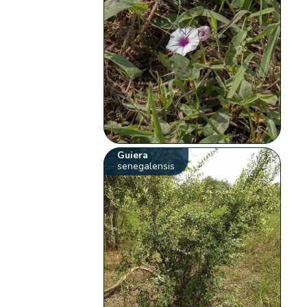
Guiera
senegalensis