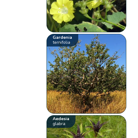
Gardenia
ternifolia
Aedesia
glabra