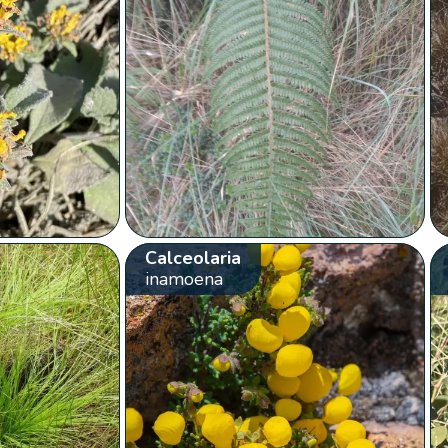
Calceolaria
inamoena