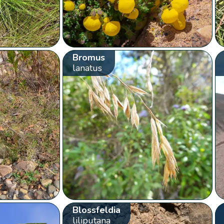
Bromus
lanatus
Blossfeldia
liliputana