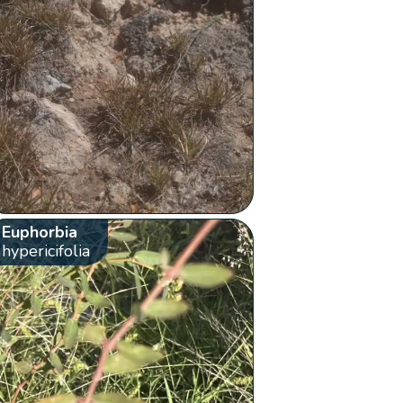
Euphorbia
hypericifolia