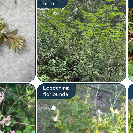
hirtus
Lepechinia
floribunda