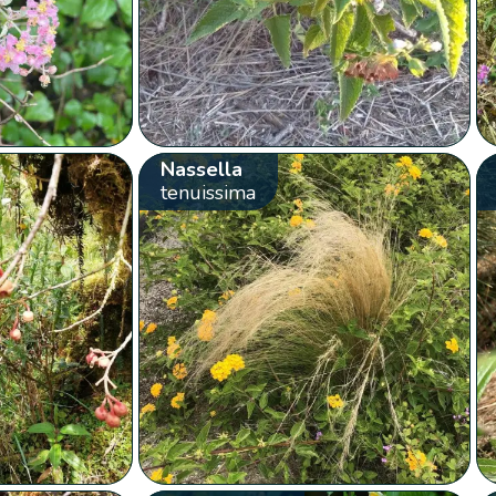
Nassella
tenuissima