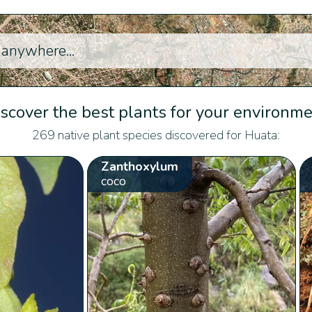
scover the best plants for your environm
269 native plant species discovered for Huata:
Zanthoxylum
coco