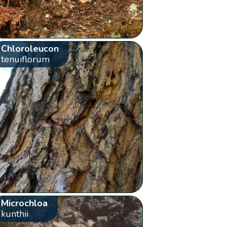
Chloroleucon
tenuiflorum
Microchloa
kunthii