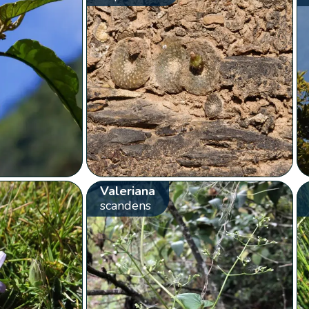
Valeriana
scandens