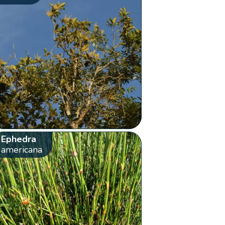
Ephedra
americana