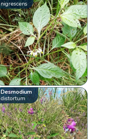
nigrescens
Desmodium
distortum