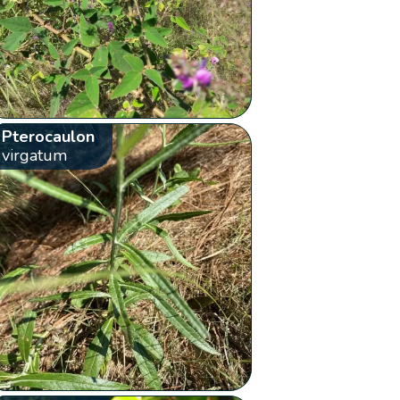
Pterocaulon
virgatum