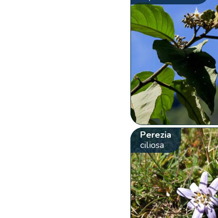
Perezia
ciliosa