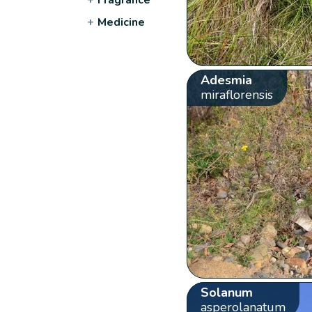
+
Medicine
Adesmia
miraflorensis
Solanum
asperolanatum