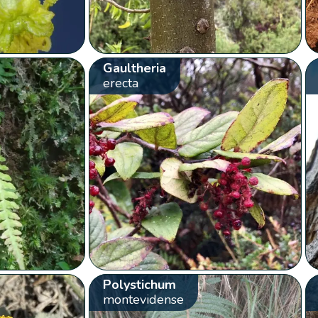
Gaultheria
erecta
Polystichum
montevidense