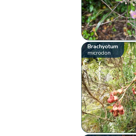
Brachyotum
microdon