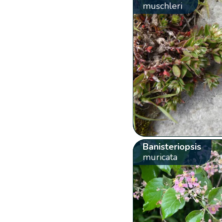
muschleri
Banisteriopsis
muricata