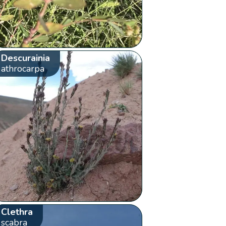
Descurainia
athrocarpa
Clethra
scabra