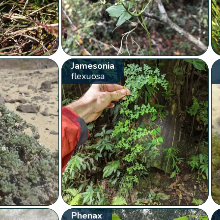
Jamesonia
flexuosa
Phenax