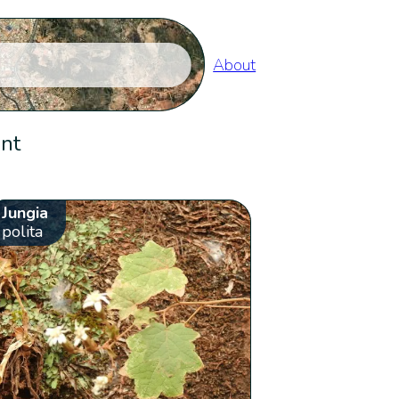
About
ent
Jungia
polita