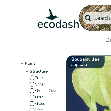
Di
Bougainvillea
−
Plant
stipitata
−
Structure
Tree
Shrub
Ground Cover
Herb
Grass
Vine