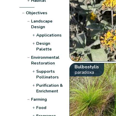
+
Habitat
−
Objectives
−
Landscape
Design
+
Applications
+
Design
Palette
−
Environmental
Restoration
Bulbostylis
+
Supports
paradoxa
Pollinators
+
Purification &
Enrichment
−
Farming
+
Food
+
Fragrance