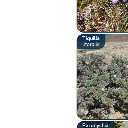
Tiquilia
litoralis
Paronychia