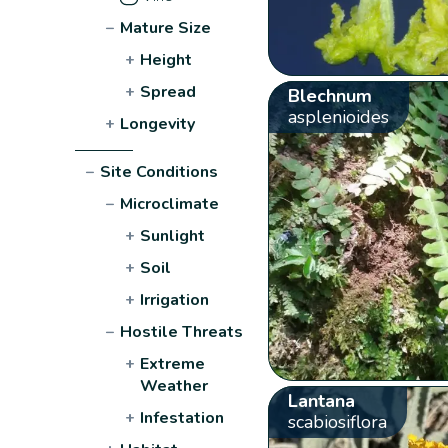
−
Mature Size
+
Height
+
Spread
Blechnum
asplenioides
+
Longevity
−
Site Conditions
−
Microclimate
+
Sunlight
+
Soil
+
Irrigation
−
Hostile Threats
+
Extreme
Weather
Lantana
+
Infestation
scabiosiflora