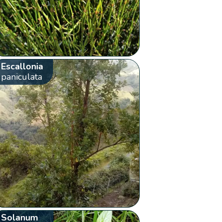
Escallonia
paniculata
Solanum