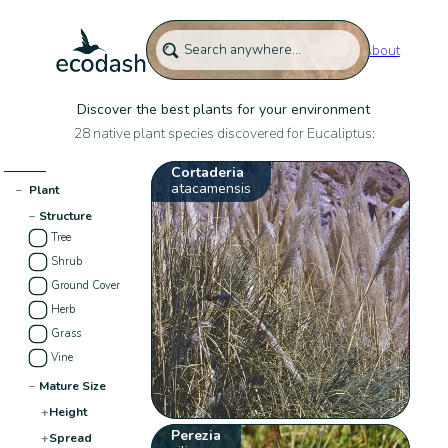
About
Discover the best plants for your environment
28 native plant species discovered for Eucaliptus:
Cortaderia
atacamensis
−
Plant
−
Structure
Tree
Shrub
Ground Cover
Herb
Grass
Vine
−
Mature Size
+
Height
Perezia
+
Spread