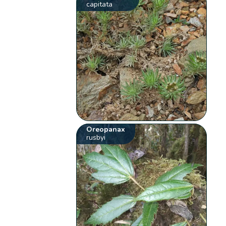
capitata
Oreopanax
rusbyi