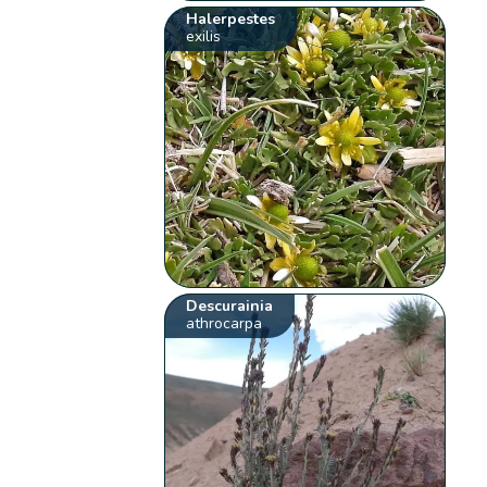
Halerpestes
exilis
Descurainia
athrocarpa