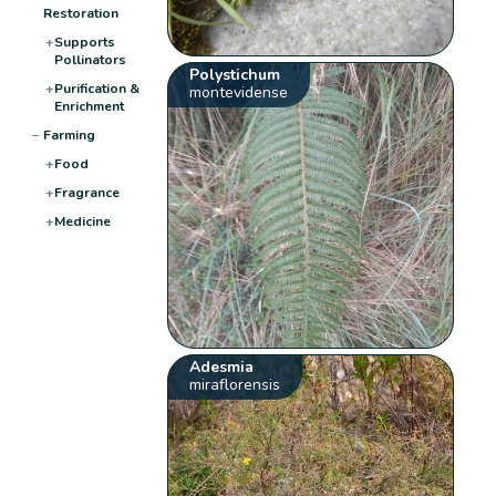
Restoration
+
Supports
Pollinators
Polystichum
+
Purification &
montevidense
Enrichment
−
Farming
+
Food
+
Fragrance
+
Medicine
Adesmia
miraflorensis