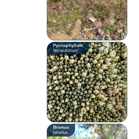
Pycnophyllum
tetrastichum
Bromus
lanatus