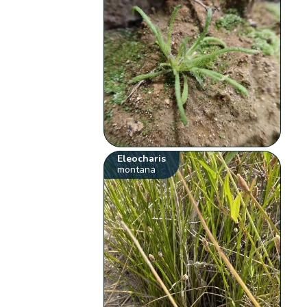
Eleocharis
montana