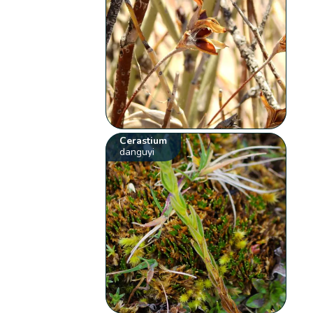
Cerastium
danguyi