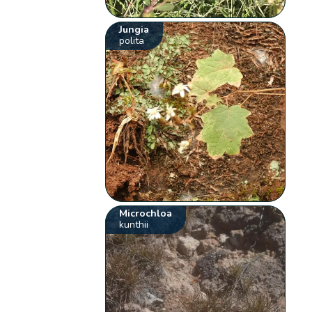
Jungia
polita
Microchloa
kunthii