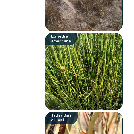
Ephedra
americana
Tillandsia
gilliesii