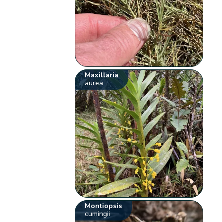
Maxillaria
aurea
Montiopsis
cumingii