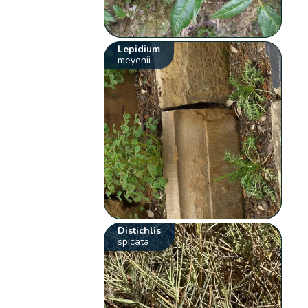
Lepidium
meyenii
Distichlis
spicata