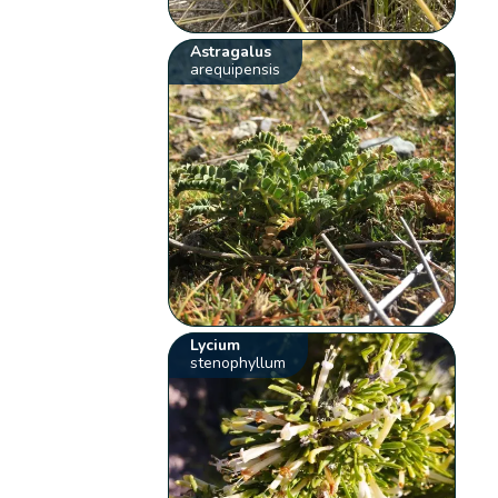
Astragalus
arequipensis
Lycium
stenophyllum