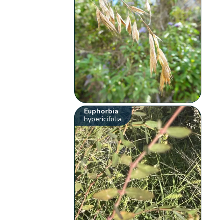
Euphorbia
hypericifolia