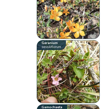
Geranium
sessiliflorum
Gamochaeta