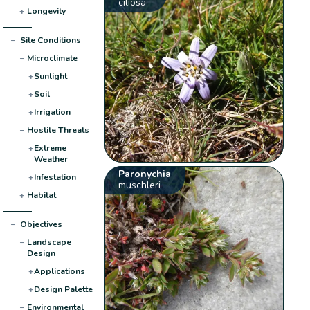
ciliosa
+
Longevity
−
Site Conditions
−
Microclimate
+
Sunlight
+
Soil
+
Irrigation
−
Hostile Threats
+
Extreme
Weather
Paronychia
+
Infestation
muschleri
+
Habitat
−
Objectives
−
Landscape
Design
+
Applications
+
Design Palette
−
Environmental