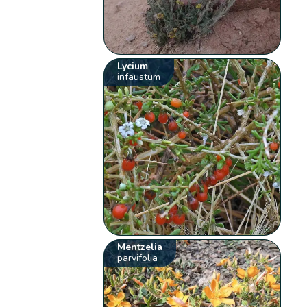
Lycium
infaustum
Mentzelia
parvifolia