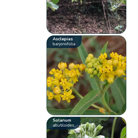
Asclepias
barjoniifolia
Solanum
abutiloides