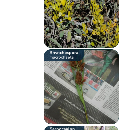
Rhynchospora
macrochaeta
Serpocaulon