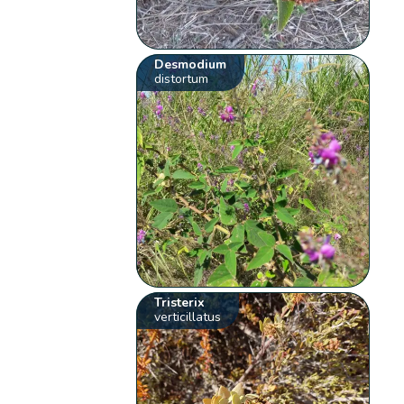
Desmodium
distortum
Tristerix
verticillatus