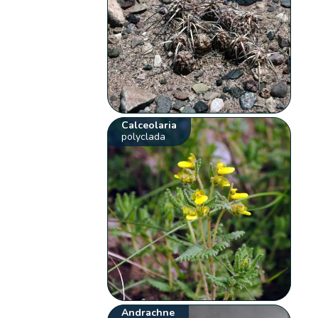
Calceolaria
polyclada
Andrachne