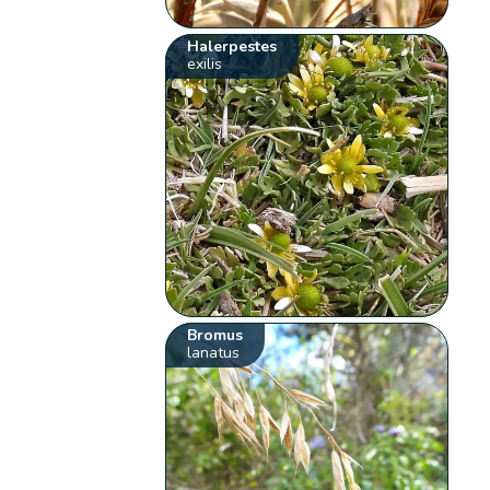
Halerpestes
exilis
Bromus
lanatus