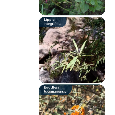
Lippia
integrifolia
Buddleja
tucumanensis