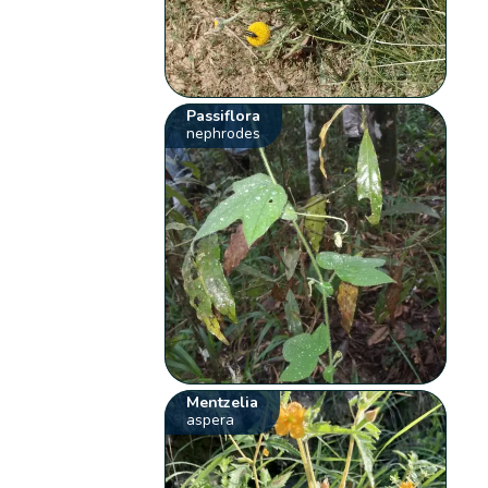
Passiflora
nephrodes
Mentzelia
aspera