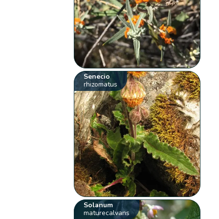
Senecio
rhizomatus
Solanum
maturecalvans