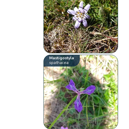
Mastigostyla
spathacea