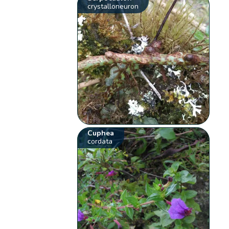
crystalloneuron
Cuphea
cordata