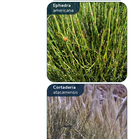
Ephedra
americana
Cortaderia
atacamensis