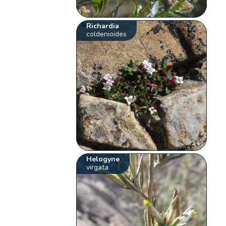
Richardia
coldenioides
Helogyne
virgata