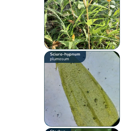
Sciuro-hypnum
plumosum