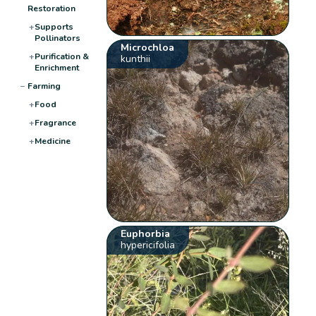
Restoration
+
Supports
Pollinators
Microchloa
+
Purification &
kunthii
Enrichment
−
Farming
+
Food
+
Fragrance
+
Medicine
Euphorbia
hypericifolia