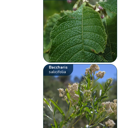
Baccharis
salicifolia