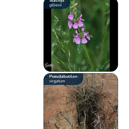
Stachys
gilliesii
Pseudabutilon
virgatum