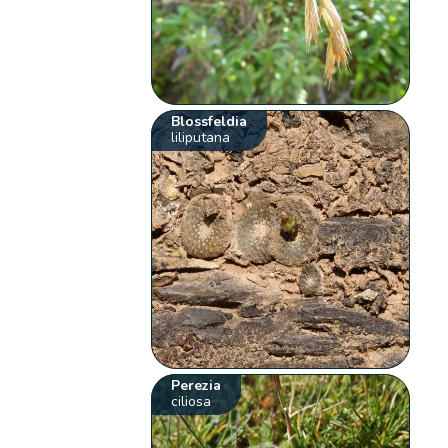
Blossfeldia
liliputana
Perezia
ciliosa