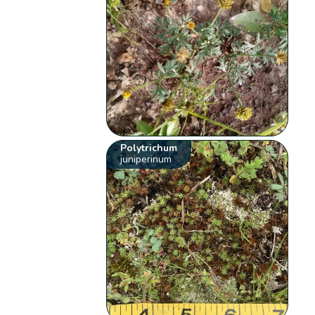
Polytrichum
juniperinum