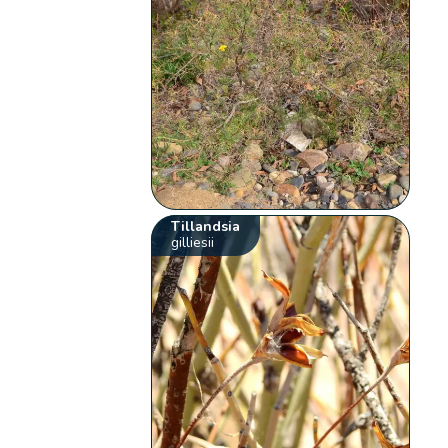
Tillandsia
gilliesii