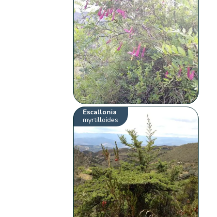
Escallonia
myrtilloides