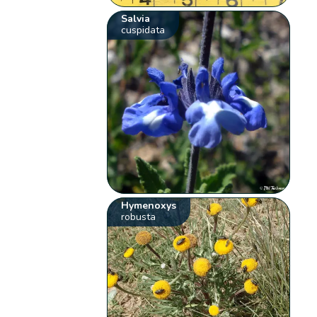
Salvia
cuspidata
Hymenoxys
robusta