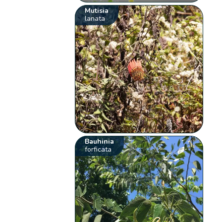
Mutisia
lanata
Bauhinia
forficata