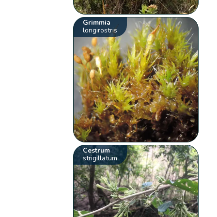
Grimmia
longirostris
Cestrum
strigillatum