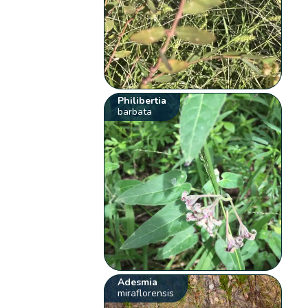
Philibertia
barbata
Adesmia
miraflorensis