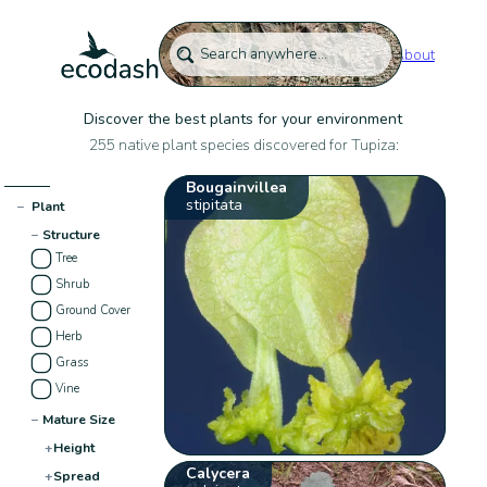
About
Discover the best plants for your environment
255 native plant species discovered for Tupiza:
Bougainvillea
stipitata
−
Plant
−
Structure
Tree
Shrub
Ground Cover
Herb
Grass
Vine
−
Mature Size
+
Height
Calycera
+
Spread