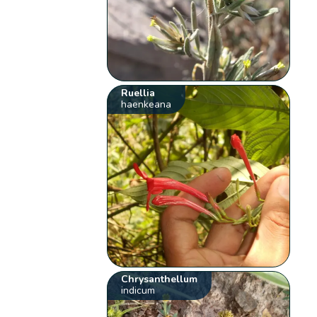
Ruellia
haenkeana
Chrysanthellum
indicum