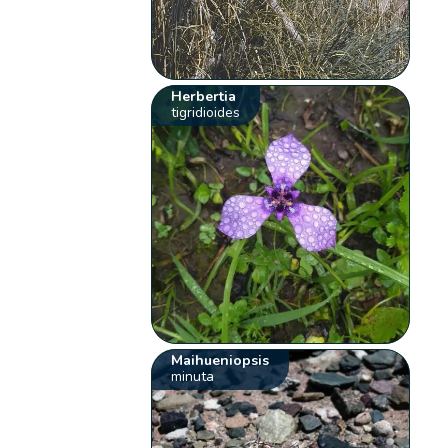
Herbertia
tigridioides
Maihueniopsis
minuta