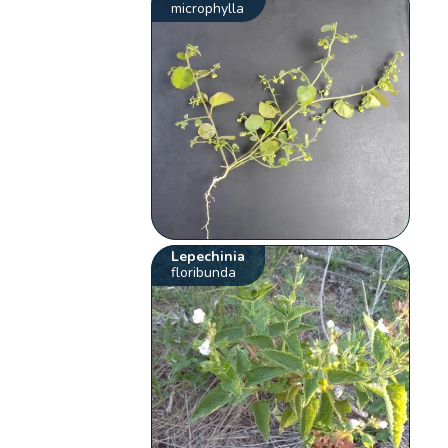
microphylla
Lepechinia
floribunda