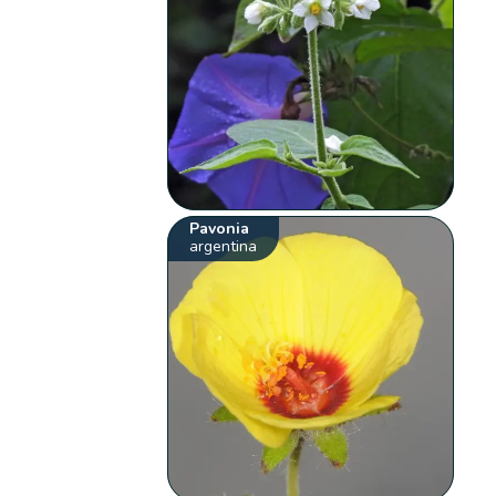
Pavonia
argentina