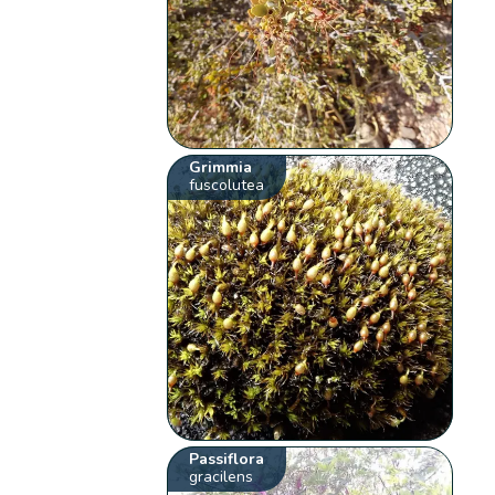
Grimmia
fuscolutea
Passiflora
gracilens