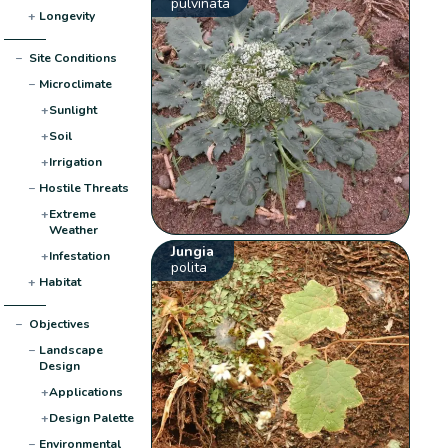
pulvinata
+
Longevity
−
Site Conditions
−
Microclimate
+
Sunlight
+
Soil
+
Irrigation
−
Hostile Threats
+
Extreme
Weather
Jungia
+
Infestation
polita
+
Habitat
−
Objectives
−
Landscape
Design
+
Applications
+
Design Palette
−
Environmental