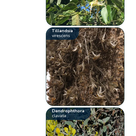
Tillandsia
virescens
Dendrophthora
clavata