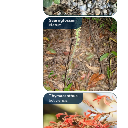
Sauroglossum
elatum
Thyrsacanthus
boliviensis