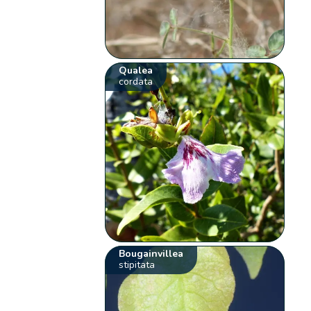
Qualea
cordata
Bougainvillea
stipitata