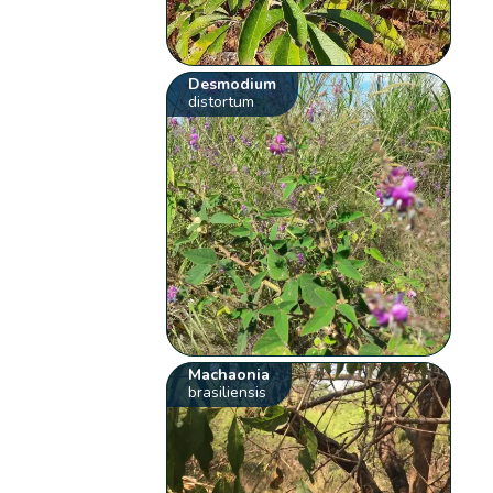
Desmodium
distortum
Machaonia
brasiliensis