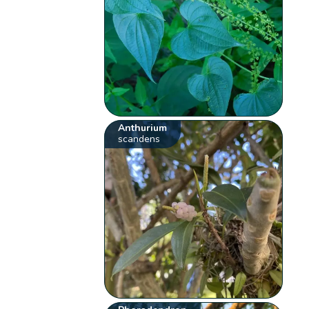
Anthurium
scandens