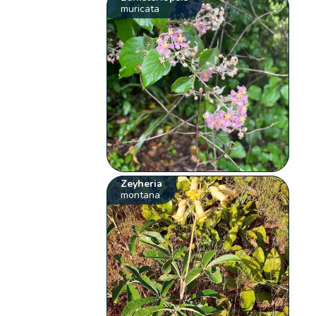
muricata
Zeyheria
montana