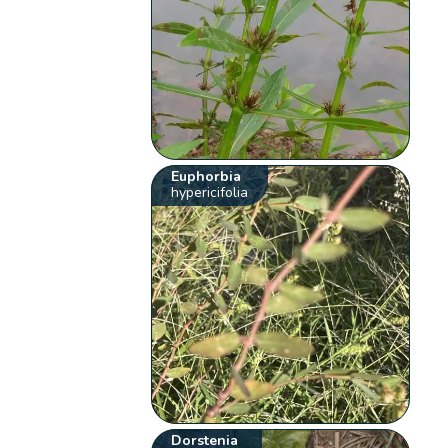
Euphorbia
hypericifolia
Dorstenia