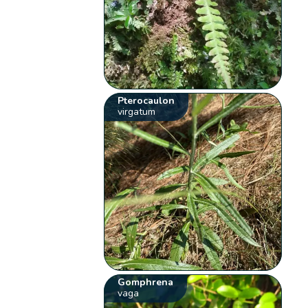
Pterocaulon
virgatum
Gomphrena
vaga