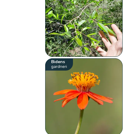
Bidens
gardneri