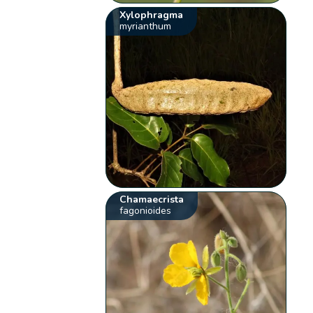
Xylophragma
myrianthum
Chamaecrista
fagonioides