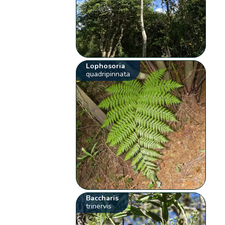
Lophosoria
quadripinnata
Baccharis
trinervis