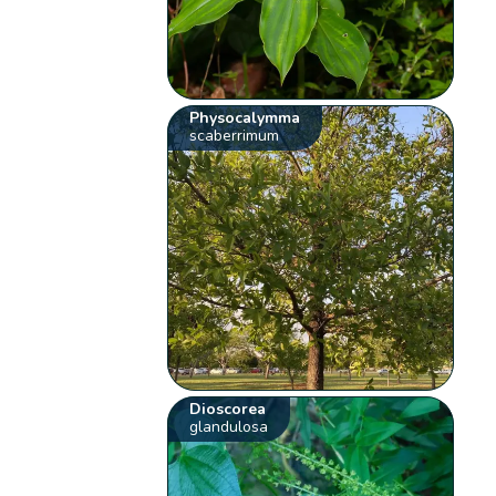
Physocalymma
scaberrimum
Dioscorea
glandulosa