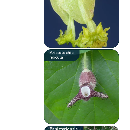
Aristolochia
ridicula
Banisteriopsis