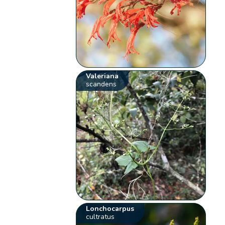
Valeriana
scandens
Lonchocarpus
cultratus