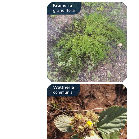
Krameria
grandiflora
Waltheria
communis