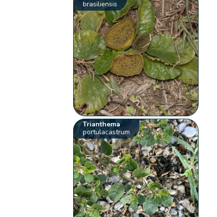
brasiliensis
Trianthema
portulacastrum