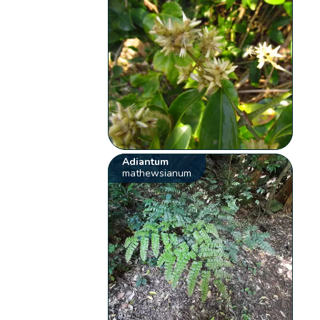
Adiantum
mathewsianum