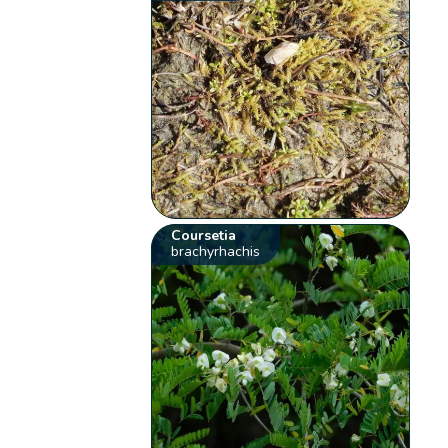
Coursetia
brachyrhachis