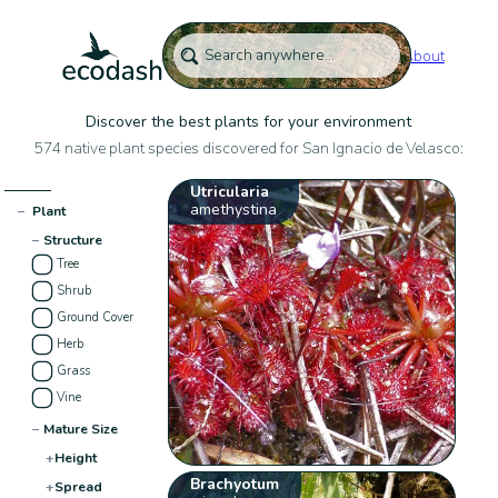
About
Discover the best plants for your environment
574 native plant species discovered for San Ignacio de Velasco:
Utricularia
amethystina
−
Plant
−
Structure
Tree
Shrub
Ground Cover
Herb
Grass
Vine
−
Mature Size
+
Height
Brachyotum
+
Spread