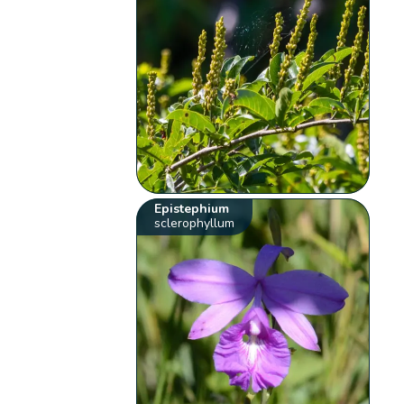
Epistephium
sclerophyllum