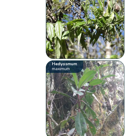
Hedyosmum
maximum