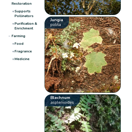
Restoration
+
Supports
Pollinators
Jungia
+
Purification &
polita
Enrichment
−
Farming
+
Food
+
Fragrance
+
Medicine
Blechnum
asplenioides