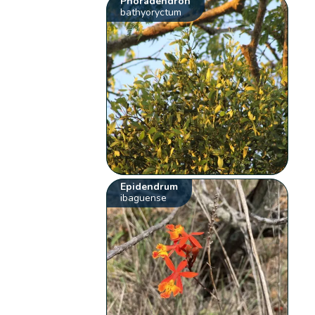
Phoradendron
bathyoryctum
Epidendrum
ibaguense