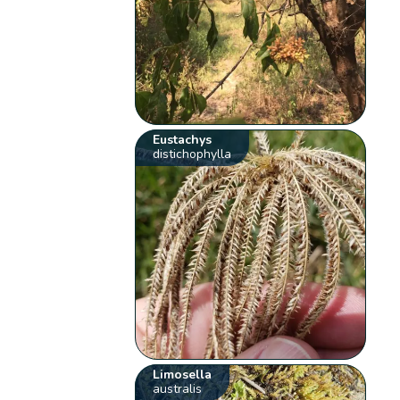
Eustachys
distichophylla
Limosella
australis