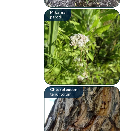
Mikania
parodii
Chloroleucon
tenuiflorum