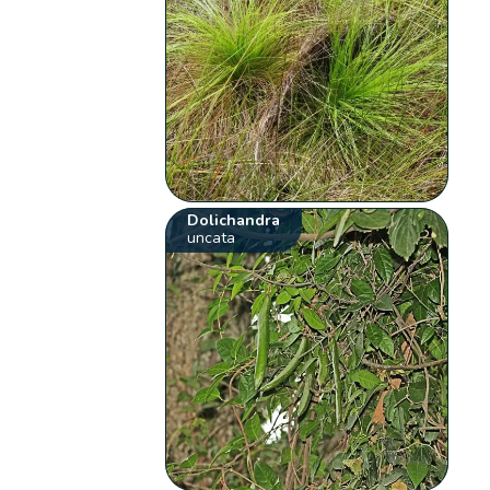
Dolichandra
uncata