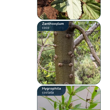
Zanthoxylum
coco
Hygrophila
costata