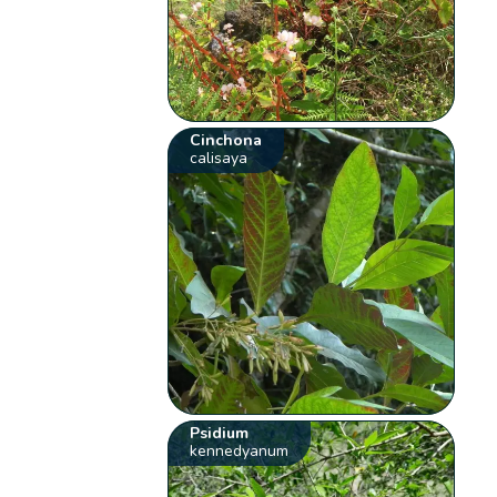
Cinchona
calisaya
Psidium
kennedyanum