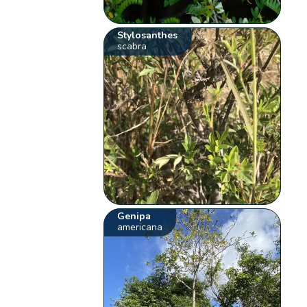
Stylosanthes
scabra
Genipa
americana