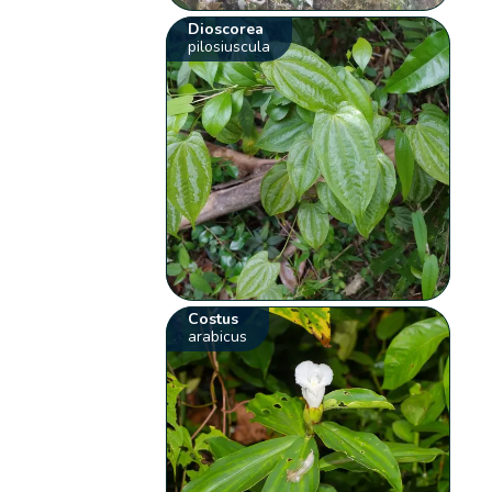
Dioscorea
pilosiuscula
Costus
arabicus