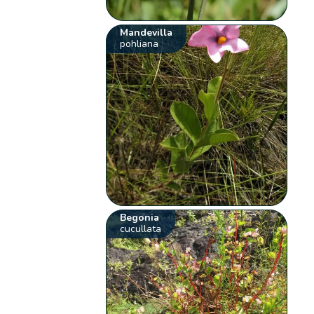
Mandevilla
pohliana
Begonia
cucullata