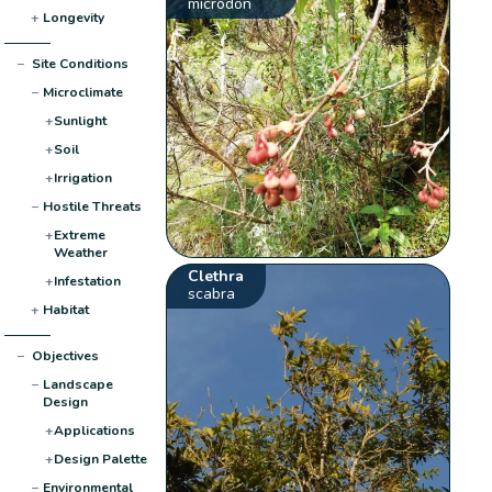
microdon
+
Longevity
−
Site Conditions
−
Microclimate
+
Sunlight
+
Soil
+
Irrigation
−
Hostile Threats
+
Extreme
Weather
Clethra
+
Infestation
scabra
+
Habitat
−
Objectives
−
Landscape
Design
+
Applications
+
Design Palette
−
Environmental