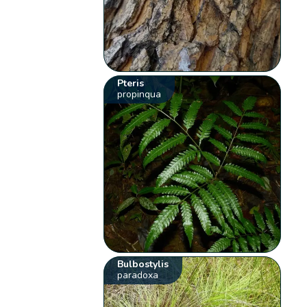
Pteris
propinqua
Bulbostylis
paradoxa