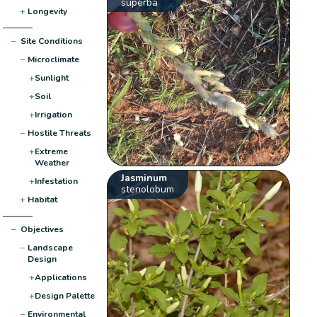
superba
+
Longevity
−
Site Conditions
−
Microclimate
+
Sunlight
+
Soil
+
Irrigation
−
Hostile Threats
+
Extreme
Weather
Jasminum
+
Infestation
stenolobum
+
Habitat
−
Objectives
−
Landscape
Design
+
Applications
+
Design Palette
−
Environmental