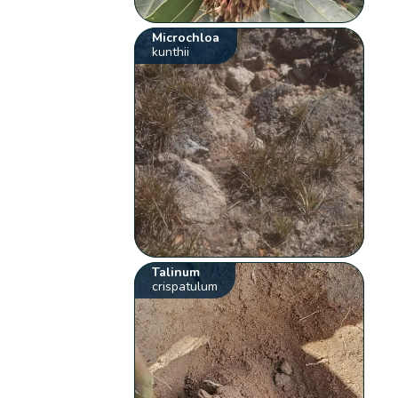
Microchloa
kunthii
Talinum
crispatulum