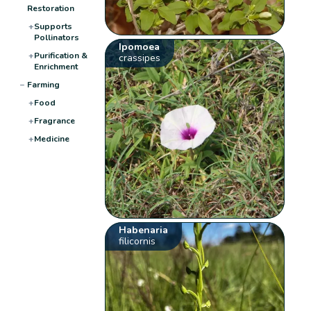
Restoration
+
Supports
Pollinators
Ipomoea
+
Purification &
crassipes
Enrichment
−
Farming
+
Food
+
Fragrance
+
Medicine
Habenaria
filicornis