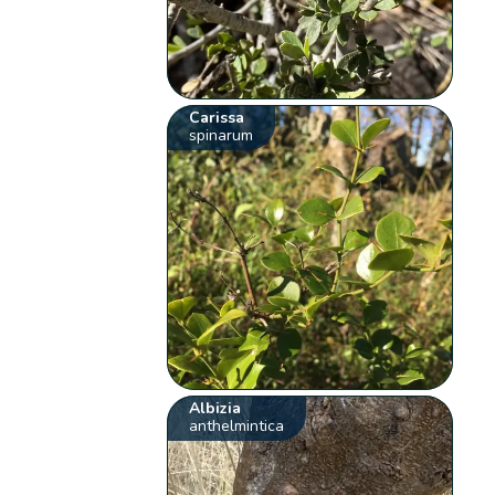
Carissa
spinarum
Albizia
anthelmintica