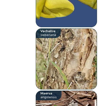
Vachellia
sieberiana
Maerua
angolensis