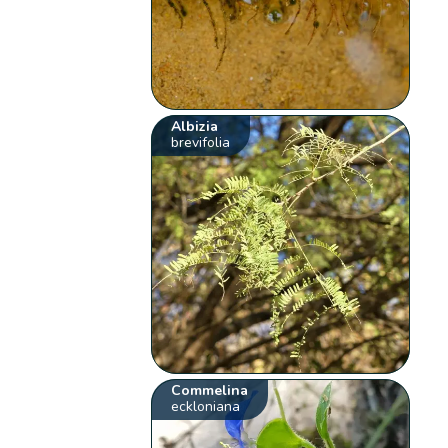
Albizia
brevifolia
Commelina
eckloniana