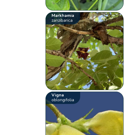
Markhamia
zanzibarica
Vigna
oblongifolia