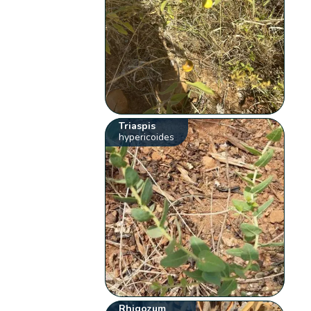
Triaspis
hypericoides
Rhigozum