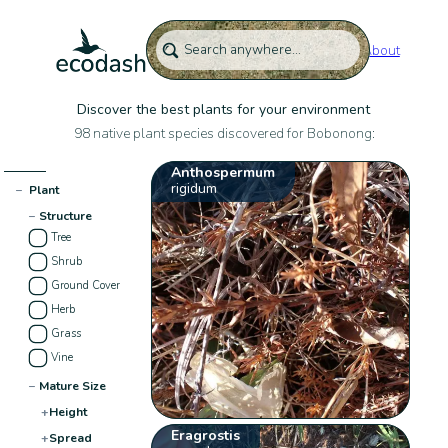
About
Discover the best plants for your environment
98 native plant species discovered for Bobonong:
Anthospermum
rigidum
−
Plant
−
Structure
Tree
Shrub
Ground Cover
Herb
Grass
Vine
−
Mature Size
+
Height
Eragrostis
+
Spread