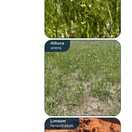
Albuca
virens
Limeum
fenestratum