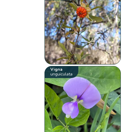
Vigna
unguiculata