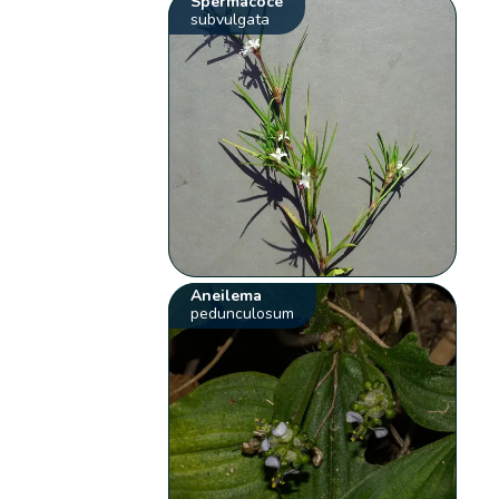
Spermacoce
subvulgata
Aneilema
pedunculosum