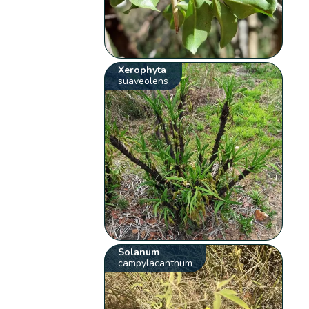
Xerophyta
suaveolens
Solanum
campylacanthum