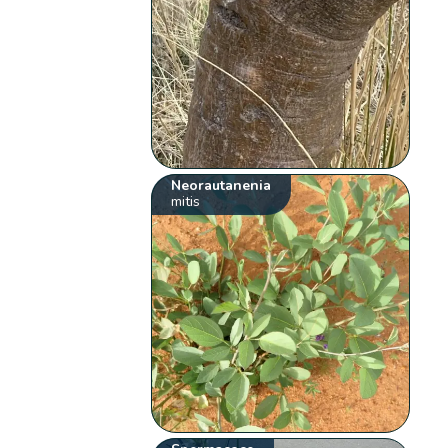
Neorautanenia
mitis