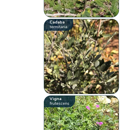
Cadaba
termitaria
Vigna
frutescens