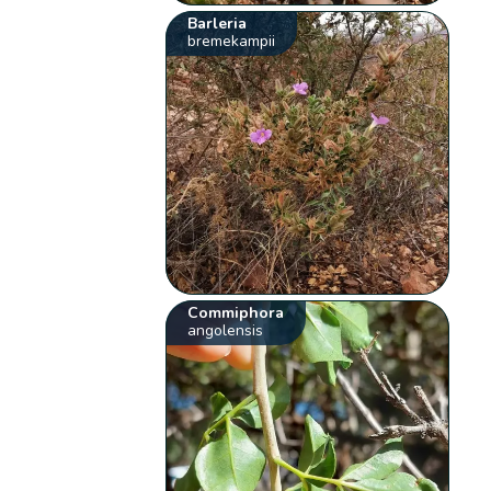
Barleria
bremekampii
Commiphora
angolensis