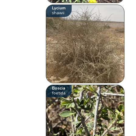
Lycium
shawii
Boscia
foetida