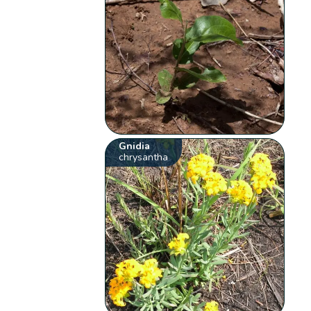
Gnidia
chrysantha