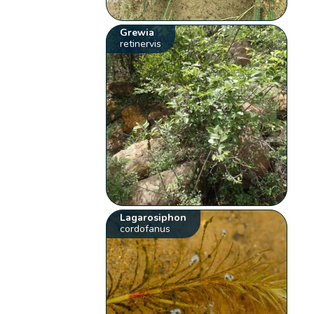
Grewia
retinervis
Lagarosiphon
cordofanus