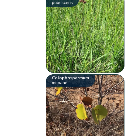
pubescens
Colophospermum
mopane