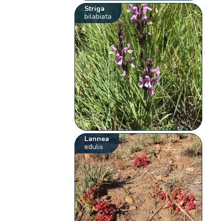
Striga
bilabiata
Lannea
edulis