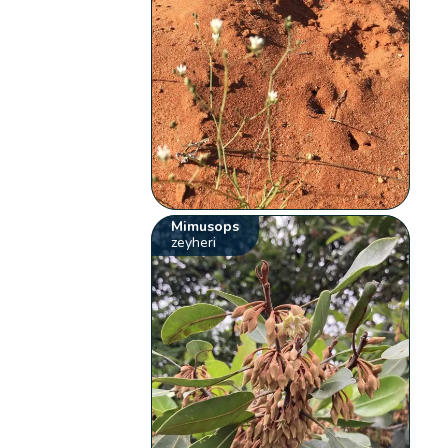
Mimusops
zeyheri