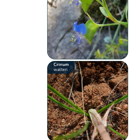
Crinum
walteri