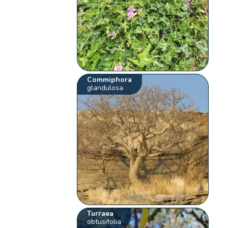
Commiphora
glandulosa
Turraea
obtusifolia