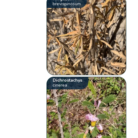
brevispinosum
Dichrostachys
cinerea