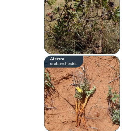
Alectra
orobanchoides