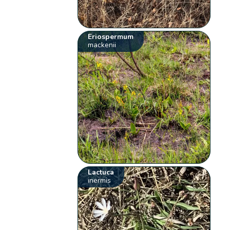
Eriospermum
mackenii
Lactuca
inermis