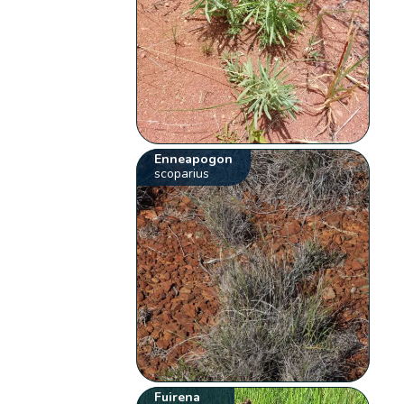
Enneapogon
scoparius
Fuirena