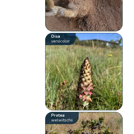
Disa
versicolor
Protea
welwitschii