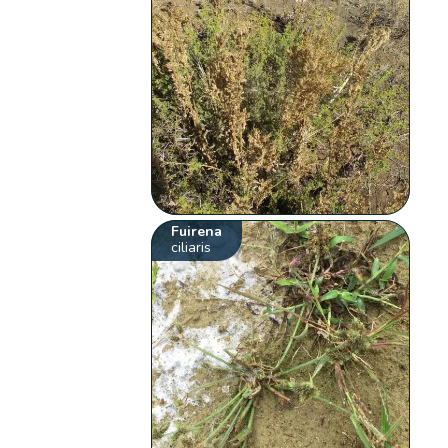
Fuirena
ciliaris