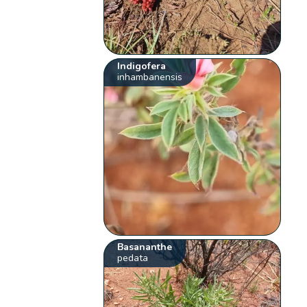
Indigofera
inhambanensis
Basananthe
pedata