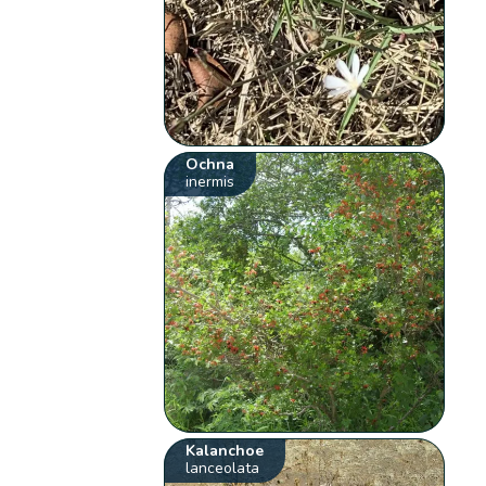
Ochna
inermis
Kalanchoe
lanceolata