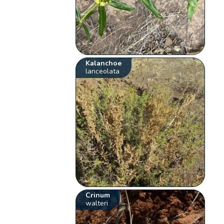
Kalanchoe
lanceolata
Crinum
walteri