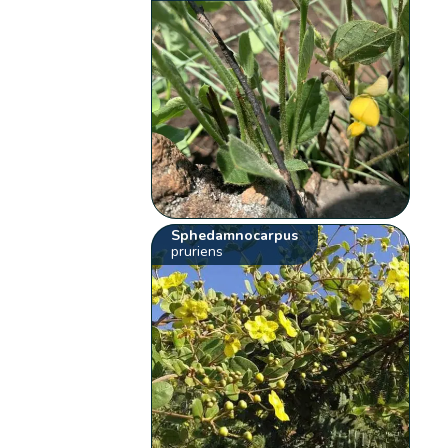
Sphedamnocarpus
pruriens