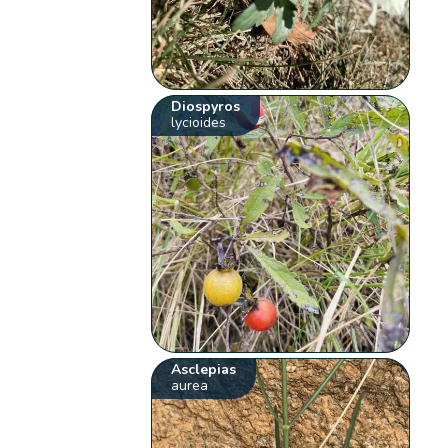
Diospyros
lycioides
Asclepias
aurea