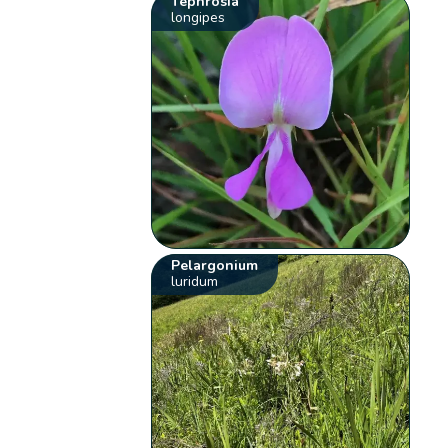
Tephrosia
longipes
Pelargonium
luridum