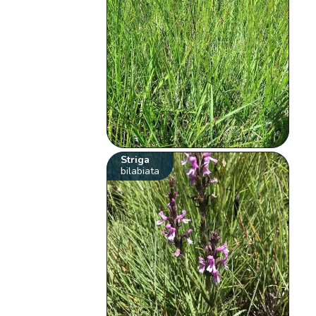
Striga
bilabiata