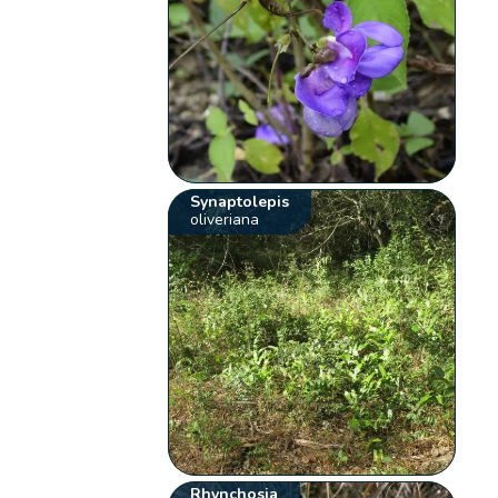
Synaptolepis
oliveriana
Rhynchosia