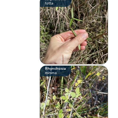
totta
Rhynchosia
minima