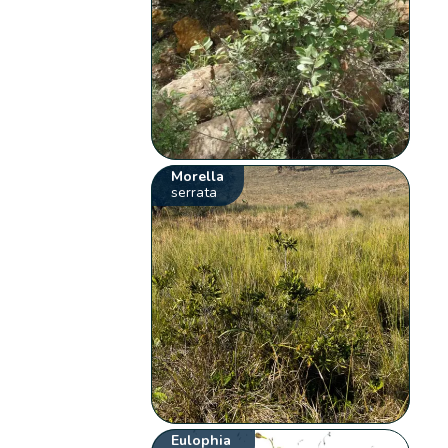
Morella
serrata
Eulophia