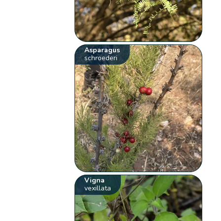
Asparagus
schroederi
Vigna
vexillata