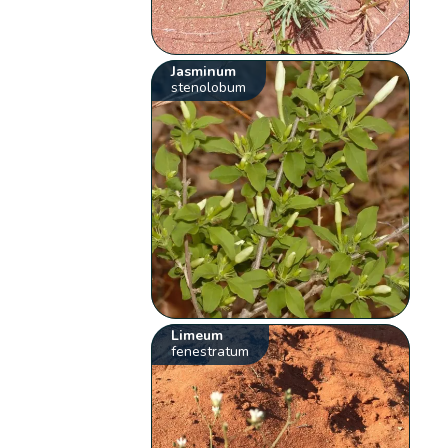
Jasminum
stenolobum
Limeum
fenestratum