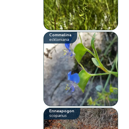
Commelina
eckloniana
Enneapogon
scoparius