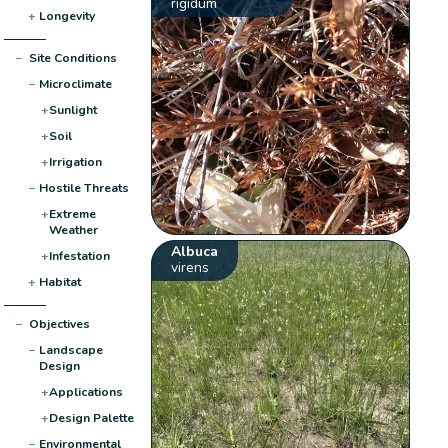
rigidum
+
Longevity
−
Site Conditions
−
Microclimate
+
Sunlight
+
Soil
+
Irrigation
−
Hostile Threats
+
Extreme
Weather
Albuca
+
Infestation
virens
+
Habitat
−
Objectives
−
Landscape
Design
+
Applications
+
Design Palette
−
Environmental