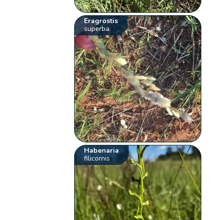
Eragrostis
superba
Habenaria
filicornis