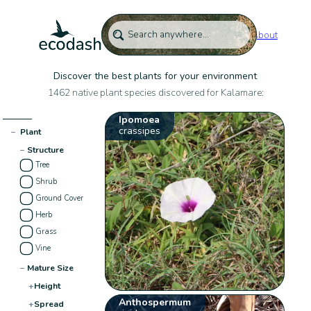
About
Discover the best plants for your environment
1462 native plant species discovered for Kalamare:
Ipomoea
crassipes
−
Plant
−
Structure
Tree
Shrub
Ground Cover
Herb
Grass
Vine
−
Mature Size
+
Height
Anthospermum
+
Spread