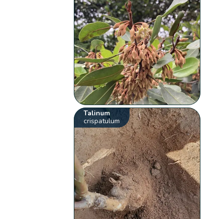
Talinum
crispatulum