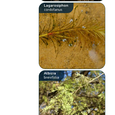
Lagarosiphon
cordofanus
Albizia
brevifolia