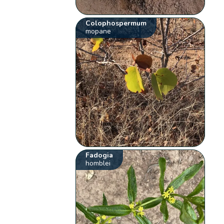
Colophospermum
mopane
Fadogia
homblei