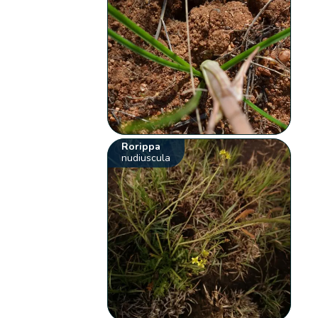
Rorippa
nudiuscula