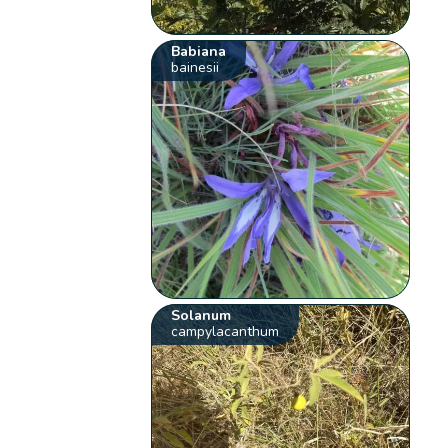
Babiana
bainesii
Solanum
campylacanthum