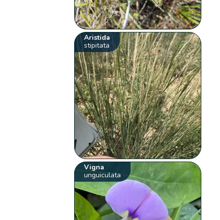
Aristida
stipitata
Vigna
unguiculata