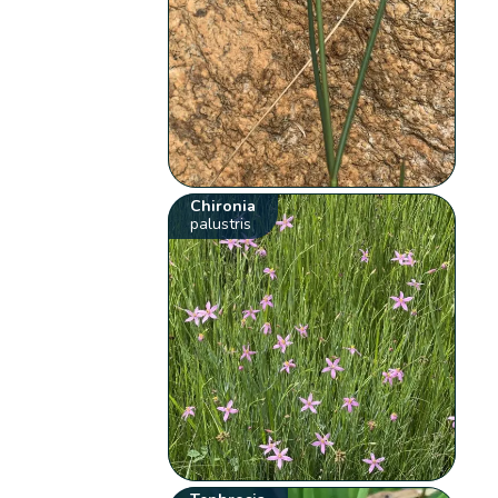
Chironia
palustris