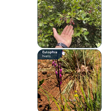
Eulophia
hians