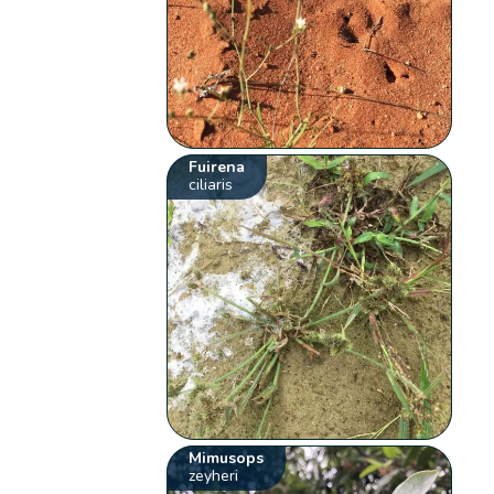
Fuirena
ciliaris
Mimusops
zeyheri