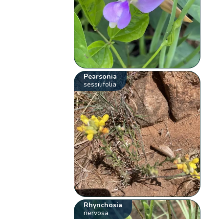
Pearsonia
sessilifolia
Rhynchosia
nervosa