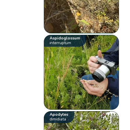
Aspidoglossum
interruptum
Apodytes
dimidiata