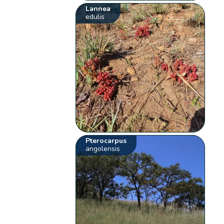
Lannea
edulis
Pterocarpus
angolensis