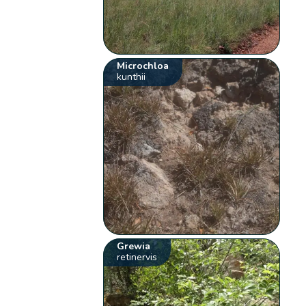
Microchloa
kunthii
Grewia
retinervis