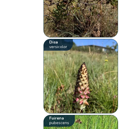
Disa
versicolor
Fuirena
pubescens