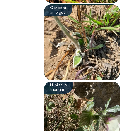
Gerbera
ambigua
Hibiscus
trionum