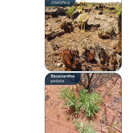
clitellifera
Basananthe
pedata