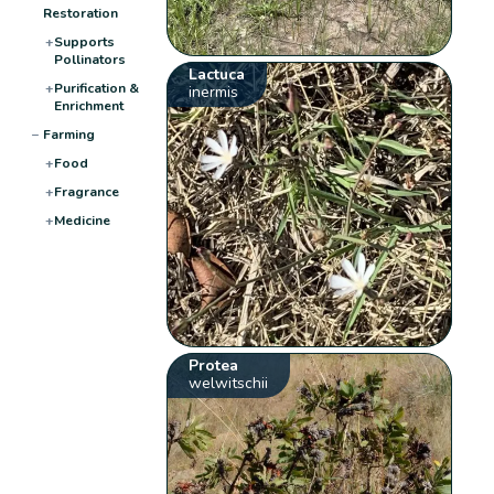
Restoration
+
Supports
Pollinators
Lactuca
+
Purification &
inermis
Enrichment
−
Farming
+
Food
+
Fragrance
+
Medicine
Protea
welwitschii