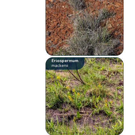
Eriospermum
mackenii