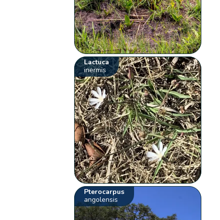
Lactuca
inermis
Pterocarpus
angolensis