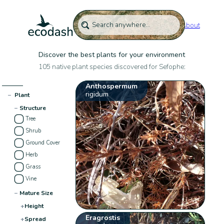
About
Discover the best plants for your environment
105 native plant species discovered for Sefophe:
Anthospermum
rigidum
−
Plant
−
Structure
Tree
Shrub
Ground Cover
Herb
Grass
Vine
−
Mature Size
+
Height
Eragrostis
+
Spread