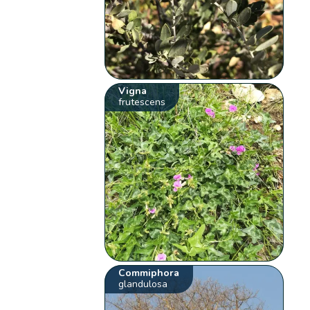
Vigna
frutescens
Commiphora
glandulosa