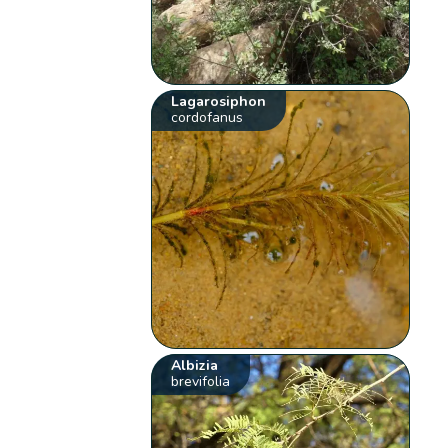
Lagarosiphon
cordofanus
Albizia
brevifolia