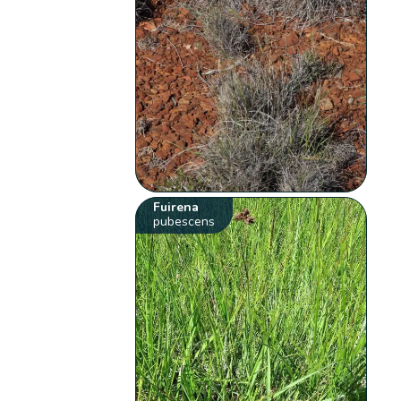
Fuirena
pubescens