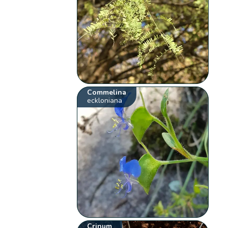
Commelina
eckloniana
Crinum