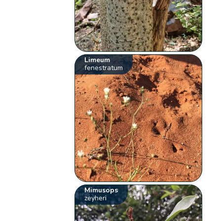
Limeum
fenestratum
Mimusops
zeyheri