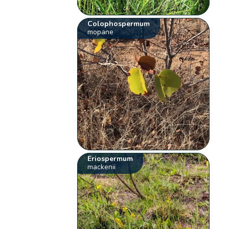
Colophospermum
mopane
Eriospermum
mackenii