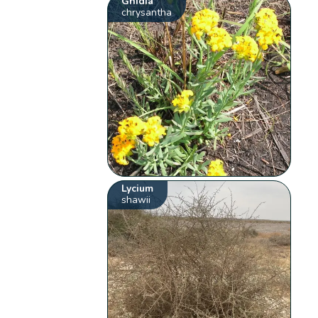
Gnidia
chrysantha
Lycium
shawii