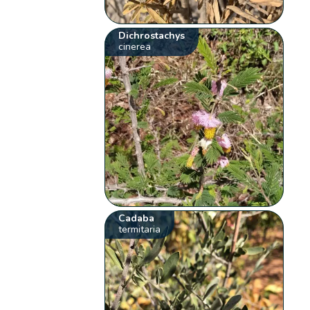
Dichrostachys
cinerea
Cadaba
termitaria