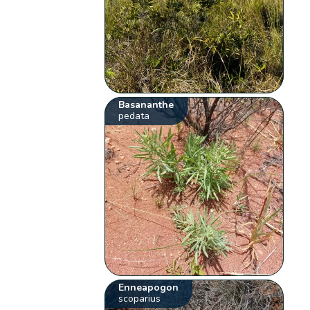
Basananthe
pedata
Enneapogon
scoparius