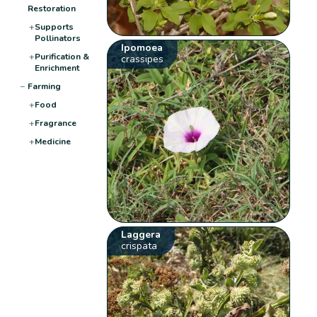
Restoration
+
Supports
Pollinators
Ipomoea
+
Purification &
crassipes
Enrichment
−
Farming
+
Food
+
Fragrance
+
Medicine
Laggera
crispata