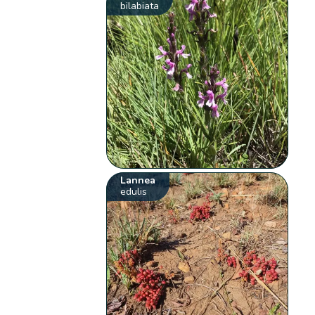
bilabiata
Lannea
edulis