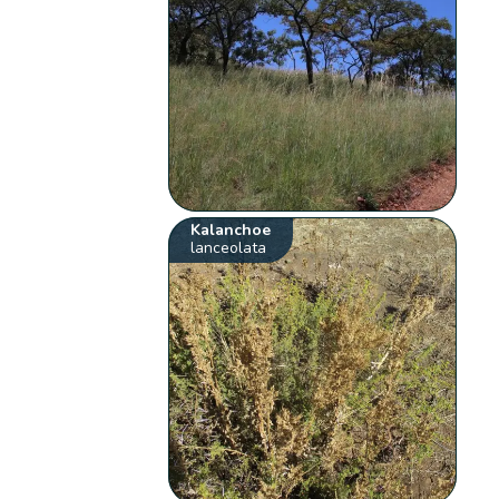
Kalanchoe
lanceolata