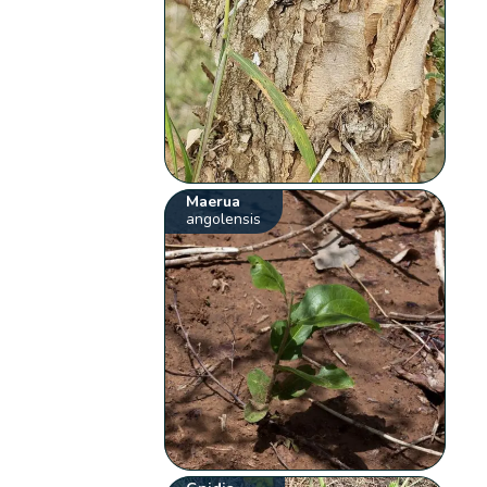
Maerua
angolensis