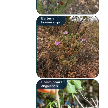
Barleria
bremekampii
Commiphora
angolensis