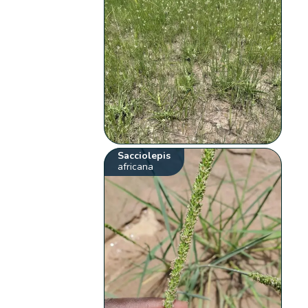
Sacciolepis
africana