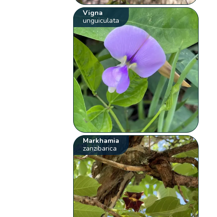
Vigna
unguiculata
Markhamia
zanzibarica