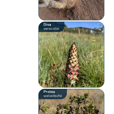
Disa
versicolor
Protea
welwitschii