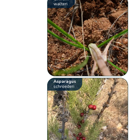
walteri
Asparagus
schroederi