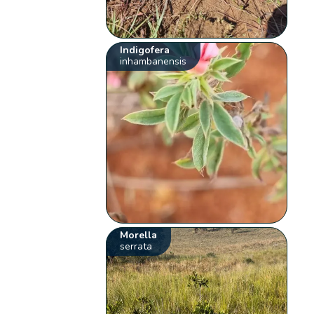
Indigofera
inhambanensis
Morella
serrata