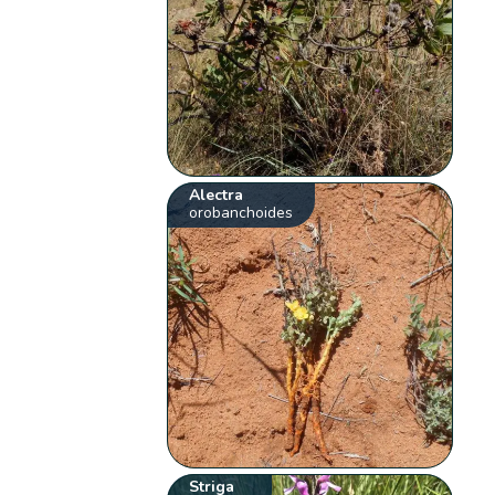
Alectra
orobanchoides
Striga