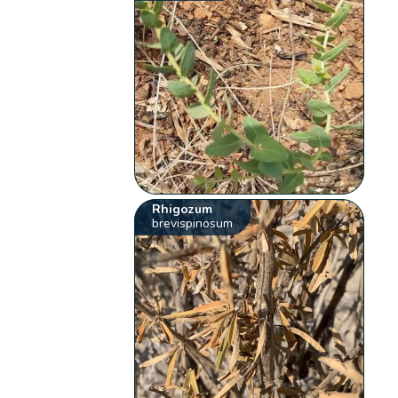
Rhigozum
brevispinosum