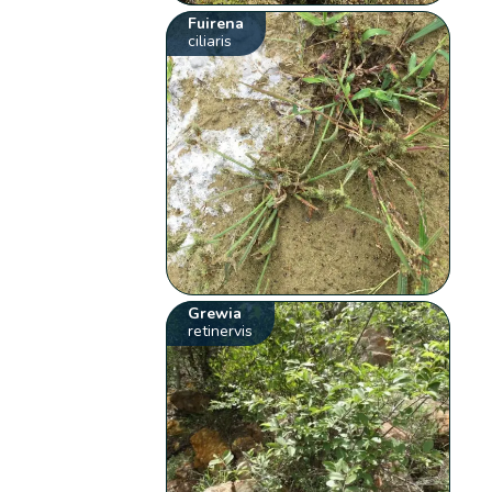
Fuirena
ciliaris
Grewia
retinervis