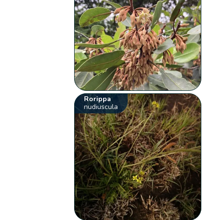
Rorippa
nudiuscula