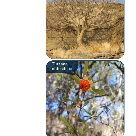
Turraea
obtusifolia