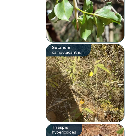
Solanum
campylacanthum
Triaspis
hypericoides