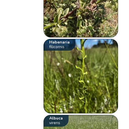
Habenaria
filicornis
Albuca
virens