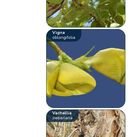
Vigna
oblongifolia
Vachellia
sieberiana