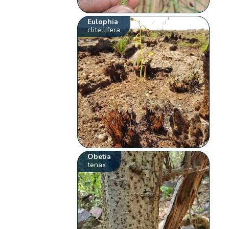
Eulophia
clitellifera
Obetia
tenax