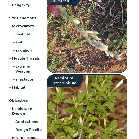
superba
+
Longevity
−
Site Conditions
−
Microclimate
+
Sunlight
+
Soil
+
Irrigation
−
Hostile Threats
+
Extreme
Weather
Jasminum
+
Infestation
stenolobum
+
Habitat
−
Objectives
−
Landscape
Design
+
Applications
+
Design Palette
−
Environmental