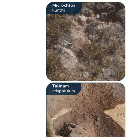
Microchloa
kunthii
Talinum
crispatulum