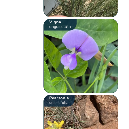
Vigna
unguiculata
Pearsonia
sessilifolia