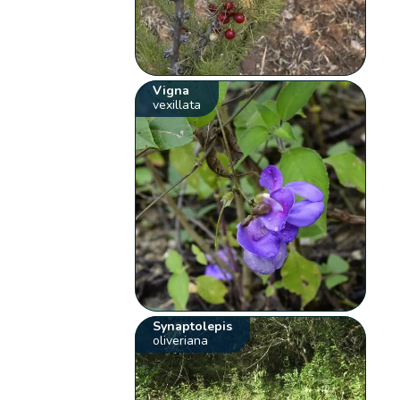
Vigna
vexillata
Synaptolepis
oliveriana