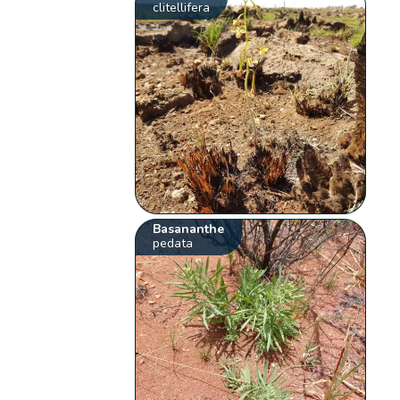
clitellifera
Basananthe
pedata