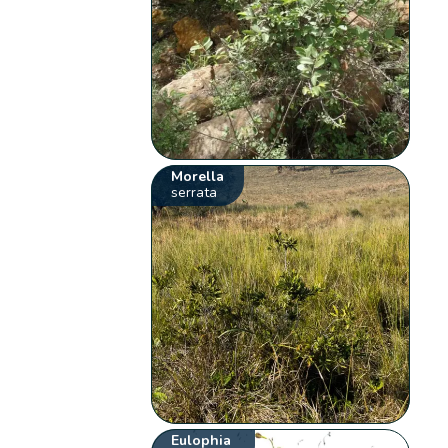
Morella
serrata
Eulophia