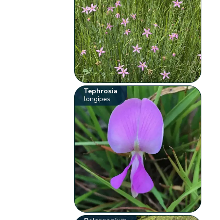
Tephrosia
longipes