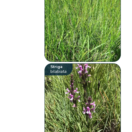
Striga
bilabiata