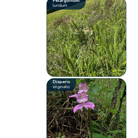
Pelargonium
luridum
Disperis
virginalis