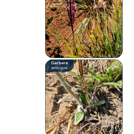
Gerbera
ambigua