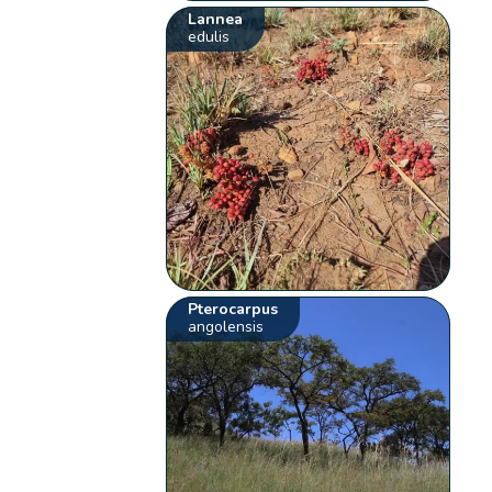
Lannea
edulis
Pterocarpus
angolensis