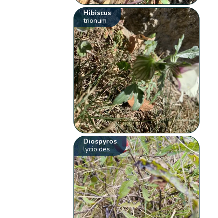
Hibiscus
trionum
Diospyros
lycioides