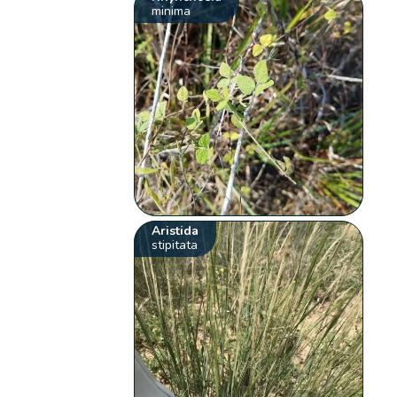
minima
Aristida
stipitata