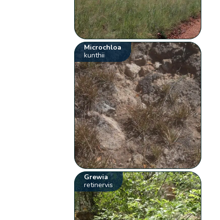
Microchloa
kunthii
Grewia
retinervis