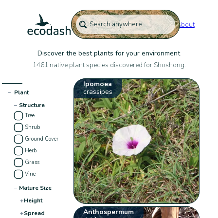
About
Discover the best plants for your environment
1461 native plant species discovered for Shoshong:
Ipomoea
crassipes
−
Plant
−
Structure
Tree
Shrub
Ground Cover
Herb
Grass
Vine
−
Mature Size
+
Height
Anthospermum
+
Spread