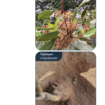
Talinum
crispatulum