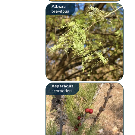
Albizia
brevifolia
Asparagus
schroederi