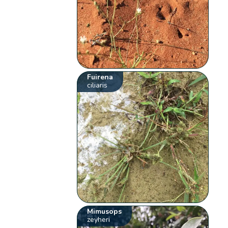
Fuirena
ciliaris
Mimusops
zeyheri