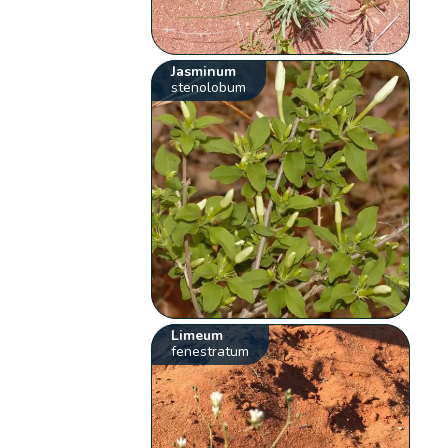
Jasminum
stenolobum
Limeum
fenestratum