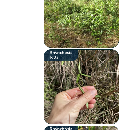
Rhynchosia
totta
Rhynchosia