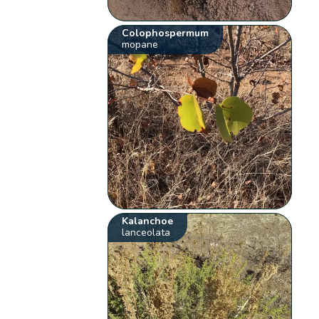
Colophospermum
mopane
Kalanchoe
lanceolata