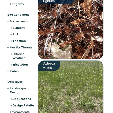
rigidum
+
Longevity
−
Site Conditions
−
Microclimate
+
Sunlight
+
Soil
+
Irrigation
−
Hostile Threats
+
Extreme
Weather
Albuca
+
Infestation
virens
+
Habitat
−
Objectives
−
Landscape
Design
+
Applications
+
Design Palette
−
Environmental