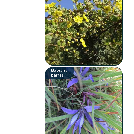
Babiana
bainesii