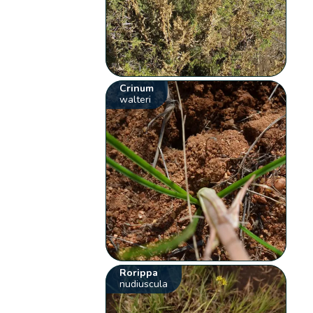
Crinum
walteri
Rorippa
nudiuscula