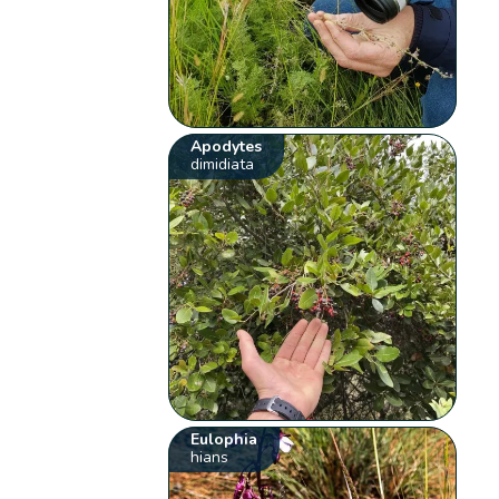
Apodytes
dimidiata
Eulophia
hians