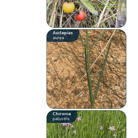
Asclepias
aurea
Chironia
palustris