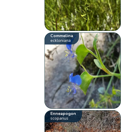
Commelina
eckloniana
Enneapogon
scoparius