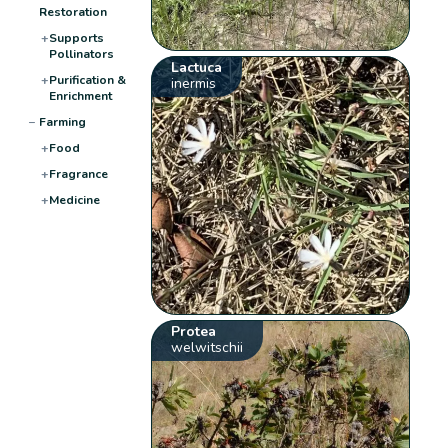
Restoration
+
Supports
Pollinators
Lactuca
+
Purification &
inermis
Enrichment
−
Farming
+
Food
+
Fragrance
+
Medicine
Protea
welwitschii