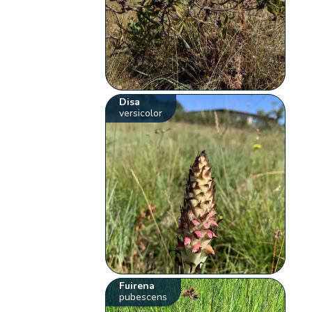
Disa
versicolor
Fuirena
pubescens