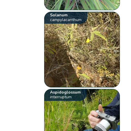
Solanum
campylacanthum
Aspidoglossum
interruptum