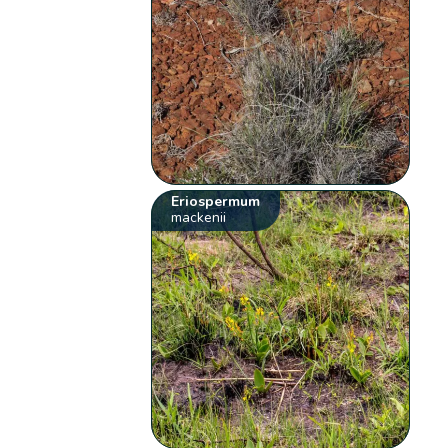
Eriospermum
mackenii