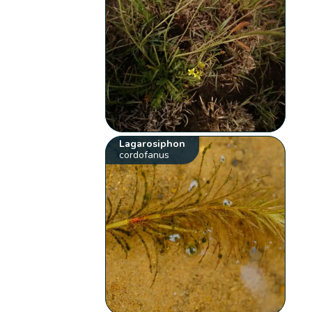
Lagarosiphon
cordofanus