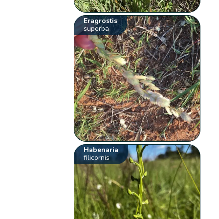
Eragrostis
superba
Habenaria
filicornis