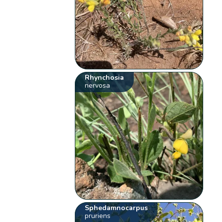
Rhynchosia
nervosa
Sphedamnocarpus
pruriens