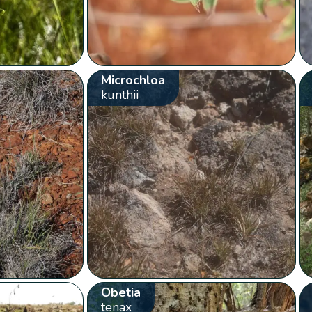
Microchloa
kunthii
Obetia
tenax