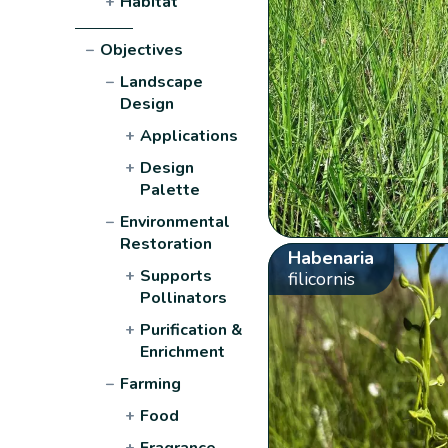
+
Habitat
−
Objectives
−
Landscape
Design
+
Applications
+
Design
Palette
−
Environmental
Restoration
Habenaria
+
Supports
filicornis
Pollinators
+
Purification &
Enrichment
−
Farming
+
Food
+
Fragrance