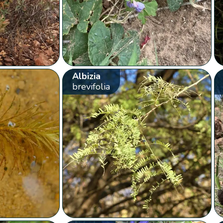
Albizia
brevifolia