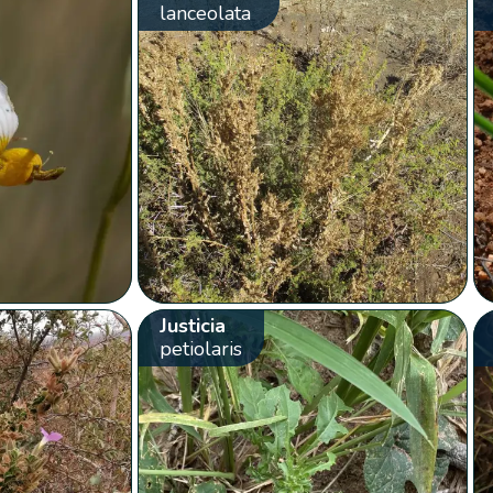
lanceolata
Justicia
petiolaris