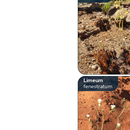
Limeum
fenestratum