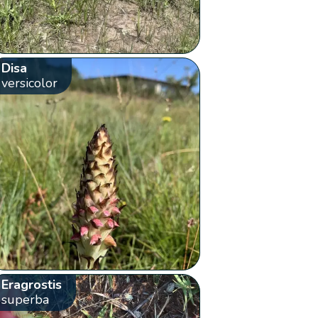
Disa
versicolor
Eragrostis
superba