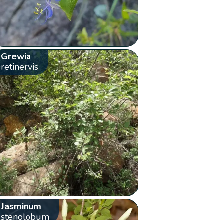
Grewia
retinervis
Jasminum
stenolobum