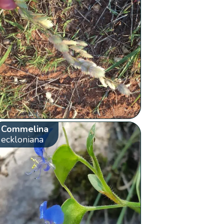
Commelina
eckloniana