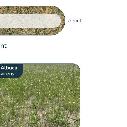
About
ent
Albuca
virens