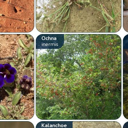
Ochna
inermis
Kalanchoe