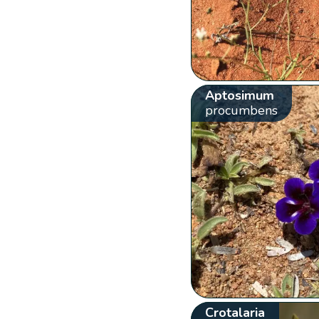
Aptosimum
procumbens
Crotalaria