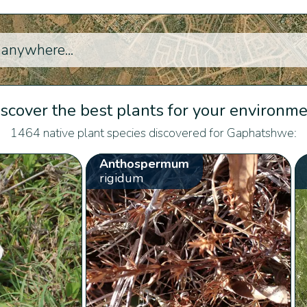
scover the best plants for your environm
1464 native plant species discovered for Gaphatshwe:
Anthospermum
rigidum