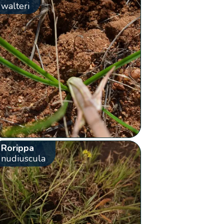
walteri
Rorippa
nudiuscula