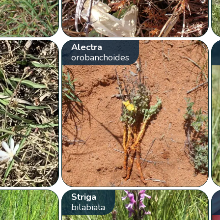
Alectra
orobanchoides
Striga
bilabiata