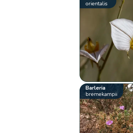
orientalis
Barleria
bremekampii