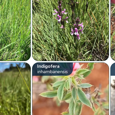
Indigofera
inhambanensis