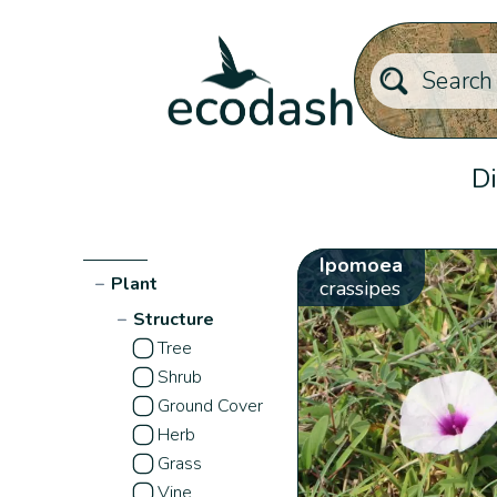
Di
Ipomoea
−
Plant
crassipes
−
Structure
Tree
Shrub
Ground Cover
Herb
Grass
Vine