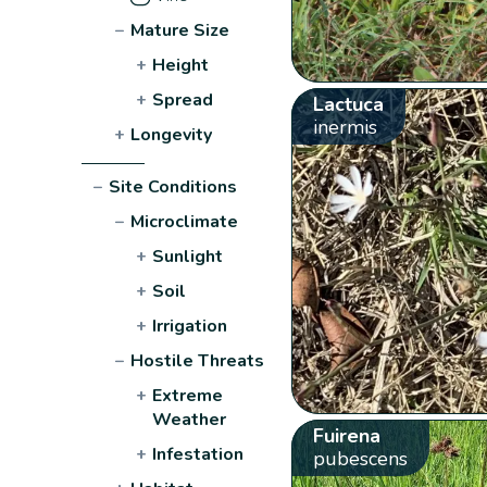
−
Mature Size
+
Height
+
Spread
Lactuca
inermis
+
Longevity
−
Site Conditions
−
Microclimate
+
Sunlight
+
Soil
+
Irrigation
−
Hostile Threats
+
Extreme
Weather
Fuirena
+
Infestation
pubescens