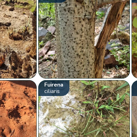
Fuirena
ciliaris