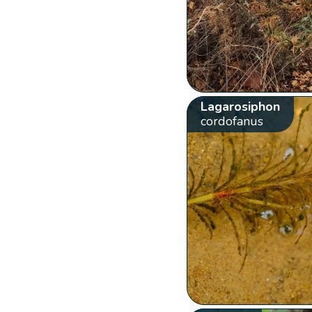
Lagarosiphon
cordofanus