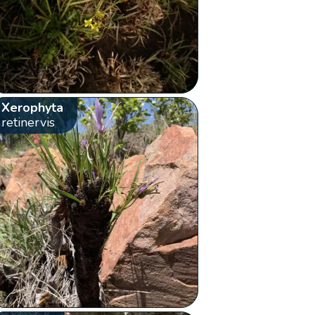
Xerophyta
retinervis