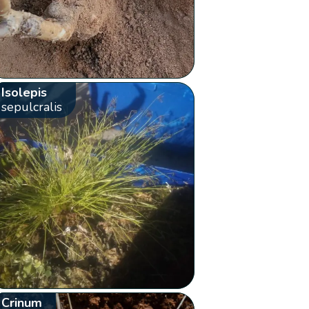
Isolepis
sepulcralis
Crinum