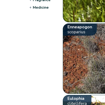
+
Medicine
Enneapogon
scoparius
Eulophia
clitellifera