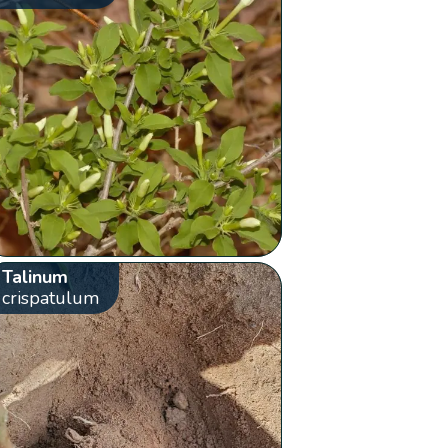
Talinum
crispatulum