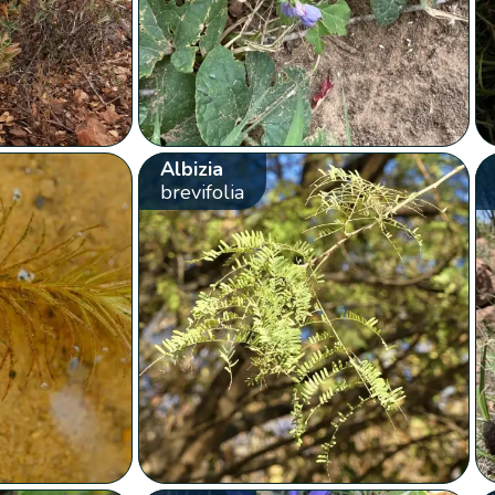
Albizia
brevifolia