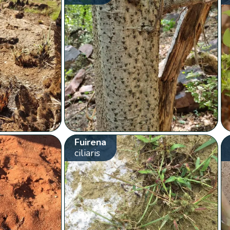
Fuirena
ciliaris