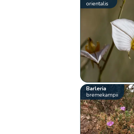
orientalis
Barleria
bremekampii