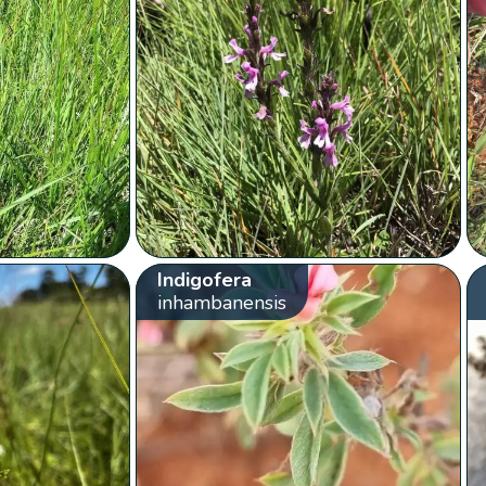
Indigofera
inhambanensis