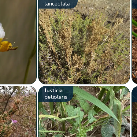
lanceolata
Justicia
petiolaris