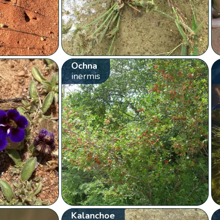
Ochna
inermis
Kalanchoe