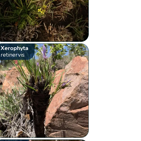
Xerophyta
retinervis