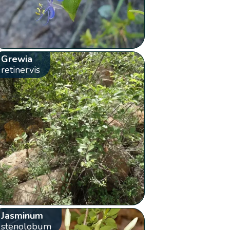
Grewia
retinervis
Jasminum
stenolobum