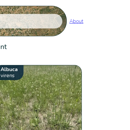
About
ent
Albuca
virens