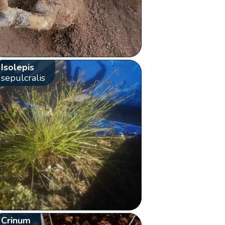
Isolepis
sepulcralis
Crinum