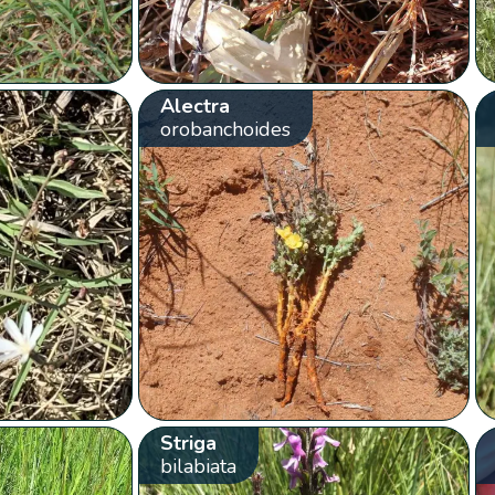
Alectra
orobanchoides
Striga
bilabiata