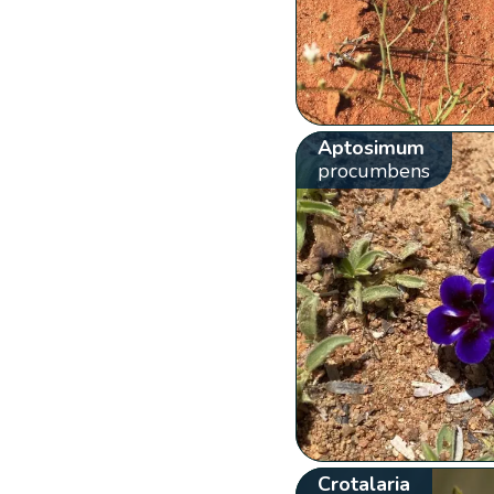
Aptosimum
procumbens
Crotalaria