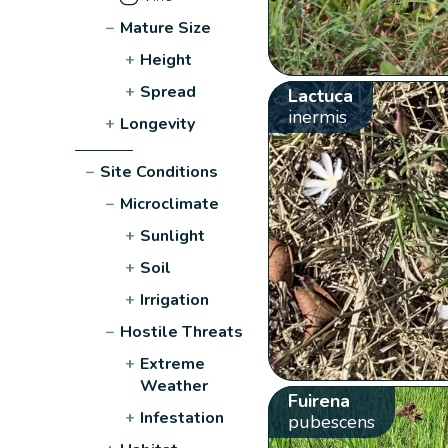
−
Mature Size
+
Height
+
Spread
Lactuca
inermis
+
Longevity
−
Site Conditions
−
Microclimate
+
Sunlight
+
Soil
+
Irrigation
−
Hostile Threats
+
Extreme
Weather
Fuirena
+
Infestation
pubescens