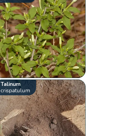
Talinum
crispatulum