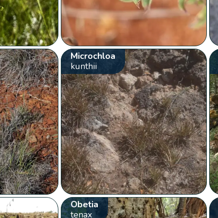
Microchloa
kunthii
Obetia
tenax