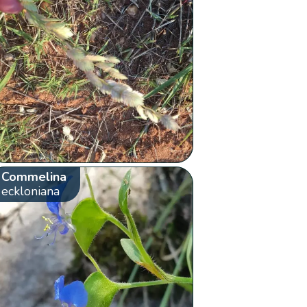
Commelina
eckloniana