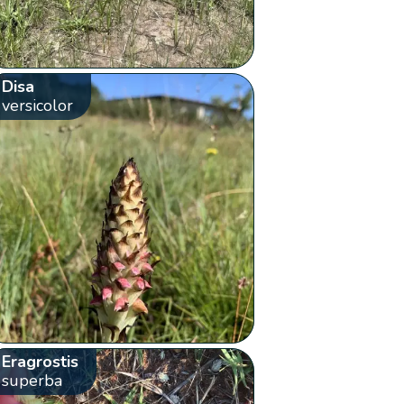
Disa
versicolor
Eragrostis
superba