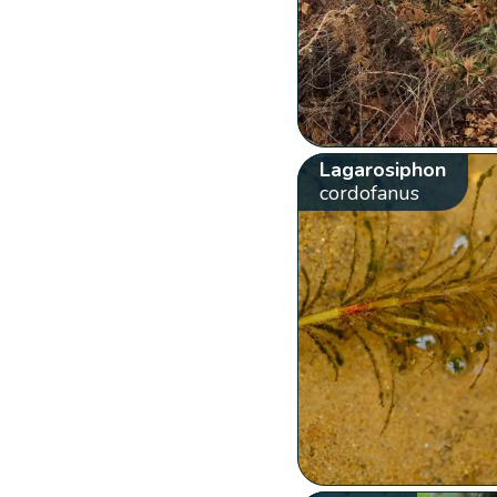
Lagarosiphon
cordofanus