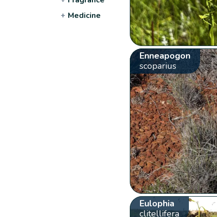
+
Medicine
Enneapogon
scoparius
Eulophia
clitellifera