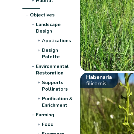
+
Habitat
−
Objectives
−
Landscape
Design
+
Applications
+
Design
Palette
−
Environmental
Restoration
Habenaria
+
Supports
filicornis
Pollinators
+
Purification &
Enrichment
−
Farming
+
Food
+
Fragrance