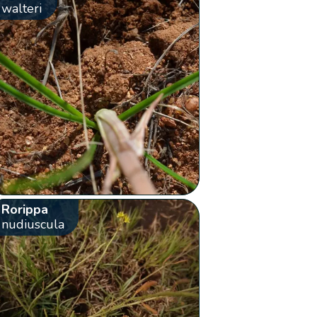
walteri
Rorippa
nudiuscula