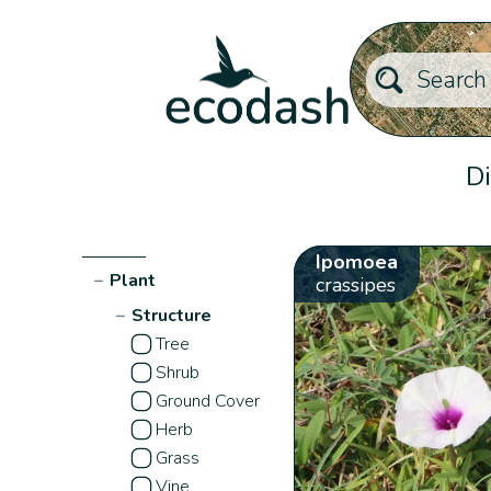
Di
Ipomoea
−
Plant
crassipes
−
Structure
Tree
Shrub
Ground Cover
Herb
Grass
Vine