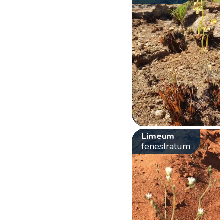
Limeum
fenestratum