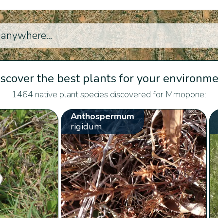
scover the best plants for your environm
1464 native plant species discovered for Mmopone:
Anthospermum
rigidum